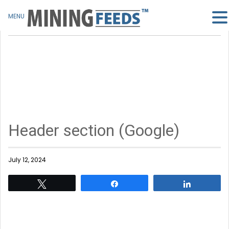
MENU
Header section (Google)
July 12, 2024
Tweet
Share
Share