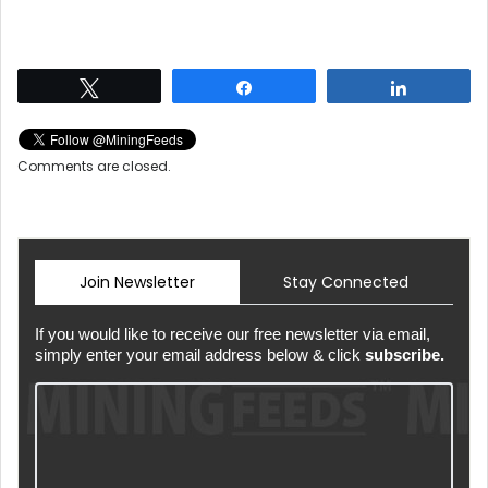
Tweet
Share
Share
Comments are closed.
Join Newsletter
Stay Connected
If you would like to receive our free newsletter via email,
simply enter your email address below & click
subscribe.