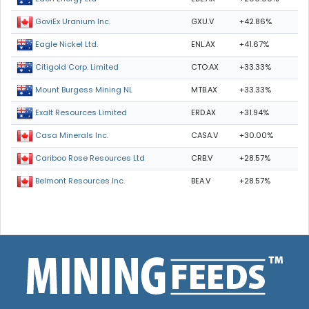
GXU.V
+42.86%
GoviEx Uranium Inc.
ENL.AX
+41.67%
Eagle Nickel Ltd.
CTO.AX
+33.33%
Citigold Corp. Limited
MTB.AX
+33.33%
Mount Burgess Mining NL
ERD.AX
+31.94%
Exalt Resources Limited
CASA.V
+30.00%
Casa Minerals Inc.
CRB.V
+28.57%
Cariboo Rose Resources Ltd
BEA.V
+28.57%
Belmont Resources Inc.