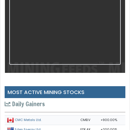
MOST ACTIVE MINING STOCKS
Daily Gainers
CMB.V
+900.00%
CMC Metals Ltd.
EDE.AX
+200.00%
Eden Energy Ltd