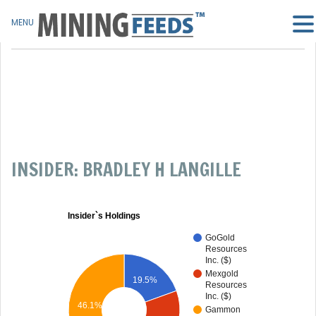
MENU
INSIDER: BRADLEY H LANGILLE
Insider`s Holdings
GoGold
Resources
Inc. ($)
Mexgold
19.5%
Resources
Inc. ($)
46.1%
Gammon