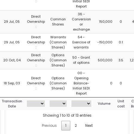
:
Initial SEDI
Report
36 -
Direct
Common
Conversion
29 Jul, 05
Ownership
150,000
0
4
Shares
or
:
exchange
Direct
Warrants
54 -
29 Jul, 05
Ownership
(Common
Exercise of
-150,000
0.1
:
Shares)
warrants
Direct
Options
50 - Grant
20 Oct, 04
Ownership
(Common
500,000
3.5
1,
of options
:
Shares)
00 -
Direct
Options
Opening
18 Sep, 03
Ownership
(Common
Balance-
0
0
:
Shares)
Initial SEDI
Report
Transaction
Unit
C
Volume
Date
cost
B
Showing 1 to 10 of 13 entries
Previous
1
2
Next