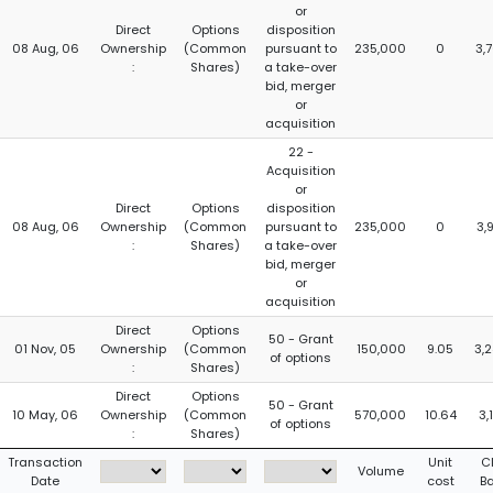
or
Direct
Options
disposition
08 Aug, 06
Ownership
(Common
pursuant to
235,000
0
3,
:
Shares)
a take-over
bid, merger
or
acquisition
22 -
Acquisition
or
Direct
Options
disposition
08 Aug, 06
Ownership
(Common
pursuant to
235,000
0
3,
:
Shares)
a take-over
bid, merger
or
acquisition
Direct
Options
50 - Grant
01 Nov, 05
Ownership
(Common
150,000
9.05
3,
of options
:
Shares)
Direct
Options
50 - Grant
10 May, 06
Ownership
(Common
570,000
10.64
3,
of options
:
Shares)
Transaction
Unit
C
Volume
Date
cost
B