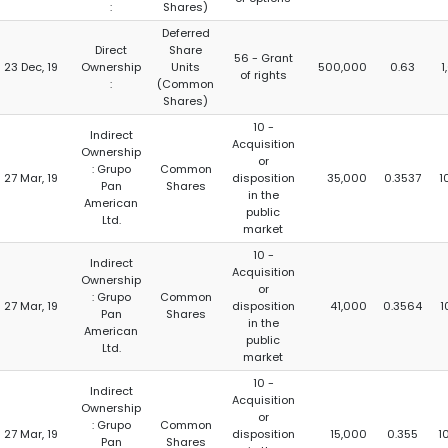
:
Shares)
Deferred
Direct
Share
56 - Grant
23 Dec, 19
Ownership
Units
500,000
0.63
1
of rights
:
(Common
Shares)
10 -
Indirect
Acquisition
Ownership
or
: Grupo
Common
27 Mar, 19
disposition
35,000
0.3537
1
Pan
Shares
in the
American
public
Ltd.
market
10 -
Indirect
Acquisition
Ownership
or
: Grupo
Common
27 Mar, 19
disposition
41,000
0.3564
1
Pan
Shares
in the
American
public
Ltd.
market
10 -
Indirect
Acquisition
Ownership
or
: Grupo
Common
27 Mar, 19
disposition
15,000
0.355
1
Pan
Shares