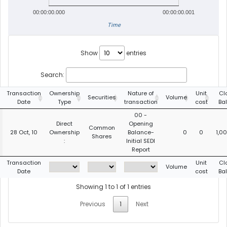
00:00:00.000
00:00:00.001
Time
Show
entries
Search:
Transaction
Ownership
Nature of
Unit
Cl
Securities
Volume
Date
Type
transaction
cost
Ba
00 -
Direct
Opening
Common
28 Oct, 10
Ownership
Balance-
0
0
1,0
Shares
:
Initial SEDI
Report
Transaction
Unit
Cl
Volume
Date
cost
Ba
Showing 1 to 1 of 1 entries
Previous
1
Next