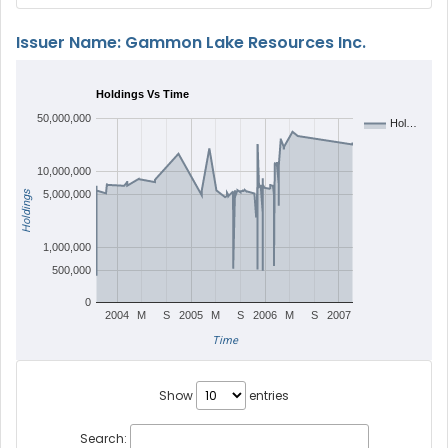
Issuer Name: Gammon Lake Resources Inc.
Holdings Vs Time
50,000,000
Hol…
10,000,000
Holdings
5,000,000
1,000,000
500,000
0
2004
M
S
2005
M
S
2006
M
S
2007
Time
Show
entries
Search: