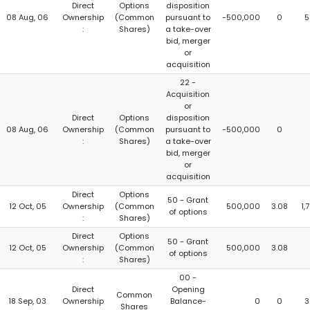
Direct
Options
disposition
08 Aug, 06
Ownership
(Common
pursuant to
-500,000
0
5
:
Shares)
a take-over
bid, merger
or
acquisition
22 -
Acquisition
or
Direct
Options
disposition
08 Aug, 06
Ownership
(Common
pursuant to
-500,000
0
:
Shares)
a take-over
bid, merger
or
acquisition
Direct
Options
50 - Grant
12 Oct, 05
Ownership
(Common
500,000
3.08
1,
of options
:
Shares)
Direct
Options
50 - Grant
12 Oct, 05
Ownership
(Common
500,000
3.08
of options
:
Shares)
00 -
Direct
Opening
Common
18 Sep, 03
Ownership
Balance-
0
0
3
Shares