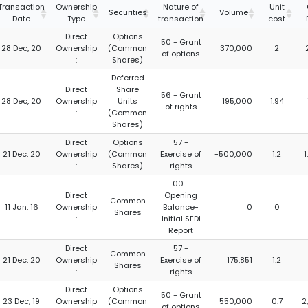
Transaction
Ownership
Nature of
Unit
Securities
Volume
Date
Type
transaction
cost
Direct
Options
50 - Grant
28 Dec, 20
Ownership
(Common
370,000
2
of options
:
Shares)
Deferred
Direct
Share
56 - Grant
28 Dec, 20
Ownership
Units
195,000
1.94
of rights
:
(Common
Shares)
Direct
Options
57 -
21 Dec, 20
Ownership
(Common
Exercise of
-500,000
1.2
:
Shares)
rights
00 -
Direct
Opening
Common
11 Jan, 16
Ownership
Balance-
0
0
Shares
:
Initial SEDI
Report
Direct
57 -
Common
21 Dec, 20
Ownership
Exercise of
175,851
1.2
Shares
:
rights
Direct
Options
50 - Grant
23 Dec, 19
Ownership
(Common
550,000
0.7
2
of options