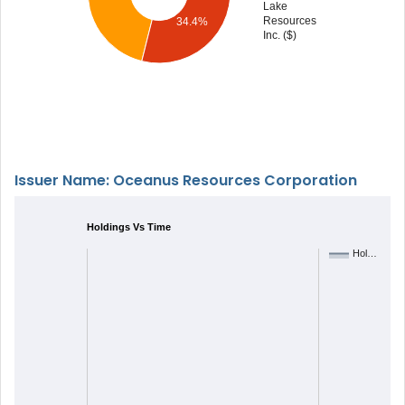
Lake
Resources
34.4%
Inc. ($)
Issuer Name: Oceanus Resources Corporation
Holdings Vs Time
Hol…