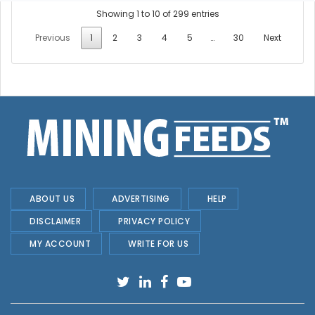
Showing 1 to 10 of 299 entries
Previous
1
2
3
4
5
…
30
Next
ABOUT US
ADVERTISING
HELP
DISCLAIMER
PRIVACY POLICY
MY ACCOUNT
WRITE FOR US