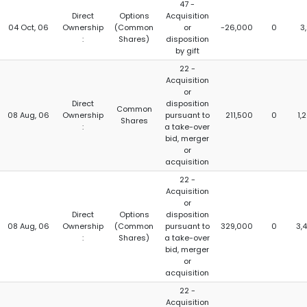
47 -
Direct
Options
Acquisition
04 Oct, 06
Ownership
(Common
or
-26,000
0
3
:
Shares)
disposition
by gift
22 -
Acquisition
or
Direct
disposition
Common
08 Aug, 06
Ownership
pursuant to
211,500
0
1,
Shares
:
a take-over
bid, merger
or
acquisition
22 -
Acquisition
or
Direct
Options
disposition
08 Aug, 06
Ownership
(Common
pursuant to
329,000
0
3,
:
Shares)
a take-over
bid, merger
or
acquisition
22 -
Acquisition