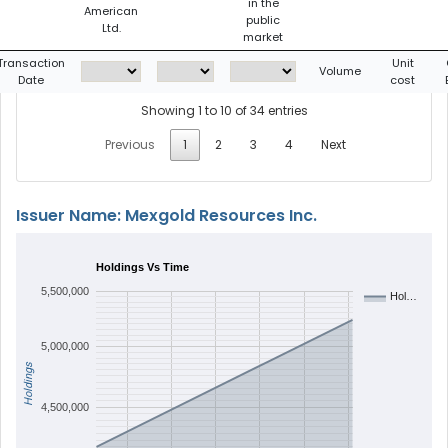
in the
American
public
Ltd.
market
Transaction
Unit
Volume
Date
cost
Showing 1 to 10 of 34 entries
Previous
1
2
3
4
Next
Issuer Name: Mexgold Resources Inc.
Holdings Vs Time
5,500,000
Hol…
5,000,000
Holdings
4,500,000