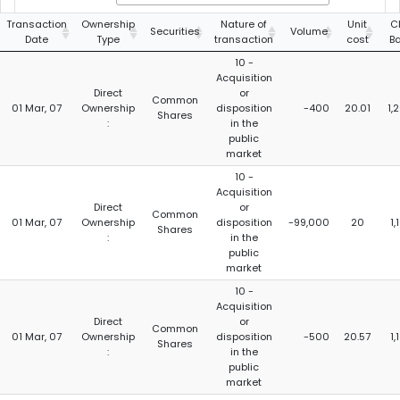
Transaction
Ownership
Nature of
Unit
C
Securities
Volume
Date
Type
transaction
cost
B
10 -
Acquisition
Direct
or
Common
01 Mar, 07
Ownership
disposition
-400
20.01
1,
Shares
:
in the
public
market
10 -
Acquisition
Direct
or
Common
01 Mar, 07
Ownership
disposition
-99,000
20
1
Shares
:
in the
public
market
10 -
Acquisition
Direct
or
Common
01 Mar, 07
Ownership
disposition
-500
20.57
1
Shares
:
in the
public
market