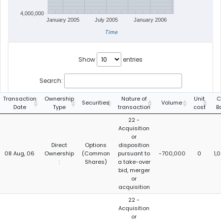
4,000,000
January 2005
July 2005
January 2006
Time
Show
entries
Search:
Transaction
Ownership
Nature of
Unit
C
Securities
Volume
Date
Type
transaction
cost
B
22 -
Acquisition
or
Direct
Options
disposition
08 Aug, 06
Ownership
(Common
pursuant to
-700,000
0
1,
:
Shares)
a take-over
bid, merger
or
acquisition
22 -
Acquisition
or