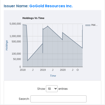
Issuer Name:
GoGold Resources Inc.
Holdings Vs Time
5,000,000
Hol…
1,000,000
Holdings
500,000
100,000
50,000
0
2018
J
2019
J
2020
J
O
Time
Show
entries
Search: