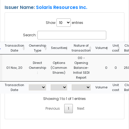
Issuer Name:
Solaris Resources Inc.
Show
entries
Search:
Transaction
Ownership
Nature of
Unit
Cl
Securities
Volume
Date
Type
transaction
cost
Ba
00 -
Direct
Options
Opening
01 Nov, 20
Ownership
(Common
Balance-
0
0
25
:
Shares)
Initial SEDI
Report
Transaction
Unit
Cl
Volume
Date
cost
Ba
Showing 1 to 1 of 1 entries
Previous
1
Next