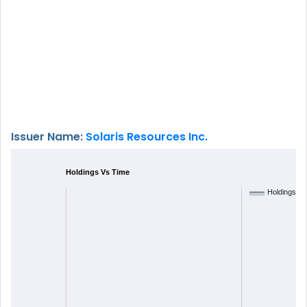
Issuer Name:
Solaris Resources Inc.
Holdings Vs Time
Holdings