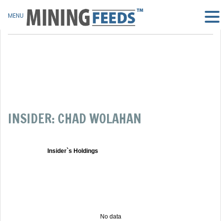
MENU
INSIDER: CHAD WOLAHAN
Insider`s Holdings
No data