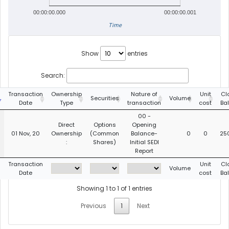
00:00:00.000
00:00:00.001
Time
Show
entries
Search:
Transaction
Ownership
Nature of
Unit
Cl
Securities
Volume
Date
Type
transaction
cost
Ba
00 -
Direct
Options
Opening
01 Nov, 20
Ownership
(Common
Balance-
0
0
25
:
Shares)
Initial SEDI
Report
Transaction
Unit
Cl
Volume
Date
cost
Ba
Showing 1 to 1 of 1 entries
Previous
1
Next