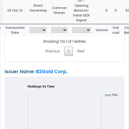
00 -
Direct
Opening
Common
23 Oct, 12
Ownership
Balance-
0
0
5
Shares
:
Initial SEDI
Report
g
Transaction
Unit
Cl
Volume
Date
cost
Ba
Showing 1 to 1 of 1 entries
Previous
1
Next
Issuer Name:
B2Gold Corp.
Holdings Vs Time
Hol…