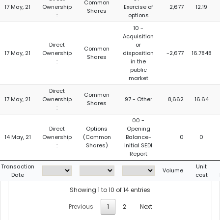
Common
17 May, 21
Ownership
Exercise of
2,677
12.19
Shares
:
options
10 -
Acquisition
Direct
or
Common
17 May, 21
Ownership
disposition
-2,677
16.7848
Shares
:
in the
public
market
Direct
Common
17 May, 21
Ownership
97 - Other
8,662
16.64
Shares
:
00 -
Direct
Options
Opening
14 May, 21
Ownership
(Common
Balance-
0
0
:
Shares)
Initial SEDI
Report
Transaction
Unit
Volume
Date
cost
Showing 1 to 10 of 14 entries
Previous
1
2
Next