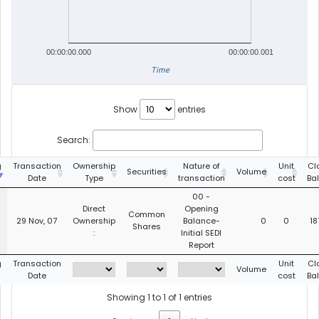
00:00:00.000
00:00:00.001
Time
Show
entries
Search:
g
Transaction
Ownership
Nature of
Unit
Cl
Securities
Volume
Date
Type
transaction
cost
Ba
00 -
Direct
Opening
Common
29 Nov, 07
Ownership
Balance-
0
0
18
Shares
:
Initial SEDI
Report
g
Transaction
Unit
Cl
Volume
Date
cost
Ba
Showing 1 to 1 of 1 entries