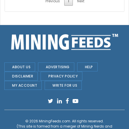
Previous
1
Next
ABOUT US
ADVERTISING
HELP
DISCLAIMER
PRIVACY POLICY
MY ACCOUNT
WRITE FOR US
© 2026
MiningFeeds.com
. All rights reserved.
(This site is formed from a merger of
Mining Nerds and