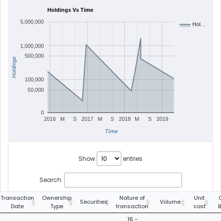
Holdings Vs Time
5,000,000
Hol…
1,000,000
500,000
Holdings
100,000
50,000
0
2016
M
S
2017
M
S
2018
M
S
2019
Time
Show
entries
Search:
Transaction
Ownership
Nature of
Unit
Securities
Volume
Date
Type
transaction
cost
16 -