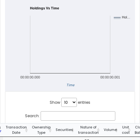
Holdings Vs Time
Hol…
00:00:00.000
00:00:00.001
Time
Show
entries
Search:
g
Transaction
Ownership
Nature of
Unit
Cl
Securities
Volume
Date
Type
transaction
cost
Ba