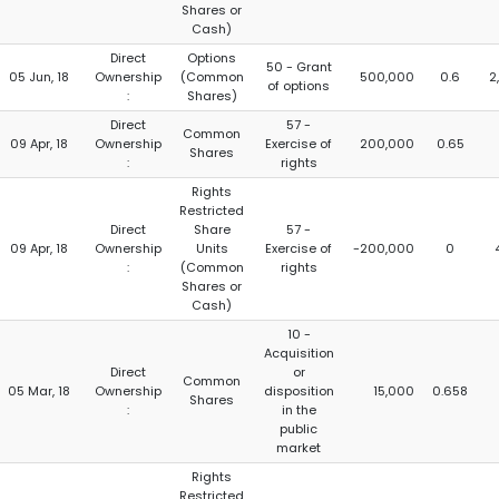
Shares or
Cash)
Direct
Options
50 - Grant
05 Jun, 18
Ownership
(Common
500,000
0.6
2
of options
:
Shares)
Direct
57 -
Common
09 Apr, 18
Ownership
Exercise of
200,000
0.65
Shares
:
rights
Rights
Restricted
Direct
Share
57 -
09 Apr, 18
Ownership
Units
Exercise of
-200,000
0
:
(Common
rights
Shares or
Cash)
10 -
Acquisition
Direct
or
Common
05 Mar, 18
Ownership
disposition
15,000
0.658
Shares
:
in the
public
market
Rights
Restricted