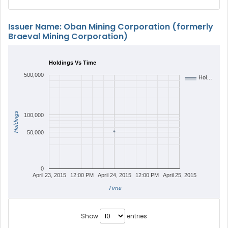
Issuer Name: Oban Mining Corporation (formerly
Braeval Mining Corporation)
Holdings Vs Time
500,000
Hol…
Holdings
100,000
50,000
0
April 23, 2015
12:00 PM
April 24, 2015
12:00 PM
April 25, 2015
Time
Show
entries