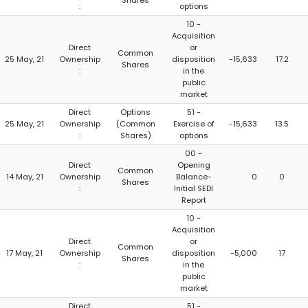
Shares
:
options
10 -
Acquisition
Direct
or
Common
25 May, 21
Ownership
disposition
-15,633
17.2
Shares
:
in the
public
market
Direct
Options
51 -
25 May, 21
Ownership
(Common
Exercise of
-15,633
13.5
:
Shares)
options
00 -
Direct
Opening
Common
14 May, 21
Ownership
Balance-
0
0
Shares
:
Initial SEDI
Report
10 -
Acquisition
Direct
or
Common
17 May, 21
Ownership
disposition
-5,000
17
Shares
:
in the
public
market
Direct
51 -