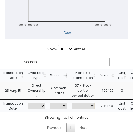
00:00:00.000
00:00:00.001
Time
Show
entries
Search:
Transaction
Ownership
Nature of
Unit
C
Securities
Volume
Date
Type
transaction
cost
B
Direct
37 - Stock
Common
25 Aug, 15
Ownership
split or
-490,127
0
Shares
:
consolidation
Transaction
Unit
C
Volume
Date
cost
B
Showing 1 to 1 of 1 entries
Previous
1
Next