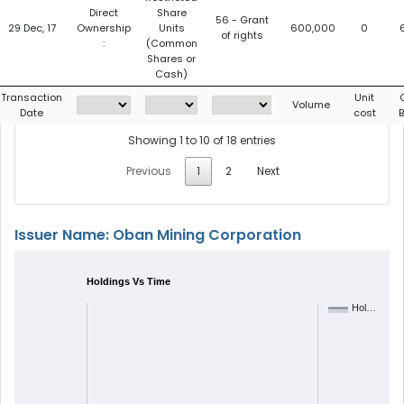
Direct
Share
56 - Grant
29 Dec, 17
Ownership
Units
600,000
0
of rights
:
(Common
Shares or
Cash)
Transaction
Unit
Volume
Date
cost
Showing 1 to 10 of 18 entries
Previous
1
2
Next
Issuer Name: Oban Mining Corporation
Holdings Vs Time
Hol…