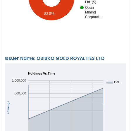
Ltd. ($)
Oban
Mining
83.5%
Corporat…
Issuer Name: OSISKO GOLD ROYALTIES LTD
Holdings Vs Time
1,000,000
Hol…
500,000
Holdings