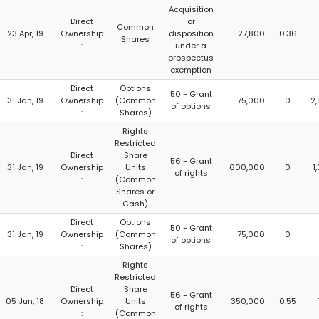
Acquisition
Direct
or
Common
23 Apr, 19
Ownership
disposition
27,800
0.36
Shares
:
under a
prospectus
exemption
Direct
Options
50 - Grant
31 Jan, 19
Ownership
(Common
75,000
0
2
of options
:
Shares)
Rights
Restricted
Direct
Share
56 - Grant
31 Jan, 19
Ownership
Units
600,000
0
1
of rights
:
(Common
Shares or
Cash)
Direct
Options
50 - Grant
31 Jan, 19
Ownership
(Common
75,000
0
of options
:
Shares)
Rights
Restricted
Direct
Share
56 - Grant
05 Jun, 18
Ownership
Units
350,000
0.55
of rights
:
(Common