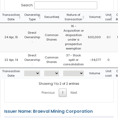
Search:
Transaction
Ownership
Nature of
Unit
C
Securities
Volume
Date
Type
transaction
cost
B
16 -
Acquisition or
Direct
Common
disposition
24 Apr, 15
Ownership
500,000
0.1
Shares
under a
:
prospectus
exemption
Direct
37 - Stock
Common
22 Apr, 14
Ownership
split or
-34,077
0
Shares
:
consolidation
Transaction
Unit
C
Volume
Date
cost
B
Showing 1 to 2 of 2 entries
Previous
1
Next
Issuer Name: Braeval Mining Corporation