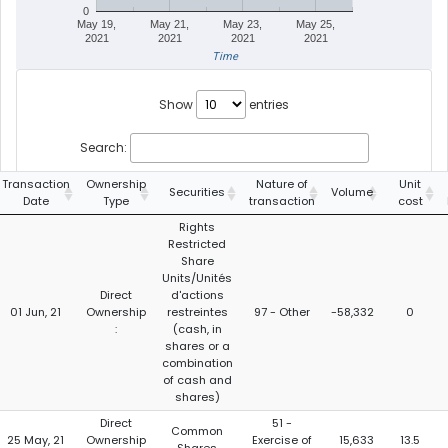
0
May 19,
May 21,
May 23,
May 25,
2021
2021
2021
2021
Time
Show
entries
Search:
Transaction
Ownership
Nature of
Unit
Securities
Volume
Date
Type
transaction
cost
Rights
Restricted
Share
Units/Unités
Direct
d'actions
01 Jun, 21
Ownership
restreintes
97 - Other
-58,332
0
:
(cash, in
shares or a
combination
of cash and
shares)
Direct
51 -
Common
25 May, 21
Ownership
Exercise of
15,633
13.5