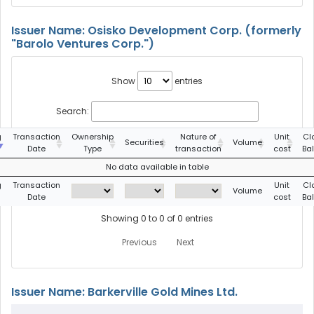
Issuer Name: Osisko Development Corp. (formerly
"Barolo Ventures Corp.")
Show
entries
Search:
g
Transaction
Ownership
Nature of
Unit
Cl
Securities
Volume
Date
Type
transaction
cost
Ba
No data available in table
g
Transaction
Unit
Cl
Volume
Date
cost
Ba
Showing 0 to 0 of 0 entries
Previous
Next
Issuer Name: Barkerville Gold Mines Ltd.