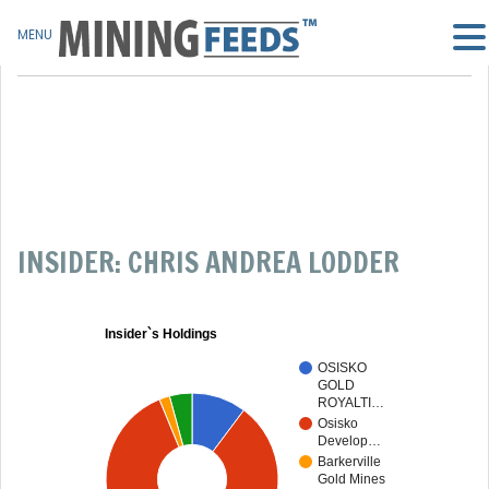
MENU
INSIDER: CHRIS ANDREA LODDER
Insider`s Holdings
OSISKO
GOLD
ROYALTI…
Osisko
Develop…
Barkerville
Gold Mines