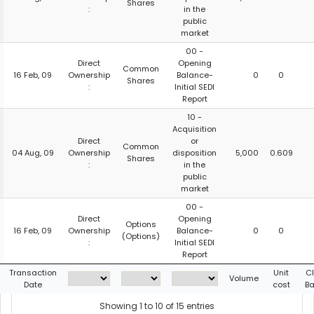
Shares
:
in the
public
market
00 -
Direct
Opening
Common
16 Feb, 09
Ownership
Balance-
0
0
Shares
:
Initial SEDI
Report
10 -
Acquisition
Direct
or
Common
04 Aug, 09
Ownership
disposition
5,000
0.609
Shares
:
in the
public
market
00 -
Direct
Opening
Options
16 Feb, 09
Ownership
Balance-
0
0
(Options)
:
Initial SEDI
Report
Transaction
Unit
C
Volume
Date
cost
Ba
Showing 1 to 10 of 15 entries