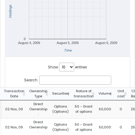
Holdings
0
August 4, 2009
August 5, 2009
August 6, 2009
Time
Show
entries
Search:
Transaction
Ownership
Nature of
Unit
C
Securities
Volume
Date
Type
transaction
cost
Ba
Direct
Options
50 - Grant
02 Nov, 09
Ownership
50,000
0
25
(Options)
of options
:
Direct
Options
50 - Grant
02 Nov, 09
Ownership
50,000
0
25
(Options)
of options
: