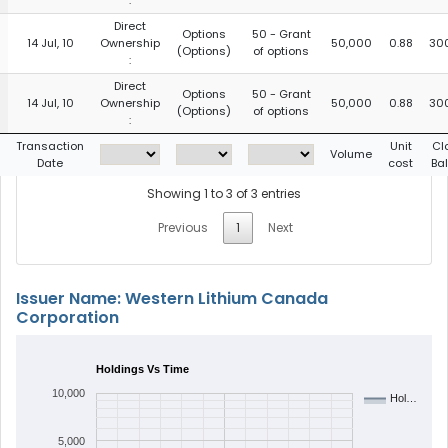
:
Direct
Options
50 - Grant
14 Jul, 10
Ownership
50,000
0.88
30
(Options)
of options
:
Direct
Options
50 - Grant
14 Jul, 10
Ownership
50,000
0.88
30
(Options)
of options
:
Transaction
Unit
Cl
Volume
Date
cost
Ba
Showing 1 to 3 of 3 entries
Previous
1
Next
Issuer Name: Western Lithium Canada
Corporation
Holdings Vs Time
10,000
Hol…
5,000