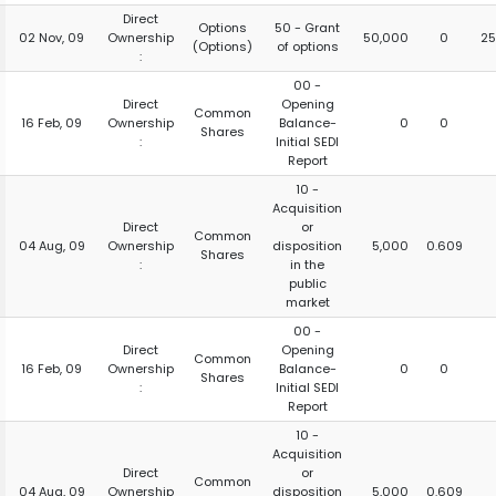
Direct
Options
50 - Grant
02 Nov, 09
Ownership
50,000
0
25
(Options)
of options
:
00 -
Direct
Opening
Common
16 Feb, 09
Ownership
Balance-
0
0
Shares
:
Initial SEDI
Report
10 -
Acquisition
Direct
or
Common
04 Aug, 09
Ownership
disposition
5,000
0.609
Shares
:
in the
public
market
00 -
Direct
Opening
Common
16 Feb, 09
Ownership
Balance-
0
0
Shares
:
Initial SEDI
Report
10 -
Acquisition
Direct
or
Common
04 Aug, 09
Ownership
disposition
5,000
0.609