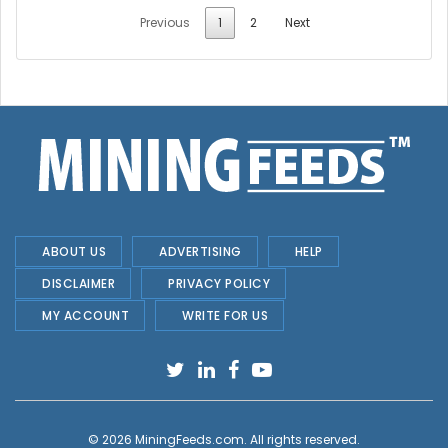
Previous
1
2
Next
ABOUT US
ADVERTISING
HELP
DISCLAIMER
PRIVACY POLICY
MY ACCOUNT
WRITE FOR US
© 2026
MiningFeeds.com
. All rights reserved.