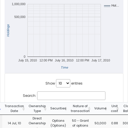
1,000,000
Hol…
500,000
Holdings
0
July 15, 2010
12:00 PM
July 16, 2010
12:00 PM
July 17, 2010
Time
Show
entries
Search:
Transaction
Ownership
Nature of
Unit
Cl
Securities
Volume
Date
Type
transaction
cost
Ba
Direct
Options
50 - Grant
14 Jul, 10
Ownership
50,000
0.88
30
(Options)
of options