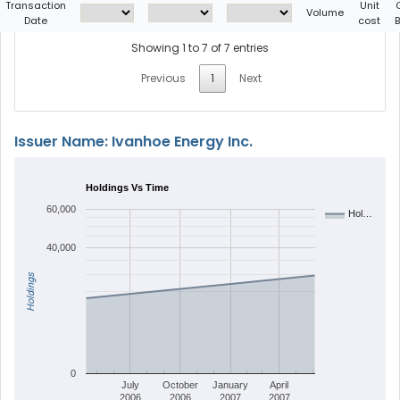
Transaction
Unit
Volume
Date
cost
Showing 1 to 7 of 7 entries
Previous
1
Next
Issuer Name: Ivanhoe Energy Inc.
Holdings Vs Time
60,000
Hol…
40,000
Holdings
0
July
October
January
April
2006
2006
2007
2007