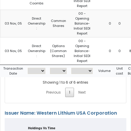
Initial SEDI
Coombs
Report
00 -
Direct
Opening
Common
03 Nov, 05
Ownership
Balance-
0
0
Shares
:
Initial SEDI
Report
00 -
Direct
Options
Opening
03 Nov, 05
Ownership
(Common
Balance-
0
0
:
Shares)
Initial SEDI
Report
Transaction
Unit
C
Volume
Date
cost
B
Showing 1 to 6 of 6 entries
Previous
1
Next
Issuer Name: Western Lithium USA Corporation
Holdings Vs Time