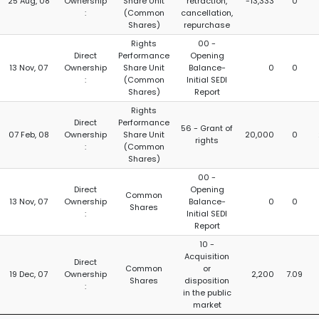
25 Aug, 08
Ownership
Share Unit
retraction,
-13,333
0
:
(Common
cancellation,
Shares)
repurchase
Rights
00 -
Direct
Performance
Opening
13 Nov, 07
Ownership
Share Unit
Balance-
0
0
:
(Common
Initial SEDI
Shares)
Report
Rights
Direct
Performance
56 - Grant of
07 Feb, 08
Ownership
Share Unit
20,000
0
rights
:
(Common
Shares)
00 -
Direct
Opening
Common
13 Nov, 07
Ownership
Balance-
0
0
Shares
:
Initial SEDI
Report
10 -
Acquisition
Direct
Common
or
19 Dec, 07
Ownership
2,200
7.09
Shares
disposition
:
in the public
market