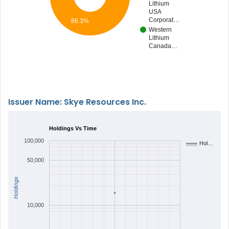
Lithium
USA
Corporat…
86.3%
Western
Lithium
Canada…
Issuer Name: Skye Resources Inc.
Holdings Vs Time
100,000
Hol…
50,000
Holdings
10,000