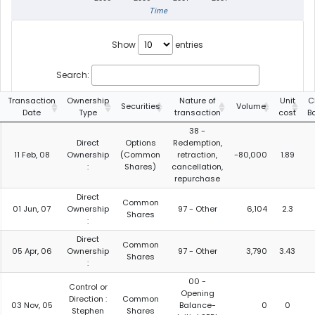
Time
Show
entries
Search:
Transaction
Ownership
Nature of
Unit
C
Securities
Volume
Date
Type
transaction
cost
B
38 -
Direct
Options
Redemption,
11 Feb, 08
Ownership
(Common
retraction,
-80,000
1.89
:
Shares)
cancellation,
repurchase
Direct
Common
01 Jun, 07
Ownership
97 - Other
6,104
2.3
Shares
:
Direct
Common
05 Apr, 06
Ownership
97 - Other
3,790
3.43
Shares
:
00 -
Control or
Opening
Direction :
Common
03 Nov, 05
Balance-
0
0
Stephen
Shares