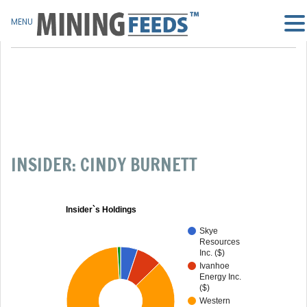
MENU
INSIDER: CINDY BURNETT
Insider`s Holdings
Skye
Resources
Inc. ($)
Ivanhoe
Energy Inc.
($)
Western