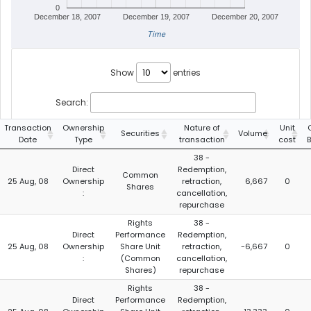
0
December 18, 2007
December 19, 2007
December 20, 2007
Time
Show
entries
Search:
Transaction
Ownership
Nature of
Unit
Securities
Volume
Date
Type
transaction
cost
38 -
Direct
Redemption,
Common
25 Aug, 08
Ownership
retraction,
6,667
0
Shares
:
cancellation,
repurchase
Rights
38 -
Direct
Performance
Redemption,
25 Aug, 08
Ownership
Share Unit
retraction,
-6,667
0
:
(Common
cancellation,
Shares)
repurchase
Rights
38 -
Direct
Performance
Redemption,