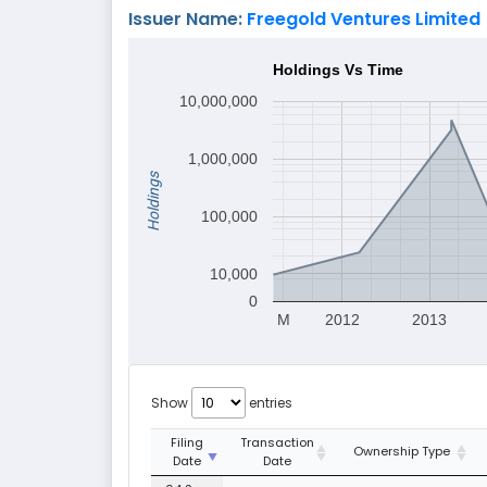
Issuer Name:
Freegold Ventures Limited
Holdings Vs Time
10,000,000
1,000,000
Holdings
100,000
10,000
0
M
2012
2013
Show
entries
Filing
Transaction
Ownership Type
Date
Date