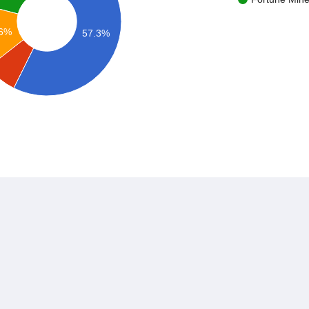
.6%
57.3%