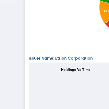
14
Issuer Name: Etrion Corporation
Holdings Vs Time