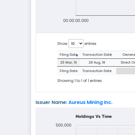
00:00:00.000
Show
entries
Filing Date
Transaction Date
Owners
25 Mar, 19
28 Aug, 18
Direct O
Filing Date
Transaction Date
Showing 1 to 1 of 1 entries
Issuer Name:
Aureus Mining Inc.
Holdings Vs Time
500,000