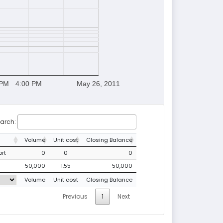
 PM
4:00 PM
May 26, 2011
arch:
Volume
Unit cost
Closing Balance
ort
0
0
0
50,000
1.55
50,000
Volume
Unit cost
Closing Balance
Previous
1
Next