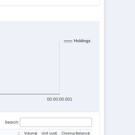
Holdings
00:00:00.001
Search:
Volume
Unit cost
Closing Balance