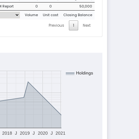
I Report
0
0
50,000
Volume
Unit cost
Closing Balance
Previous
1
Next
Holdings
2018
J
2019
J
2020
J
2021