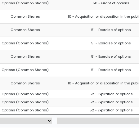
Options (Common Shares)
50 - Grant of options
Common Shares
10 - Acquisition or disposition in the pub
Common Shares
51 - Exercise of options
Options (Common Shares)
51 - Exercise of options
Common Shares
51 - Exercise of options
Options (Common Shares)
51 - Exercise of options
Common Shares
10 - Acquisition or disposition in the pub
Options (Common Shares)
52 - Expiration of options
Options (Common Shares)
52 - Expiration of options
Options (Common Shares)
52 - Expiration of options