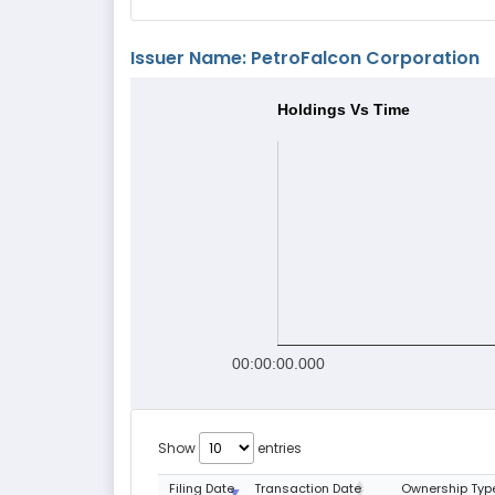
Issuer Name: PetroFalcon Corporation
Holdings Vs Time
00:00:00.000
Show
entries
Filing Date
Transaction Date
Ownership Typ