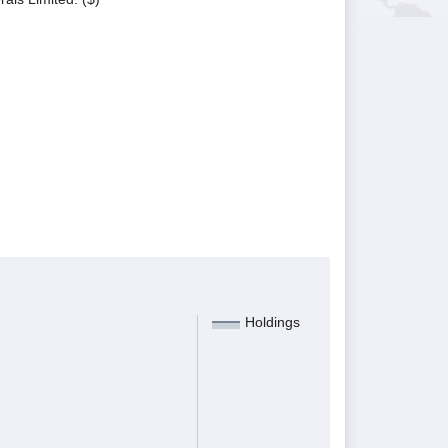
Holdings