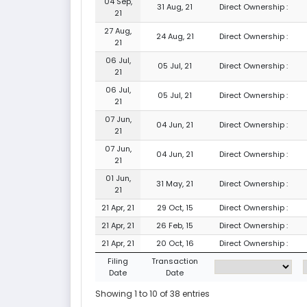
04 Sep,
31 Aug, 21
Direct Ownership :
21
27 Aug,
24 Aug, 21
Direct Ownership :
21
06 Jul,
05 Jul, 21
Direct Ownership :
21
06 Jul,
05 Jul, 21
Direct Ownership :
21
07 Jun,
04 Jun, 21
Direct Ownership :
21
07 Jun,
04 Jun, 21
Direct Ownership :
21
01 Jun,
31 May, 21
Direct Ownership :
21
21 Apr, 21
29 Oct, 15
Direct Ownership :
21 Apr, 21
26 Feb, 15
Direct Ownership :
21 Apr, 21
20 Oct, 16
Direct Ownership :
Filing
Transaction
Date
Date
Showing 1 to 10 of 38 entries