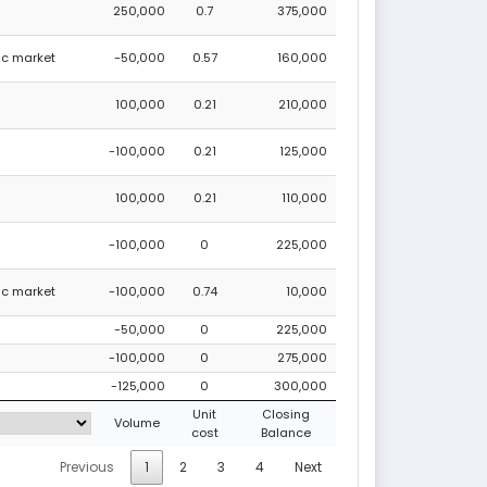
250,000
0.7
375,000
lic market
-50,000
0.57
160,000
100,000
0.21
210,000
-100,000
0.21
125,000
100,000
0.21
110,000
-100,000
0
225,000
lic market
-100,000
0.74
10,000
-50,000
0
225,000
-100,000
0
275,000
-125,000
0
300,000
Unit
Closing
Volume
cost
Balance
Previous
1
2
3
4
Next