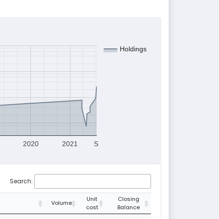
Holdings
2020
2021
S
Search:
Unit
Closing
Volume
cost
Balance