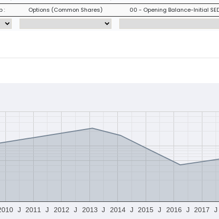
 :
Options (Common Shares)
00 - Opening Balance-Initial SED
2010
J
2011
J
2012
J
2013
J
2014
J
2015
J
2016
J
2017
J