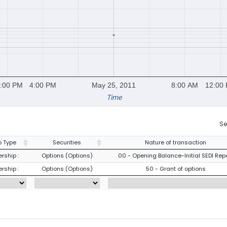
:00 PM
4:00 PM
May 25, 2011
8:00 AM
12:00
Time
Se
 Type
Securities
Nature of transaction
rship :
Options (Options)
00 - Opening Balance-Initial SEDI Rep
rship :
Options (Options)
50 - Grant of options