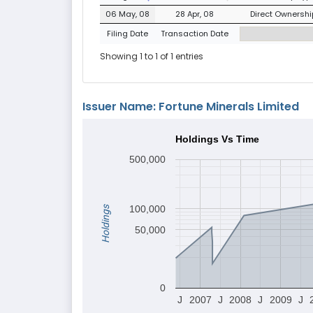
06 May, 08
28 Apr, 08
Direct Ownership
Filing Date
Transaction Date
Showing 1 to 1 of 1 entries
Issuer Name: Fortune Minerals Limited
Holdings Vs Time
500,000
100,000
Holdings
50,000
0
J
2007
J
2008
J
2009
J