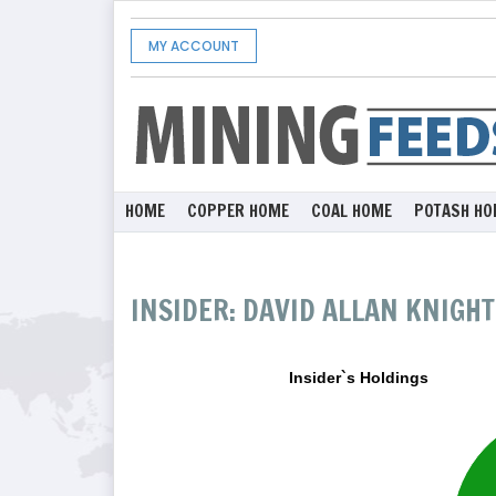
MY ACCOUNT
HOME
COPPER HOME
COAL HOME
POTASH HO
INSIDER: DAVID ALLAN KNIGHT
Insider`s Holdings