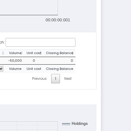
00:00:00.001
ch:
Volume
Unit cost
Closing Balance
-50,000
0
0
Volume
Unit cost
Closing Balance
Previous
1
Next
Holdings