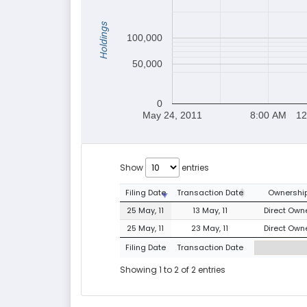
Holdings
100,000
50,000
0
May 24, 2011
8:00 AM
12
Show
entries
Filing Date
Transaction Date
Ownership
25 May, 11
13 May, 11
Direct Owne
25 May, 11
23 May, 11
Direct Owne
Filing Date
Transaction Date
Showing 1 to 2 of 2 entries