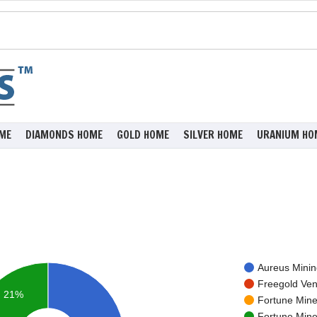
ME
DIAMONDS HOME
GOLD HOME
SILVER HOME
URANIUM HO
Aureus Mining
Freegold Ven
21%
Fortune Miner
Fortune Miner