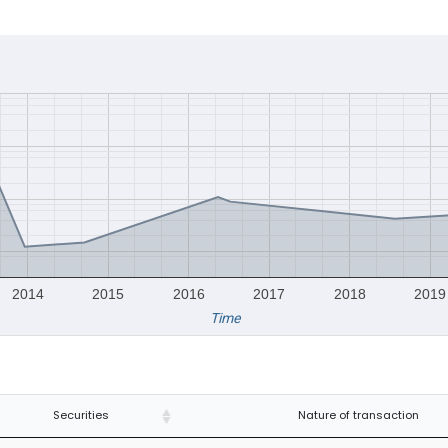
2014
2015
2016
2017
2018
2019
Time
Securities
Nature of transaction