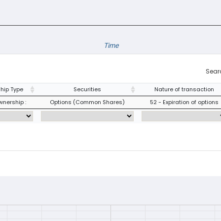
Time
Sear
hip Type
Securities
Nature of transaction
wnership :
Options (Common Shares)
52 - Expiration of options