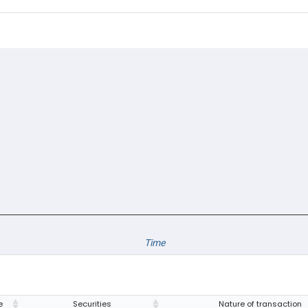
Time
e
Securities
Nature of transaction