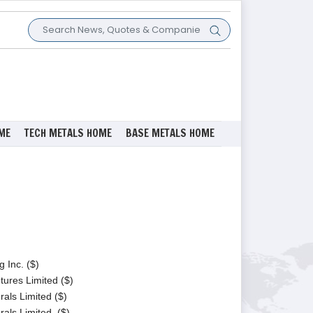
ME
TECH METALS HOME
BASE METALS HOME
 Inc. ($)
tures Limited ($)
als Limited ($)
als Limited. ($)