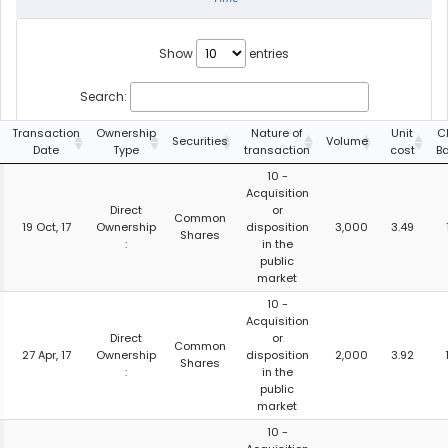
Show
entries
Search:
Transaction
Ownership
Nature of
Unit
C
Securities
Volume
Date
Type
transaction
cost
B
10 -
Acquisition
Direct
or
Common
19 Oct, 17
Ownership
disposition
3,000
3.49
Shares
:
in the
public
market
10 -
Acquisition
Direct
or
Common
27 Apr, 17
Ownership
disposition
2,000
3.92
Shares
:
in the
public
market
10 -