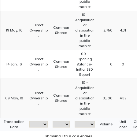
public
market
10 -
Acquisition
Direct
or
Common
19 May, 16
Ownership
disposition
2,750
4.31
Shares
:
in the
public
market
00 -
Direct
Opening
Common
14 Jan, 16
Ownership
Balance-
0
0
Shares
:
Initial SEDI
Report
10 -
Acquisition
Direct
or
Common
09 May, 16
Ownership
disposition
3,500
4.39
Shares
:
in the
public
market
Transaction
Unit
C
Volume
Date
cost
B
Showing 1 to 9 of 9 entries