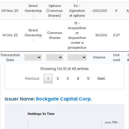
Direct
Options
52 -
09 Nov, 20
Ownership
(Common
Expiration
-200,000
0
4
:
Shares)
of options
15 -
Acquisition
Direct
Common
or
14 Oct, 20
Ownership
30,000
0.37
Shares
disposition
:
under a
prospectus
Transaction
Unit
Volume
Date
cost
Showing 1 to 10 of 46 entries
Previous
1
2
3
4
5
Next
Issuer Name:
Rockgate Capital Corp.
Holdings Vs Time
Hol…