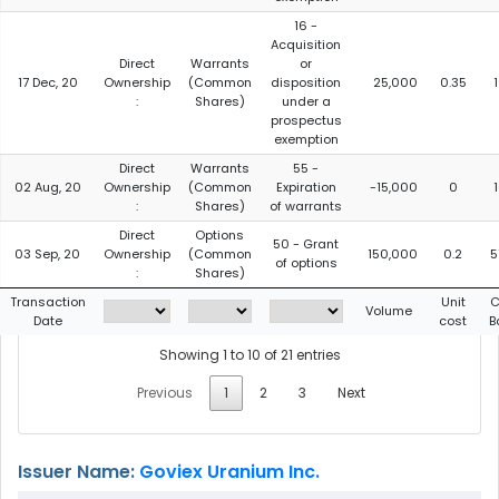
16 -
Acquisition
Direct
Warrants
or
17 Dec, 20
Ownership
(Common
disposition
25,000
0.35
:
Shares)
under a
prospectus
exemption
Direct
Warrants
55 -
02 Aug, 20
Ownership
(Common
Expiration
-15,000
0
:
Shares)
of warrants
Direct
Options
50 - Grant
03 Sep, 20
Ownership
(Common
150,000
0.2
5
of options
:
Shares)
Transaction
Unit
C
Volume
Date
cost
B
Showing 1 to 10 of 21 entries
Previous
1
2
3
Next
Issuer Name:
Goviex Uranium Inc.