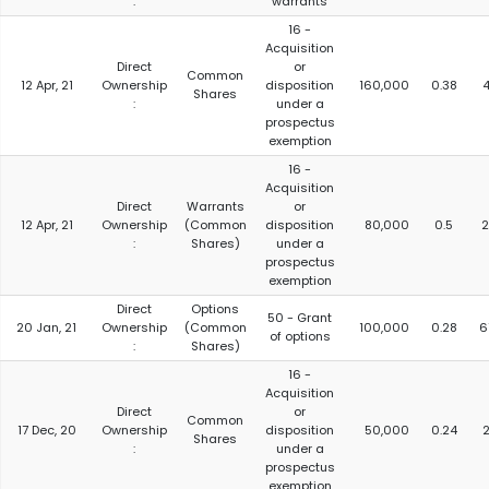
:
warrants
16 -
Acquisition
Direct
or
Common
12 Apr, 21
Ownership
disposition
160,000
0.38
4
Shares
:
under a
prospectus
exemption
16 -
Acquisition
Direct
Warrants
or
12 Apr, 21
Ownership
(Common
disposition
80,000
0.5
2
:
Shares)
under a
prospectus
exemption
Direct
Options
50 - Grant
20 Jan, 21
Ownership
(Common
100,000
0.28
6
of options
:
Shares)
16 -
Acquisition
Direct
or
Common
17 Dec, 20
Ownership
disposition
50,000
0.24
2
Shares
:
under a
prospectus
exemption