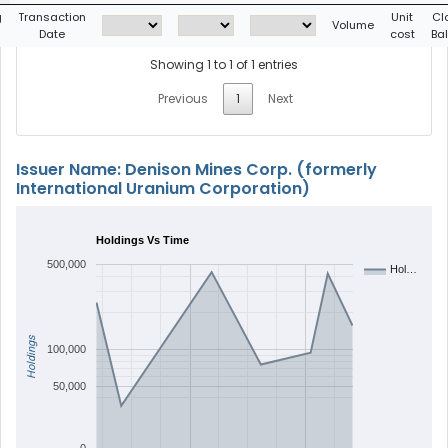
g
Transaction
Unit
Cl
Volume
Date
cost
Ba
Showing 1 to 1 of 1 entries
Previous
1
Next
Issuer Name: Denison Mines Corp. (formerly
International Uranium Corporation)
Holdings Vs Time
500,000
Hol…
Holdings
100,000
50,000