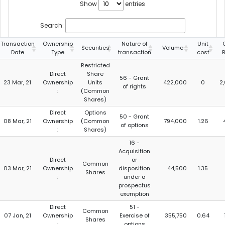
Show
entries
Search:
Transaction
Ownership
Nature of
Unit
Securities
Volume
Date
Type
transaction
cost
Restricted
Direct
Share
56 - Grant
23 Mar, 21
Ownership
Units
422,000
0
2
of rights
:
(Common
Shares)
Direct
Options
50 - Grant
08 Mar, 21
Ownership
(Common
794,000
1.26
of options
:
Shares)
16 -
Acquisition
Direct
or
Common
03 Mar, 21
Ownership
disposition
44,500
1.35
Shares
:
under a
prospectus
exemption
Direct
51 -
Common
07 Jan, 21
Ownership
Exercise of
355,750
0.64
Shares
:
options