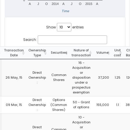
0
A
J
O
2014
A
J
O
2015
A
Time
Show
entries
Search:
Transaction
Ownership
Nature of
Unit
Cl
Securities
Volume
Date
Type
transaction
cost
Ba
16 -
Acquisition
Direct
or
Common
26 May, 15
Ownership
disposition
37,200
1.25
12
Shares
:
under a
prospectus
exemption
Direct
Options
50 - Grant
09 Mar, 15
Ownership
(Common
155,000
1.1
38
of options
:
Shares)
10 -
Acquisition
Direct
or
Common