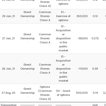
Shares
:
options
Class A)
Direct
Common
51 -
29 Jan, 21
Ownership
Shares
Exercise of
250,000
0.12
:
Class A
options
10 -
Acquisition
Direct
Common
or
27 Jan, 21
Ownership
Shares
disposition
-38,500
0.272
:
Class A
in the
public
market
10 -
Acquisition
Direct
Common
or
26 Jan, 21
Ownership
Shares
disposition
-111,500
0.28
:
Class A
in the
public
market
Options
Direct
(Common
50 - Grant
27 Aug, 20
Ownership
500,000
0.14
2
Shares
of options
:
Class A)
Transaction
Unit
C