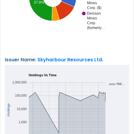
37.8%
Mines
Corp. ($)
Denison
Mines
Corp.
(formerly…
Issuer Name:
Skyharbour Resources Ltd.
Holdings Vs Time
1,000,000
Hol…
100,000
Holdings
10,000
1,000