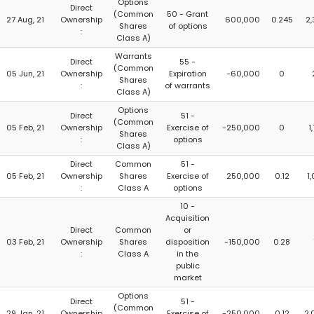
Options
Direct
(Common
50 - Grant
27 Aug, 21
Ownership
600,000
0.245
2
Shares
of options
:
Class A)
Warrants
Direct
55 -
(Common
05 Jun, 21
Ownership
Expiration
-60,000
0
Shares
:
of warrants
Class A)
Options
Direct
51 -
(Common
05 Feb, 21
Ownership
Exercise of
-250,000
0
1
Shares
:
options
Class A)
Direct
Common
51 -
05 Feb, 21
Ownership
Shares
Exercise of
250,000
0.12
1
:
Class A
options
10 -
Acquisition
Direct
Common
or
03 Feb, 21
Ownership
Shares
disposition
-150,000
0.28
:
Class A
in the
public
market
Options
Direct
51 -
(Common
29 Jan, 21
Ownership
Exercise of
-250,000
0.12
2,