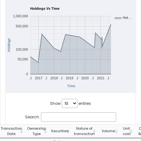
Holdings Vs Time
1,000,000
Hol…
500,000
Holdings
100,000
50,000
0
J
2017
J
2018
J
2019
J
2020
J
2021
J
Time
Show
entries
Search:
Transaction
Ownership
Nature of
Unit
C
Securities
Volume
Date
Type
transaction
cost
B