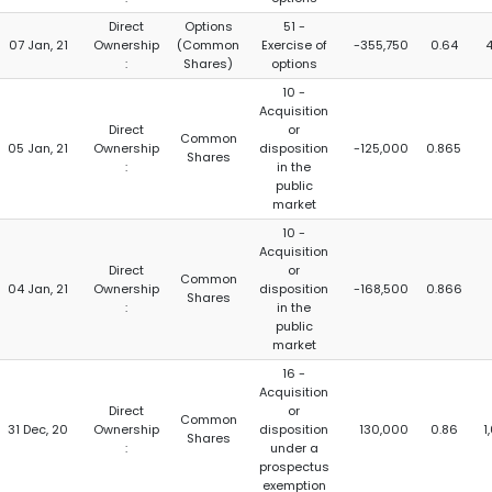
Direct
Options
51 -
07 Jan, 21
Ownership
(Common
Exercise of
-355,750
0.64
4
:
Shares)
options
10 -
Acquisition
Direct
or
Common
05 Jan, 21
Ownership
disposition
-125,000
0.865
Shares
:
in the
public
market
10 -
Acquisition
Direct
or
Common
04 Jan, 21
Ownership
disposition
-168,500
0.866
Shares
:
in the
public
market
16 -
Acquisition
Direct
or
Common
31 Dec, 20
Ownership
disposition
130,000
0.86
1
Shares
:
under a
prospectus
exemption