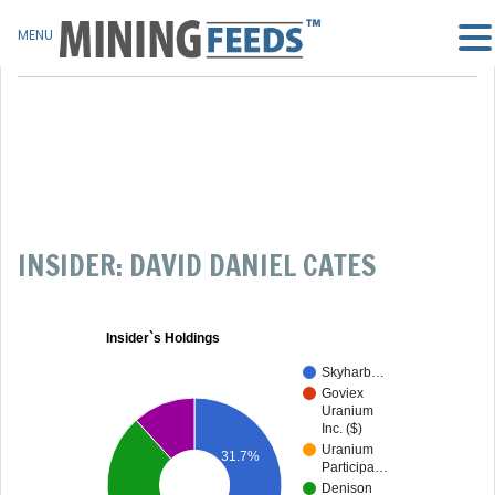
MENU
INSIDER: DAVID DANIEL CATES
Insider`s Holdings
Skyharb…
Goviex
Uranium
Inc. ($)
Uranium
31.7%
Participa…
Denison