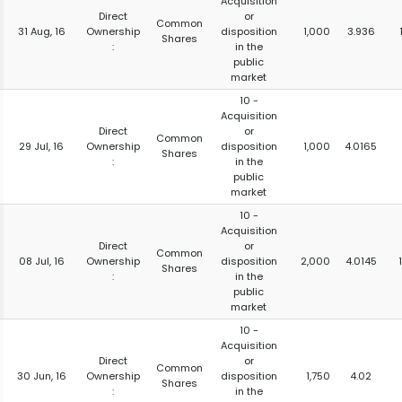
Acquisition
Direct
or
Common
31 Aug, 16
Ownership
disposition
1,000
3.936
Shares
:
in the
public
market
10 -
Acquisition
Direct
or
Common
29 Jul, 16
Ownership
disposition
1,000
4.0165
Shares
:
in the
public
market
10 -
Acquisition
Direct
or
Common
08 Jul, 16
Ownership
disposition
2,000
4.0145
Shares
:
in the
public
market
10 -
Acquisition
Direct
or
Common
30 Jun, 16
Ownership
disposition
1,750
4.02
Shares
:
in the