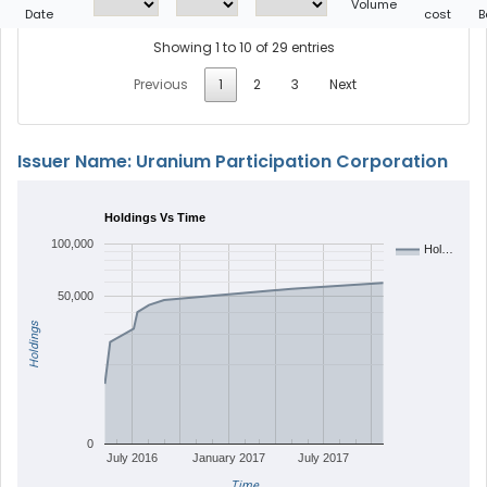
Volume
Date
cost
B
Showing 1 to 10 of 29 entries
Previous
1
2
3
Next
Issuer Name: Uranium Participation Corporation
Holdings Vs Time
100,000
Hol…
50,000
Holdings
0
July 2016
January 2017
July 2017
Time