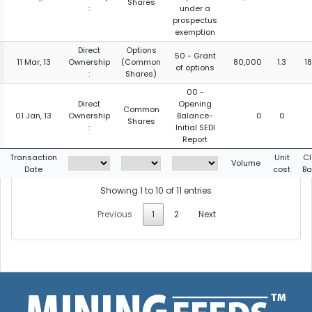
Shares
:
under a
prospectus
exemption
Direct
Options
50 - Grant
11 Mar, 13
Ownership
(Common
80,000
1.3
1
of options
:
Shares)
00 -
Direct
Opening
Common
01 Jan, 13
Ownership
Balance-
0
0
Shares
:
Initial SEDI
Report
Transaction
Unit
Cl
Volume
Date
cost
Ba
Showing 1 to 10 of 11 entries
Previous
1
2
Next