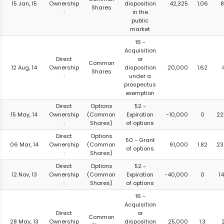
15 Jan, 15
Ownership
disposition
42,325
1.06
8
Shares
:
in the
public
market
16 -
Acquisition
Direct
or
Common
12 Aug, 14
Ownership
disposition
20,000
1.62
Shares
:
under a
prospectus
exemption
Direct
Options
52 -
15 May, 14
Ownership
(Common
Expiration
-10,000
0
22
:
Shares)
of options
Direct
Options
50 - Grant
06 Mar, 14
Ownership
(Common
91,000
1.82
23
of options
:
Shares)
Direct
Options
52 -
12 Nov, 13
Ownership
(Common
Expiration
-40,000
0
1
:
Shares)
of options
16 -
Acquisition
Direct
or
Common
28 May, 13
Ownership
disposition
25,000
1.3