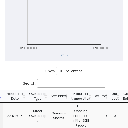
00:00:00.000
00:00:00.001
Time
Show
entries
Search:
g
Transaction
Ownership
Nature of
Unit
Cl
Securities
Volume
Date
Type
transaction
cost
Ba
00 -
Direct
Opening
Common
22 Nov, 13
Ownership
Balance-
0
0
Shares
:
Initial SEDI
Report