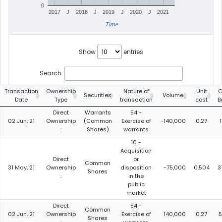
0
2017
J
2018
J
2019
J
2020
J
2021
Time
Show
entries
Search:
Transaction
Ownership
Nature of
Unit
C
Securities
Volume
Date
Type
transaction
cost
B
Direct
Warrants
54 -
02 Jun, 21
Ownership
(Common
Exercise of
-140,000
0.27
:
Shares)
warrants
10 -
Acquisition
Direct
or
Common
31 May, 21
Ownership
disposition
-75,000
0.504
3
Shares
:
in the
public
market
Direct
54 -
Common
02 Jun, 21
Ownership
Exercise of
140,000
0.27
5
Shares