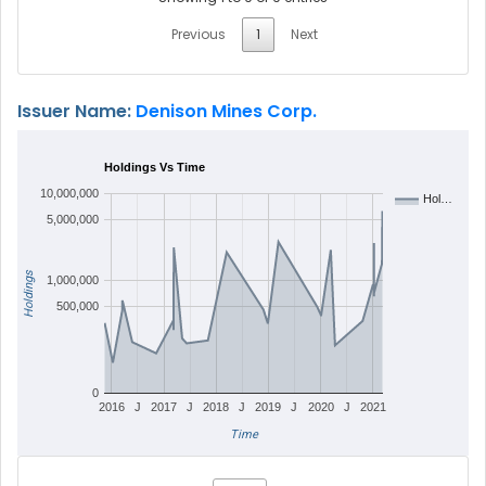
Previous
1
Next
Issuer Name:
Denison Mines Corp.
Holdings Vs Time
10,000,000
Hol…
5,000,000
Holdings
1,000,000
500,000
0
2016
J
2017
J
2018
J
2019
J
2020
J
2021
Time