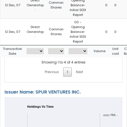
Direct
Opening
Common
12 Dec, 07
Ownership
Balance-
0
0
Shares
:
Initial SEDI
Report
00 -
Direct
Opening
Common
12 Dec, 07
Ownership
Balance-
0
0
Shares
:
Initial SEDI
Report
Transaction
Unit
C
Volume
Date
cost
B
Showing 1 to 4 of 4 entries
Previous
1
Next
Issuer Name: SPUR VENTURES INC.
Holdings Vs Time
Hol…