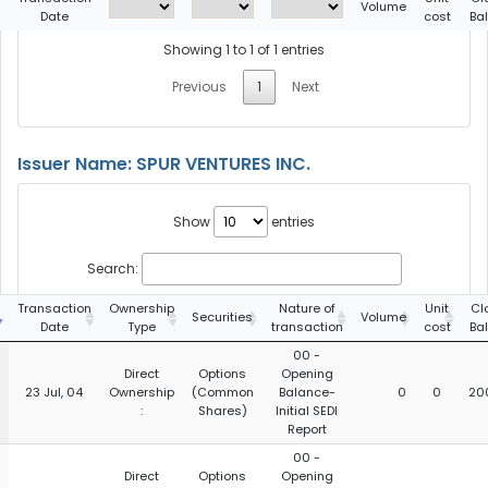
Volume
Date
cost
Ba
Showing 1 to 1 of 1 entries
Previous
1
Next
Issuer Name: SPUR VENTURES INC.
Show
entries
Search:
Transaction
Ownership
Nature of
Unit
Cl
Securities
Volume
Date
Type
transaction
cost
Ba
00 -
Direct
Options
Opening
23 Jul, 04
Ownership
(Common
Balance-
0
0
20
:
Shares)
Initial SEDI
Report
00 -
Direct
Options
Opening