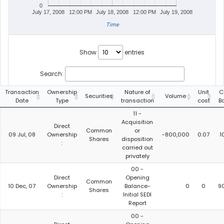
0
July 17, 2008
12:00 PM
July 18, 2008
12:00 PM
July 19, 2008
Time
Show
entries
Search:
Transaction
Ownership
Nature of
Unit
C
Securities
Volume
Date
Type
transaction
cost
B
11 -
Acquisition
Direct
Common
or
09 Jul, 08
Ownership
-800,000
0.07
1
Shares
disposition
:
carried out
privately
00 -
Direct
Opening
Common
10 Dec, 07
Ownership
Balance-
0
0
9
Shares
:
Initial SEDI
Report
00 -