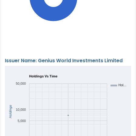
Issuer Name: Genius World Investments Limited
Holdings Vs Time
50,000
Hol…
Holdings
10,000
5,000