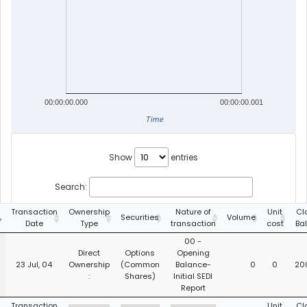
00:00:00.000
00:00:00.001
Time
Show
entries
Search:
Transaction
Ownership
Nature of
Unit
Cl
Securities
Volume
Date
Type
transaction
cost
Ba
00 -
Direct
Options
Opening
23 Jul, 04
Ownership
(Common
Balance-
0
0
20
:
Shares)
Initial SEDI
Report
Transaction
Unit
Cl