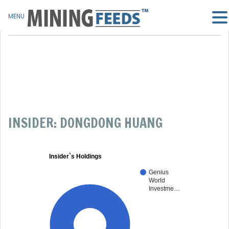
MENU
INSIDER: DONGDONG HUANG
Insider`s Holdings
Genius
World
Investme…
100%