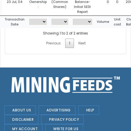
23 Jul, 04
Ownership
(Common
Balance-
0
0
20
:
Shares)
Initial SEDI
Report
Transaction
Unit
Cl
Volume
Date
cost
Ba
Showing 1 to 2 of 2 entries
Previous
1
Next
ABOUT US
ADVERTISING
HELP
DISCLAIMER
PRIVACY POLICY
MY ACCOUNT
WRITE FOR US