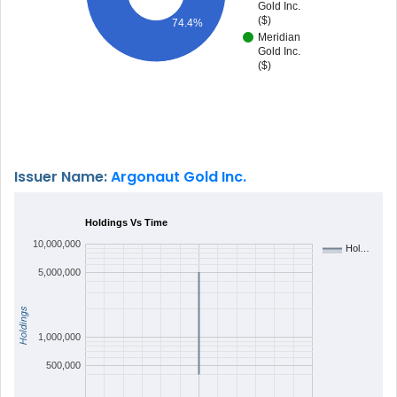
Gold Inc.
($)
74.4%
Meridian
Gold Inc.
($)
Issuer Name:
Argonaut Gold Inc.
Holdings Vs Time
10,000,000
Hol…
5,000,000
Holdings
1,000,000
500,000