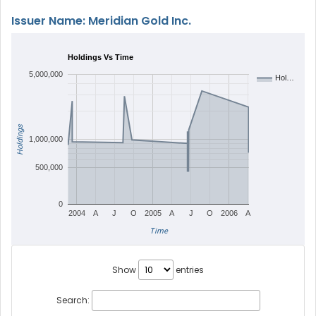
Issuer Name: Meridian Gold Inc.
Holdings Vs Time
5,000,000
Hol…
Holdings
1,000,000
500,000
0
2004
A
J
O
2005
A
J
O
2006
A
Time
Show
entries
Search: