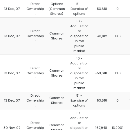
Direct
Options
51 -
13 Dec, 07
Ownership
(Common
Exercise of
-53,618
0
:
Shares)
options
10 -
Acquisition
Direct
or
Common
13 Dec, 07
Ownership
disposition
-48,812
13.6
Shares
:
in the
public
market
10 -
Acquisition
Direct
or
Common
13 Dec, 07
Ownership
disposition
-53,618
13.6
Shares
:
in the
public
market
Direct
51 -
Common
13 Dec, 07
Ownership
Exercise of
53,618
0
Shares
:
options
10 -
Acquisition
Direct
or
Common
30 Nov, 07
Ownership
disposition
-167,948
13.9001