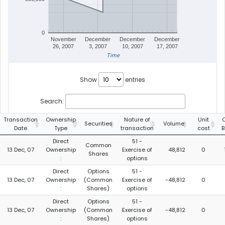
0
November
December
December
December
26, 2007
3, 2007
10, 2007
17, 2007
Time
Show
entries
Search:
Transaction
Ownership
Nature of
Unit
Securities
Volume
Date
Type
transaction
cost
B
Direct
51 -
Common
13 Dec, 07
Ownership
Exercise of
48,812
0
Shares
:
options
Direct
Options
51 -
13 Dec, 07
Ownership
(Common
Exercise of
-48,812
0
:
Shares)
options
Direct
Options
51 -
13 Dec, 07
Ownership
(Common
Exercise of
-48,812
0
:
Shares)
options