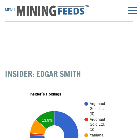
MENU
INSIDER: EDGAR SMITH
Insider`s Holdings
Argonaut
Gold Inc.
($)
Argonaut
13.9%
Gold Ltd.
($)
Yamana