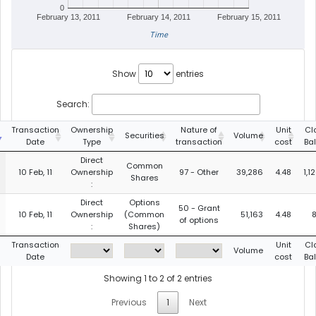
0
February 13, 2011
February 14, 2011
February 15, 2011
Time
Show
entries
Search:
Transaction
Ownership
Nature of
Unit
Cl
Securities
Volume
Date
Type
transaction
cost
Ba
Direct
Common
10 Feb, 11
Ownership
97 - Other
39,286
4.48
1,1
Shares
:
Direct
Options
50 - Grant
10 Feb, 11
Ownership
(Common
51,163
4.48
8
of options
:
Shares)
Transaction
Unit
Cl
Volume
Date
cost
Ba
Showing 1 to 2 of 2 entries
Previous
1
Next