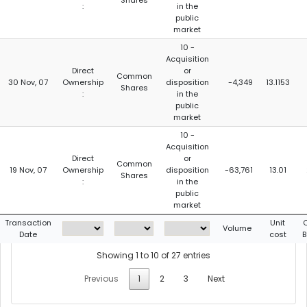
Shares
:
in the
public
market
10 -
Acquisition
Direct
or
Common
30 Nov, 07
Ownership
disposition
-4,349
13.1153
Shares
:
in the
public
market
10 -
Acquisition
Direct
or
Common
19 Nov, 07
Ownership
disposition
-63,761
13.01
Shares
:
in the
public
market
Transaction
Unit
Volume
Date
cost
B
Showing 1 to 10 of 27 entries
Previous
1
2
3
Next