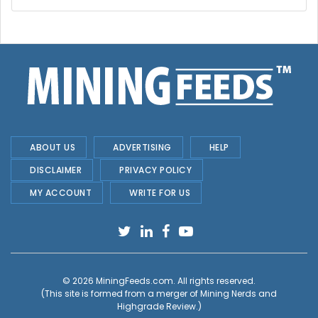
ABOUT US
ADVERTISING
HELP
DISCLAIMER
PRIVACY POLICY
MY ACCOUNT
WRITE FOR US
© 2026
MiningFeeds.com
. All rights reserved.
(This site is formed from a merger of
Mining Nerds and
Highgrade Review.
)