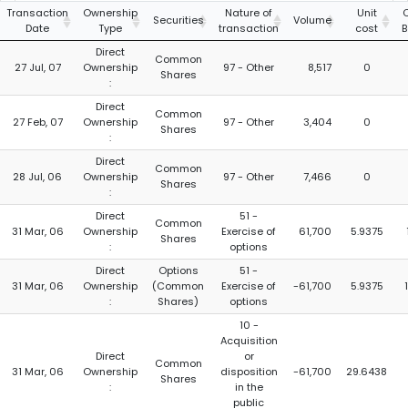
Transaction
Ownership
Nature of
Unit
Securities
Volume
Date
Type
transaction
cost
B
Direct
Common
27 Jul, 07
Ownership
97 - Other
8,517
0
Shares
:
Direct
Common
27 Feb, 07
Ownership
97 - Other
3,404
0
Shares
:
Direct
Common
28 Jul, 06
Ownership
97 - Other
7,466
0
Shares
:
Direct
51 -
Common
31 Mar, 06
Ownership
Exercise of
61,700
5.9375
Shares
:
options
Direct
Options
51 -
31 Mar, 06
Ownership
(Common
Exercise of
-61,700
5.9375
:
Shares)
options
10 -
Acquisition
Direct
or
Common
31 Mar, 06
Ownership
disposition
-61,700
29.6438
Shares
:
in the
public