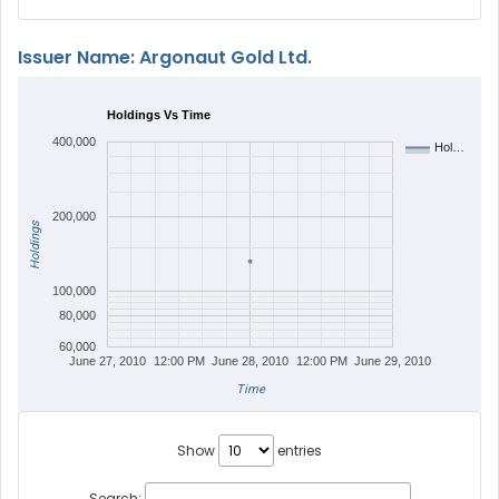
Issuer Name: Argonaut Gold Ltd.
Holdings Vs Time
400,000
Hol…
200,000
Holdings
100,000
80,000
60,000
June 27, 2010
12:00 PM
June 28, 2010
12:00 PM
June 29, 2010
Time
Show
entries
Search: