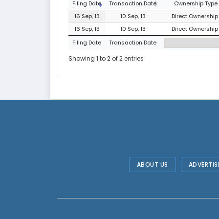
Filing Date
Transaction Date
Ownership Type
16 Sep, 13
10 Sep, 13
Direct Ownership 
16 Sep, 13
10 Sep, 13
Direct Ownership 
Filing Date
Transaction Date
Showing 1 to 2 of 2 entries
ABOUT US
ADVERTIS