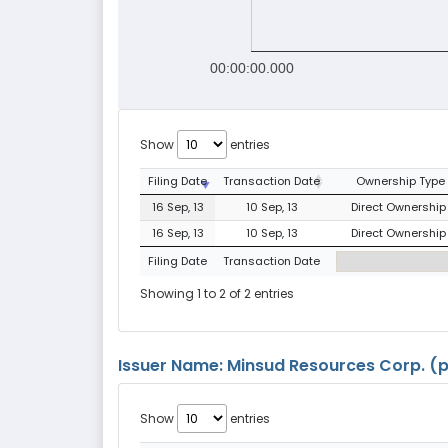
00:00:00.000
Show
entries
Filing Date
Transaction Date
Ownership Type
16 Sep, 13
10 Sep, 13
Direct Ownership 
16 Sep, 13
10 Sep, 13
Direct Ownership 
Filing Date
Transaction Date
Showing 1 to 2 of 2 entries
Issuer Name: Minsud Resources Corp. (pr
Show
entries