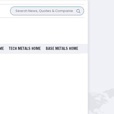
ME
TECH METALS HOME
BASE METALS HOME