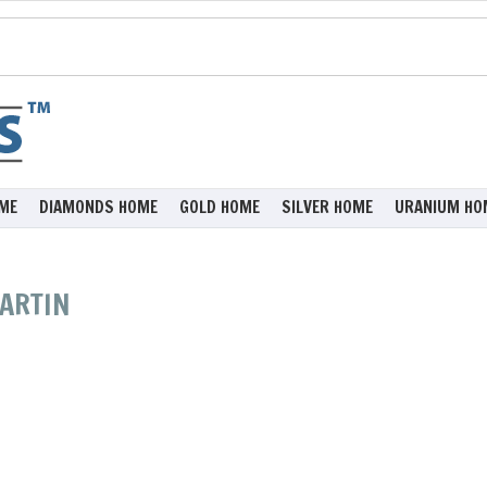
ME
DIAMONDS HOME
GOLD HOME
SILVER HOME
URANIUM HO
MARTIN