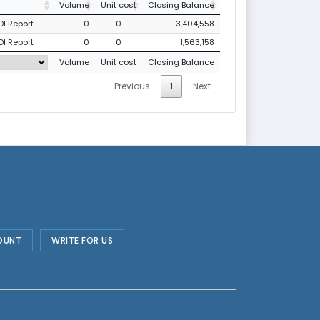
Volume
Unit cost
Closing Balance
DI Report
0
0
3,404,558
DI Report
0
0
1,563,158
Volume
Unit cost
Closing Balance
Previous
1
Next
OUNT
WRITE FOR US