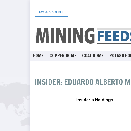
MY ACCOUNT
HOME
COPPER HOME
COAL HOME
POTASH HO
INSIDER: EDUARDO ALBERTO 
Insider`s Holdings