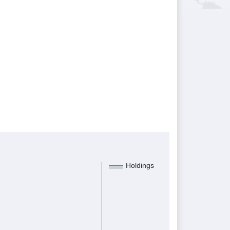
Holdings