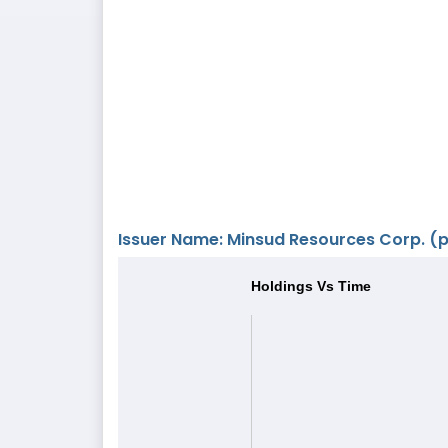
Issuer Name: Minsud Resources Corp. (pr
Holdings Vs Time