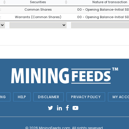
Securities
Nature of transaction
:
Common Shares
00 - Opening Balance-Initial SE
:
Warrants (Common Shares)
00 - Opening Balance-Initial SE
ING
HELP
DISCLAIMER
PRIVACY POLICY
MY ACC
© 2026
MiningFeeds.com
. All rights reserved.