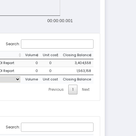
00:00:00.001
Search:
Volume
Unit cost
Closing Balance
DI Report
0
0
3,404,558
DI Report
0
0
1,563,158
Volume
Unit cost
Closing Balance
Previous
1
Next
Search: