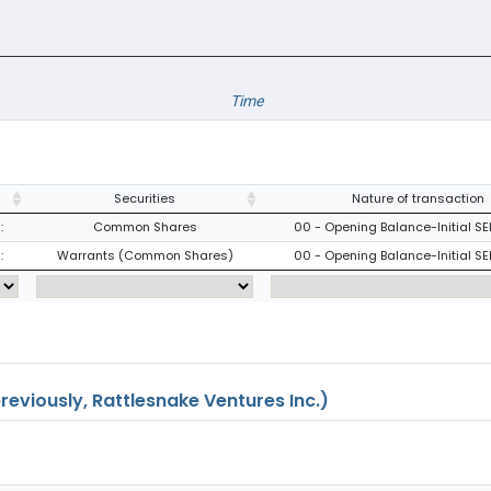
Time
Securities
Nature of transaction
:
Common Shares
00 - Opening Balance-Initial SE
:
Warrants (Common Shares)
00 - Opening Balance-Initial SE
eviously, Rattlesnake Ventures Inc.)