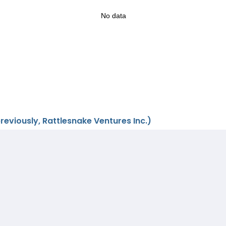
No data
eviously, Rattlesnake Ventures Inc.)