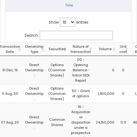
Time
Show
entries
Search:
Transaction
Ownership
Nature of
Unit
C
Securities
Volume
Date
Type
transaction
cost
B
00 -
Direct
Options
Opening
31 Dec, 19
Ownership
(Common
Balance-
0
0
:
Shares)
Initial SEDI
Report
Direct
Options
50 - Grant
11 Aug, 20
Ownership
(Common
1,400,000
0
1
of options
:
Shares)
16 -
Acquisition
Direct
or
Common
07 Aug, 20
Ownership
disposition
24,150,000
0.11
46
Shares
:
under a
prospectus