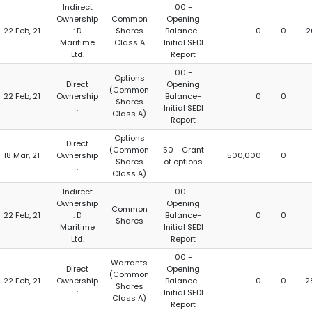
Indirect
00 -
Ownership
Common
Opening
22 Feb, 21
: D
Shares
Balance-
0
0
2
Maritime
Class A
Initial SEDI
Ltd.
Report
00 -
Options
Direct
Opening
(Common
22 Feb, 21
Ownership
Balance-
0
0
Shares
:
Initial SEDI
Class A)
Report
Options
Direct
(Common
50 - Grant
18 Mar, 21
Ownership
500,000
0
Shares
of options
:
Class A)
Indirect
00 -
Ownership
Opening
Common
22 Feb, 21
: D
Balance-
0
0
Shares
Maritime
Initial SEDI
Ltd.
Report
00 -
Warrants
Direct
Opening
(Common
22 Feb, 21
Ownership
Balance-
0
0
2
Shares
:
Initial SEDI
Class A)
Report