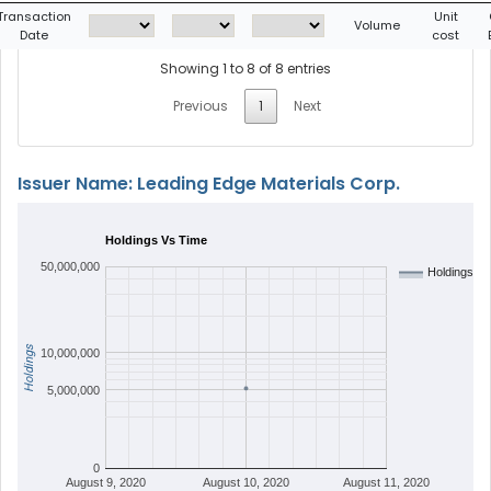
Transaction
Unit
Volume
Date
cost
Showing 1 to 8 of 8 entries
Previous
1
Next
Issuer Name: Leading Edge Materials Corp.
Holdings Vs Time
50,000,000
Holdings
Holdings
10,000,000
5,000,000
0
August 9, 2020
August 10, 2020
August 11, 2020