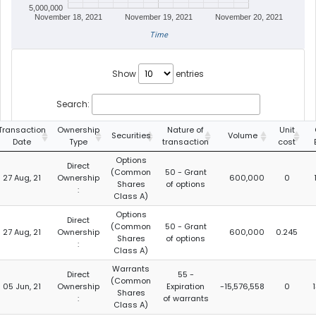
5,000,000
November 18, 2021
November 19, 2021
November 20, 2021
Time
Show
entries
Search:
Transaction
Ownership
Nature of
Unit
Securities
Volume
Date
Type
transaction
cost
Options
Direct
(Common
50 - Grant
27 Aug, 21
Ownership
600,000
0
Shares
of options
:
Class A)
Options
Direct
(Common
50 - Grant
27 Aug, 21
Ownership
600,000
0.245
Shares
of options
:
Class A)
Warrants
Direct
55 -
(Common
05 Jun, 21
Ownership
Expiration
-15,576,558
0
Shares
:
of warrants
Class A)