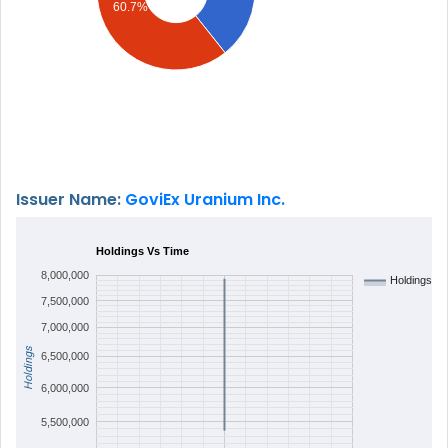
60.7%
Issuer Name:
GoviEx Uranium Inc.
Holdings Vs Time
8,000,000
Holdings
7,500,000
7,000,000
Holdings
6,500,000
6,000,000
5,500,000