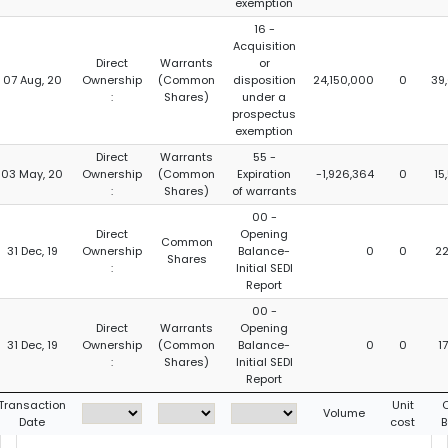
exemption
16 -
Acquisition
Direct
Warrants
or
07 Aug, 20
Ownership
(Common
disposition
24,150,000
0
39
:
Shares)
under a
prospectus
exemption
Direct
Warrants
55 -
03 May, 20
Ownership
(Common
Expiration
-1,926,364
0
15
:
Shares)
of warrants
00 -
Direct
Opening
Common
31 Dec, 19
Ownership
Balance-
0
0
22
Shares
:
Initial SEDI
Report
00 -
Direct
Warrants
Opening
31 Dec, 19
Ownership
(Common
Balance-
0
0
1
:
Shares)
Initial SEDI
Report
Transaction
Unit
C
Volume
Date
cost
B