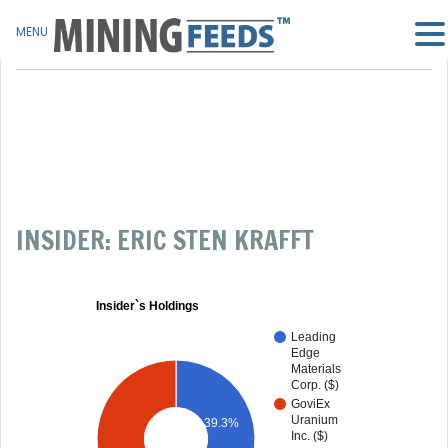
MENU
INSIDER: ERIC STEN KRAFFT
Insider`s Holdings
Leading
Edge
Materials
Corp. ($)
GoviEx
Uranium
39.3%
Inc. ($)