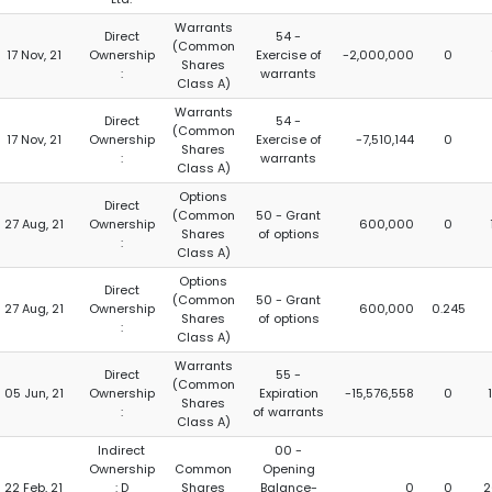
Warrants
Direct
54 -
(Common
17 Nov, 21
Ownership
Exercise of
-2,000,000
0
Shares
:
warrants
Class A)
Warrants
Direct
54 -
(Common
17 Nov, 21
Ownership
Exercise of
-7,510,144
0
Shares
:
warrants
Class A)
Options
Direct
(Common
50 - Grant
27 Aug, 21
Ownership
600,000
0
Shares
of options
:
Class A)
Options
Direct
(Common
50 - Grant
27 Aug, 21
Ownership
600,000
0.245
Shares
of options
:
Class A)
Warrants
Direct
55 -
(Common
05 Jun, 21
Ownership
Expiration
-15,576,558
0
Shares
:
of warrants
Class A)
Indirect
00 -
Ownership
Common
Opening
22 Feb, 21
: D
Shares
Balance-
0
0
2