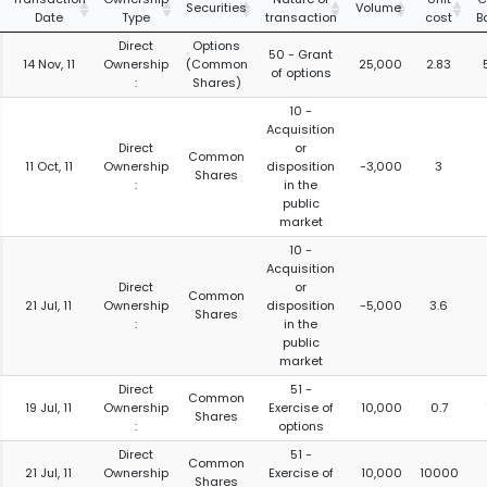
Securities
Volume
Date
Type
transaction
cost
B
Direct
Options
50 - Grant
14 Nov, 11
Ownership
(Common
25,000
2.83
of options
:
Shares)
10 -
Acquisition
Direct
or
Common
11 Oct, 11
Ownership
disposition
-3,000
3
Shares
:
in the
public
market
10 -
Acquisition
Direct
or
Common
21 Jul, 11
Ownership
disposition
-5,000
3.6
Shares
:
in the
public
market
Direct
51 -
Common
19 Jul, 11
Ownership
Exercise of
10,000
0.7
Shares
:
options
Direct
51 -
Common
21 Jul, 11
Ownership
Exercise of
10,000
10000
Shares