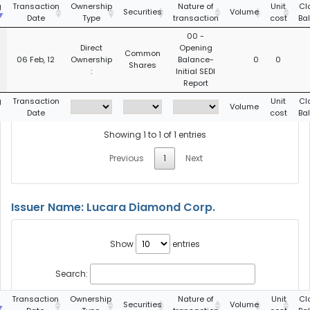
g
Transaction
Ownership
Nature of
Unit
Cl
Securities
Volume
Date
Type
transaction
cost
Ba
00 -
Direct
Opening
Common
06 Feb, 12
Ownership
Balance-
0
0
Shares
:
Initial SEDI
Report
g
Transaction
Unit
Cl
Volume
Date
cost
Ba
Showing 1 to 1 of 1 entries
Previous
1
Next
Issuer Name: Lucara Diamond Corp.
Show
entries
Search:
g
Transaction
Ownership
Nature of
Unit
Cl
Securities
Volume