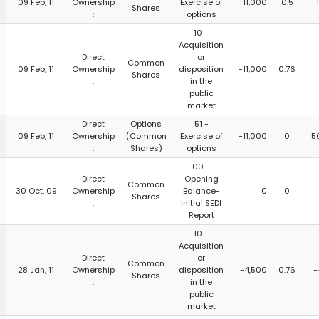
09 Feb, 11
Ownership
Exercise of
11,000
0.5
Shares
:
options
10 -
Acquisition
Direct
or
Common
09 Feb, 11
Ownership
disposition
-11,000
0.76
Shares
:
in the
public
market
Direct
Options
51 -
09 Feb, 11
Ownership
(Common
Exercise of
-11,000
0
5
:
Shares)
options
00 -
Direct
Opening
Common
30 Oct, 09
Ownership
Balance-
0
0
Shares
:
Initial SEDI
Report
10 -
Acquisition
Direct
or
Common
28 Jan, 11
Ownership
disposition
-4,500
0.76
-
Shares
:
in the
public
market