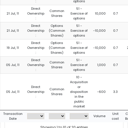
:
options
Direct
51 -
Common
21 Jul, 11
Ownership
Exercise of
10,000
0.7
Shares
:
options
Direct
Options
51 -
21 Jul, 11
Ownership
(Common
Exercise of
-10,000
0.7
:
Shares)
options
Direct
Options
51 -
19 Jul, 11
Ownership
(Common
Exercise of
-10,000
0.7
:
Shares)
options
Direct
51 -
Common
05 Jul, 11
Ownership
Exercise of
1,000
0.7
Shares
:
options
10 -
Acquisition
Direct
or
Common
05 Jul, 11
Ownership
disposition
-600
3.3
Shares
:
in the
public
market
Transaction
Unit
C
Volume
Date
cost
B
Showing 1 to 10 of 20 entries