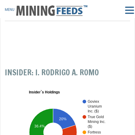
MENU
INSIDER: I. RODRIGO A. ROMO
Insider`s Holdings
Goviex
Uranium
Inc. ($)
True Gold
20%
Mining Inc.
36.4%
($)
Fortress