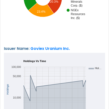
20.3%
Minerals
Corp. ($)
NGEx
23.4%
Resources
Inc. ($)
Issuer Name:
Goviex Uranium Inc.
Holdings Vs Time
100,000
Hol…
50,000
Holdings
10,000