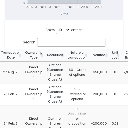
0
2016
J
2017
J
2018
J
2019
J
2020
J
2021
Time
Show
entries
Search:
Transaction
Ownership
Nature of
Unit
C
Securities
Volume
Date
Type
transaction
cost
B
Options
Direct
(Common
50 - Grant
27 Aug, 21
Ownership
650,000
0
2,
Shares
of options
:
Class A)
Options
Direct
51 -
(Common
23 Feb, 21
Ownership
Exercise of
-200,000
0
2,
Shares
:
options
Class A)
10 -
Acquisition
Direct
Common
or
24 Feb, 21
Ownership
Shares
disposition
-200,000
0.29