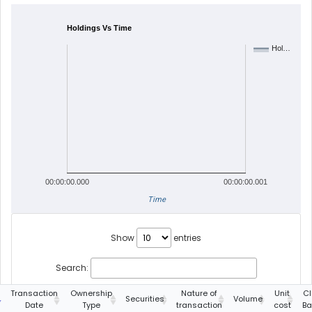
Holdings Vs Time
Hol…
00:00:00.000
00:00:00.001
Time
Show
entries
Search:
Transaction
Ownership
Nature of
Unit
Cl
Securities
Volume
Date
Type
transaction
cost
Ba