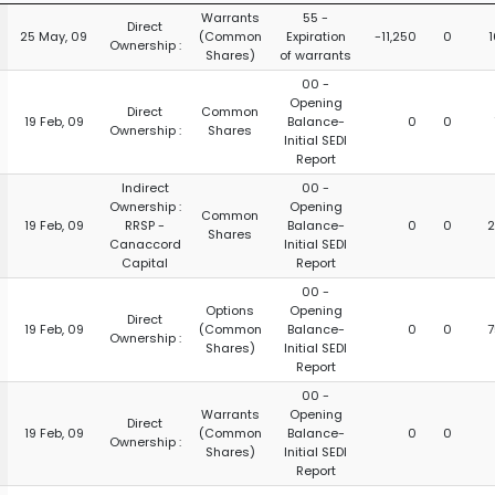
Warrants
55 -
Direct
25 May, 09
(Common
Expiration
-11,250
0
1
Ownership :
Shares)
of warrants
00 -
Opening
Direct
Common
19 Feb, 09
Balance-
0
0
Ownership :
Shares
Initial SEDI
Report
Indirect
00 -
Ownership :
Opening
Common
19 Feb, 09
RRSP -
Balance-
0
0
2
Shares
Canaccord
Initial SEDI
Capital
Report
00 -
Options
Opening
Direct
19 Feb, 09
(Common
Balance-
0
0
7
Ownership :
Shares)
Initial SEDI
Report
00 -
Warrants
Opening
Direct
19 Feb, 09
(Common
Balance-
0
0
Ownership :
Shares)
Initial SEDI
Report