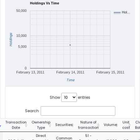
Holdings Vs Time
50,000
Hol…
Holdings
10,000
5,000
0
February 13, 2011
February 14, 2011
February 15, 2011
Time
Show
entries
Search:
g
Transaction
Ownership
Nature of
Unit
Cl
Securities
Volume
Date
Type
transaction
cost
Ba
Direct
51 -
Common