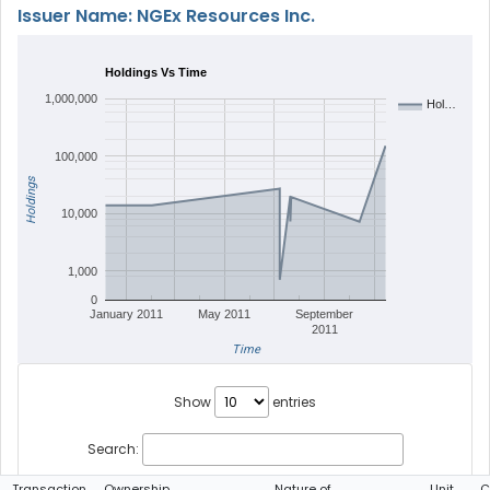
Issuer Name: NGEx Resources Inc.
Holdings Vs Time
1,000,000
Hol…
100,000
Holdings
10,000
1,000
0
January 2011
May 2011
September
2011
Time
Show
entries
Search:
Transaction
Ownership
Nature of
Unit
C