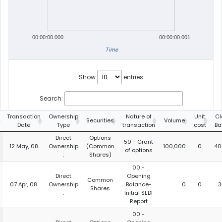
00:00:00.000
00:00:00.001
Time
Show
entries
Search:
Transaction
Ownership
Nature of
Unit
Cl
Securities
Volume
Date
Type
transaction
cost
Ba
Direct
Options
50 - Grant
12 May, 08
Ownership
(Common
100,000
0
40
of options
:
Shares)
00 -
Direct
Opening
Common
07 Apr, 08
Ownership
Balance-
0
0
3
Shares
:
Initial SEDI
Report
00 -