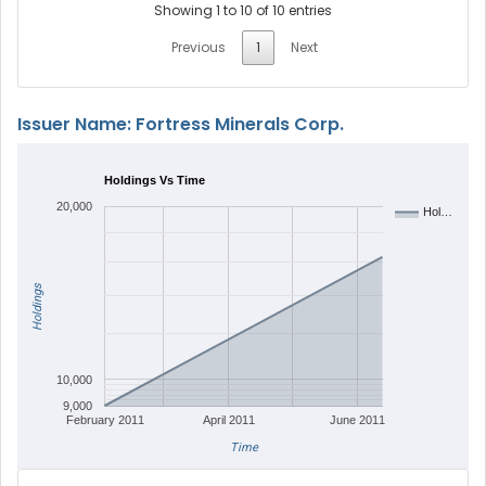
Showing 1 to 10 of 10 entries
Previous
1
Next
Issuer Name: Fortress Minerals Corp.
Holdings Vs Time
20,000
Hol…
Holdings
10,000
9,000
February 2011
April 2011
June 2011
Time