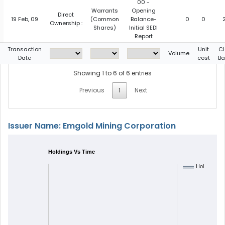
00 -
Warrants
Opening
Direct
19 Feb, 09
(Common
Balance-
0
0
Ownership :
Shares)
Initial SEDI
Report
Transaction
Unit
Cl
Volume
Date
cost
Ba
Showing 1 to 6 of 6 entries
Previous
1
Next
Issuer Name: Emgold Mining Corporation
Holdings Vs Time
Hol…