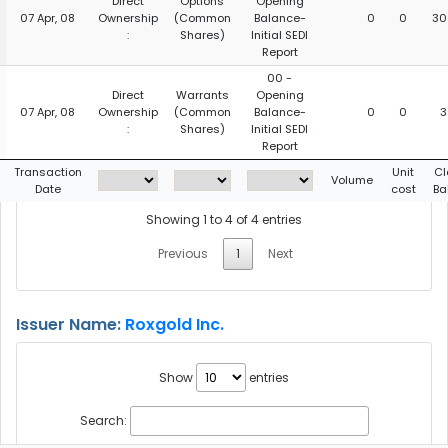
Direct
Options
Opening
07 Apr, 08
Ownership
(Common
Balance-
0
0
30
:
Shares)
Initial SEDI
Report
00 -
Direct
Warrants
Opening
07 Apr, 08
Ownership
(Common
Balance-
0
0
3
:
Shares)
Initial SEDI
Report
Transaction
Unit
Cl
Volume
Date
cost
Ba
Showing 1 to 4 of 4 entries
Previous
1
Next
Issuer Name:
Roxgold Inc.
Show
entries
Search: