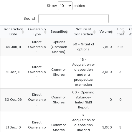
Show
entries
Search:
Transaction
Ownership
Nature of
Unit
C
Securities
Volume
Date
Type
transaction
cost
B
Direct
Options
50 - Grant of
09 Jun, 11
Ownership
(Common
2,800
5.15
options
:
Shares)
16 -
Acquisition or
Direct
Common
disposition
21 Jan, 11
Ownership
3,000
3
Shares
under a
:
prospectus
exemption
00 - Opening
Direct
Common
Balance-
30 Oct, 09
Ownership
0
0
Shares
Initial SEDI
:
Report
16 -
Acquisition or
Direct
Common
disposition
21 Dec, 10
Ownership
3,000
3
Shares
under a