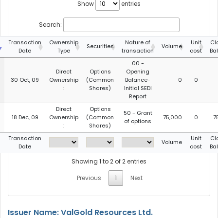
Show
entries
Search:
g
Transaction
Ownership
Nature of
Unit
Cl
Securities
Volume
Date
Type
transaction
cost
Ba
00 -
Direct
Options
Opening
30 Oct, 09
Ownership
(Common
Balance-
0
0
:
Shares)
Initial SEDI
Report
Direct
Options
50 - Grant
18 Dec, 09
Ownership
(Common
75,000
0
7
of options
:
Shares)
g
Transaction
Unit
Cl
Volume
Date
cost
Ba
Showing 1 to 2 of 2 entries
Previous
1
Next
Issuer Name: ValGold Resources Ltd.