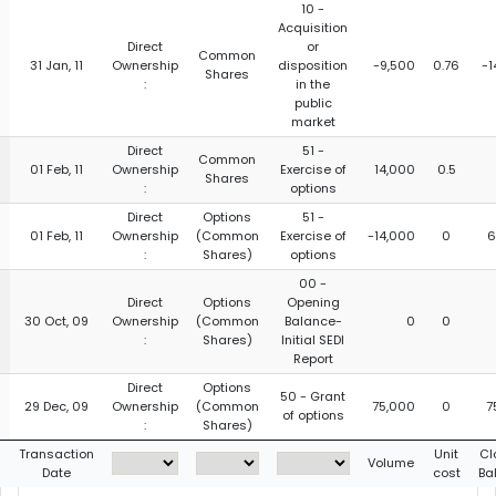
10 -
Acquisition
Direct
or
Common
31 Jan, 11
Ownership
disposition
-9,500
0.76
-1
Shares
:
in the
public
market
Direct
51 -
Common
01 Feb, 11
Ownership
Exercise of
14,000
0.5
Shares
:
options
Direct
Options
51 -
01 Feb, 11
Ownership
(Common
Exercise of
-14,000
0
6
:
Shares)
options
00 -
Direct
Options
Opening
30 Oct, 09
Ownership
(Common
Balance-
0
0
:
Shares)
Initial SEDI
Report
Direct
Options
50 - Grant
29 Dec, 09
Ownership
(Common
75,000
0
7
of options
:
Shares)
g
Transaction
Unit
Cl
Volume
Date
cost
Ba