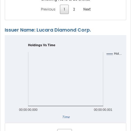
Previous
1
2
Next
Issuer Name: Lucara Diamond Corp.
Holdings Vs Time
Hol…
00:00:00.000
00:00:00.001
Time