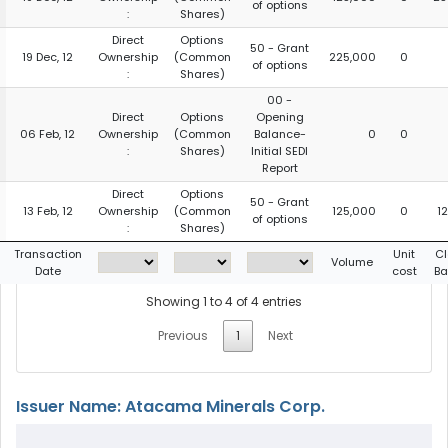
of options
:
Shares)
Direct
Options
50 - Grant
19 Dec, 12
Ownership
(Common
225,000
0
of options
:
Shares)
00 -
Direct
Options
Opening
06 Feb, 12
Ownership
(Common
Balance-
0
0
:
Shares)
Initial SEDI
Report
Direct
Options
50 - Grant
13 Feb, 12
Ownership
(Common
125,000
0
1
of options
:
Shares)
Transaction
Unit
Cl
Volume
Date
cost
Ba
Showing 1 to 4 of 4 entries
Previous
1
Next
Issuer Name: Atacama Minerals Corp.