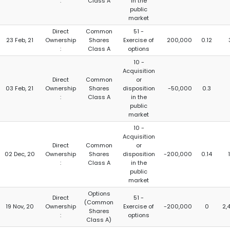
:
Class A
in the
public
market
Direct
Common
51 -
23 Feb, 21
Ownership
Shares
Exercise of
200,000
0.12
:
Class A
options
10 -
Acquisition
Direct
Common
or
03 Feb, 21
Ownership
Shares
disposition
-50,000
0.3
:
Class A
in the
public
market
10 -
Acquisition
Direct
Common
or
02 Dec, 20
Ownership
Shares
disposition
-200,000
0.14
:
Class A
in the
public
market
Options
Direct
51 -
(Common
19 Nov, 20
Ownership
Exercise of
-200,000
0
2,
Shares
:
options
Class A)