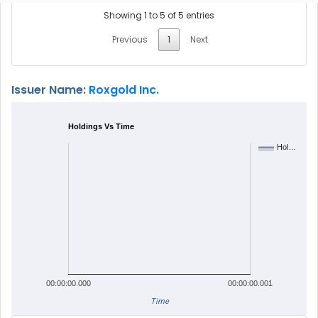
Showing 1 to 5 of 5 entries
Previous
1
Next
Issuer Name:
Roxgold Inc.
Holdings Vs Time
Hol…
00:00:00.000
00:00:00.001
Time