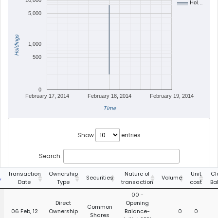
10,000
Hol…
5,000
Holdings
1,000
500
0
February 17, 2014
February 18, 2014
February 19, 2014
Time
Show
entries
Search:
Transaction
Ownership
Nature of
Unit
Cl
Securities
Volume
Date
Type
transaction
cost
Ba
00 -
Direct
Opening
Common
06 Feb, 12
Ownership
Balance-
0
0
Shares