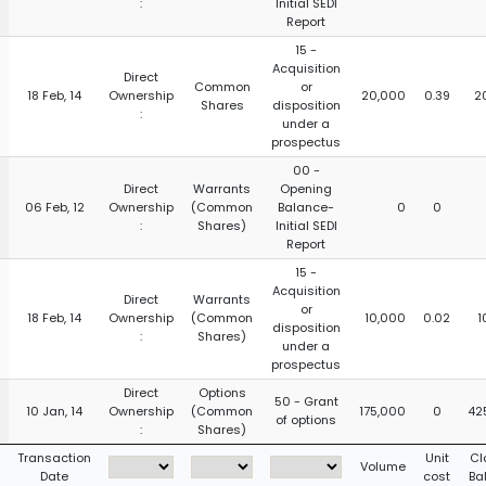
:
Initial SEDI
Report
15 -
Acquisition
Direct
Common
or
18 Feb, 14
Ownership
20,000
0.39
2
Shares
disposition
:
under a
prospectus
00 -
Direct
Warrants
Opening
06 Feb, 12
Ownership
(Common
Balance-
0
0
:
Shares)
Initial SEDI
Report
15 -
Acquisition
Direct
Warrants
or
18 Feb, 14
Ownership
(Common
10,000
0.02
1
disposition
:
Shares)
under a
prospectus
Direct
Options
50 - Grant
10 Jan, 14
Ownership
(Common
175,000
0
42
of options
:
Shares)
Transaction
Unit
Cl
Volume
Date
cost
Ba