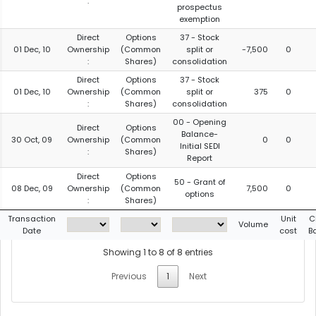
:
prospectus
exemption
Direct
Options
37 - Stock
01 Dec, 10
Ownership
(Common
split or
-7,500
0
:
Shares)
consolidation
Direct
Options
37 - Stock
01 Dec, 10
Ownership
(Common
split or
375
0
:
Shares)
consolidation
00 - Opening
Direct
Options
Balance-
30 Oct, 09
Ownership
(Common
0
0
Initial SEDI
:
Shares)
Report
Direct
Options
50 - Grant of
08 Dec, 09
Ownership
(Common
7,500
0
options
:
Shares)
Transaction
Unit
C
Volume
Date
cost
B
Showing 1 to 8 of 8 entries
Previous
1
Next