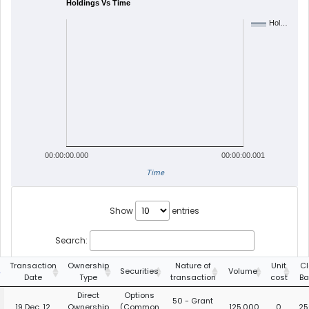
Holdings Vs Time
Hol…
00:00:00.000
00:00:00.001
Time
Show
entries
Search:
Transaction
Ownership
Nature of
Unit
Cl
Securities
Volume
Date
Type
transaction
cost
Ba
Direct
Options
50 - Grant
19 Dec, 12
Ownership
(Common
125,000
0
25