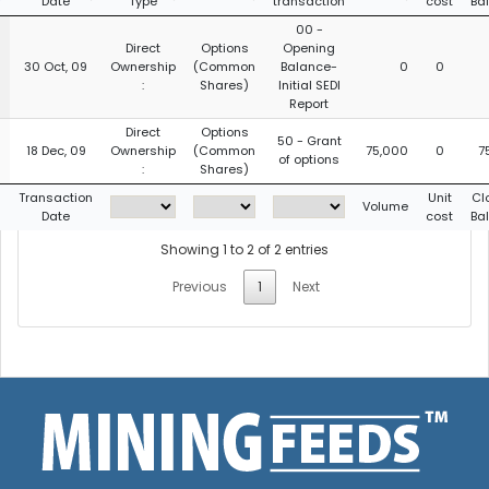
Date
Type
transaction
cost
Ba
00 -
Direct
Options
Opening
30 Oct, 09
Ownership
(Common
Balance-
0
0
:
Shares)
Initial SEDI
Report
Direct
Options
50 - Grant
18 Dec, 09
Ownership
(Common
75,000
0
7
of options
:
Shares)
g
Transaction
Unit
Cl
Volume
Date
cost
Ba
Showing 1 to 2 of 2 entries
Previous
1
Next