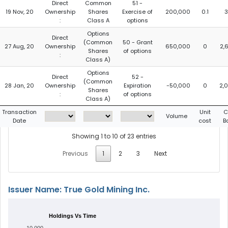
Direct
Common
51 -
19 Nov, 20
Ownership
Shares
Exercise of
200,000
0.1
3
:
Class A
options
Options
Direct
(Common
50 - Grant
27 Aug, 20
Ownership
650,000
0
2,
Shares
of options
:
Class A)
Options
Direct
52 -
(Common
28 Jan, 20
Ownership
Expiration
-50,000
0
2,
Shares
:
of options
Class A)
Transaction
Unit
C
Volume
Date
cost
B
Showing 1 to 10 of 23 entries
Previous
1
2
3
Next
Issuer Name: True Gold Mining Inc.
Holdings Vs Time