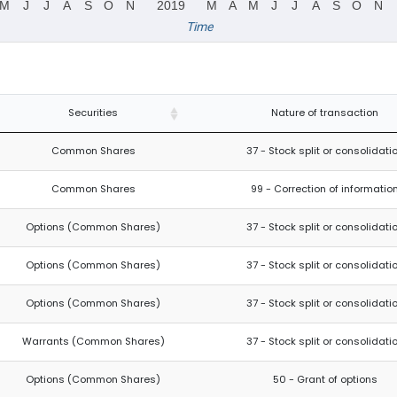
M
J
J
A
S
O
N
2019
M
A
M
J
J
A
S
O
N
Time
Securities
Nature of transaction
Common Shares
37 - Stock split or consolidati
Common Shares
99 - Correction of informatio
Options (Common Shares)
37 - Stock split or consolidati
Options (Common Shares)
37 - Stock split or consolidati
Options (Common Shares)
37 - Stock split or consolidati
Warrants (Common Shares)
37 - Stock split or consolidati
Options (Common Shares)
50 - Grant of options