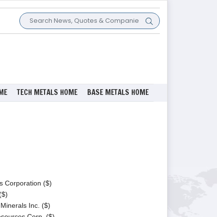
ME
TECH METALS HOME
BASE METALS HOME
s Corporation ($)
($)
Minerals Inc. ($)
ources Corp. ($)