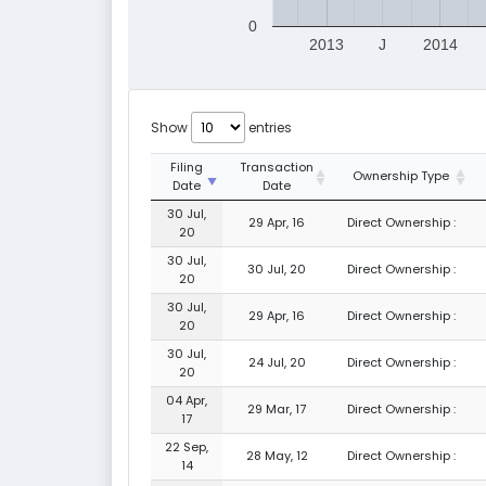
0
2013
J
2014
Show
entries
Filing
Transaction
Ownership Type
Date
Date
30 Jul,
29 Apr, 16
Direct Ownership :
20
30 Jul,
30 Jul, 20
Direct Ownership :
20
30 Jul,
29 Apr, 16
Direct Ownership :
20
30 Jul,
24 Jul, 20
Direct Ownership :
20
04 Apr,
29 Mar, 17
Direct Ownership :
17
22 Sep,
28 May, 12
Direct Ownership :
14