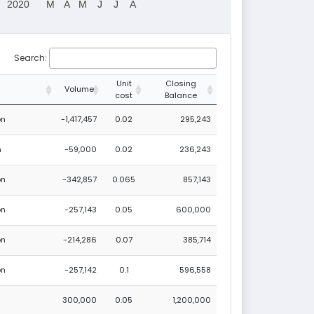
2020
M
A
M
J
J
A
Search:
Unit
Closing
Volume
cost
Balance
on
-1,417,457
0.02
295,243
n
-59,000
0.02
236,243
on
-342,857
0.065
857,143
on
-257,143
0.05
600,000
on
-214,286
0.07
385,714
on
-257,142
0.1
596,558
300,000
0.05
1,200,000