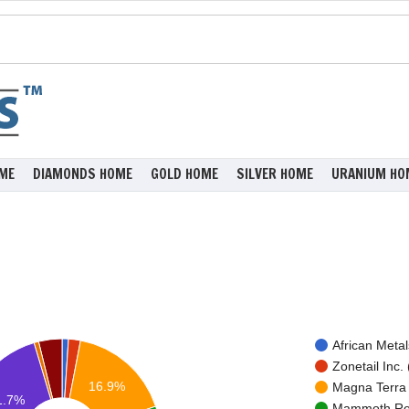
ME
DIAMONDS HOME
GOLD HOME
SILVER HOME
URANIUM HO
African Metal
Zonetail Inc. 
16.9%
Magna Terra 
1.7%
Mammoth Res