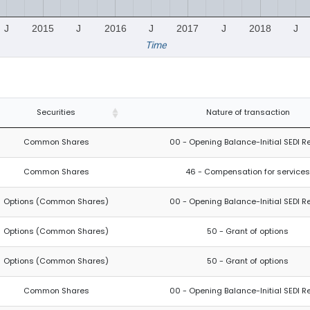
J
2015
J
2016
J
2017
J
2018
J
Time
Securities
Nature of transaction
Common Shares
00 - Opening Balance-Initial SEDI R
Common Shares
46 - Compensation for services
Options (Common Shares)
00 - Opening Balance-Initial SEDI R
Options (Common Shares)
50 - Grant of options
Options (Common Shares)
50 - Grant of options
Common Shares
00 - Opening Balance-Initial SEDI R