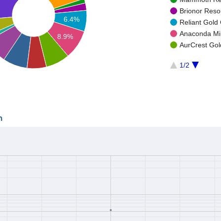
Brionor Resou
6.4%
Reliant Gold 
Anaconda Min
8.9%
AurCrest Gold
1/2
n