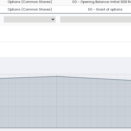
Options (Common Shares)
00 - Opening Balance-Initial SEDI R
Options (Common Shares)
50 - Grant of options