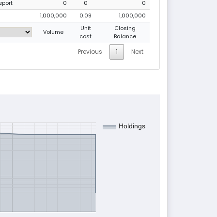
eport
0
0
0
1,000,000
0.09
1,000,000
Unit
Closing
Volume
cost
Balance
Previous
1
Next
Holdings