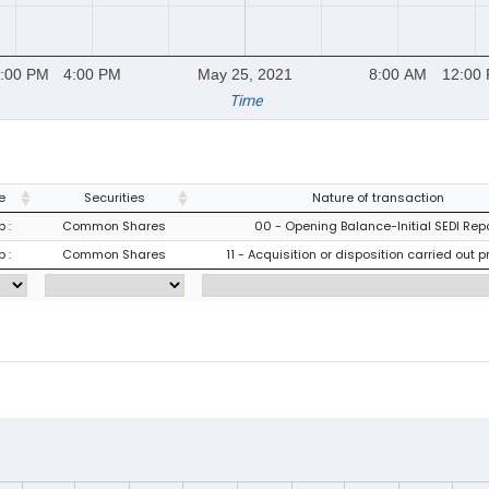
:00 PM
4:00 PM
May 25, 2021
8:00 AM
12:00
Time
e
Securities
Nature of transaction
 :
Common Shares
00 - Opening Balance-Initial SEDI Rep
 :
Common Shares
11 - Acquisition or disposition carried out p