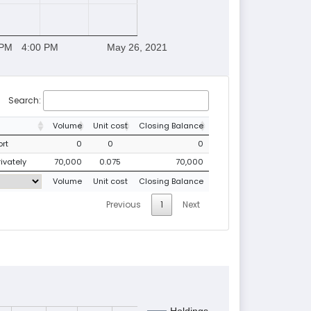
 PM
4:00 PM
May 26, 2021
Search:
Volume
Unit cost
Closing Balance
ort
0
0
0
rivately
70,000
0.075
70,000
Volume
Unit cost
Closing Balance
Previous
1
Next
Holdings