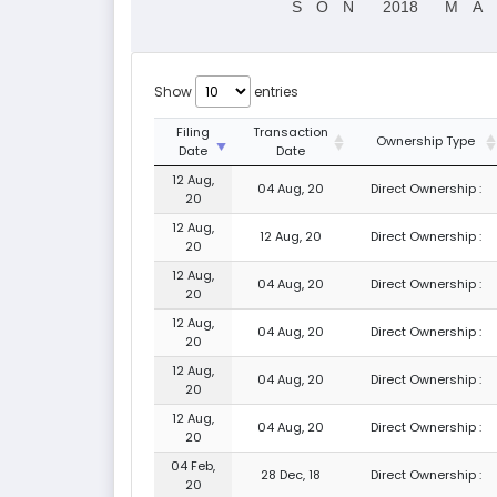
S
O
N
2018
M
A
Show
entries
Filing
Transaction
Ownership Type
Date
Date
12 Aug,
04 Aug, 20
Direct Ownership :
20
12 Aug,
12 Aug, 20
Direct Ownership :
20
12 Aug,
04 Aug, 20
Direct Ownership :
20
12 Aug,
04 Aug, 20
Direct Ownership :
20
12 Aug,
04 Aug, 20
Direct Ownership :
20
12 Aug,
04 Aug, 20
Direct Ownership :
20
04 Feb,
28 Dec, 18
Direct Ownership :
20