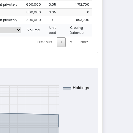
ut privately
600,000
0.05
1,712,700
300,000
0.05
0
ut privately
300,000
0.1
853,700
Unit
Closing
Volume
cost
Balance
Previous
1
2
Next
Holdings