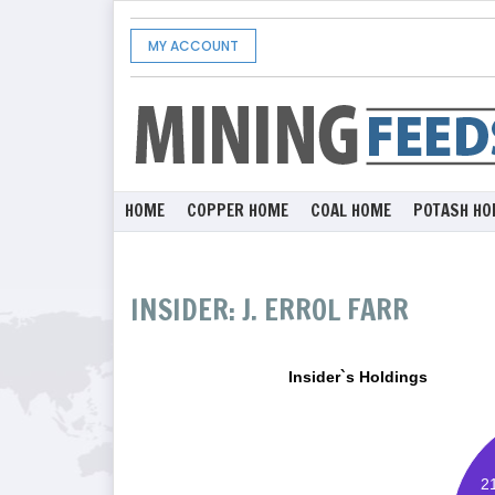
MY ACCOUNT
HOME
COPPER HOME
COAL HOME
POTASH HO
INSIDER: J. ERROL FARR
Insider`s Holdings
2