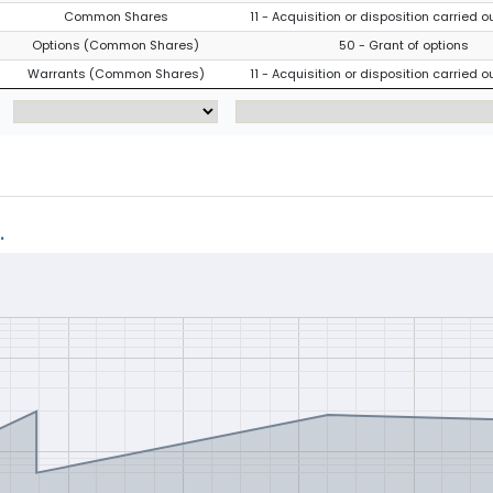
Common Shares
11 - Acquisition or disposition carried o
Options (Common Shares)
50 - Grant of options
Warrants (Common Shares)
11 - Acquisition or disposition carried o
.