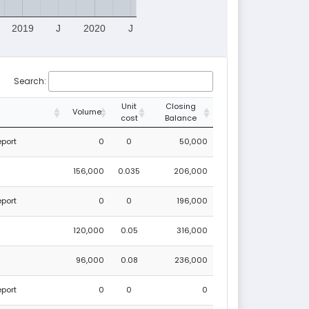
2019
J
2020
J
Search:
Unit
Closing
Volume
cost
Balance
eport
0
0
50,000
156,000
0.035
206,000
eport
0
0
196,000
120,000
0.05
316,000
96,000
0.08
236,000
eport
0
0
0