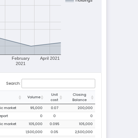
February
April 2021
2021
Search:
Unit
Closing
Volume
cost
Balance
lic market
95,000
0.07
200,000
eport
0
0
0
lic market
105,000
0.095
105,000
1,500,000
0.05
2,500,000