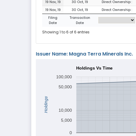
19 Nov, 19
30 Oct, 19
Direct Ownership :
19 Nov, 19
30 Oct, 19
Direct Ownership :
Filing
Transaction
Date
Date
Showing 1 to 6 of 6 entries
Issuer Name: Magna Terra Minerals Inc.
Holdings Vs Time
100,000
50,000
Holdings
10,000
5,000
0