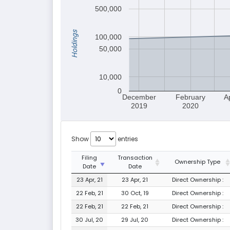
500,000
Holdings
100,000
50,000
10,000
0
December
February
A
2019
2020
Show
entries
Filing
Transaction
Ownership Type
Date
Date
23 Apr, 21
23 Apr, 21
Direct Ownership :
22 Feb, 21
30 Oct, 19
Direct Ownership :
22 Feb, 21
22 Feb, 21
Direct Ownership :
30 Jul, 20
29 Jul, 20
Direct Ownership :