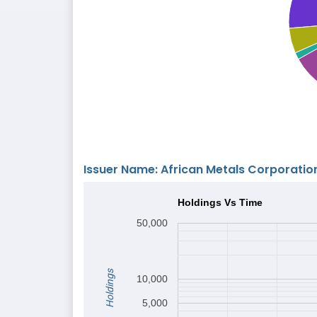
Issuer Name: African Metals Corporatio
Holdings Vs Time
50,000
Holdings
10,000
5,000