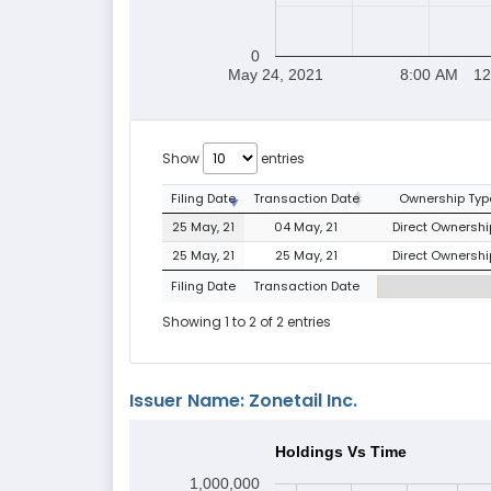
0
May 24, 2021
8:00 AM
12
Show
entries
Filing Date
Transaction Date
Ownership Typ
25 May, 21
04 May, 21
Direct Ownership
25 May, 21
25 May, 21
Direct Ownership
Filing Date
Transaction Date
Showing 1 to 2 of 2 entries
Issuer Name: Zonetail Inc.
Holdings Vs Time
1,000,000