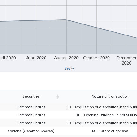
pril 2020
June 2020
August 2020
October 2020
December
2020
Time
Securities
Nature of transaction
Common Shares
10 - Acquisition or disposition in the pub
Common Shares
00 - Opening Balance-Initial SEDI R
Common Shares
10 - Acquisition or disposition in the pub
Options (Common Shares)
50 - Grant of options