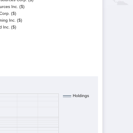
rces Inc. ($)
Corp. ($)
ing Inc. ($)
 Inc. ($)
Holdings