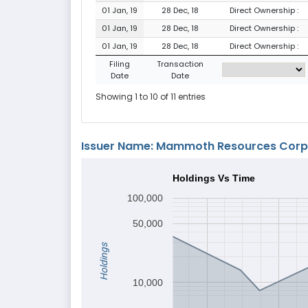
01 Jan, 19
28 Dec, 18
Direct Ownership :
01 Jan, 19
28 Dec, 18
Direct Ownership :
01 Jan, 19
28 Dec, 18
Direct Ownership :
Filing
Transaction
Date
Date
Showing 1 to 10 of 11 entries
Issuer Name: Mammoth Resources Corp
Holdings Vs Time
100,000
50,000
Holdings
10,000