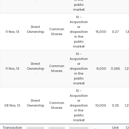
public
market
10 -
Acquisition
Direct
or
Common
11 Nov, 13
Ownership
disposition
15,000
0.27
1,
Shares
:
in the
public
market
10 -
Acquisition
Direct
or
Common
11 Nov, 13
Ownership
disposition
6,000
0.265
1,
Shares
:
in the
public
market
10 -
Acquisition
Direct
or
Common
08 Nov, 13
Ownership
disposition
10,000
0.25
1,
Shares
:
in the
public
market
Transaction
Unit
C