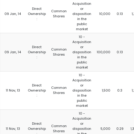
Acquisition
Direct
or
Common
09 Jan, 14
Ownership
disposition
10,000
0.13
1
Shares
:
in the
public
market
10 -
Acquisition
Direct
or
Common
09 Jan, 14
Ownership
disposition
100,000
0.13
Shares
:
in the
public
market
10 -
Acquisition
Direct
or
Common
11 Nov, 13
Ownership
disposition
1,500
0.3
1
Shares
:
in the
public
market
10 -
Acquisition
Direct
or
Common
11 Nov, 13
Ownership
disposition
5,000
0.29
1,
Shares
:
in the