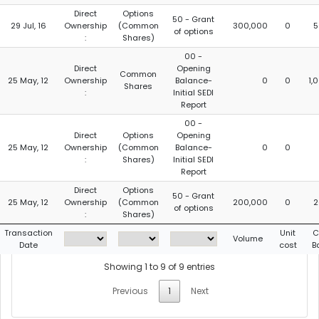
Direct
Options
50 - Grant
29 Jul, 16
Ownership
(Common
300,000
0
5
of options
:
Shares)
00 -
Direct
Opening
Common
25 May, 12
Ownership
Balance-
0
0
1,
Shares
:
Initial SEDI
Report
00 -
Direct
Options
Opening
25 May, 12
Ownership
(Common
Balance-
0
0
:
Shares)
Initial SEDI
Report
Direct
Options
50 - Grant
25 May, 12
Ownership
(Common
200,000
0
2
of options
:
Shares)
Transaction
Unit
C
Volume
Date
cost
B
Showing 1 to 9 of 9 entries
Previous
1
Next