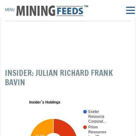
MENU
INSIDER: JULIAN RICHARD FRANK
BAVIN
Insider`s Holdings
Exeter
Resource
Corporat…
Prism
Resources
34.9%