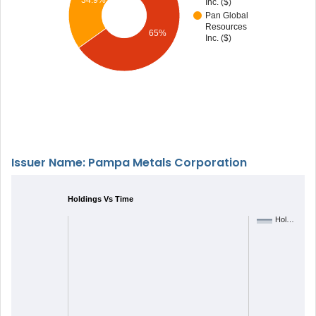
Inc. ($)
Pan Global
Resources
65%
Inc. ($)
Issuer Name: Pampa Metals Corporation
Holdings Vs Time
Hol…