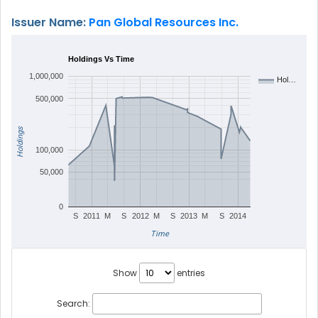
Issuer Name:
Pan Global Resources Inc.
Holdings Vs Time
1,000,000
Hol…
500,000
Holdings
100,000
50,000
0
S
2011
M
S
2012
M
S
2013
M
S
2014
Time
Show
entries
Search: