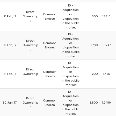
10 -
Acquisition
Direct
Common
or
21 Feb, 17
Ownership
600
1.5216
Shares
disposition
:
in the public
market
10 -
Acquisition
Direct
Common
or
21 Feb, 17
Ownership
1,700
1.5247
Shares
disposition
:
in the public
market
10 -
Acquisition
Direct
Common
or
21 Feb, 17
Ownership
11,200
1.495
Shares
disposition
:
in the public
market
10 -
Acquisition
Direct
Common
or
30 Jan, 17
Ownership
3,800
1.2489
Shares
disposition
:
in the public
market