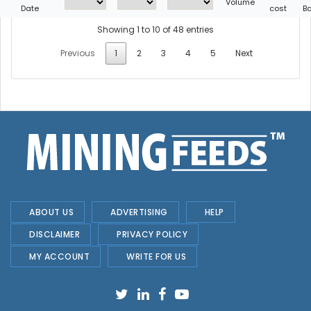
Volume
Date
cost
B
Showing 1 to 10 of 48 entries
Previous
1
2
3
4
5
Next
ABOUT US
ADVERTISING
HELP
DISCLAIMER
PRIVACY POLICY
MY ACCOUNT
WRITE FOR US