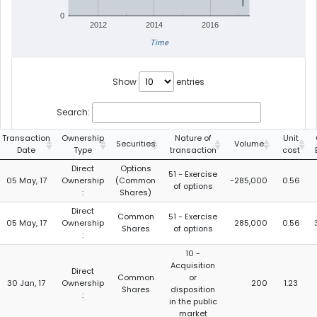
0
2012
2014
2016
Time
Show
entries
Search:
Transaction
Ownership
Nature of
Unit
Securities
Volume
Date
Type
transaction
cost
Direct
Options
51 - Exercise
05 May, 17
Ownership
(Common
-285,000
0.56
of options
:
Shares)
Direct
Common
51 - Exercise
05 May, 17
Ownership
285,000
0.56
Shares
of options
:
10 -
Acquisition
Direct
Common
or
30 Jan, 17
Ownership
200
1.23
Shares
disposition
:
in the public
market