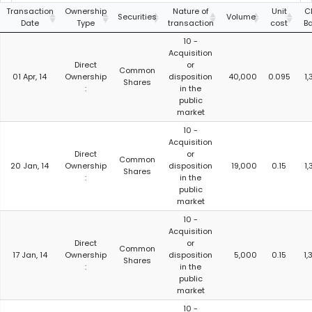
Transaction
Ownership
Nature of
Unit
C
Securities
Volume
Date
Type
transaction
cost
B
10 -
Acquisition
Direct
or
Common
01 Apr, 14
Ownership
disposition
40,000
0.095
1,
Shares
:
in the
public
market
10 -
Acquisition
Direct
or
Common
20 Jan, 14
Ownership
disposition
19,000
0.15
1,
Shares
:
in the
public
market
10 -
Acquisition
Direct
or
Common
17 Jan, 14
Ownership
disposition
5,000
0.15
1,
Shares
:
in the
public
market
10 -