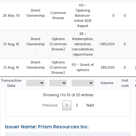
00 -
Direct
Opening
Common
25 Mar, 10
Ownership
Balance-
0
0
Shares
:
Initial SEDI
Report
38 -
Direct
Options
Redemption,
21 Aug, 15
Ownership
(Common
retraction,
-285,000
0
:
Shares)
cancellation,
repurchase
Direct
Options
50 - Grant of
21 Aug, 15
Ownership
(Common
285,000
0
options
:
Shares)
Transaction
Unit
Volume
Date
cost
Showing 1 to 10 of 20 entries
Previous
1
2
Next
Issuer Name: Prism Resources Inc.