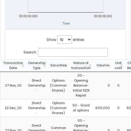
00:00:00.000
00:00:00.001
Time
Show
entries
Search:
Transaction
Ownership
Nature of
Unit
C
Securities
Volume
Date
Type
transaction
cost
B
00 -
Direct
Options
Opening
27 Nov, 20
Ownership
(Common
Balance-
0
0
:
Shares)
Initial SEDI
Report
Direct
Options
50 - Grant
22 Dec, 20
Ownership
(Common
600,000
0
60
of options
:
Shares)
00 -
Direct
Opening
Common
27 Nov, 20
Ownership
Balance-
0
0
80