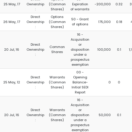
25 May, 17
Ownership
(Common
Expiration
-200,000
0.32
3
:
Shares)
of warrants
Direct
Options
50 - Grant
26 May, 17
Ownership
(Common
175,000
0.18
of options
:
Shares)
16 -
Acquisition
Direct
or
Common
20 Jul, 16
Ownership
disposition
100,000
0.1
1
Shares
:
under a
prospectus
exemption
00 -
Direct
Warrants
Opening
25 May, 12
Ownership
(Common
Balance-
0
0
:
Shares)
Initial SEDI
Report
16 -
Acquisition
Direct
Warrants
or
20 Jul, 16
Ownership
(Common
disposition
50,000
0.1
:
Shares)
under a
prospectus
exemption