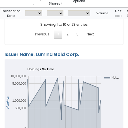
options
:
Shares)
Transaction
Unit
Volume
Date
cost
Showing 1 to 10 of 23 entries
Previous
1
2
3
Next
Issuer Name: Lumina Gold Corp.
Holdings Vs Time
10,000,000
Hol…
5,000,000
Holdings
1,000,000
500,000