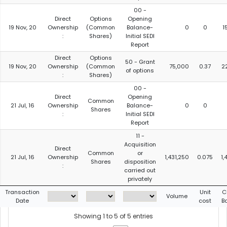
00 -
Direct
Options
Opening
19 Nov, 20
Ownership
(Common
Balance-
0
0
1
:
Shares)
Initial SEDI
Report
Direct
Options
50 - Grant
19 Nov, 20
Ownership
(Common
75,000
0.37
2
of options
:
Shares)
00 -
Direct
Opening
Common
21 Jul, 16
Ownership
Balance-
0
0
Shares
:
Initial SEDI
Report
11 -
Acquisition
Direct
Common
or
21 Jul, 16
Ownership
1,431,250
0.075
1,
Shares
disposition
:
carried out
privately
Transaction
Unit
C
Volume
Date
cost
B
Showing 1 to 5 of 5 entries