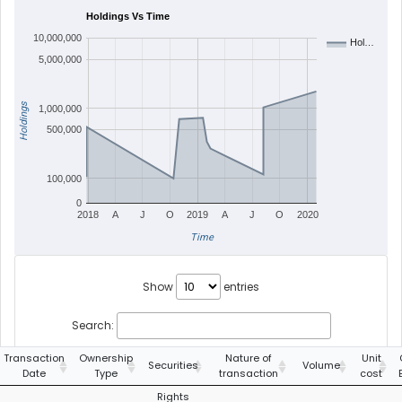
Holdings Vs Time
10,000,000
Hol…
5,000,000
Holdings
1,000,000
500,000
100,000
0
2018
A
J
O
2019
A
J
O
2020
Time
Show
entries
Search:
Transaction
Ownership
Nature of
Unit
Securities
Volume
Date
Type
transaction
cost
Rights