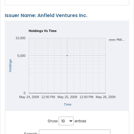
Issuer Name: Anfield Ventures Inc.
Holdings Vs Time
10,000
Hol…
5,000
Holdings
0
May 24, 2009
12:00 PM
May 25, 2009
12:00 PM
May 26, 2009
Time
Show
entries
Search: