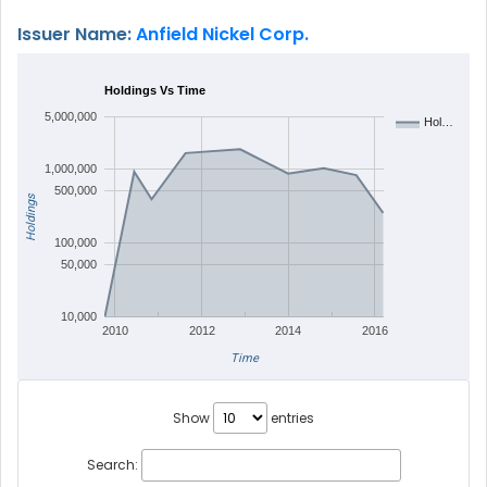
Issuer Name:
Anfield Nickel Corp.
Holdings Vs Time
5,000,000
Hol…
1,000,000
500,000
Holdings
100,000
50,000
10,000
2010
2012
2014
2016
Time
Show
entries
Search: