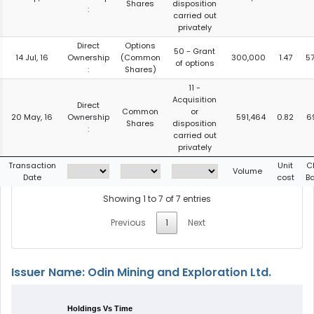
Shares
disposition
:
carried out
privately
Direct
Options
50 - Grant
14 Jul, 16
Ownership
(Common
300,000
1.47
5
of options
:
Shares)
11 -
Acquisition
Direct
Common
or
20 May, 16
Ownership
591,464
0.82
6
Shares
disposition
:
carried out
privately
Transaction
Unit
C
Volume
Date
cost
B
Showing 1 to 7 of 7 entries
Previous
1
Next
Issuer Name: Odin Mining and Exploration Ltd.
Holdings Vs Time