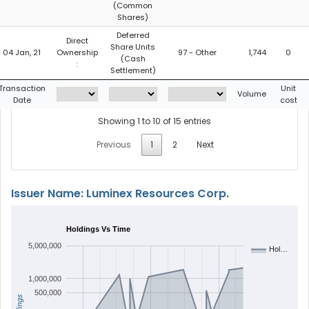
(Common
Shares)
Deferred
Direct
Share Units
04 Jan, 21
Ownership
97 - Other
1,744
0
(Cash
:
Settlement)
Transaction
Unit
Volume
Date
cost
Showing 1 to 10 of 15 entries
Previous
1
2
Next
Issuer Name: Luminex Resources Corp.
Holdings Vs Time
5,000,000
Hol…
1,000,000
500,000