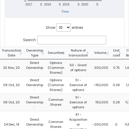
0
2017
S
2018
S
2019
S
2020
S
Time
Show
entries
Search:
Transaction
Ownership
Nature of
Unit
C
Securities
Volume
Date
Type
transaction
cost
B
Direct
Options
50 - Grant
25 Nov, 20
Ownership
(Common
300,000
0.75
1,
of options
:
Shares)
Direct
Options
51 -
08 Oct, 20
Ownership
(Common
Exercise of
-150,000
0.28
1
:
Shares)
options
Direct
51 -
Common
08 Oct, 20
Ownership
Exercise of
150,000
0.28
11
Shares
:
options
47 -
Direct
Acquisition
Common
24 Dec, 19
Ownership
or
-200,000
0
11
Shares