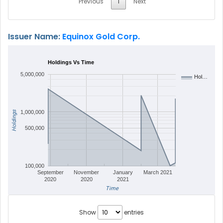
Previous
1
Next
Issuer Name:
Equinox Gold Corp.
Holdings Vs Time
5,000,000
Hol…
Holdings
1,000,000
500,000
100,000
September
November
January
March 2021
2020
2020
2021
Time
Show
entries