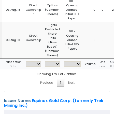
00 -
Direct
Options
Opening
03 Aug, 18
Ownership
(Common
Balance-
0
0
2
:
Shares)
Initial SEDI
Report
Rights
Restricted
00 -
Share
Direct
Opening
Units
03 Aug, 18
Ownership
Balance-
0
0
(Time
:
Initial SEDI
Based)
Report
(Common
Shares)
g
Transaction
Unit
Cl
Volume
Date
cost
Ba
Showing 1 to 7 of 7 entries
Previous
1
Next
Issuer Name:
Equinox Gold Corp. (formerly Trek
Mining Inc.)