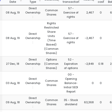
Date
Type
transaction
cost
Ba
Direct
57 -
Common
08 Aug, 19
Ownership
Exercise of
2,467
0
6
Shares
:
rights
Rights
Restricted
Share
Direct
57 -
Units
08 Aug, 19
Ownership
Exercise of
-2,467
0
(Time
:
rights
Based)
(Common
Shares)
Direct
Options
52 -
27 Dec, 18
Ownership
(Common
Expiration
-2,849
0.18
2
:
Shares)
of options
00 -
Direct
Opening
Common
03 Aug, 18
Ownership
Balance-
0
0
Shares
:
Initial SEDI
Report
Direct
Common
35 - Stock
09 Aug, 18
Ownership
63,368
0
6
Shares
dividend
: