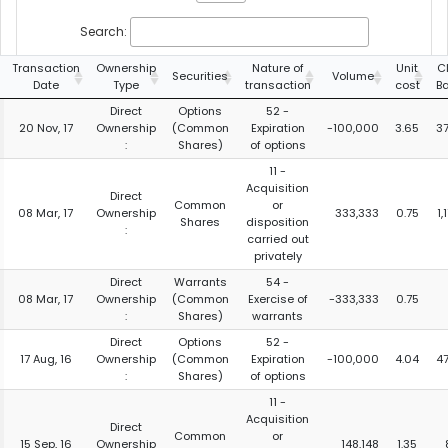
Search:
Transaction
Ownership
Nature of
Unit
C
Securities
Volume
Date
Type
transaction
cost
B
Direct
Options
52 -
20 Nov, 17
Ownership
(Common
Expiration
-100,000
3.65
3
:
Shares)
of options
11 -
Acquisition
Direct
Common
or
08 Mar, 17
Ownership
333,333
0.75
1,
Shares
disposition
:
carried out
privately
Direct
Warrants
54 -
08 Mar, 17
Ownership
(Common
Exercise of
-333,333
0.75
:
Shares)
warrants
Direct
Options
52 -
17 Aug, 16
Ownership
(Common
Expiration
-100,000
4.04
4
:
Shares)
of options
11 -
Acquisition
Direct
Common
or
15 Sep, 16
Ownership
148,148
1.35