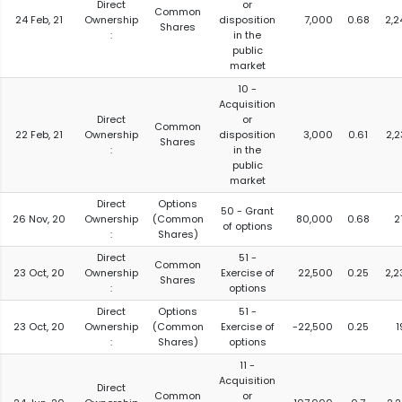
Direct
or
Common
24 Feb, 21
Ownership
disposition
7,000
0.68
2,2
Shares
:
in the
public
market
10 -
Acquisition
Direct
or
Common
22 Feb, 21
Ownership
disposition
3,000
0.61
2,2
Shares
:
in the
public
market
Direct
Options
50 - Grant
26 Nov, 20
Ownership
(Common
80,000
0.68
2
of options
:
Shares)
Direct
51 -
Common
23 Oct, 20
Ownership
Exercise of
22,500
0.25
2,2
Shares
:
options
Direct
Options
51 -
23 Oct, 20
Ownership
(Common
Exercise of
-22,500
0.25
1
:
Shares)
options
11 -
Acquisition
Direct
Common
or