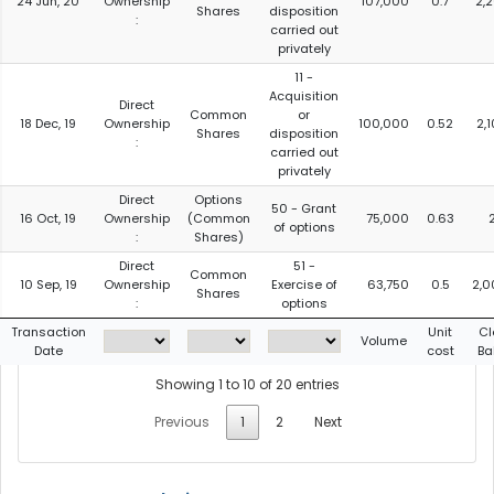
24 Jun, 20
Ownership
107,000
0.7
2,
Shares
disposition
:
carried out
privately
11 -
Acquisition
Direct
Common
or
18 Dec, 19
Ownership
100,000
0.52
2,
Shares
disposition
:
carried out
privately
Direct
Options
50 - Grant
16 Oct, 19
Ownership
(Common
75,000
0.63
of options
:
Shares)
Direct
51 -
Common
10 Sep, 19
Ownership
Exercise of
63,750
0.5
2,0
Shares
:
options
Transaction
Unit
Cl
Volume
Date
cost
Ba
Showing 1 to 10 of 20 entries
Previous
1
2
Next