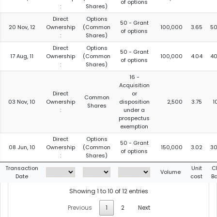
of options
:
Shares)
Direct
Options
50 - Grant
20 Nov, 12
Ownership
(Common
100,000
3.65
50
of options
:
Shares)
Direct
Options
50 - Grant
17 Aug, 11
Ownership
(Common
100,000
4.04
40
of options
:
Shares)
16 -
Acquisition
Direct
or
Common
03 Nov, 10
Ownership
disposition
2,500
3.75
1
Shares
:
under a
prospectus
exemption
Direct
Options
50 - Grant
08 Jun, 10
Ownership
(Common
150,000
3.02
30
of options
:
Shares)
Transaction
Unit
C
Volume
Date
cost
B
Showing 1 to 10 of 12 entries
Previous
1
2
Next