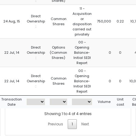
:
Shares)
11 -
Acquisition
Direct
Common
or
24 Aug, 15
Ownership
750,000
0.22
10,
Shares
disposition
:
carried out
privately
00 -
Direct
Options
Opening
22 Jul, 14
Ownership
(Common
Balance-
0
0
:
Shares)
Initial SEDI
Report
00 -
Direct
Opening
Common
22 Jul, 14
Ownership
Balance-
0
0
10,
Shares
:
Initial SEDI
Report
Transaction
Unit
C
Volume
Date
cost
B
Showing 1 to 4 of 4 entries
Previous
1
Next