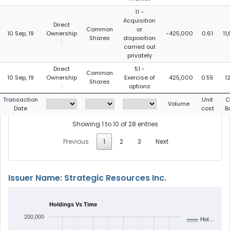
11 -
Acquisition
Direct
Common
or
10 Sep, 19
Ownership
-425,000
0.61
11
Shares
disposition
:
carried out
privately
Direct
51 -
Common
10 Sep, 19
Ownership
Exercise of
425,000
0.55
12
Shares
:
options
Transaction
Unit
C
Volume
Date
cost
B
Showing 1 to 10 of 28 entries
Previous
1
2
3
Next
Issuer Name: Strategic Resources Inc.
Holdings Vs Time
200,000
Hol…