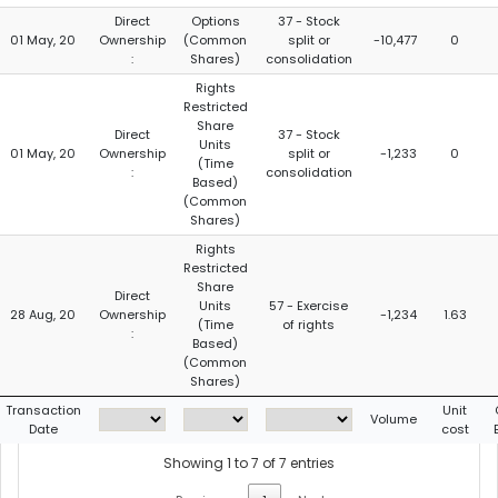
Direct
Options
37 - Stock
01 May, 20
Ownership
(Common
split or
-10,477
0
:
Shares)
consolidation
Rights
Restricted
Share
Direct
37 - Stock
Units
01 May, 20
Ownership
split or
-1,233
0
(Time
:
consolidation
Based)
(Common
Shares)
Rights
Restricted
Share
Direct
Units
57 - Exercise
28 Aug, 20
Ownership
-1,234
1.63
(Time
of rights
:
Based)
(Common
Shares)
Transaction
Unit
Volume
Date
cost
Showing 1 to 7 of 7 entries