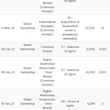
of rights
:
Based
(Common
Shares)
16 -
Subscription
Acquisition or
Direct
Receipts
disposition
17 Mar, 21
Ownership
10,000
10
(Common
under a
:
Shares)
prospectus
exemption
Direct
Common
57 - Exercise
28 Jan, 21
Ownership
6,000
12.03
Shares
of rights
:
Rights
Restricted
Direct
Share Units
57 - Exercise
28 Jan, 21
Ownership
- Time
-6,000
12.03
of rights
:
Based
(Common
Shares)
Rights
Restricted
Direct
Share Units
56 - Grant of
15 Jan, 21
Ownership
- Time
6,294
0
rights
:
Based