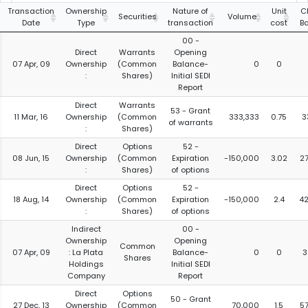
Transaction
Ownership
Nature of
Unit
C
Securities
Volume
Date
Type
transaction
cost
B
00 -
Direct
Warrants
Opening
07 Apr, 09
Ownership
(Common
Balance-
0
0
:
Shares)
Initial SEDI
Report
Direct
Warrants
53 - Grant
11 Mar, 16
Ownership
(Common
333,333
0.75
3
of warrants
:
Shares)
Direct
Options
52 -
08 Jun, 15
Ownership
(Common
Expiration
-150,000
3.02
2
:
Shares)
of options
Direct
Options
52 -
18 Aug, 14
Ownership
(Common
Expiration
-150,000
2.4
4
:
Shares)
of options
Indirect
00 -
Ownership
Opening
Common
07 Apr, 09
: La Plata
Balance-
0
0
3
Shares
Holdings
Initial SEDI
Company
Report
Direct
Options
50 - Grant
27 Dec, 13
Ownership
(Common
70,000
1.5
5