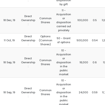
:
disposition
by gift
11 -
Acquisition
Direct
Common
or
18 Dec, 19
Ownership
100,000
0.5
11
Shares
disposition
:
carried out
privately
Direct
Options
50 - Grant
11 Oct, 19
Ownership
(Common
500,000
0.54
1,
of options
:
Shares)
10 -
Acquisition
Direct
or
Common
18 Sep, 19
Ownership
disposition
18,000
0.6
1
Shares
:
in the
public
market
10 -
Acquisition
Direct
or
Common
18 Sep, 19
Ownership
disposition
24,000
0.59
11
Shares
:
in the
public
market