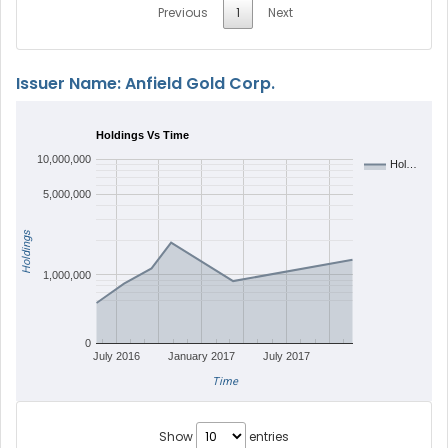
Previous
1
Next
Issuer Name: Anfield Gold Corp.
Holdings Vs Time
10,000,000
Hol…
5,000,000
Holdings
1,000,000
0
July 2016
January 2017
July 2017
Time
Show
entries