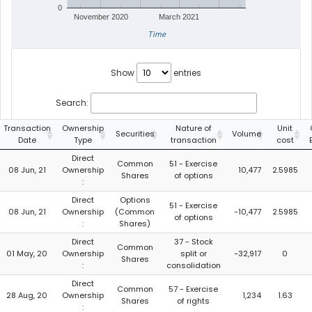
0
November 2020
March 2021
Time
Show
entries
Search:
Transaction
Ownership
Nature of
Unit
Securities
Volume
Date
Type
transaction
cost
Direct
Common
51 - Exercise
08 Jun, 21
Ownership
10,477
2.5985
Shares
of options
:
Direct
Options
51 - Exercise
08 Jun, 21
Ownership
(Common
-10,477
2.5985
of options
:
Shares)
Direct
37 - Stock
Common
01 May, 20
Ownership
split or
-32,917
0
Shares
:
consolidation
Direct
Common
57 - Exercise
28 Aug, 20
Ownership
1,234
1.63
Shares
of rights
: