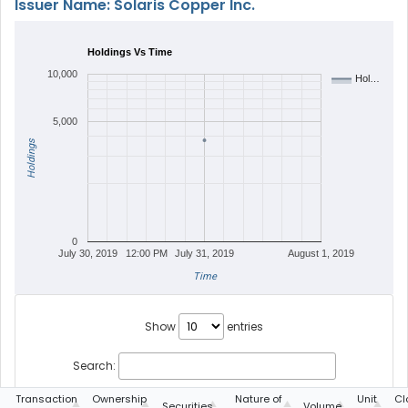
Issuer Name: Solaris Copper Inc.
Holdings Vs Time
10,000
Hol…
5,000
Holdings
0
July 30, 2019
12:00 PM
July 31, 2019
August 1, 2019
Time
Show
entries
Search:
g
Transaction
Ownership
Nature of
Unit
Cl
Securities
Volume