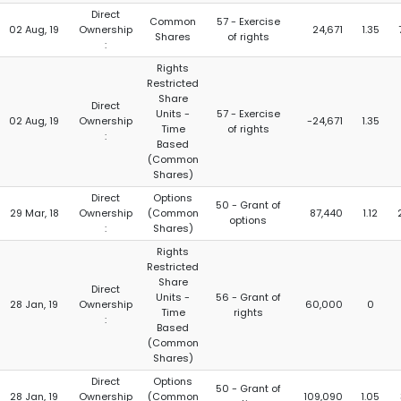
Direct
Common
57 - Exercise
02 Aug, 19
Ownership
24,671
1.35
Shares
of rights
:
Rights
Restricted
Share
Direct
Units -
57 - Exercise
02 Aug, 19
Ownership
-24,671
1.35
Time
of rights
:
Based
(Common
Shares)
Direct
Options
50 - Grant of
29 Mar, 18
Ownership
(Common
87,440
1.12
options
:
Shares)
Rights
Restricted
Share
Direct
Units -
56 - Grant of
28 Jan, 19
Ownership
60,000
0
Time
rights
:
Based
(Common
Shares)
Direct
Options
50 - Grant of
28 Jan, 19
Ownership
(Common
109,090
1.05