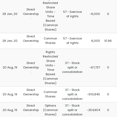
Restricted
Share
Direct
Units -
57 - Exercise
28 Jan, 20
Ownership
-6,000
0
Time
of rights
:
Based
(Common
Shares)
Direct
Common
57 - Exercise
28 Jan, 20
Ownership
6,000
10.96
Shares
of rights
:
Rights
Restricted
Share
Direct
37 - Stock
Units -
20 Aug, 19
Ownership
split or
-67,737
0
Time
:
consolidation
Based
(Common
Shares)
Direct
37 - Stock
Common
20 Aug, 19
Ownership
split or
-610,840
0
Shares
:
consolidation
Direct
Options
37 - Stock
20 Aug, 19
Ownership
(Common
split or
-254,904
0
:
Shares)
consolidation