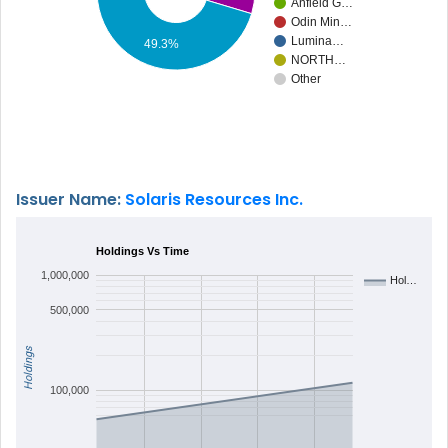
Anfield G…
Odin Min…
Lumina…
49.3%
NORTH…
Other
Issuer Name:
Solaris Resources Inc.
Holdings Vs Time
1,000,000
Hol…
500,000
Holdings
100,000