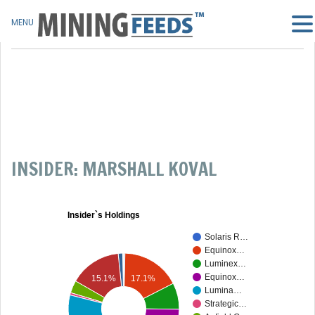
MENU
INSIDER: MARSHALL KOVAL
Insider`s Holdings
Solaris R…
Equinox…
Luminex…
Equinox…
17.1%
15.1%
Lumina…
Strategic…