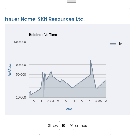
Issuer Name: SKN Resources Ltd.
Holdings Vs Time
500,000
Hol…
Holdings
100,000
50,000
10,000
S
N
2004
M
M
J
S
N
2005
M
Time
Show
entries