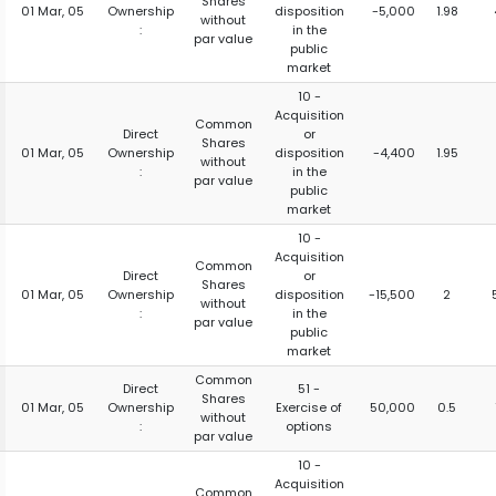
Shares
01 Mar, 05
Ownership
disposition
-5,000
1.98
without
:
in the
par value
public
market
10 -
Acquisition
Common
Direct
or
Shares
01 Mar, 05
Ownership
disposition
-4,400
1.95
without
:
in the
par value
public
market
10 -
Acquisition
Common
Direct
or
Shares
01 Mar, 05
Ownership
disposition
-15,500
2
without
:
in the
par value
public
market
Common
Direct
51 -
Shares
01 Mar, 05
Ownership
Exercise of
50,000
0.5
without
:
options
par value
10 -
Acquisition
Common