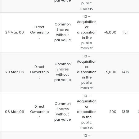
par value
public
market
10 -
Acquisition
Common
Direct
or
Shares
24 Mar, 06
Ownership
disposition
-5,000
15.1
without
:
in the
par value
public
market
10 -
Acquisition
Common
Direct
or
Shares
20 Mar, 06
Ownership
disposition
-5,000
14.12
without
:
in the
par value
public
market
10 -
Acquisition
Common
Direct
or
Shares
06 Mar, 06
Ownership
disposition
200
13.15
without
:
in the
par value
public
market
10 -