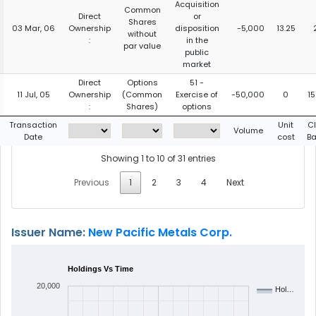
Acquisition
Common
Direct
or
Shares
03 Mar, 06
Ownership
disposition
-5,000
13.25
without
:
in the
par value
public
market
Direct
Options
51 -
11 Jul, 05
Ownership
(Common
Exercise of
-50,000
0
1
:
Shares)
options
Transaction
Unit
C
Volume
Date
cost
B
Showing 1 to 10 of 31 entries
Previous
1
2
3
4
Next
Issuer Name:
New Pacific Metals Corp.
Holdings Vs Time
20,000
Hol…