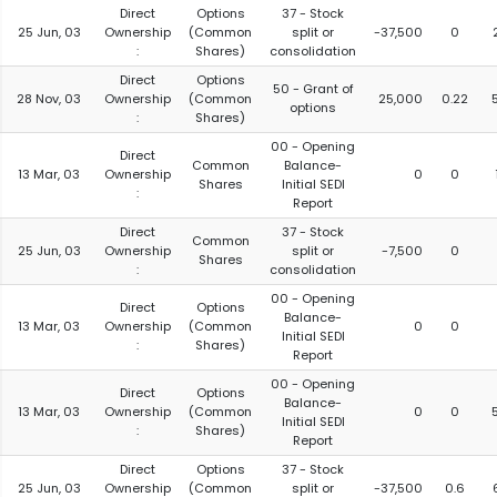
Direct
Options
37 - Stock
25 Jun, 03
Ownership
(Common
split or
-37,500
0
:
Shares)
consolidation
Direct
Options
50 - Grant of
28 Nov, 03
Ownership
(Common
25,000
0.22
options
:
Shares)
00 - Opening
Direct
Common
Balance-
13 Mar, 03
Ownership
0
0
Shares
Initial SEDI
:
Report
Direct
37 - Stock
Common
25 Jun, 03
Ownership
split or
-7,500
0
Shares
:
consolidation
00 - Opening
Direct
Options
Balance-
13 Mar, 03
Ownership
(Common
0
0
Initial SEDI
:
Shares)
Report
00 - Opening
Direct
Options
Balance-
13 Mar, 03
Ownership
(Common
0
0
Initial SEDI
:
Shares)
Report
Direct
Options
37 - Stock
25 Jun, 03
Ownership
(Common
split or
-37,500
0.6