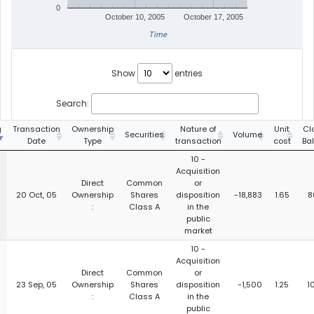
0
October 10, 2005
October 17, 2005
Time
Show
entries
Search:
g
Transaction
Ownership
Nature of
Unit
Cl
Securities
Volume
Date
Type
transaction
cost
Ba
10 -
Acquisition
Direct
Common
or
20 Oct, 05
Ownership
Shares
disposition
-18,883
1.65
8
:
Class A
in the
public
market
10 -
Acquisition
Direct
Common
or
23 Sep, 05
Ownership
Shares
disposition
-1,500
1.25
1
:
Class A
in the
public