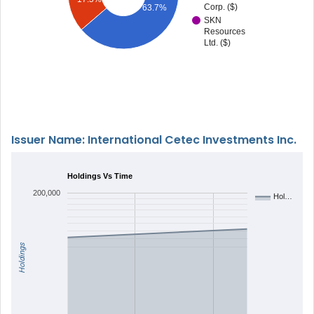
Corp. ($)
63.7%
SKN
Resources
Ltd. ($)
Issuer Name: International Cetec Investments Inc.
Holdings Vs Time
200,000
Hol…
Holdings