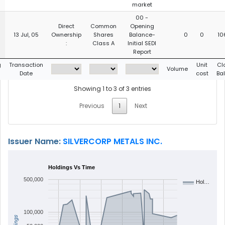
market
00 -
Direct
Common
Opening
13 Jul, 05
Ownership
Shares
Balance-
0
0
10
:
Class A
Initial SEDI
Report
g
Transaction
Unit
Cl
Volume
Date
cost
Ba
Showing 1 to 3 of 3 entries
Previous
1
Next
Issuer Name:
SILVERCORP METALS INC.
Holdings Vs Time
500,000
Hol…
100,000