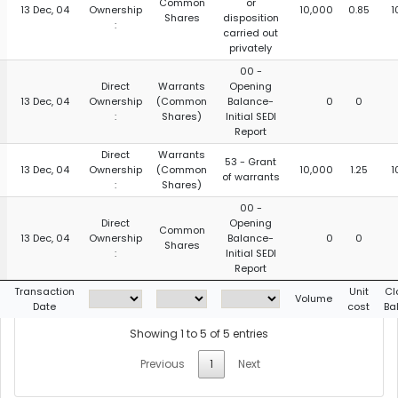
Common
or
13 Dec, 04
Ownership
10,000
0.85
1
Shares
disposition
:
carried out
privately
00 -
Direct
Warrants
Opening
13 Dec, 04
Ownership
(Common
Balance-
0
0
:
Shares)
Initial SEDI
Report
Direct
Warrants
53 - Grant
13 Dec, 04
Ownership
(Common
10,000
1.25
1
of warrants
:
Shares)
00 -
Direct
Opening
Common
13 Dec, 04
Ownership
Balance-
0
0
Shares
:
Initial SEDI
Report
Transaction
Unit
Cl
Volume
Date
cost
Ba
Showing 1 to 5 of 5 entries
Previous
1
Next