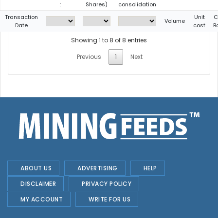
:
Shares)
consolidation
Transaction
Unit
C
Volume
Date
cost
B
Showing 1 to 8 of 8 entries
Previous
1
Next
ABOUT US
ADVERTISING
HELP
DISCLAIMER
PRIVACY POLICY
MY ACCOUNT
WRITE FOR US