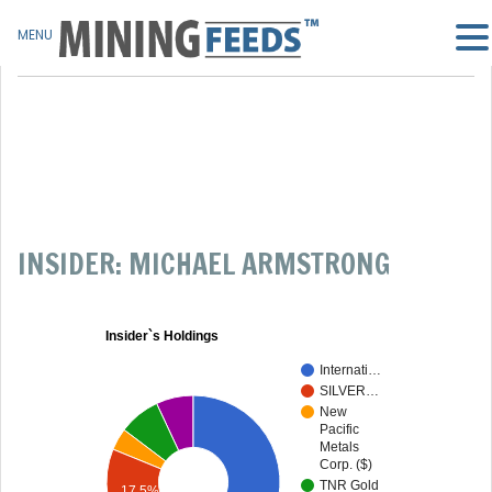
MENU
INSIDER: MICHAEL ARMSTRONG
Insider`s Holdings
Internati…
SILVER…
New
Pacific
Metals
Corp. ($)
TNR Gold
17.5%