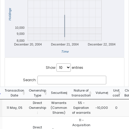
Holdings
10,000
9,000
8,000
December 20, 2004
December 21, 2004
December 22, 2004
Time
Show
entries
Search:
Transaction
Ownership
Nature of
Unit
Cl
Securities
Volume
Date
Type
transaction
cost
Ba
Direct
Warrants
55 -
11 May, 05
Ownership
(Common
Expiration
-10,000
0
:
Shares)
of warrants
11 -
Acquisition
Direct