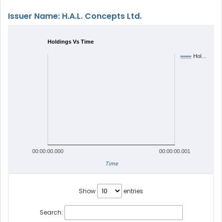
Issuer Name: H.A.L. Concepts Ltd.
Holdings Vs Time
Hol…
00:00:00.000
00:00:00.001
Time
Show
entries
Search: