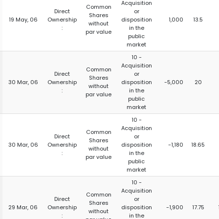
Acquisition
Common
Direct
or
Shares
19 May, 06
Ownership
disposition
1,000
13.5
without
:
in the
par value
public
market
10 -
Acquisition
Common
Direct
or
Shares
30 Mar, 06
Ownership
disposition
-5,000
20
without
:
in the
par value
public
market
10 -
Acquisition
Common
Direct
or
Shares
30 Mar, 06
Ownership
disposition
-1,180
18.65
without
:
in the
par value
public
market
10 -
Acquisition
Common
Direct
or
Shares
29 Mar, 06
Ownership
disposition
-1,900
17.75
without
:
in the