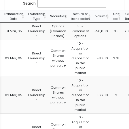
Search:
Transaction
Ownership
Nature of
Unit
Cl
Securities
Volume
Date
Type
transaction
cost
Ba
Direct
Options
51 -
01 Mar, 05
Ownership
(Common
Exercise of
-50,000
0.5
20
:
Shares)
options
10 -
Acquisition
Common
Direct
or
Shares
02 Mar, 05
Ownership
disposition
-8,900
2.01
without
:
in the
par value
public
market
10 -
Acquisition
Common
Direct
or
Shares
02 Mar, 05
Ownership
disposition
-16,200
2
without
:
in the
par value
public
market
10 -
Acquisition
Common
Direct
or