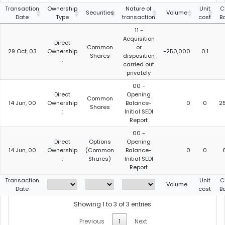
Transaction
Ownership
Nature of
Unit
C
Securities
Volume
Date
Type
transaction
cost
B
11 -
Acquisition
Direct
Common
or
29 Oct, 03
Ownership
-250,000
0.1
Shares
disposition
:
carried out
privately
00 -
Direct
Opening
Common
14 Jun, 00
Ownership
Balance-
0
0
2
Shares
:
Initial SEDI
Report
00 -
Direct
Options
Opening
14 Jun, 00
Ownership
(Common
Balance-
0
0
:
Shares)
Initial SEDI
Report
Transaction
Unit
C
Volume
Date
cost
B
Showing 1 to 3 of 3 entries
Previous
1
Next