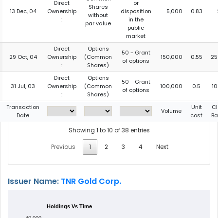
Direct
or
Shares
13 Dec, 04
Ownership
disposition
5,000
0.83
without
:
in the
par value
public
market
Direct
Options
50 - Grant
29 Oct, 04
Ownership
(Common
150,000
0.55
25
of options
:
Shares)
Direct
Options
50 - Grant
31 Jul, 03
Ownership
(Common
100,000
0.5
1
of options
:
Shares)
Transaction
Unit
Cl
Volume
Date
cost
Ba
Showing 1 to 10 of 38 entries
Previous
1
2
3
4
Next
Issuer Name:
TNR Gold Corp.
Holdings Vs Time