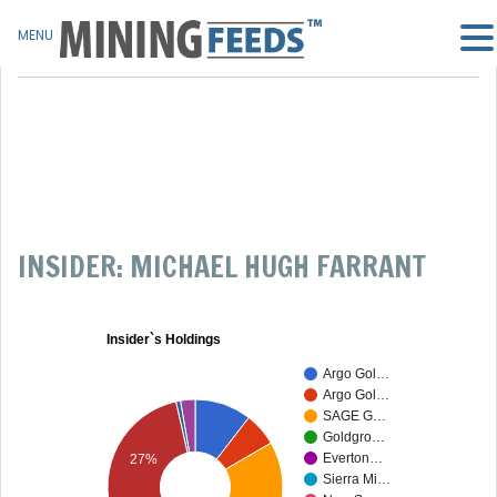
MENU
INSIDER: MICHAEL HUGH FARRANT
Insider`s Holdings
Argo Gol…
Argo Gol…
SAGE G…
Goldgro…
Everton…
27%
Sierra Mi…