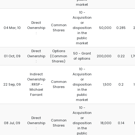
market
10 -
Acquisition
Direct
or
Common
04 Mar, 10
Ownership
disposition
50,000
0.285
Shares
:
in the
public
market
Direct
Options
50 - Grant
01 Oct, 09
Ownership
(Common
200,000
0.22
1,
of options
:
Shares)
10 -
Indirect
Acquisition
Ownership
or
Common
22 Sep, 09
: RRSP -
disposition
1,500
0.2
Shares
Michael
in the
Farrant
public
market
10 -
Acquisition
Direct
or
Common
08 Jul, 09
Ownership
disposition
18,000
0.14
Shares
:
in the
public