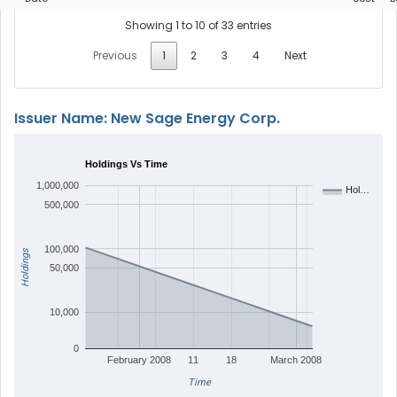
Showing 1 to 10 of 33 entries
Previous
1
2
3
4
Next
Issuer Name: New Sage Energy Corp.
Holdings Vs Time
1,000,000
Hol…
500,000
100,000
Holdings
50,000
10,000
0
February 2008
11
18
March 2008
Time