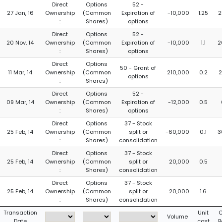
Direct
Options
52 -
27 Jan, 16
Ownership
(Common
Expiration of
-10,000
1.25
2
:
Shares)
options
Direct
Options
52 -
20 Nov, 14
Ownership
(Common
Expiration of
-10,000
1.1
2
:
Shares)
options
Direct
Options
50 - Grant of
11 Mar, 14
Ownership
(Common
210,000
0.2
2
options
:
Shares)
Direct
Options
52 -
09 Mar, 14
Ownership
(Common
Expiration of
-12,000
0.5
:
Shares)
options
Direct
Options
37 - Stock
25 Feb, 14
Ownership
(Common
split or
-60,000
0.1
3
:
Shares)
consolidation
Direct
Options
37 - Stock
25 Feb, 14
Ownership
(Common
split or
20,000
0.5
:
Shares)
consolidation
Direct
Options
37 - Stock
25 Feb, 14
Ownership
(Common
split or
20,000
1.6
:
Shares)
consolidation
Transaction
Unit
C
Volume
Date
cost
B