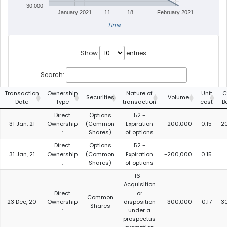
30,000
January 2021
11
18
February 2021
Time
Show
entries
Search:
Transaction
Ownership
Nature of
Unit
C
Securities
Volume
Date
Type
transaction
cost
B
Direct
Options
52 -
31 Jan, 21
Ownership
(Common
Expiration
-200,000
0.15
2
:
Shares)
of options
Direct
Options
52 -
31 Jan, 21
Ownership
(Common
Expiration
-200,000
0.15
:
Shares)
of options
16 -
Acquisition
Direct
or
Common
23 Dec, 20
Ownership
disposition
300,000
0.17
3
Shares
:
under a
prospectus