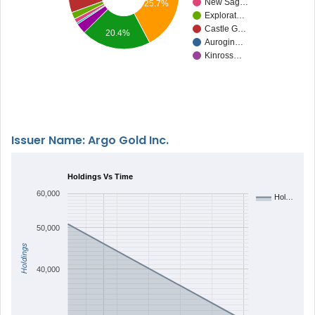
New Sag…
25.7%
Explorat…
Castle G…
20.4%
Aurogin…
Kinross…
Issuer Name: Argo Gold Inc.
Holdings Vs Time
60,000
Hol…
50,000
Holdings
40,000