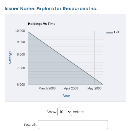
Issuer Name: Explorator Resources Inc.
Holdings Vs Time
10,000
Hol…
9,000
Holdings
8,000
7,000
6,000
March 2008
April 2008
May 2008
Time
Show
entries
Search: