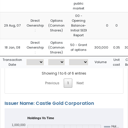
public
market
00 -
Direct
Options
Opening
29 Aug, 07
Ownership
(Common
Balance-
0
0
:
Shares)
Initial SEDI
Report
Direct
Options
50 - Grant
18 Jan, 08
Ownership
(Common
300,000
0.35
3
of options
:
Shares)
Transaction
Unit
C
Volume
Date
cost
B
Showing 1 to 6 of 6 entries
Previous
1
Next
Issuer Name: Castle Gold Corporation
Holdings Vs Time
1,000,000
Hol…