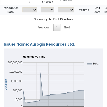
:
Shares)
Transaction
Unit
C
Volume
Date
cost
B
Showing 1 to 10 of 10 entries
Previous
1
Next
Issuer Name: Aurogin Resources Ltd.
Holdings Vs Time
100,000,000
Hol…
10,000,000
Holdings
1,000,000
100,000
10,000
0