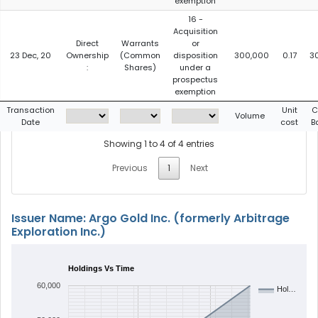
exemption
16 -
Acquisition
Direct
Warrants
or
23 Dec, 20
Ownership
(Common
disposition
300,000
0.17
3
:
Shares)
under a
prospectus
exemption
Transaction
Unit
C
Volume
Date
cost
B
Showing 1 to 4 of 4 entries
Previous
1
Next
Issuer Name: Argo Gold Inc. (formerly Arbitrage
Exploration Inc.)
Holdings Vs Time
60,000
Hol…