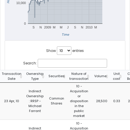
10,000
0
S
N
2009
M
M
J
S
N
2010
M
Time
Show
entries
Search:
Transaction
Ownership
Nature of
Unit
C
Securities
Volume
Date
Type
transaction
cost
B
10 -
Indirect
Acquisition
Ownership
or
Common
23 Apr, 10
: RRSP -
disposition
28,500
0.33
2
Shares
Michael
in the
Farrant
public
market
10 -
Indirect
Acquisition