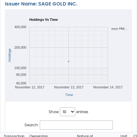
Issuer Name: SAGE GOLD INC.
Holdings Vs Time
400,000
Hol…
200,000
Holdings
100,000
80,000
60,000
November 12, 2017
November 13, 2017
November 14, 2017
Time
Show
entries
Search:
Transaction
Ownership
Nature of
Unit
C