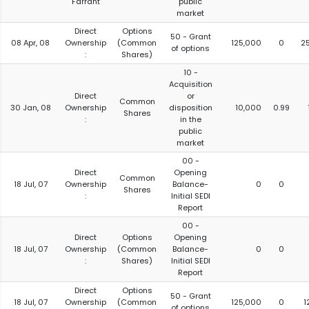
Farrant
public
market
Direct
Options
50 - Grant
08 Apr, 08
Ownership
(Common
125,000
0
2
of options
:
Shares)
10 -
Acquisition
Direct
or
Common
30 Jan, 08
Ownership
disposition
10,000
0.99
Shares
:
in the
public
market
00 -
Direct
Opening
Common
18 Jul, 07
Ownership
Balance-
0
0
Shares
:
Initial SEDI
Report
00 -
Direct
Options
Opening
18 Jul, 07
Ownership
(Common
Balance-
0
0
:
Shares)
Initial SEDI
Report
Direct
Options
50 - Grant
18 Jul, 07
Ownership
(Common
125,000
0
1
of options