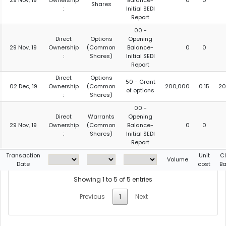
29 Nov, 19
Ownership
Balance-
0
0
Shares
:
Initial SEDI
Report
00 -
Direct
Options
Opening
29 Nov, 19
Ownership
(Common
Balance-
0
0
:
Shares)
Initial SEDI
Report
Direct
Options
50 - Grant
02 Dec, 19
Ownership
(Common
200,000
0.15
20
of options
:
Shares)
00 -
Direct
Warrants
Opening
29 Nov, 19
Ownership
(Common
Balance-
0
0
:
Shares)
Initial SEDI
Report
Transaction
Unit
C
Volume
Date
cost
Ba
Showing 1 to 5 of 5 entries
Previous
1
Next