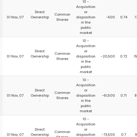
10 -
Acquisition
Direct
or
Common
01 Nov, 07
Ownership
disposition
-500
0.74
1
Shares
:
in the
public
market
10 -
Acquisition
Direct
or
Common
01 Nov, 07
Ownership
disposition
-20,500
0.72
1
Shares
:
in the
public
market
10 -
Acquisition
Direct
or
Common
01 Nov, 07
Ownership
disposition
-61,500
0.71
8
Shares
:
in the
public
market
10 -
Acquisition
Direct
or
Common
01 Nov, 07
Ownership
disposition
-73,500
0.7
1