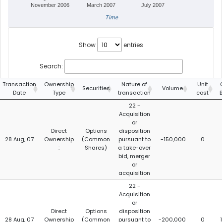
November 2006
March 2007
July 2007
Time
Show
entries
Search:
Transaction
Ownership
Nature of
Unit
Securities
Volume
Date
Type
transaction
cost
22 -
Acquisition
or
Direct
Options
disposition
28 Aug, 07
Ownership
(Common
pursuant to
-150,000
0
:
Shares)
a take-over
bid, merger
or
acquisition
22 -
Acquisition
or
Direct
Options
disposition
28 Aug, 07
Ownership
(Common
pursuant to
-200,000
0