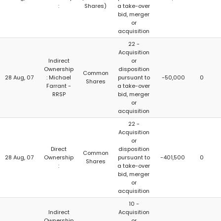
:
Shares)
a take-over
bid, merger
or
acquisition
22 -
Acquisition
Indirect
or
Ownership
disposition
Common
28 Aug, 07
: Michael
pursuant to
-50,000
0
Shares
Farrant -
a take-over
RRSP
bid, merger
or
acquisition
22 -
Acquisition
or
Direct
disposition
Common
28 Aug, 07
Ownership
pursuant to
-401,500
0
Shares
:
a take-over
bid, merger
or
acquisition
10 -
Indirect
Acquisition
Ownership
or