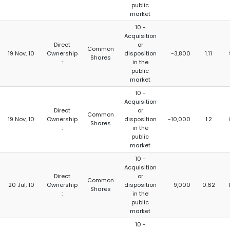
public
market
10 -
Acquisition
Direct
or
Common
19 Nov, 10
Ownership
disposition
-3,800
1.11
Shares
:
in the
public
market
10 -
Acquisition
Direct
or
Common
19 Nov, 10
Ownership
disposition
-10,000
1.2
Shares
:
in the
public
market
10 -
Acquisition
Direct
or
Common
20 Jul, 10
Ownership
disposition
9,000
0.62
Shares
:
in the
public
market
10 -