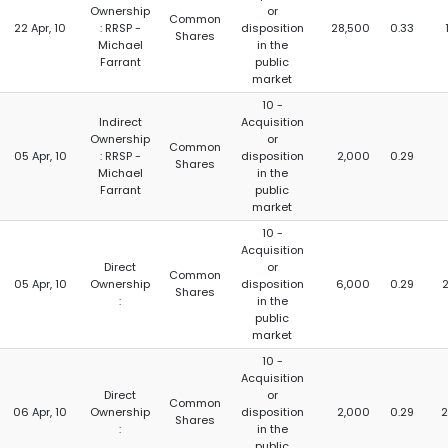
Ownership
or
Common
22 Apr, 10
: RRSP -
disposition
28,500
0.33
Shares
Michael
in the
Farrant
public
market
10 -
Indirect
Acquisition
Ownership
or
Common
05 Apr, 10
: RRSP -
disposition
2,000
0.29
Shares
Michael
in the
Farrant
public
market
10 -
Acquisition
Direct
or
Common
05 Apr, 10
Ownership
disposition
6,000
0.29
Shares
:
in the
public
market
10 -
Acquisition
Direct
or
Common
06 Apr, 10
Ownership
disposition
2,000
0.29
2
Shares
:
in the
public