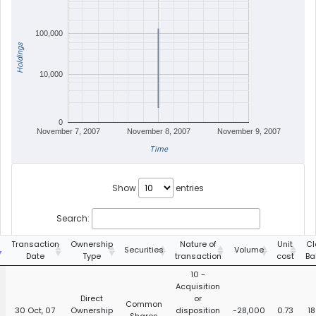
100,000
Holdings
10,000
0
November 7, 2007
November 8, 2007
November 9, 2007
Time
Show
entries
Search:
Transaction
Ownership
Nature of
Unit
Cl
Securities
Volume
Date
Type
transaction
cost
Ba
10 -
Acquisition
Direct
or
Common
30 Oct, 07
Ownership
disposition
-28,000
0.73
18