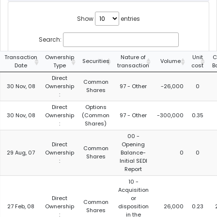
Show
entries
Search:
Transaction
Ownership
Nature of
Unit
C
Securities
Volume
Date
Type
transaction
cost
B
Direct
Common
30 Nov, 08
Ownership
97 - Other
-26,000
0
Shares
:
Direct
Options
30 Nov, 08
Ownership
(Common
97 - Other
-300,000
0.35
:
Shares)
00 -
Direct
Opening
Common
29 Aug, 07
Ownership
Balance-
0
0
Shares
:
Initial SEDI
Report
10 -
Acquisition
Direct
or
Common
27 Feb, 08
Ownership
disposition
26,000
0.23
Shares
:
in the