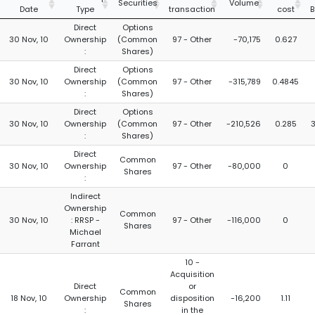
Securities
Volume
Date
Type
transaction
cost
B
Direct
Options
30 Nov, 10
Ownership
(Common
97 - Other
-70,175
0.627
:
Shares)
Direct
Options
30 Nov, 10
Ownership
(Common
97 - Other
-315,789
0.4845
:
Shares)
Direct
Options
30 Nov, 10
Ownership
(Common
97 - Other
-210,526
0.285
:
Shares)
Direct
Common
30 Nov, 10
Ownership
97 - Other
-80,000
0
Shares
:
Indirect
Ownership
Common
30 Nov, 10
: RRSP -
97 - Other
-116,000
0
Shares
Michael
Farrant
10 -
Acquisition
Direct
or
Common
18 Nov, 10
Ownership
disposition
-16,200
1.11
Shares
:
in the