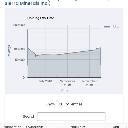
Sierra Minerals Inc.)
Holdings Vs Time
500,000
Hol…
Holdings
100,000
50,000
0
July 2010
September
November
2010
2010
Time
Show
entries
Search:
Transaction
Ownership
Nature of
Unit