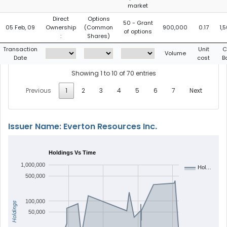
market
Direct
Options
50 - Grant
05 Feb, 09
Ownership
(Common
900,000
0.17
1,
of options
:
Shares)
Transaction
Unit
C
Volume
Date
cost
B
Showing 1 to 10 of 70 entries
Previous
1
2
3
4
5
6
7
Next
Issuer Name: Everton Resources Inc.
Holdings Vs Time
1,000,000
Hol…
500,000
100,000
Holdings
50,000