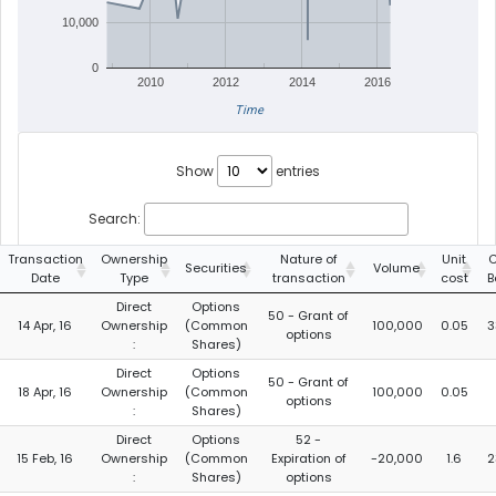
10,000
0
2010
2012
2014
2016
Time
Show
entries
Search:
Transaction
Ownership
Nature of
Unit
C
Securities
Volume
Date
Type
transaction
cost
B
Direct
Options
50 - Grant of
14 Apr, 16
Ownership
(Common
100,000
0.05
3
options
:
Shares)
Direct
Options
50 - Grant of
18 Apr, 16
Ownership
(Common
100,000
0.05
options
:
Shares)
Direct
Options
52 -
15 Feb, 16
Ownership
(Common
Expiration of
-20,000
1.6
2
:
Shares)
options