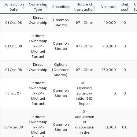
Transaction
Ownership
Nature of
Unit
C
Securities
Volume
Date
Type
transaction
cost
B
Direct
Common
01 Oct, 08
Ownership
97 - Other
-10,000
0
Shares
:
Indirect
Ownership
Common
01 Oct, 08
: RRSP -
97 - Other
-10,000
0
Shares
Michael
Farrant
Direct
Options
01 Oct, 08
Ownership
(Common
97 - Other
-250,000
0
:
Shares)
Indirect
00 -
Ownership
Opening
Common
18 Jul, 07
: RRSP -
Balance-
0
0
Shares
Michael
Initial SEDI
Farrant
Report
10 -
Indirect
Acquisition
Ownership
or
Common
07 May, 08
: RRSP -
disposition
10,000
0.6
Shares
Michael
in the