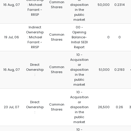
Common
16 Aug, 07
: Michael
disposition
50,000
0.2314
Shares
Farrant -
in the
RRSP
public
market
Indirect
00 -
Ownership
Opening
Common
19 Jul, 06
: Michael
Balance-
0
0
Shares
Farrant -
Initial SEDI
RRSP
Report
10 -
Acquisition
Direct
or
Common
16 Aug, 07
Ownership
disposition
51,000
0.2193
Shares
:
in the
public
market
10 -
Acquisition
Direct
or
Common
23 Jul, 07
Ownership
disposition
26,500
0.26
Shares
:
in the
public
market
10 -