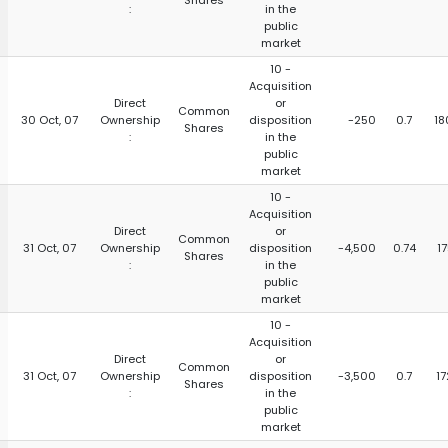
Shares
:
in the
public
market
10 -
Acquisition
Direct
or
Common
30 Oct, 07
Ownership
disposition
-250
0.7
18
Shares
:
in the
public
market
10 -
Acquisition
Direct
or
Common
31 Oct, 07
Ownership
disposition
-4,500
0.74
1
Shares
:
in the
public
market
10 -
Acquisition
Direct
or
Common
31 Oct, 07
Ownership
disposition
-3,500
0.7
17
Shares
:
in the
public
market