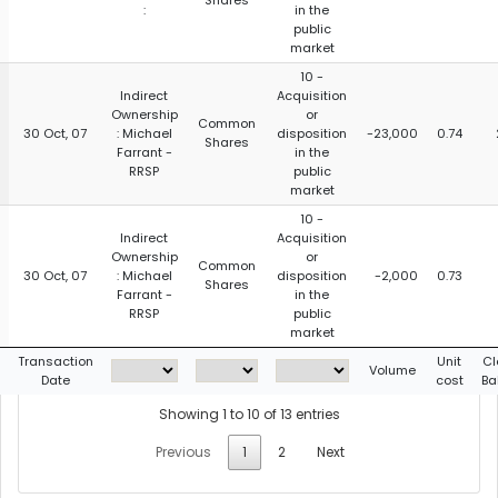
Shares
:
in the
public
market
10 -
Indirect
Acquisition
Ownership
or
Common
30 Oct, 07
: Michael
disposition
-23,000
0.74
Shares
Farrant -
in the
RRSP
public
market
10 -
Indirect
Acquisition
Ownership
or
Common
30 Oct, 07
: Michael
disposition
-2,000
0.73
Shares
Farrant -
in the
RRSP
public
market
Transaction
Unit
Cl
Volume
Date
cost
Ba
Showing 1 to 10 of 13 entries
Previous
1
2
Next