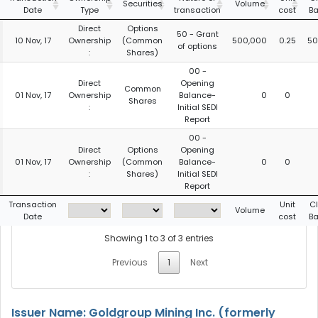
Securities
Volume
Date
Type
transaction
cost
Ba
Direct
Options
50 - Grant
10 Nov, 17
Ownership
(Common
500,000
0.25
50
of options
:
Shares)
00 -
Direct
Opening
Common
01 Nov, 17
Ownership
Balance-
0
0
Shares
:
Initial SEDI
Report
00 -
Direct
Options
Opening
01 Nov, 17
Ownership
(Common
Balance-
0
0
:
Shares)
Initial SEDI
Report
Transaction
Unit
C
Volume
Date
cost
Ba
Showing 1 to 3 of 3 entries
Previous
1
Next
Issuer Name: Goldgroup Mining Inc. (formerly