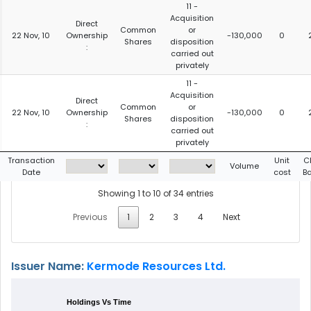
11 -
Acquisition
Direct
Common
or
22 Nov, 10
Ownership
-130,000
0
Shares
disposition
:
carried out
privately
11 -
Acquisition
Direct
Common
or
22 Nov, 10
Ownership
-130,000
0
Shares
disposition
:
carried out
privately
Transaction
Unit
C
Volume
Date
cost
B
Showing 1 to 10 of 34 entries
Previous
1
2
3
4
Next
Issuer Name:
Kermode Resources Ltd.
Holdings Vs Time