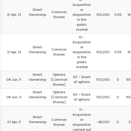
Acquisition
Direct
or
Common
21 Apr, 13
Ownership
disposition
100,000
0.05
1
Shares
:
in the
public
market
10 -
Acquisition
Direct
or
Common
21 Apr, 13
Ownership
disposition
100,000
0.05
1
Shares
:
in the
public
market
Direct
Options
50 - Grant
08 Jun, 11
Ownership
(Common
100,000
0
65
of options
:
Shares)
Direct
Options
50 - Grant
08 Jun, 11
Ownership
(Common
100,000
0
65
of options
:
Shares)
11 -
Acquisition
Direct
Common
or
01 Apr, 11
Ownership
-48,000
0
5
Shares
disposition
:
carried out