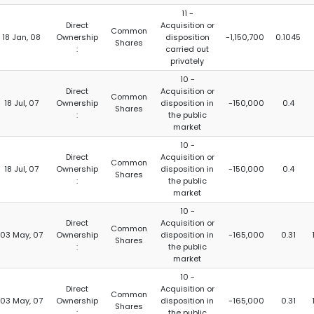
11 -
Direct
Acquisition or
Common
18 Jan, 08
Ownership
disposition
-1,150,700
0.1045
Shares
:
carried out
privately
10 -
Direct
Acquisition or
Common
18 Jul, 07
Ownership
disposition in
-150,000
0.4
Shares
:
the public
market
10 -
Direct
Acquisition or
Common
18 Jul, 07
Ownership
disposition in
-150,000
0.4
Shares
:
the public
market
10 -
Direct
Acquisition or
Common
03 May, 07
Ownership
disposition in
-165,000
0.31
Shares
:
the public
market
10 -
Direct
Acquisition or
Common
03 May, 07
Ownership
disposition in
-165,000
0.31
Shares
:
the public