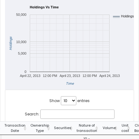
Holdings Vs Time
50,000
Holdings
Holdings
10,000
5,000
0
April 22, 2013
12:00 PM
April 23, 2013
12:00 PM
April 24, 2013
Time
Show
entries
Search:
Transaction
Ownership
Nature of
Unit
Cl
Securities
Volume
Date
Type
transaction
cost
Ba
10 -