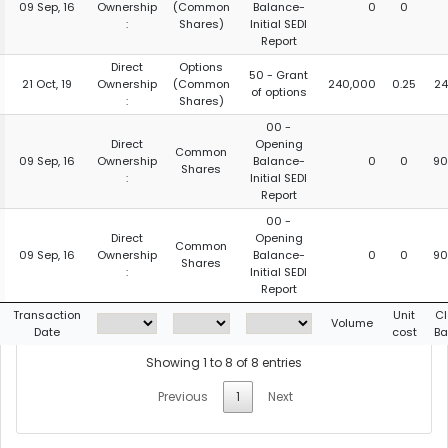
09 Sep, 16
Ownership
(Common
Balance-
0
0
:
Shares)
Initial SEDI
Report
Direct
Options
50 - Grant
21 Oct, 19
Ownership
(Common
240,000
0.25
24
of options
:
Shares)
00 -
Direct
Opening
Common
09 Sep, 16
Ownership
Balance-
0
0
90
Shares
:
Initial SEDI
Report
00 -
Direct
Opening
Common
09 Sep, 16
Ownership
Balance-
0
0
90
Shares
:
Initial SEDI
Report
Transaction
Unit
Cl
Volume
Date
cost
Ba
Showing 1 to 8 of 8 entries
Previous
1
Next