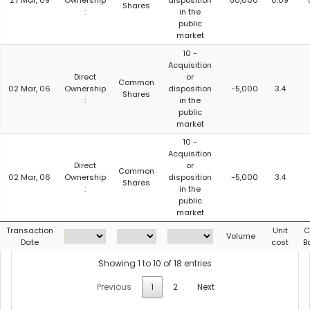
27 Mar, 09
Ownership
disposition
50,000
0.09
Shares
:
in the
public
market
10 -
Acquisition
Direct
or
Common
02 Mar, 06
Ownership
disposition
-5,000
3.4
Shares
:
in the
public
market
10 -
Acquisition
Direct
or
Common
02 Mar, 06
Ownership
disposition
-5,000
3.4
Shares
:
in the
public
market
Transaction
Unit
C
Volume
Date
cost
B
Showing 1 to 10 of 18 entries
Previous
1
2
Next