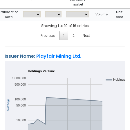
market
Transaction
Unit
Volume
Date
cost
Showing 1 to 10 of 16 entries
Previous
1
2
Next
Issuer Name:
Playfair Mining Ltd.
Holdings Vs Time
1,000,000
Holdings
500,000
100,000
Holdings
50,000
10,000