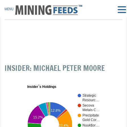
MENU
INSIDER: MICHAEL PETER MOORE
Insider`s Holdings
Strategic
Resourc…
Secova
Metals C…
12.8%
Precipitate
15.2%
Gold Cor…
Nuukfjor…
23.4%