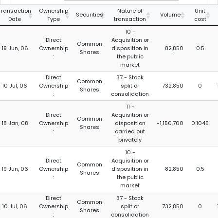
Transaction
Ownership
Nature of
Unit
Securities
Volume
Date
Type
transaction
cost
10 -
Direct
Acquisition or
Common
19 Jun, 06
Ownership
disposition in
82,850
0.5
Shares
:
the public
market
Direct
37 - Stock
Common
10 Jul, 06
Ownership
split or
732,850
0
Shares
:
consolidation
11 -
Direct
Acquisition or
Common
18 Jan, 08
Ownership
disposition
-1,150,700
0.1045
Shares
:
carried out
privately
10 -
Direct
Acquisition or
Common
19 Jun, 06
Ownership
disposition in
82,850
0.5
Shares
:
the public
market
Direct
37 - Stock
Common
10 Jul, 06
Ownership
split or
732,850
0
Shares
:
consolidation