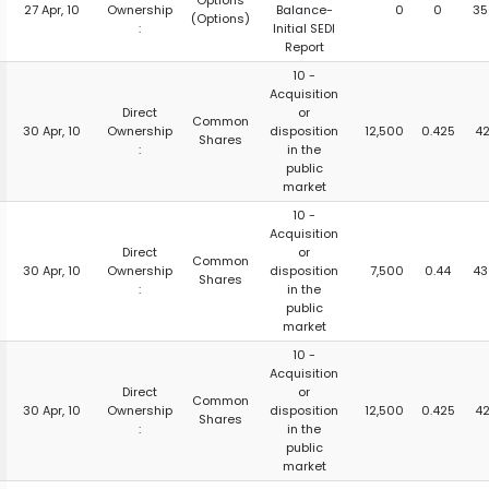
Options
27 Apr, 10
Ownership
Balance-
0
0
35
(Options)
:
Initial SEDI
Report
10 -
Acquisition
Direct
or
Common
30 Apr, 10
Ownership
disposition
12,500
0.425
42
Shares
:
in the
public
market
10 -
Acquisition
Direct
or
Common
30 Apr, 10
Ownership
disposition
7,500
0.44
43
Shares
:
in the
public
market
10 -
Acquisition
Direct
or
Common
30 Apr, 10
Ownership
disposition
12,500
0.425
42
Shares
:
in the
public
market