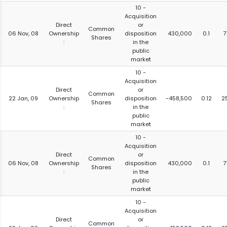
10 -
Acquisition
Direct
or
Common
06 Nov, 08
Ownership
disposition
430,000
0.1
7
Shares
:
in the
public
market
10 -
Acquisition
Direct
or
Common
22 Jan, 09
Ownership
disposition
-458,500
0.12
2
Shares
:
in the
public
market
10 -
Acquisition
Direct
or
Common
06 Nov, 08
Ownership
disposition
430,000
0.1
7
Shares
:
in the
public
market
10 -
Acquisition
Direct
or
Common