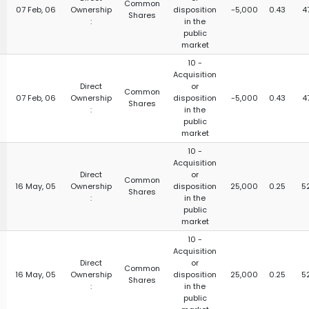
Common
07 Feb, 06
Ownership
disposition
-5,000
0.43
4
Shares
:
in the
public
market
10 -
Acquisition
Direct
or
Common
07 Feb, 06
Ownership
disposition
-5,000
0.43
4
Shares
:
in the
public
market
10 -
Acquisition
Direct
or
Common
16 May, 05
Ownership
disposition
25,000
0.25
5
Shares
:
in the
public
market
10 -
Acquisition
Direct
or
Common
16 May, 05
Ownership
disposition
25,000
0.25
5
Shares
:
in the
public