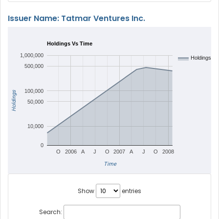
Issuer Name: Tatmar Ventures Inc.
Holdings Vs Time
1,000,000
Holdings
500,000
100,000
Holdings
50,000
10,000
0
O
2006
A
J
O
2007
A
J
O
2008
Time
Show
entries
Search: