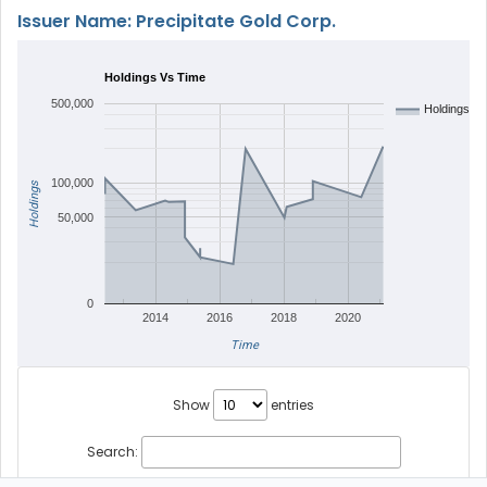
Issuer Name: Precipitate Gold Corp.
Holdings Vs Time
500,000
Holdings
100,000
Holdings
50,000
0
2014
2016
2018
2020
Time
Show
entries
Search: