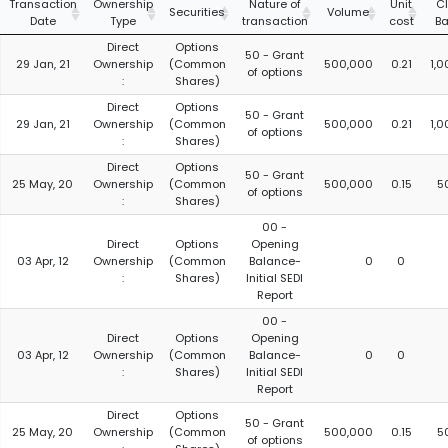
Transaction
Ownership
Nature of
Unit
C
Securities
Volume
Date
Type
transaction
cost
Ba
Direct
Options
50 - Grant
29 Jan, 21
Ownership
(Common
500,000
0.21
1,
of options
:
Shares)
Direct
Options
50 - Grant
29 Jan, 21
Ownership
(Common
500,000
0.21
1,
of options
:
Shares)
Direct
Options
50 - Grant
25 May, 20
Ownership
(Common
500,000
0.15
5
of options
:
Shares)
00 -
Direct
Options
Opening
03 Apr, 12
Ownership
(Common
Balance-
0
0
:
Shares)
Initial SEDI
Report
00 -
Direct
Options
Opening
03 Apr, 12
Ownership
(Common
Balance-
0
0
:
Shares)
Initial SEDI
Report
Direct
Options
50 - Grant
25 May, 20
Ownership
(Common
500,000
0.15
5
of options