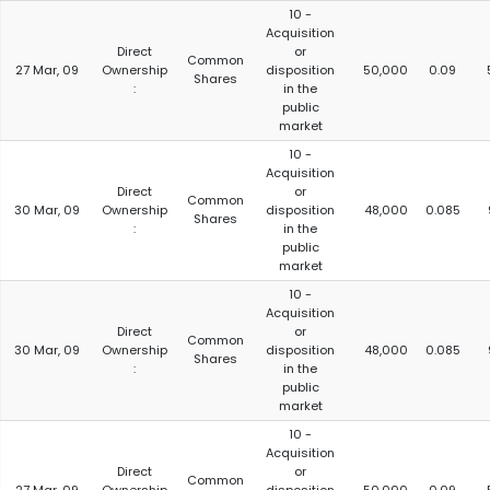
10 -
Acquisition
Direct
or
Common
27 Mar, 09
Ownership
disposition
50,000
0.09
Shares
:
in the
public
market
10 -
Acquisition
Direct
or
Common
30 Mar, 09
Ownership
disposition
48,000
0.085
Shares
:
in the
public
market
10 -
Acquisition
Direct
or
Common
30 Mar, 09
Ownership
disposition
48,000
0.085
Shares
:
in the
public
market
10 -
Acquisition
Direct
or
Common