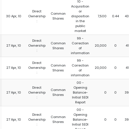
10 -
Acquisition
Direct
or
Common
30 Apr, 10
Ownership
disposition
7,500
0.44
43
Shares
:
in the
public
market
99 -
Direct
Common
Correction
27 Apr, 10
Ownership
20,000
0
4
Shares
of
:
information
99 -
Direct
Common
Correction
27 Apr, 10
Ownership
20,000
0
4
Shares
of
:
information
00 -
Direct
Opening
Common
27 Apr, 10
Ownership
Balance-
0
0
39
Shares
:
Initial SEDI
Report
00 -
Direct
Opening
Common
27 Apr, 10
Ownership
Balance-
0
0
39
Shares
:
Initial SEDI