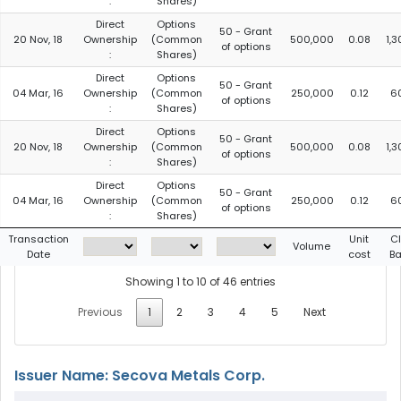
:
Shares)
Direct
Options
50 - Grant
20 Nov, 18
Ownership
(Common
500,000
0.08
1,
of options
:
Shares)
Direct
Options
50 - Grant
04 Mar, 16
Ownership
(Common
250,000
0.12
6
of options
:
Shares)
Direct
Options
50 - Grant
20 Nov, 18
Ownership
(Common
500,000
0.08
1,
of options
:
Shares)
Direct
Options
50 - Grant
04 Mar, 16
Ownership
(Common
250,000
0.12
6
of options
:
Shares)
Transaction
Unit
C
Volume
Date
cost
Ba
Showing 1 to 10 of 46 entries
Previous
1
2
3
4
5
Next
Issuer Name: Secova Metals Corp.