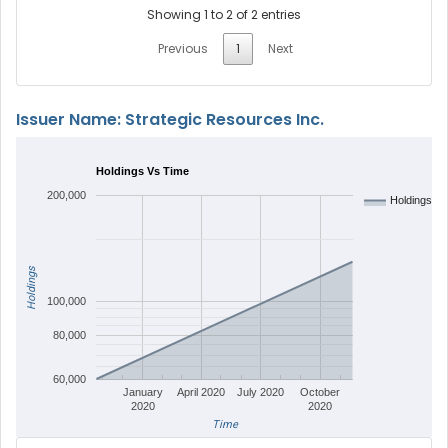
Showing 1 to 2 of 2 entries
Previous
1
Next
Issuer Name: Strategic Resources Inc.
Holdings Vs Time
200,000
Holdings
Holdings
100,000
80,000
60,000
January
April 2020
July 2020
October
2020
2020
Time