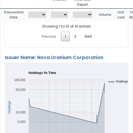
Report
Transaction
Unit
C
Volume
Date
cost
B
Showing 1 to 10 of 14 entries
Previous
1
2
Next
Issuer Name: Nova Uranium Corporation
Holdings Vs Time
100,000
Holdings
50,000
Holdings
10,000
5,000