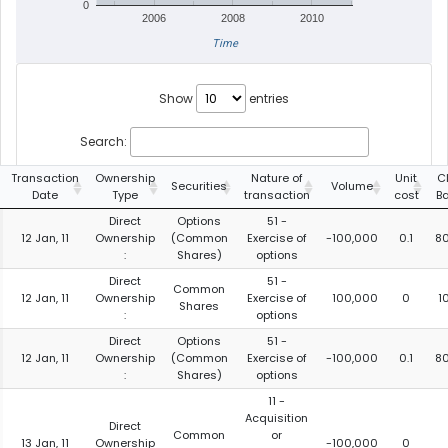
0
2006
2008
2010
Time
Show
entries
Search:
Transaction
Ownership
Nature of
Unit
C
Securities
Volume
Date
Type
transaction
cost
B
Direct
Options
51 -
12 Jan, 11
Ownership
(Common
Exercise of
-100,000
0.1
8
:
Shares)
options
Direct
51 -
Common
12 Jan, 11
Ownership
Exercise of
100,000
0
1
Shares
:
options
Direct
Options
51 -
12 Jan, 11
Ownership
(Common
Exercise of
-100,000
0.1
8
:
Shares)
options
11 -
Acquisition
Direct
Common
or
13 Jan, 11
Ownership
-100,000
0