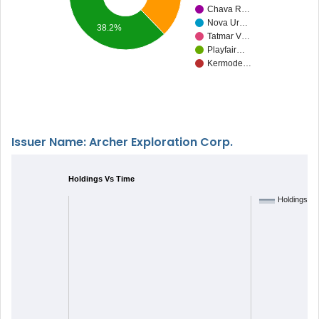
Chava R…
Nova Ur…
38.2%
Tatmar V…
Playfair…
Kermode…
Issuer Name: Archer Exploration Corp.
Holdings Vs Time
Holdings