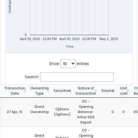
Holdings
0
April 29, 2010
12:00 PM
April 30, 2010
12:00 PM
May 1, 2010
Time
Show
entries
Search:
Transaction
Ownership
Nature of
Unit
Cl
Securities
Volume
Date
Type
transaction
cost
Ba
00 -
Direct
Opening
Options
27 Apr, 10
Ownership
Balance-
0
0
35
(Options)
:
Initial SEDI
Report
00 -
Direct
Opening