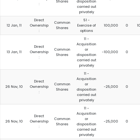
Shares
disposition
:
carried out
privately
Direct
51 -
Common
12 Jan, 11
Ownership
Exercise of
100,000
0
1
Shares
:
options
11 -
Acquisition
Direct
Common
or
13 Jan, 11
Ownership
-100,000
0
Shares
disposition
:
carried out
privately
11 -
Acquisition
Direct
Common
or
26 Nov, 10
Ownership
-25,000
0
Shares
disposition
:
carried out
privately
11 -
Acquisition
Direct
Common
or
26 Nov, 10
Ownership
-25,000
0
Shares
disposition
:
carried out
privately