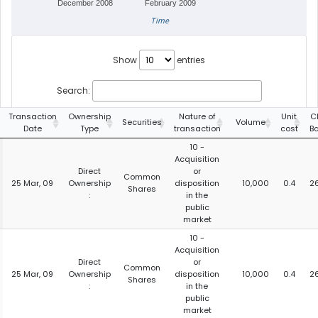
December 2008
February 2009
Time
Show
entries
Search:
Transaction
Ownership
Nature of
Unit
C
Securities
Volume
Date
Type
transaction
cost
B
10 -
Acquisition
Direct
or
Common
25 Mar, 09
Ownership
disposition
10,000
0.4
2
Shares
:
in the
public
market
10 -
Acquisition
Direct
or
Common
25 Mar, 09
Ownership
disposition
10,000
0.4
2
Shares
:
in the
public
market