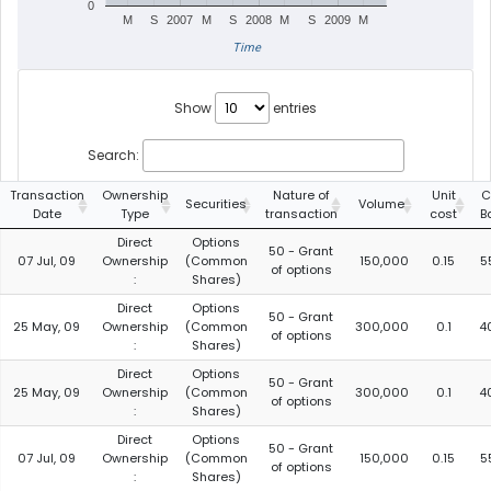
0
M
S
2007
M
S
2008
M
S
2009
M
Time
Show
entries
Search:
Transaction
Ownership
Nature of
Unit
C
Securities
Volume
Date
Type
transaction
cost
B
Direct
Options
50 - Grant
07 Jul, 09
Ownership
(Common
150,000
0.15
5
of options
:
Shares)
Direct
Options
50 - Grant
25 May, 09
Ownership
(Common
300,000
0.1
4
of options
:
Shares)
Direct
Options
50 - Grant
25 May, 09
Ownership
(Common
300,000
0.1
4
of options
:
Shares)
Direct
Options
50 - Grant
07 Jul, 09
Ownership
(Common
150,000
0.15
5
of options
:
Shares)