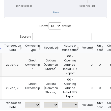
00:00:00.000
00:00:00.001
Time
Show
entries
Search:
g
Transaction
Ownership
Nature of
Unit
Cl
Securities
Volume
Date
Type
transaction
cost
Ba
00 -
Direct
Options
Opening
29 Jan, 21
Ownership
(Common
Balance-
0
0
:
Shares)
Initial SEDI
Report
00 -
Direct
Options
Opening
29 Jan, 21
Ownership
(Common
Balance-
0
0
:
Shares)
Initial SEDI
Report
g
Transaction
Unit
Cl
Volume
Date
cost
Ba