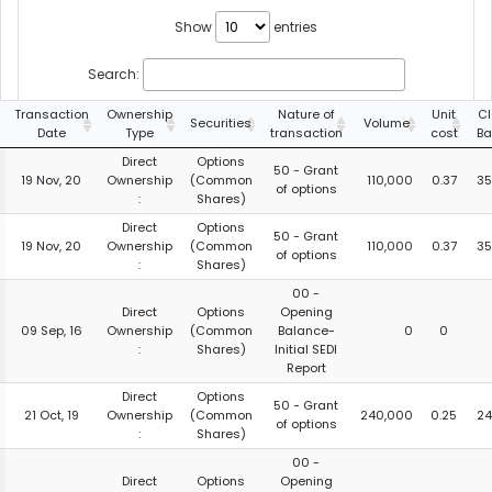
Show
entries
Search:
Transaction
Ownership
Nature of
Unit
Cl
Securities
Volume
Date
Type
transaction
cost
Ba
Direct
Options
50 - Grant
19 Nov, 20
Ownership
(Common
110,000
0.37
35
of options
:
Shares)
Direct
Options
50 - Grant
19 Nov, 20
Ownership
(Common
110,000
0.37
35
of options
:
Shares)
00 -
Direct
Options
Opening
09 Sep, 16
Ownership
(Common
Balance-
0
0
:
Shares)
Initial SEDI
Report
Direct
Options
50 - Grant
21 Oct, 19
Ownership
(Common
240,000
0.25
24
of options
:
Shares)
00 -
Direct
Options
Opening