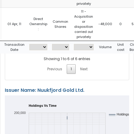
privately
11 -
Acquisition
Direct
Common
or
01 Apr, 11
Ownership
-48,000
0
5
Shares
disposition
:
carried out
privately
Transaction
Unit
Cl
Volume
Date
cost
Ba
Showing 1 to 6 of 6 entries
Previous
1
Next
Issuer Name: Nuukfjord Gold Ltd.
Holdings Vs Time
200,000
Holdings