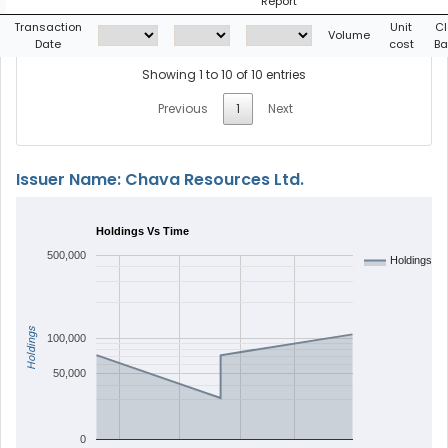
Report
Transaction
Unit
Cl
Volume
Date
cost
Ba
Showing 1 to 10 of 10 entries
Previous
1
Next
Issuer Name: Chava Resources Ltd.
Holdings Vs Time
500,000
Holdings
Holdings
100,000
50,000
0