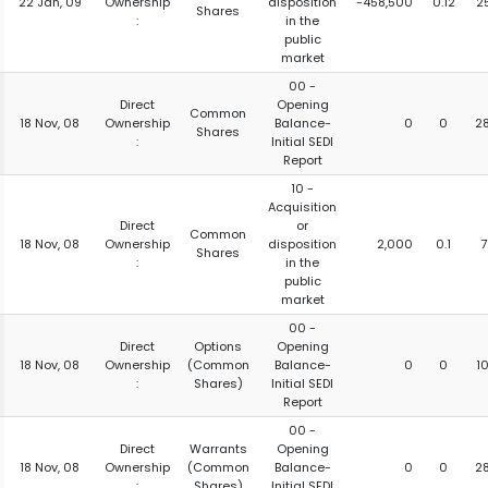
22 Jan, 09
Ownership
disposition
-458,500
0.12
2
Shares
:
in the
public
market
00 -
Direct
Opening
Common
18 Nov, 08
Ownership
Balance-
0
0
2
Shares
:
Initial SEDI
Report
10 -
Acquisition
Direct
or
Common
18 Nov, 08
Ownership
disposition
2,000
0.1
7
Shares
:
in the
public
market
00 -
Direct
Options
Opening
18 Nov, 08
Ownership
(Common
Balance-
0
0
1
:
Shares)
Initial SEDI
Report
00 -
Direct
Warrants
Opening
18 Nov, 08
Ownership
(Common
Balance-
0
0
2
:
Shares)
Initial SEDI