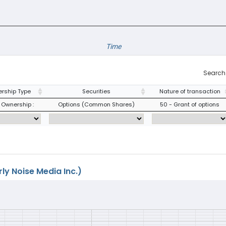
Time
Search
rship Type
Securities
Nature of transaction
 Ownership :
Options (Common Shares)
50 - Grant of options
ly Noise Media Inc.)