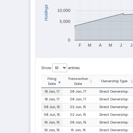
Holdings
10,000
5,000
0
F
M
A
M
J
J
Show
entries
Filing
Transaction
Ownership Type
Date
Date
18 Jan, 17
08 Jan, 17
Direct Ownership :
18 Jan, 17
08 Jan, 17
Direct Ownership :
08 Jun, 15
02 Jun, 15
Direct Ownership :
08 Jun, 15
02 Jun, 15
Direct Ownership :
16 Jan, 15
08 Jan, 15
Direct Ownership :
16 Jan, 15
15 Jan, 15
Direct Ownership :