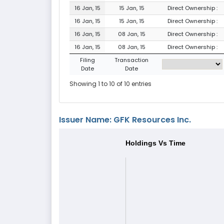
16 Jan, 15
15 Jan, 15
Direct Ownership :
16 Jan, 15
15 Jan, 15
Direct Ownership :
16 Jan, 15
08 Jan, 15
Direct Ownership :
16 Jan, 15
08 Jan, 15
Direct Ownership :
Filing
Transaction
Date
Date
Showing 1 to 10 of 10 entries
Issuer Name: GFK Resources Inc.
Holdings Vs Time