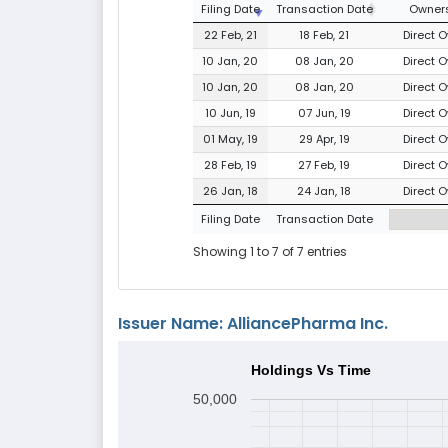
Filing Date
Transaction Date
Owners
22 Feb, 21
18 Feb, 21
Direct O
10 Jan, 20
08 Jan, 20
Direct O
10 Jan, 20
08 Jan, 20
Direct O
10 Jun, 19
07 Jun, 19
Direct O
01 May, 19
29 Apr, 19
Direct O
28 Feb, 19
27 Feb, 19
Direct O
26 Jan, 18
24 Jan, 18
Direct O
Filing Date
Transaction Date
Showing 1 to 7 of 7 entries
Issuer Name: AlliancePharma Inc.
Holdings Vs Time
50,000