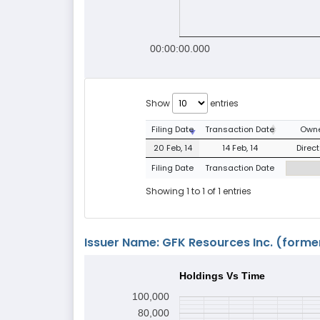
00:00:00.000
Show
entries
Filing Date
Transaction Date
Owne
20 Feb, 14
14 Feb, 14
Direct
Filing Date
Transaction Date
Showing 1 to 1 of 1 entries
Issuer Name: GFK Resources Inc. (former
Holdings Vs Time
100,000
80,000