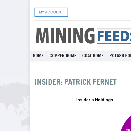
MY ACCOUNT
HOME
COPPER HOME
COAL HOME
POTASH HO
INSIDER: PATRICK FERNET
Insider`s Holdings
35