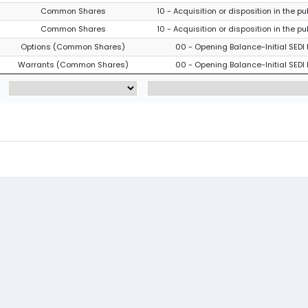
Common Shares
10 - Acquisition or disposition in the p
Common Shares
10 - Acquisition or disposition in the p
Options (Common Shares)
00 - Opening Balance-Initial SEDI 
Warrants (Common Shares)
00 - Opening Balance-Initial SEDI 