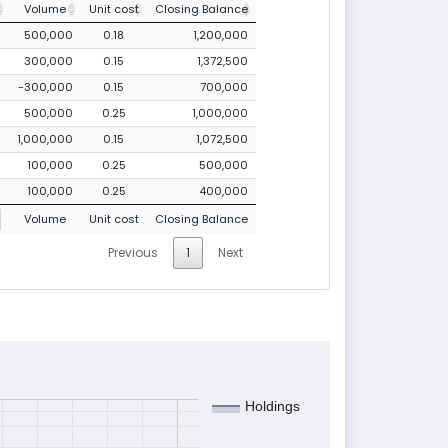
Volume
Unit cost
Closing Balance
500,000
0.18
1,200,000
300,000
0.15
1,372,500
-300,000
0.15
700,000
500,000
0.25
1,000,000
1,000,000
0.15
1,072,500
100,000
0.25
500,000
100,000
0.25
400,000
Volume
Unit cost
Closing Balance
Previous
1
Next
Holdings