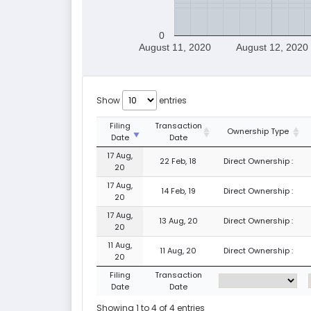
0
August 11, 2020
August 12, 2020
Show
entries
Filing
Transaction
Ownership Type
Date
Date
17 Aug,
22 Feb, 18
Direct Ownership :
20
17 Aug,
14 Feb, 19
Direct Ownership :
20
17 Aug,
13 Aug, 20
Direct Ownership :
20
11 Aug,
11 Aug, 20
Direct Ownership :
20
Filing
Transaction
Date
Date
Showing 1 to 4 of 4 entries