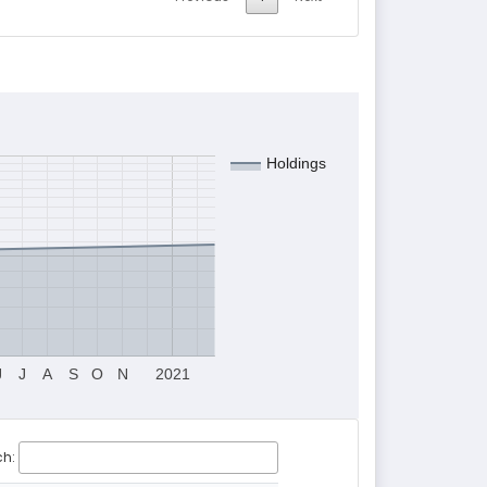
Holdings
J
J
A
S
O
N
2021
ch: