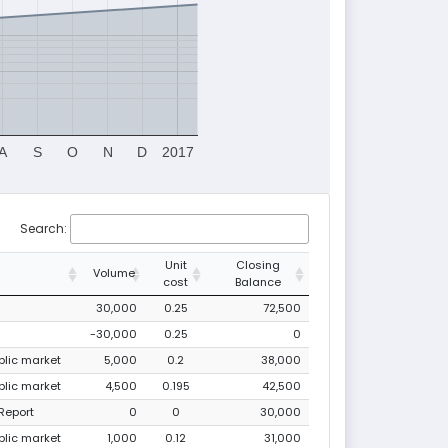
A
S
O
N
D
2017
Search:
Unit
Closing
Volume
cost
Balance
30,000
0.25
72,500
-30,000
0.25
0
ublic market
5,000
0.2
38,000
ublic market
4,500
0.195
42,500
Report
0
0
30,000
ublic market
1,000
0.12
31,000