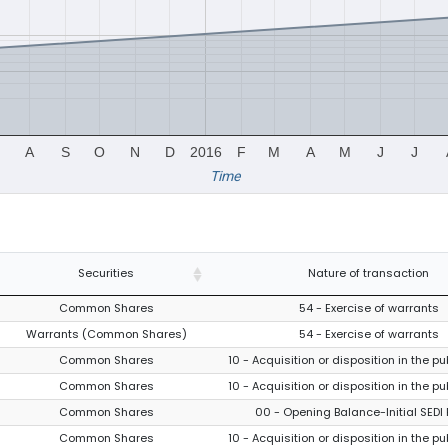
A
S
O
N
D
2016
F
M
A
M
J
J
Time
Securities
Nature of transaction
Common Shares
54 - Exercise of warrants
Warrants (Common Shares)
54 - Exercise of warrants
Common Shares
10 - Acquisition or disposition in the p
Common Shares
10 - Acquisition or disposition in the p
Common Shares
00 - Opening Balance-Initial SEDI 
Common Shares
10 - Acquisition or disposition in the p