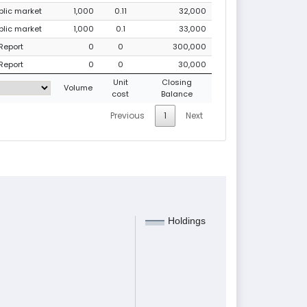
ublic market
1,000
0.11
32,000
ublic market
1,000
0.1
33,000
Report
0
0
300,000
Report
0
0
30,000
Unit
Closing
Volume
cost
Balance
Previous
1
Next
Holdings