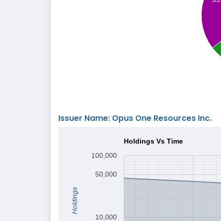
Issuer Name: Opus One Resources Inc.
Holdings Vs Time
100,000
50,000
Holdings
10,000