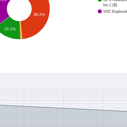
Inc.) ($)
VVC Explorat
38.2%
15.1%