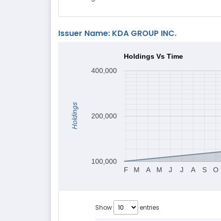
Issuer Name: KDA GROUP INC.
Holdings Vs Time
400,000
Holdings
200,000
100,000
F
M
A
M
J
J
A
S
O
Show
entries