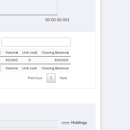
00:00:00.001
:
Volume
Unit cost
Closing Balance
50,000
0
300,000
Volume
Unit cost
Closing Balance
Previous
1
Next
Holdings