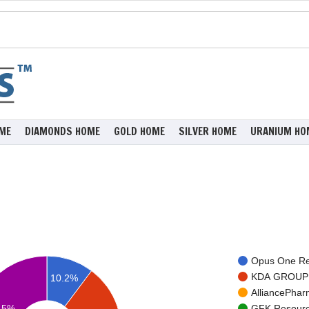
ME
DIAMONDS HOME
GOLD HOME
SILVER HOME
URANIUM HO
Opus One Res
KDA GROUP I
10.2%
AlliancePharm
.5%
GFK Resource