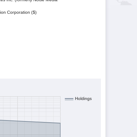
ion Corporation ($)
Holdings