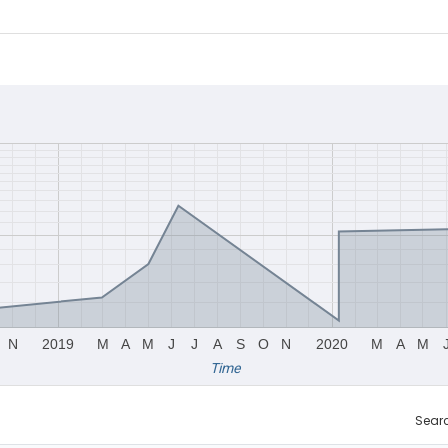
N
2019
M
A
M
J
J
A
S
O
N
2020
M
A
M
Time
Sear