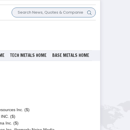
ME
TECH METALS HOME
BASE METALS HOME
ources Inc. ($)
NC. ($)
a Inc. ($)
s Inc. (formerly Noise Media