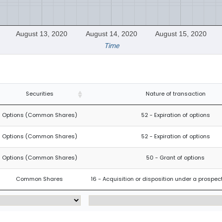
August 13, 2020
August 14, 2020
August 15, 2020
Time
Securities
Nature of transaction
Options (Common Shares)
52 - Expiration of options
Options (Common Shares)
52 - Expiration of options
Options (Common Shares)
50 - Grant of options
Common Shares
16 - Acquisition or disposition under a prospe