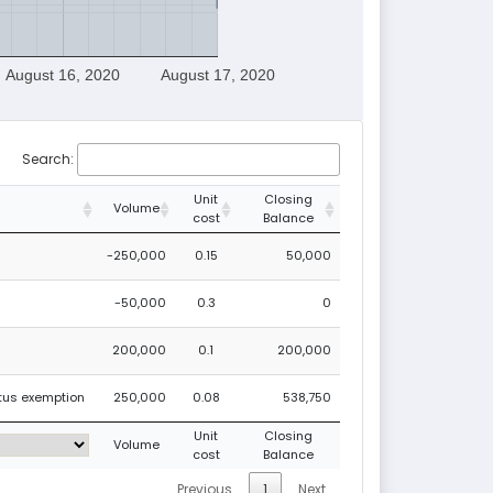
August 16, 2020
August 17, 2020
Search:
Unit
Closing
Volume
cost
Balance
-250,000
0.15
50,000
-50,000
0.3
0
200,000
0.1
200,000
ctus exemption
250,000
0.08
538,750
Unit
Closing
Volume
cost
Balance
Previous
1
Next