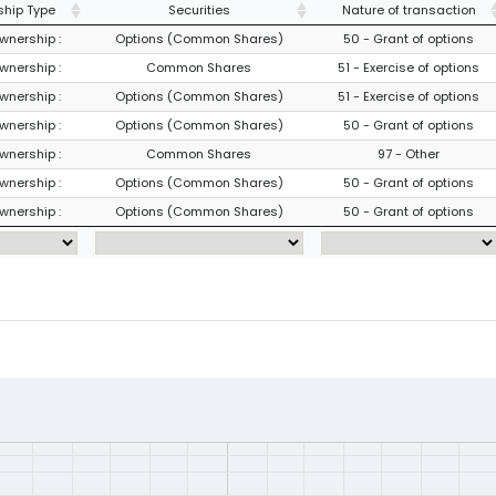
hip Type
Securities
Nature of transaction
wnership :
Options (Common Shares)
50 - Grant of options
wnership :
Common Shares
51 - Exercise of options
wnership :
Options (Common Shares)
51 - Exercise of options
wnership :
Options (Common Shares)
50 - Grant of options
wnership :
Common Shares
97 - Other
wnership :
Options (Common Shares)
50 - Grant of options
wnership :
Options (Common Shares)
50 - Grant of options