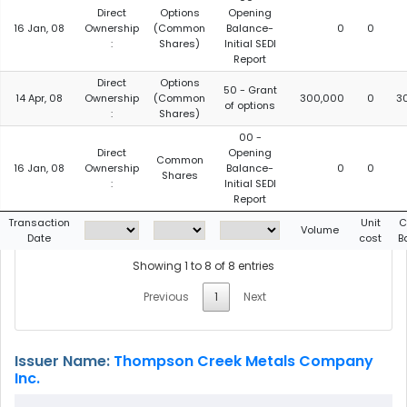
Direct
Options
Opening
16 Jan, 08
Ownership
(Common
Balance-
0
0
:
Shares)
Initial SEDI
Report
Direct
Options
50 - Grant
14 Apr, 08
Ownership
(Common
300,000
0
3
of options
:
Shares)
00 -
Direct
Opening
Common
16 Jan, 08
Ownership
Balance-
0
0
Shares
:
Initial SEDI
Report
Transaction
Unit
C
Volume
Date
cost
B
Showing 1 to 8 of 8 entries
Previous
1
Next
Issuer Name:
Thompson Creek Metals Company
Inc.