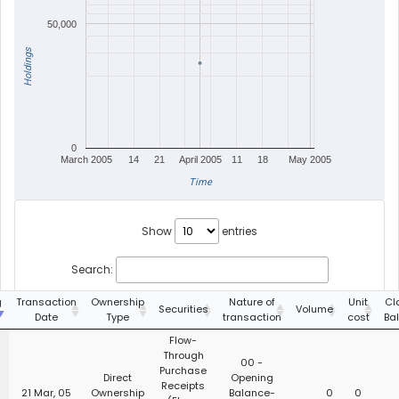
50,000
Holdings
0
March 2005
14
21
April 2005
11
18
May 2005
Time
Show
entries
Search:
g
Transaction
Ownership
Nature of
Unit
Cl
Securities
Volume
Date
Type
transaction
cost
Ba
Flow-
Through
00 -
Purchase
Direct
Opening
Receipts
21 Mar, 05
Ownership
Balance-
0
0