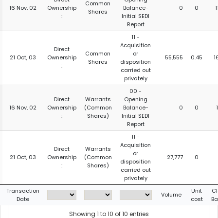
Common
16 Nov, 02
Ownership
Balance-
0
0
1
Shares
:
Initial SEDI
Report
11 -
Acquisition
Direct
Common
or
21 Oct, 03
Ownership
55,555
0.45
1
Shares
disposition
:
carried out
privately
00 -
Direct
Warrants
Opening
16 Nov, 02
Ownership
(Common
Balance-
0
0
:
Shares)
Initial SEDI
Report
11 -
Acquisition
Direct
Warrants
or
21 Oct, 03
Ownership
(Common
27,777
0
disposition
:
Shares)
carried out
privately
Transaction
Unit
Cl
Volume
Date
cost
Ba
Showing 1 to 10 of 10 entries