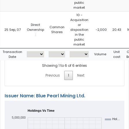
public
market
10 -
Acquisition
Direct
or
Common
25 Sep, 07
Ownership
disposition
-2,000
20.43
1
Shares
:
in the
public
market
Transaction
Unit
C
Volume
Date
cost
B
Showing 1 to 6 of 6 entries
Previous
1
Next
Issuer Name: Blue Pearl Mining Ltd.
Holdings Vs Time
5,000,000
Hol…