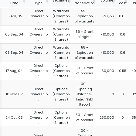
Securities
Volume
Date
Type
transaction
cost
Ba
Direct
Warrants
55 -
15 Apr, 05
Ownership
(Common
Expiration
-27,777
0.65
:
Shares)
of warrants
Direct
Warrants
56 - Grant
05 Sep, 04
Ownership
(Common
-10,000
0.6
of rights
:
Shares)
Direct
Warrants
55 -
05 Sep, 04
Ownership
(Common
Expiration
-10,000
0.6
:
Shares)
of warrants
Direct
Options
50 - Grant
17 Aug, 04
Ownership
(Common
50,000
0.55
40
of options
:
Shares)
00 -
Direct
Options
Opening
16 Nov, 02
Ownership
(Common
Balance-
0
0
1
:
Shares)
Initial SEDI
Report
Direct
Options
50 - Grant
24 Oct, 03
Ownership
(Common
230,000
0
35
of options
:
Shares)
00 -
Direct
Opening