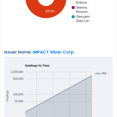
Enforce…
Skeena
89.6%
Resourc…
Glencairn
Gold Cor…
Issuer Name:
IMPACT Silver Corp.
Holdings Vs Time
1,000,000
Hol…
500,000
Holdings
100,000
50,000