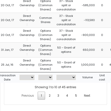
Direct
Options
37 - Stock
20 Oct, 17
Ownership
(Common
split or
-585,000
0
:
Shares)
consolidation
Direct
37 - Stock
Common
20 Oct, 17
Ownership
split or
-113,580
0
Shares
:
consolidation
Direct
Options
37 - Stock
20 Oct, 17
Ownership
(Common
split or
-900,000
0
:
Shares)
consolidation
Direct
Options
50 - Grant of
31 Jan, 17
Ownership
(Common
650,000
0
options
:
Shares)
Direct
Options
50 - Grant of
25 Jul, 16
Ownership
(Common
1,000,000
0
4
options
:
Shares)
Transaction
Unit
Volume
Date
cost
Showing 1 to 10 of 45 entries
Previous
1
2
3
4
5
Next