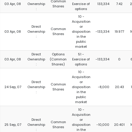
Common
03 Apr, 08
Ownership
Exercise of
133,334
7.42
2
Shares
:
options
10 -
Acquisition
Direct
or
Common
03 Apr, 08
Ownership
disposition
-133,334
19.977
1
Shares
:
in the
public
market
Direct
Options
51 -
03 Apr, 08
Ownership
(Common
Exercise of
-133,334
0
:
Shares)
options
10 -
Acquisition
Direct
or
Common
24 Sep, 07
Ownership
disposition
-8,000
20.43
Shares
:
in the
public
market
10 -
Acquisition
Direct
or
Common
25 Sep, 07
Ownership
disposition
-10,000
20.401
Shares
:
in the