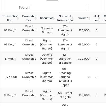
Search:
Transaction
Ownership
Nature of
Unit
C
Securities
Volume
Date
Type
transaction
cost
B
Direct
57 -
Common
05 Dec, 11
Ownership
Exercise of
150,000
0
Shares
:
rights
Direct
Rights
57 -
05 Dec, 11
Ownership
(Common
Exercise of
-150,000
0
:
Shares)
rights
Direct
Options
52 -
31 Mar, 11
Ownership
(Common
Expiration
-300,000
0
:
Shares)
of options
00 -
Direct
Rights
Opening
16 Jan, 08
Ownership
(Common
Balance-
0
0
:
Shares)
Initial SEDI
Report
Direct
Rights
56 - Grant
31 Dec, 10
Ownership
(Common
150,000
0
1
of rights
:
Shares)
00 -