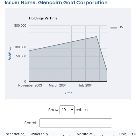
Issuer Name: Glencairn Gold Corporation
Holdings Vs Time
500,000
Hol…
100,000
Holdings
50,000
0
November 2003
March 2004
July 2004
Time
Show
entries
Search:
Transaction
Ownership
Nature of
Unit
Cl