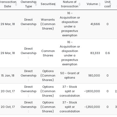
Transaction
Ownership
Nature of
Unit
Securities
Volume
Date
Type
transaction
cost
16 -
Acquisition or
Direct
Warrants
disposition
29 Mar, 18
Ownership
(Common
41,666
0
under a
:
Shares)
prospectus
exemption
16 -
Acquisition or
Direct
Common
disposition
29 Mar, 18
Ownership
83,333
0.6
Shares
under a
:
prospectus
exemption
Direct
Options
50 - Grant of
15 Jan, 18
Ownership
(Common
180,000
0
options
:
Shares)
Direct
Options
37 - Stock
20 Oct, 17
Ownership
(Common
split or
-1,800,000
0
2
:
Shares)
consolidation
Direct
Options
37 - Stock
20 Oct, 17
Ownership
(Common
split or
-1,350,000
0
3
:
Shares)
consolidation