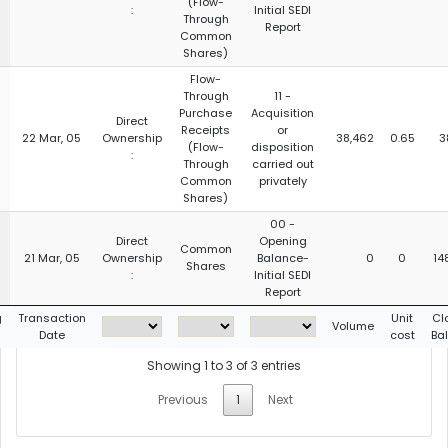
(Flow-
:
Initial SEDI
Through
Report
Common
Shares)
Flow-
Through
11 -
Purchase
Acquisition
Direct
Receipts
or
22 Mar, 05
Ownership
38,462
0.65
3
(Flow-
disposition
:
Through
carried out
Common
privately
Shares)
00 -
Direct
Opening
Common
21 Mar, 05
Ownership
Balance-
0
0
14
Shares
:
Initial SEDI
Report
g
Transaction
Unit
Cl
Volume
Date
cost
Ba
Showing 1 to 3 of 3 entries
Previous
1
Next