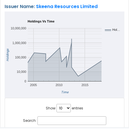
Issuer Name:
Skeena Resources Limited
Holdings Vs Time
10,000,000
Hol…
1,000,000
Holdings
100,000
10,000
0
2005
2010
2015
Time
Show
entries
Search: