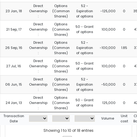
Direct
Options
52 -
23 Jan, 18
Ownership
(Common
Expiration
-125,000
0
3
:
Shares)
of options
Direct
Options
50 - Grant
21 Sep, 17
Ownership
(Common
100,000
0
4
of options
:
Shares)
Direct
Options
52 -
26 Sep, 16
Ownership
(Common
Expiration
-100,000
1.85
3
:
Shares)
of options
Direct
Options
50 - Grant
27 Jul, 16
Ownership
(Common
100,000
0
4
of options
:
Shares)
Direct
Options
52 -
06 Jun, 15
Ownership
(Common
Expiration
-50,000
0
3
:
Shares)
of options
Direct
Options
50 - Grant
24 Jan, 13
Ownership
(Common
125,000
0
4
of options
:
Shares)
Transaction
Unit
C
Volume
Date
cost
B
Showing 1 to 10 of 18 entries