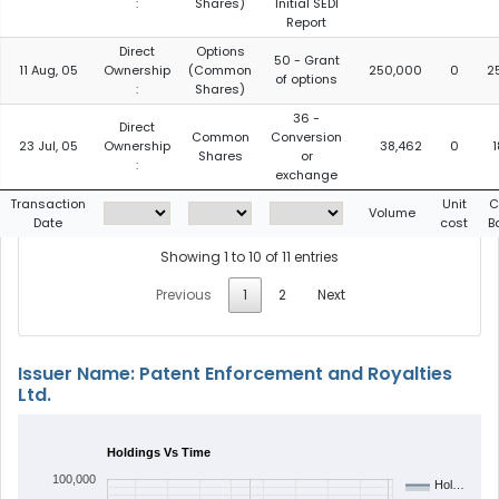
:
Shares)
Initial SEDI
Report
Direct
Options
50 - Grant
11 Aug, 05
Ownership
(Common
250,000
0
2
of options
:
Shares)
36 -
Direct
Common
Conversion
23 Jul, 05
Ownership
38,462
0
Shares
or
:
exchange
Transaction
Unit
C
Volume
Date
cost
B
Showing 1 to 10 of 11 entries
Previous
1
2
Next
Issuer Name: Patent Enforcement and Royalties
Ltd.
Holdings Vs Time
100,000
Hol…