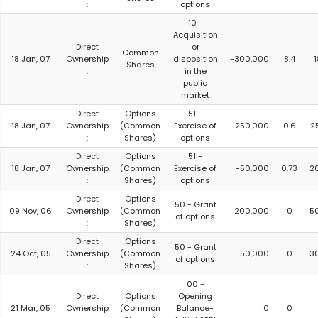
:
options
10 -
Acquisition
Direct
or
Common
18 Jan, 07
Ownership
disposition
-300,000
8.4
Shares
:
in the
public
market
Direct
Options
51 -
18 Jan, 07
Ownership
(Common
Exercise of
-250,000
0.6
2
:
Shares)
options
Direct
Options
51 -
18 Jan, 07
Ownership
(Common
Exercise of
-50,000
0.73
2
:
Shares)
options
Direct
Options
50 - Grant
09 Nov, 06
Ownership
(Common
200,000
0
5
of options
:
Shares)
Direct
Options
50 - Grant
24 Oct, 05
Ownership
(Common
50,000
0
3
of options
:
Shares)
00 -
Direct
Options
Opening
21 Mar, 05
Ownership
(Common
Balance-
0
0