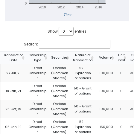
0
2010
2012
2014
2016
Time
Show
entries
Search:
Transaction
Ownership
Nature of
Unit
C
Securities
Volume
Date
Type
transaction
cost
B
Direct
Options
52 -
27 Jul, 21
Ownership
(Common
Expiration
-100,000
0
3
:
Shares)
of options
Direct
Options
50 - Grant
18 Jan, 21
Ownership
(Common
100,000
0
4
of options
:
Shares)
Direct
Options
50 - Grant
25 Oct, 19
Ownership
(Common
100,000
0
3
of options
:
Shares)
Direct
Options
52 -
05 Jan, 19
Ownership
(Common
Expiration
-150,000
0
2
:
Shares)
of options