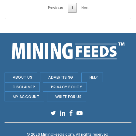
Previous
1
Next
ABOUT US
ADVERTISING
HELP
DISCLAIMER
PRIVACY POLICY
MY ACCOUNT
WRITE FOR US
© 2026
MiningFeeds.com
. All rights reserved.