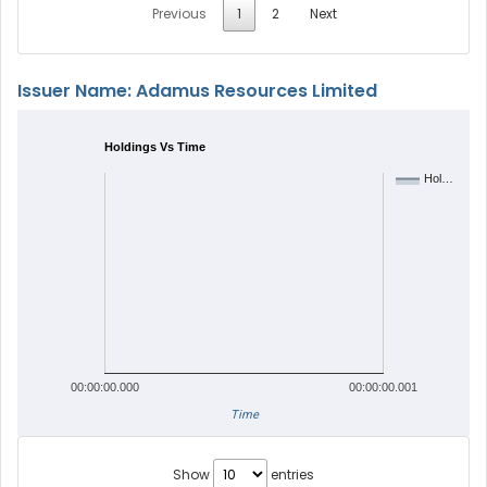
Previous
1
2
Next
Issuer Name: Adamus Resources Limited
Holdings Vs Time
Hol…
00:00:00.000
00:00:00.001
Time
Show
entries