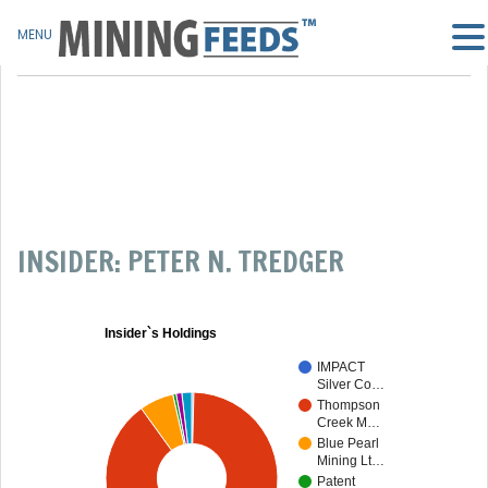
MENU
INSIDER: PETER N. TREDGER
Insider`s Holdings
IMPACT
Silver Co…
Thompson
Creek M…
Blue Pearl
Mining Lt…
Patent