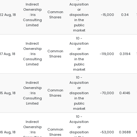
Indirect
Acquisition
Ownership
or
Common
22 Aug, 18
: Iris
disposition
-15,000
0.34
Shares
Consulting
in the
Limited
public
market
10 -
Indirect
Acquisition
Ownership
or
Common
17 Aug, 18
: Iris
disposition
-119,000
0.3194
Shares
Consulting
in the
Limited
public
market
10 -
Indirect
Acquisition
Ownership
or
Common
15 Aug, 18
: Iris
disposition
-70,000
0.4146
Shares
Consulting
in the
Limited
public
market
10 -
Indirect
Acquisition
Ownership
or
Common
16 Aug, 18
: Iris
disposition
-53,000
0.3688
Shares