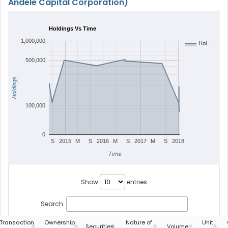
Andele Capital Corporation)
Holdings Vs Time
1,000,000
Hol…
500,000
Holdings
100,000
0
S
2015
M
S
2016
M
S
2017
M
S
2018
Time
Show
entries
Search:
Transaction
Ownership
Nature of
Unit
Securities
Volume