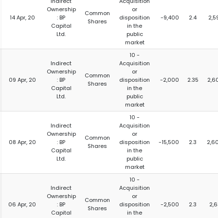
Indirect
Acquisition
Ownership
or
Common
14 Apr, 20
: BP
disposition
-9,400
2.4
2,5
Shares
Capital
in the
Ltd.
public
market
10 -
Indirect
Acquisition
Ownership
or
Common
09 Apr, 20
: BP
disposition
-2,000
2.35
2,6
Shares
Capital
in the
Ltd.
public
market
10 -
Indirect
Acquisition
Ownership
or
Common
08 Apr, 20
: BP
disposition
-15,500
2.3
2,6
Shares
Capital
in the
Ltd.
public
market
10 -
Indirect
Acquisition
Ownership
or
Common
06 Apr, 20
: BP
disposition
-2,500
2.3
2,6
Shares
Capital
in the