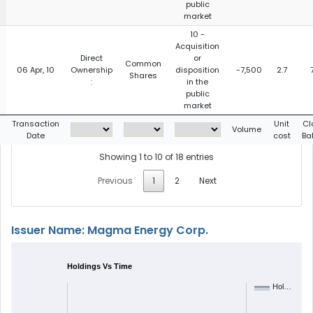
public
market
10 -
Acquisition
Direct
or
Common
06 Apr, 10
Ownership
disposition
-7,500
2.7
Shares
:
in the
public
market
g
Transaction
Unit
Cl
Volume
Date
cost
Ba
Showing 1 to 10 of 18 entries
Previous
1
2
Next
Issuer Name: Magma Energy Corp.
Holdings Vs Time
Hol…