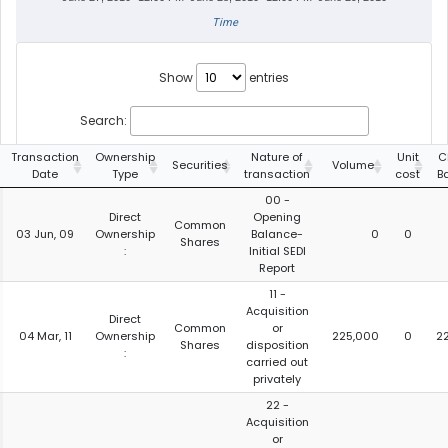
Time
Show
entries
Search:
Transaction
Ownership
Nature of
Unit
C
Securities
Volume
Date
Type
transaction
cost
B
00 -
Direct
Opening
Common
03 Jun, 09
Ownership
Balance-
0
0
Shares
:
Initial SEDI
Report
11 -
Acquisition
Direct
Common
or
04 Mar, 11
Ownership
225,000
0
2
Shares
disposition
:
carried out
privately
22 -
Acquisition
or