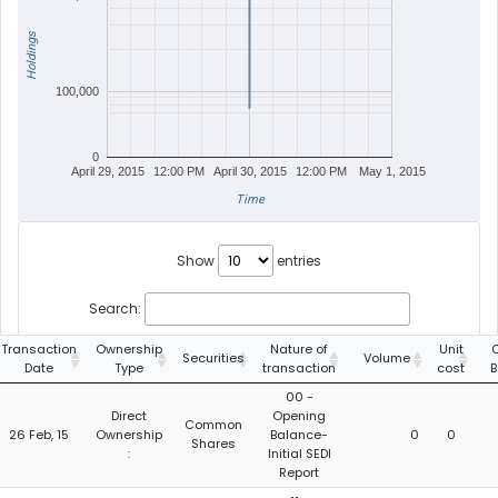
Holdings
100,000
0
April 29, 2015
12:00 PM
April 30, 2015
12:00 PM
May 1, 2015
Time
Show
entries
Search:
Transaction
Ownership
Nature of
Unit
C
Securities
Volume
Date
Type
transaction
cost
B
00 -
Direct
Opening
Common
26 Feb, 15
Ownership
Balance-
0
0
Shares
:
Initial SEDI
Report