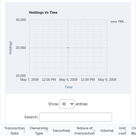
Holdings Vs Time
40,000
Hol…
Holdings
20,000
10,000
May 7, 2009
12:00 PM
May 8, 2009
12:00 PM
May 9, 2009
Time
Show
entries
Search:
Transaction
Ownership
Nature of
Unit
Cl
Securities
Volume
Date
Type
transaction
cost
Ba