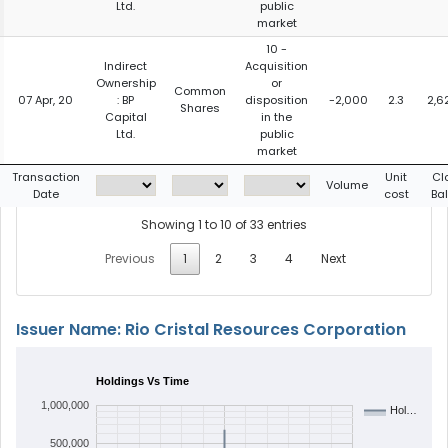
Ltd.
public
market
10 -
Indirect
Acquisition
Ownership
or
Common
07 Apr, 20
: BP
disposition
-2,000
2.3
2,6
Shares
Capital
in the
Ltd.
public
market
Transaction
Unit
Cl
Volume
Date
cost
Ba
Showing 1 to 10 of 33 entries
Previous
1
2
3
4
Next
Issuer Name: Rio Cristal Resources Corporation
Holdings Vs Time
1,000,000
Hol…
500,000