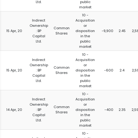
Ltd.
public
market
10 -
Indirect
Acquisition
Ownership
or
Common
15 Apr, 20
: BP
disposition
-9,900
2.45
2,5
Shares
Capital
in the
Ltd.
public
market
10 -
Indirect
Acquisition
Ownership
or
Common
15 Apr, 20
: BP
disposition
-600
2.4
2,5
Shares
Capital
in the
Ltd.
public
market
10 -
Indirect
Acquisition
Ownership
or
Common
14 Apr, 20
: BP
disposition
-400
2.35
2,5
Shares
Capital
in the
Ltd.
public
market
10 -