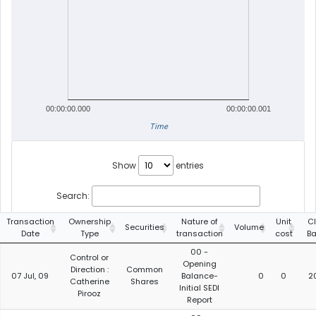
00:00:00.000
00:00:00.001
Time
Show
entries
Search:
Transaction
Ownership
Nature of
Unit
C
Securities
Volume
Date
Type
transaction
cost
B
00 -
Control or
Opening
Direction :
Common
07 Jul, 09
Balance-
0
0
2
Catherine
Shares
Initial SEDI
Pirooz
Report