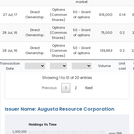
market
Options
Direct
50 - Grant
27 Jul, 17
(Common
615,000
0.14
3
Ownership :
of options
Shares)
Options
Direct
50 - Grant
28 Jul, 16
(Common
75,000
0.2
2
Ownership :
of options
Shares)
Options
Direct
50 - Grant
28 Jul, 16
(Common
139,963
0.2
2
Ownership :
of options
Shares)
Transaction
Unit
Volume
Date
cost
Showing 1 to 10 of 20 entries
Previous
1
2
Next
Issuer Name: Augusta Resource Corporation
Holdings Vs Time
1,000,000
Hol…