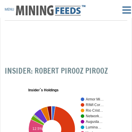
MENU
INSIDER: ROBERT PIROOZ PIROOZ
Insider`s Holdings
Armor Mi…
RIWI Cor…
Rio Crist…
Network…
Augusta…
Lumina…
12.5%