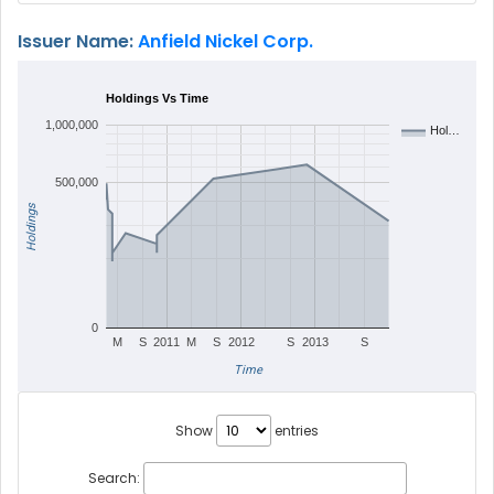
Issuer Name:
Anfield Nickel Corp.
Holdings Vs Time
1,000,000
Hol…
500,000
Holdings
0
M
S
2011
M
S
2012
S
2013
S
Time
Show
entries
Search: