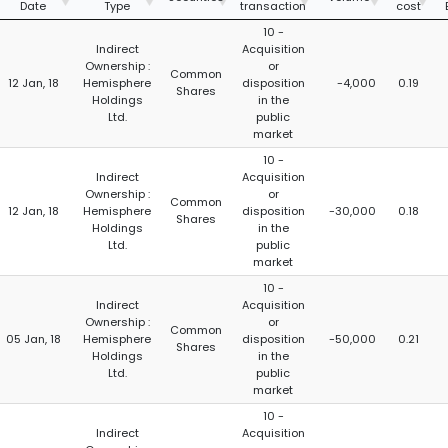
Date
Type
transaction
cost
10 -
Indirect
Acquisition
Ownership :
or
Common
12 Jan, 18
Hemisphere
disposition
-4,000
0.19
Shares
Holdings
in the
Ltd.
public
market
10 -
Indirect
Acquisition
Ownership :
or
Common
12 Jan, 18
Hemisphere
disposition
-30,000
0.18
Shares
Holdings
in the
Ltd.
public
market
10 -
Indirect
Acquisition
Ownership :
or
Common
05 Jan, 18
Hemisphere
disposition
-50,000
0.21
Shares
Holdings
in the
Ltd.
public
market
10 -
Indirect
Acquisition