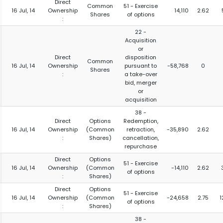
Direct
Common
51 - Exercise
16 Jul, 14
Ownership
14,110
2.62
Shares
of options
:
22 -
Acquisition
or
Direct
disposition
Common
16 Jul, 14
Ownership
pursuant to
-58,768
0
Shares
:
a take-over
bid, merger
or
acquisition
38 -
Direct
Options
Redemption,
16 Jul, 14
Ownership
(Common
retraction,
-35,890
2.62
:
Shares)
cancellation,
repurchase
Direct
Options
51 - Exercise
16 Jul, 14
Ownership
(Common
-14,110
2.62
of options
:
Shares)
Direct
Options
51 - Exercise
16 Jul, 14
Ownership
(Common
-24,658
2.75
1
of options
:
Shares)
38 -