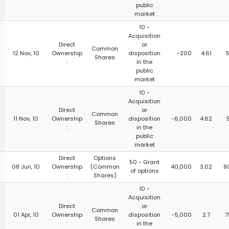
public
market
10 -
Acquisition
Direct
or
Common
12 Nov, 10
Ownership
disposition
-200
4.61
5
Shares
:
in the
public
market
10 -
Acquisition
Direct
or
Common
11 Nov, 10
Ownership
disposition
-6,000
4.62
Shares
:
in the
public
market
Direct
Options
50 - Grant
08 Jun, 10
Ownership
(Common
40,000
3.02
9
of options
:
Shares)
10 -
Acquisition
Direct
or
Common
01 Apr, 10
Ownership
disposition
-5,000
2.7
7
Shares
:
in the