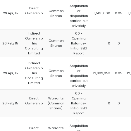
11 -
Acquisition
Direct
Common
or
29 Apr, 15
Ownership
1,500,000
0.05
1
Shares
disposition
:
carried out
privately
Indirect
00 -
Ownership
Opening
Common
26 Feb, 15
: Iris
Balance-
0
0
Shares
Consulting
Initial SEDI
Limited
Report
11 -
Indirect
Acquisition
Ownership
Common
or
29 Apr, 15
: Iris
12,809,053
0.05
12
Shares
disposition
Consulting
carried out
Limited
privately
00 -
Direct
Warrants
Opening
26 Feb, 15
Ownership
(Common
Balance-
0
0
:
Shares)
Initial SEDI
Report
11 -
Acquisition
Direct
Warrants
or