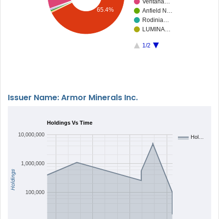
Ventana…
65.4%
Anfield N…
Rodinia…
LUMINA…
1/2
Issuer Name: Armor Minerals Inc.
Holdings Vs Time
10,000,000
Hol…
1,000,000
Holdings
100,000