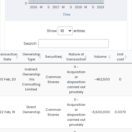
0
2016
M
S
2017
M
S
2018
M
S
2019
Time
Show
entries
Search:
ransaction
Ownership
Nature of
Unit
Securities
Volume
Date
Type
transaction
cost
11 -
Indirect
Acquisition
Ownership
Common
or
20 Feb, 20
: Iris
-462,500
0
Shares
disposition
Consulting
carried out
Limited
privately
11 -
Acquisition
Direct
Common
or
22 Feb, 19
Ownership
-5,500,000
0.0373
Shares
disposition
:
carried out
privately