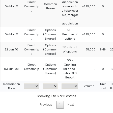
Direct
disposition
Common
04 Mar, 11
Ownership
pursuant to
-225,000
0
Shares
:
a take-over
bid, merger
or
acquisition
Direct
Options
51 -
04 Mar, 11
Ownership
(Common
Exercise of
-225,000
0
:
Shares)
options
Direct
Options
50 - Grant
22 Jun, 10
Ownership
(Common
75,000
9.49
2
of options
:
Shares)
00 -
Direct
Options
Opening
03 Jun, 09
Ownership
(Common
Balance-
0
0
1
:
Shares)
Initial SEDI
Report
Transaction
Unit
C
Volume
Date
cost
B
Showing 1 to 6 of 6 entries
Previous
1
Next