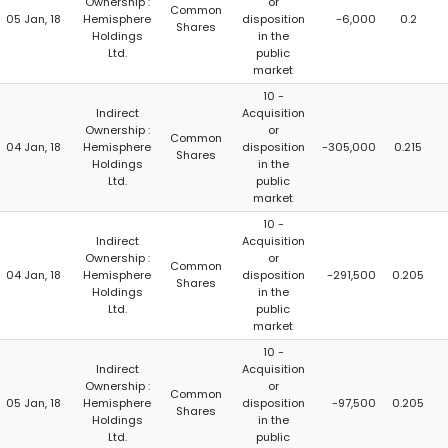
Ownership :
or
Common
05 Jan, 18
Hemisphere
disposition
-6,000
0.2
Shares
Holdings
in the
Ltd.
public
market
10 -
Indirect
Acquisition
Ownership :
or
Common
04 Jan, 18
Hemisphere
disposition
-305,000
0.215
Shares
Holdings
in the
Ltd.
public
market
10 -
Indirect
Acquisition
Ownership :
or
Common
04 Jan, 18
Hemisphere
disposition
-291,500
0.205
Shares
Holdings
in the
Ltd.
public
market
10 -
Indirect
Acquisition
Ownership :
or
Common
05 Jan, 18
Hemisphere
disposition
-97,500
0.205
Shares
Holdings
in the
Ltd.
public