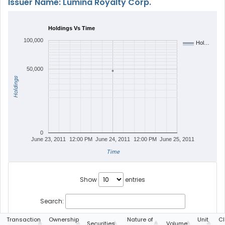
Issuer Name: Lumina Royalty Corp.
Holdings Vs Time
100,000
Hol…
50,000
Holdings
0
June 23, 2011
12:00 PM
June 24, 2011
12:00 PM
June 25, 2011
Time
Show
entries
Search:
Transaction
Ownership
Nature of
Unit
Cl
Securities
Volume