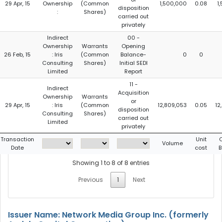
29 Apr, 15
Ownership
(Common
1,500,000
0.08
1
disposition
:
Shares)
carried out
privately
Indirect
00 -
Ownership
Warrants
Opening
26 Feb, 15
: Iris
(Common
Balance-
0
0
Consulting
Shares)
Initial SEDI
Limited
Report
11 -
Indirect
Acquisition
Ownership
Warrants
or
29 Apr, 15
: Iris
(Common
12,809,053
0.05
12
disposition
Consulting
Shares)
carried out
Limited
privately
Transaction
Unit
C
Volume
Date
cost
B
Showing 1 to 8 of 8 entries
Previous
1
Next
Issuer Name: Network Media Group Inc. (formerly