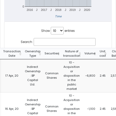
0
2016
J
2017
J
2018
J
2019
J
2020
Time
Show
entries
Search:
Transaction
Ownership
Nature of
Unit
Cl
Securities
Volume
Date
Type
transaction
cost
Ba
10 -
Indirect
Acquisition
Ownership
or
Common
17 Apr, 20
: BP
disposition
-6,800
2.45
2,5
Shares
Capital
in the
Ltd.
public
market
10 -
Indirect
Acquisition
Ownership
or
Common
16 Apr, 20
: BP
disposition
-1,100
2.45
2,5
Shares
Capital
in the