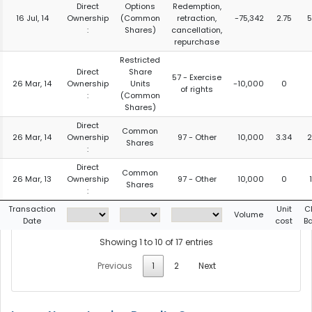
Direct
Options
Redemption,
16 Jul, 14
Ownership
(Common
retraction,
-75,342
2.75
5
:
Shares)
cancellation,
repurchase
Restricted
Direct
Share
57 - Exercise
26 Mar, 14
Ownership
Units
-10,000
0
of rights
:
(Common
Shares)
Direct
Common
26 Mar, 14
Ownership
97 - Other
10,000
3.34
2
Shares
:
Direct
Common
26 Mar, 13
Ownership
97 - Other
10,000
0
Shares
:
Transaction
Unit
C
Volume
Date
cost
B
Showing 1 to 10 of 17 entries
Previous
1
2
Next