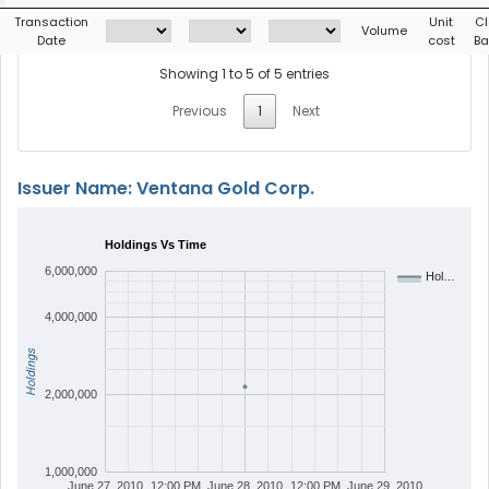
Transaction
Unit
Cl
Volume
Date
cost
Ba
Showing 1 to 5 of 5 entries
Previous
1
Next
Issuer Name: Ventana Gold Corp.
Holdings Vs Time
6,000,000
Hol…
4,000,000
Holdings
2,000,000
1,000,000
June 27, 2010
12:00 PM
June 28, 2010
12:00 PM
June 29, 2010