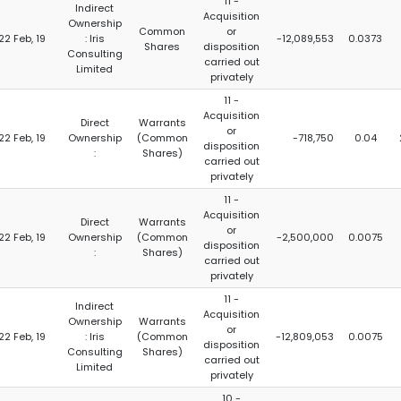
11 -
Indirect
Acquisition
Ownership
Common
or
22 Feb, 19
: Iris
-12,089,553
0.0373
Shares
disposition
Consulting
carried out
Limited
privately
11 -
Acquisition
Direct
Warrants
or
22 Feb, 19
Ownership
(Common
-718,750
0.04
disposition
:
Shares)
carried out
privately
11 -
Acquisition
Direct
Warrants
or
22 Feb, 19
Ownership
(Common
-2,500,000
0.0075
disposition
:
Shares)
carried out
privately
11 -
Indirect
Acquisition
Ownership
Warrants
or
22 Feb, 19
: Iris
(Common
-12,809,053
0.0075
disposition
Consulting
Shares)
carried out
Limited
privately
10 -