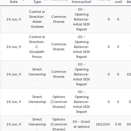
Date
Type
transaction
cost
Ba
00 -
Control or
Opening
Direction :
Common
24 Jun, 11
Balance-
0
0
Alden
Shares
Initial SEDI
Gosbee
Report
Control or
00 -
Direction :
Opening
Common
24 Jun, 11
C.
Balance-
0
0
Shares
Elizabeth
Initial SEDI
Pirooz
Report
00 -
Direct
Opening
Common
24 Jun, 11
Ownership
Balance-
0
0
62
Shares
:
Initial SEDI
Report
00 -
Direct
Options
Opening
24 Jun, 11
Ownership
(Common
Balance-
0
0
5
:
Shares)
Initial SEDI
Report
Direct
Options
50 - Grant
24 Jun, 11
Ownership
(Common
250,000
0.16
30
of options
:
Shares)