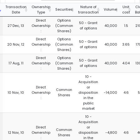
g
Transaction
Ownership
Nature of
Unit
Cl
Securities
Volume
Date
Type
transaction
cost
Ba
Direct
Options
50 - Grant
27 Dec, 13
Ownership
(Common
40,000
1.5
21
of options
:
Shares)
Direct
Options
50 - Grant
20 Nov, 12
Ownership
(Common
40,000
3.65
17
of options
:
Shares)
Direct
Options
50 - Grant
17 Aug, 11
Ownership
(Common
40,000
4.04
13
of options
:
Shares)
10 -
Acquisition
Direct
or
Common
10 Nov, 10
Ownership
disposition
-14,000
4.6
5
Shares
:
in the
public
market
10 -
Acquisition
Direct
or
Common
12 Nov, 10
Ownership
disposition
-4,800
4.6
4
Shares
:
in the