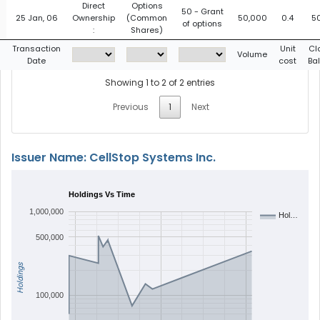
Direct
Options
50 - Grant
25 Jan, 06
Ownership
(Common
50,000
0.4
5
of options
:
Shares)
g
Transaction
Unit
Cl
Volume
Date
cost
Ba
Showing 1 to 2 of 2 entries
Previous
1
Next
Issuer Name: CellStop Systems Inc.
Holdings Vs Time
1,000,000
Hol…
500,000
Holdings
100,000