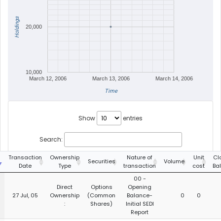
Holdings
20,000
10,000
March 12, 2006
March 13, 2006
March 14, 2006
Time
Show
entries
Search:
g
Transaction
Ownership
Nature of
Unit
Cl
Securities
Volume
Date
Type
transaction
cost
Ba
00 -
Direct
Options
Opening
27 Jul, 05
Ownership
(Common
Balance-
0
0
:
Shares)
Initial SEDI
Report