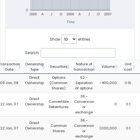
0
2005
A
J
O
2006
A
J
O
2007
Time
Show
entries
Search:
Transaction
Ownership
Nature of
Unit
Securities
Volume
Date
Type
transaction
cost
Direct
Options
52 -
09 Jan, 08
Ownership
(Common
Expiration
-400,000
0.15
:
Shares)
of options
36 -
Direct
Convertible
Conversion
22 Jan, 07
Ownership
0
0.1
Debentures
or
:
exchange
36 -
Direct
Common
Conversion
22 Jan, 07
Ownership
1,000,000
0.1
Shares
or
:
exchange