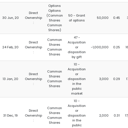
Options
Options
Direct
(Common
50 - Grant
30 Jun, 20
Ownership
50,000
0.45
Shares
of options
:
Common
Shares)
47 -
Common
Direct
Acquisition
Shares
24 Feb, 20
Ownership
or
-1,000,000
0.25
1
Common
:
disposition
Shares
by gift
10 -
Acquisition
Common
Direct
or
Shares
13 Jan, 20
Ownership
disposition
3,000
0.29
1
Common
:
in the
Shares
public
market
10 -
Acquisition
Common
Direct
or
Shares
31 Dec, 19
Ownership
disposition
2,000
0.31
17
Common
:
in the
Shares
public