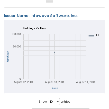
Issuer Name: Infowave Software, Inc.
Holdings Vs Time
100,000
Hol…
50,000
Holdings
0
August 12, 2004
August 13, 2004
August 14, 2004
Time
Show
entries