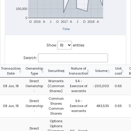
100,000
0
O
2016
A
J
O
2017
A
J
O
2018
A
Time
Show
entries
Search:
Transaction
Ownership
Nature of
Unit
C
Securities
Volume
Date
Type
transaction
cost
B
Direct
Warrants
54 -
08 Jun, 18
Ownership
(Common
Exercise of
-200,000
0.65
:
Shares)
warrants
Common
Direct
54 -
Shares
08 Jun, 18
Ownership
Exercise of
483,535
0.65
1
Common
:
warrants
Shares
Options
Options
Direct