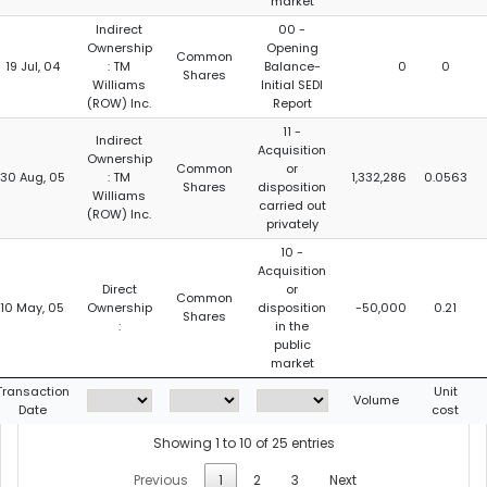
market
Indirect
00 -
Ownership
Opening
Common
19 Jul, 04
: TM
Balance-
0
0
Shares
Williams
Initial SEDI
(ROW) Inc.
Report
11 -
Indirect
Acquisition
Ownership
Common
or
30 Aug, 05
: TM
1,332,286
0.0563
Shares
disposition
Williams
carried out
(ROW) Inc.
privately
10 -
Acquisition
Direct
or
Common
10 May, 05
Ownership
disposition
-50,000
0.21
Shares
:
in the
public
market
Transaction
Unit
Volume
Date
cost
Showing 1 to 10 of 25 entries
Previous
1
2
3
Next