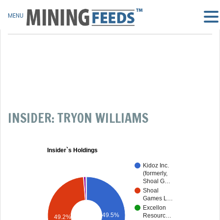
MENU
INSIDER: TRYON WILLIAMS
Insider`s Holdings
Kidoz Inc.
(formerly,
Shoal G…
Shoal
Games L…
Excellon
49.5%
Resourc…
49.2%