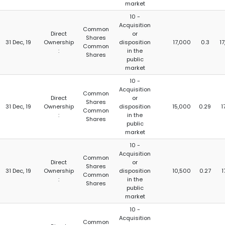
market
10 -
Acquisition
Common
Direct
or
Shares
31 Dec, 19
Ownership
disposition
17,000
0.3
17
Common
:
in the
Shares
public
market
10 -
Acquisition
Common
Direct
or
Shares
31 Dec, 19
Ownership
disposition
15,000
0.29
1
Common
:
in the
Shares
public
market
10 -
Acquisition
Common
Direct
or
Shares
31 Dec, 19
Ownership
disposition
10,500
0.27
1
Common
:
in the
Shares
public
market
10 -
Acquisition
Common