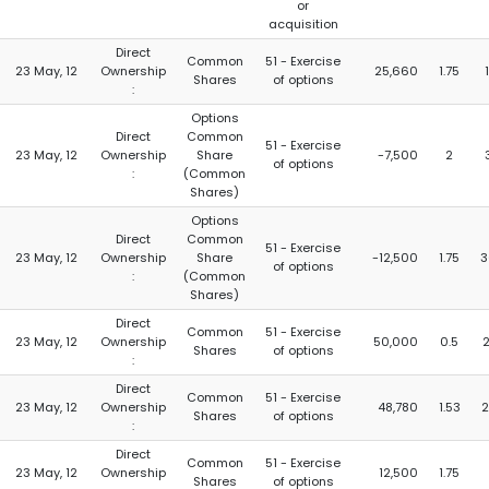
or
acquisition
Direct
Common
51 - Exercise
23 May, 12
Ownership
25,660
1.75
Shares
of options
:
Options
Direct
Common
51 - Exercise
23 May, 12
Ownership
Share
-7,500
2
of options
:
(Common
Shares)
Options
Direct
Common
51 - Exercise
23 May, 12
Ownership
Share
-12,500
1.75
3
of options
:
(Common
Shares)
Direct
Common
51 - Exercise
23 May, 12
Ownership
50,000
0.5
Shares
of options
:
Direct
Common
51 - Exercise
23 May, 12
Ownership
48,780
1.53
2
Shares
of options
:
Direct
Common
51 - Exercise
23 May, 12
Ownership
12,500
1.75
Shares
of options