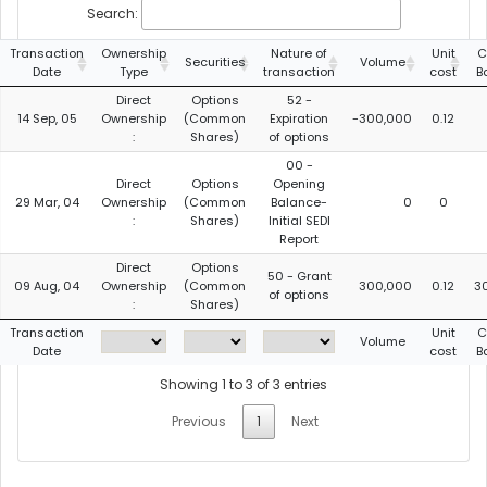
Search:
Transaction
Ownership
Nature of
Unit
C
Securities
Volume
Date
Type
transaction
cost
B
Direct
Options
52 -
14 Sep, 05
Ownership
(Common
Expiration
-300,000
0.12
:
Shares)
of options
00 -
Direct
Options
Opening
29 Mar, 04
Ownership
(Common
Balance-
0
0
:
Shares)
Initial SEDI
Report
Direct
Options
50 - Grant
09 Aug, 04
Ownership
(Common
300,000
0.12
3
of options
:
Shares)
Transaction
Unit
C
Volume
Date
cost
B
Showing 1 to 3 of 3 entries
Previous
1
Next