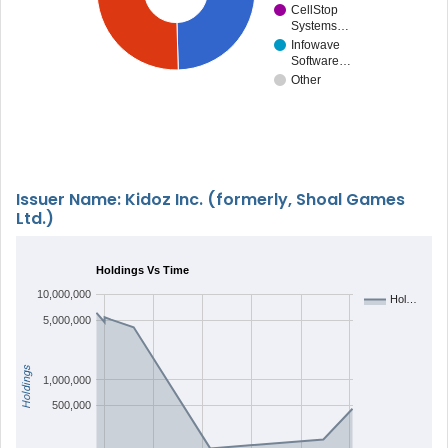
CellStop
Systems…
Infowave
Software…
Other
Issuer Name: Kidoz Inc. (formerly, Shoal Games
Ltd.)
Holdings Vs Time
10,000,000
Hol…
5,000,000
Holdings
1,000,000
500,000