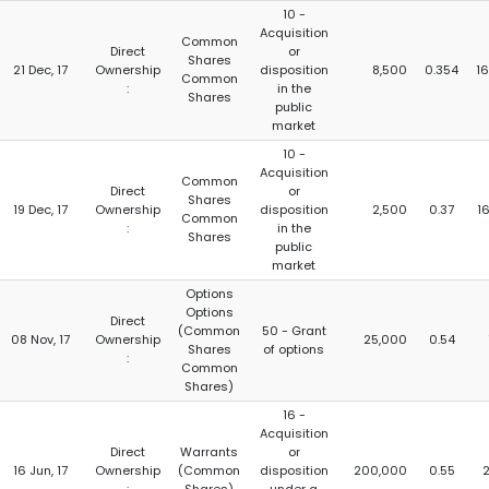
10 -
Acquisition
Common
Direct
or
Shares
21 Dec, 17
Ownership
disposition
8,500
0.354
16
Common
:
in the
Shares
public
market
10 -
Acquisition
Common
Direct
or
Shares
19 Dec, 17
Ownership
disposition
2,500
0.37
16
Common
:
in the
Shares
public
market
Options
Options
Direct
(Common
50 - Grant
08 Nov, 17
Ownership
25,000
0.54
Shares
of options
:
Common
Shares)
16 -
Acquisition
Direct
Warrants
or
16 Jun, 17
Ownership
(Common
disposition
200,000
0.55