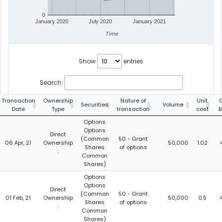
0
January 2020
July 2020
January 2021
Time
Show
entries
Search:
Transaction
Ownership
Nature of
Unit
Securities
Volume
Date
Type
transaction
cost
B
Options
Options
Direct
(Common
50 - Grant
06 Apr, 21
Ownership
50,000
1.02
Shares
of options
:
Common
Shares)
Options
Options
Direct
(Common
50 - Grant
01 Feb, 21
Ownership
50,000
0.5
Shares
of options
:
Common
Shares)