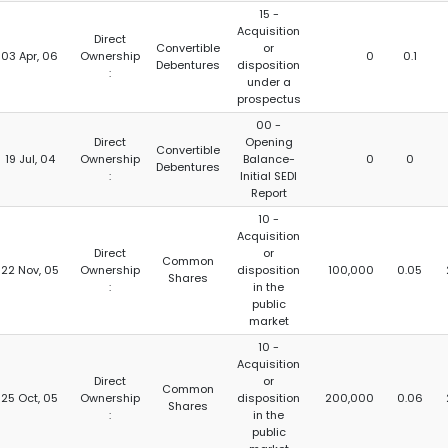
15 -
Acquisition
Direct
Convertible
or
03 Apr, 06
Ownership
0
0.1
Debentures
disposition
:
under a
prospectus
00 -
Direct
Opening
Convertible
19 Jul, 04
Ownership
Balance-
0
0
Debentures
:
Initial SEDI
Report
10 -
Acquisition
Direct
or
Common
22 Nov, 05
Ownership
disposition
100,000
0.05
Shares
:
in the
public
market
10 -
Acquisition
Direct
or
Common
25 Oct, 05
Ownership
disposition
200,000
0.06
Shares
:
in the
public