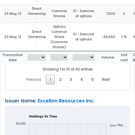
:
Direct
Common
51 - Exercise
23 May, 12
Ownership
7,500
2
Shares
of options
:
Options
Direct
Common
51 - Exercise
23 May, 12
Ownership
Share
-25,660
1.75
of options
:
(Common
Shares)
Transaction
Unit
C
Volume
Date
cost
B
Showing 1 to 10 of 43 entries
Previous
1
2
3
4
5
Next
Issuer Name:
Excellon Resources Inc.
Holdings Vs Time
40,000
Hol…