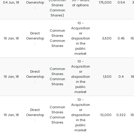
(Common
50 - Grant
04 Jun, 18
Ownership
175,000
0.54
Shares
of options
:
Common
Shares)
10 -
Acquisition
Common
Direct
or
Shares
19 Jan, 18
Ownership
disposition
3,500
0.45
16
Common
:
in the
Shares
public
market
10 -
Acquisition
Common
Direct
or
Shares
19 Jan, 18
Ownership
disposition
1,500
0.4
16
Common
:
in the
Shares
public
market
10 -
Acquisition
Common
Direct
or
Shares
19 Jan, 18
Ownership
disposition
10,000
0.322
16
Common
:
in the
Shares
public
market