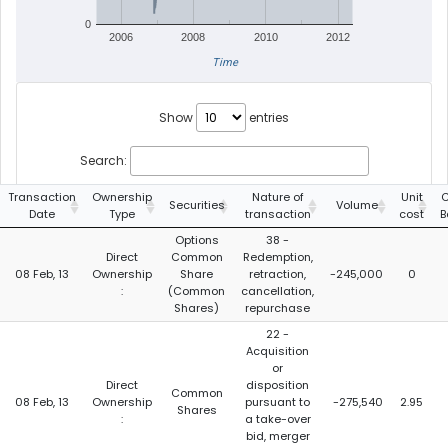
0
2006
2008
2010
2012
Time
Show
entries
Search:
Transaction
Ownership
Nature of
Unit
C
Securities
Volume
Date
Type
transaction
cost
B
Options
38 -
Direct
Common
Redemption,
08 Feb, 13
Ownership
Share
retraction,
-245,000
0
:
(Common
cancellation,
Shares)
repurchase
22 -
Acquisition
or
Direct
disposition
Common
08 Feb, 13
Ownership
pursuant to
-275,540
2.95
Shares
:
a take-over
bid, merger