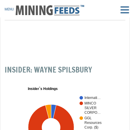
MENU
INSIDER: WAYNE SPILSBURY
Insider`s Holdings
Internati…
MINCO
SILVER
CORPO…
GGL
Resources
Corp. ($)