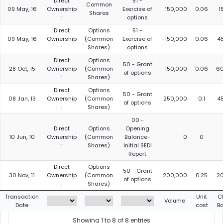
Direct
51 -
Common
09 May, 16
Ownership
Exercise of
150,000
0.06
1
Shares
:
options
Direct
Options
51 -
09 May, 16
Ownership
(Common
Exercise of
-150,000
0.06
4
:
Shares)
options
Direct
Options
50 - Grant
28 Oct, 15
Ownership
(Common
150,000
0.06
6
of options
:
Shares)
Direct
Options
50 - Grant
08 Jan, 13
Ownership
(Common
250,000
0.1
4
of options
:
Shares)
00 -
Direct
Options
Opening
10 Jun, 10
Ownership
(Common
Balance-
0
0
:
Shares)
Initial SEDI
Report
Direct
Options
50 - Grant
30 Nov, 11
Ownership
(Common
200,000
0.25
2
of options
:
Shares)
Transaction
Unit
C
Volume
Date
cost
B
Showing 1 to 8 of 8 entries