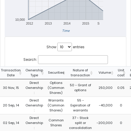
10,000
2012
2013
2014
2015
S
Time
Show
entries
Search:
Transaction
Ownership
Nature of
Unit
Securities
Volume
Date
Type
transaction
cost
Direct
Options
50 - Grant of
30 Nov, 15
Ownership
(Common
250,000
0.05
options
:
Shares)
Direct
Warrants
55 -
20 Sep, 14
Ownership
(Common
Expiration of
-40,000
0
:
Shares)
warrants
Direct
37 - Stock
Common
02 Sep, 14
Ownership
split or
-200,000
0
Shares
:
consolidation