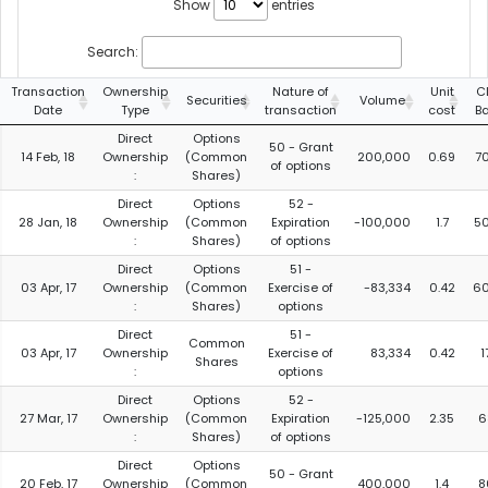
Show
entries
Search:
Transaction
Ownership
Nature of
Unit
C
Securities
Volume
Date
Type
transaction
cost
B
Direct
Options
50 - Grant
14 Feb, 18
Ownership
(Common
200,000
0.69
7
of options
:
Shares)
Direct
Options
52 -
28 Jan, 18
Ownership
(Common
Expiration
-100,000
1.7
5
:
Shares)
of options
Direct
Options
51 -
03 Apr, 17
Ownership
(Common
Exercise of
-83,334
0.42
6
:
Shares)
options
Direct
51 -
Common
03 Apr, 17
Ownership
Exercise of
83,334
0.42
1
Shares
:
options
Direct
Options
52 -
27 Mar, 17
Ownership
(Common
Expiration
-125,000
2.35
6
:
Shares)
of options
Direct
Options
50 - Grant
20 Feb, 17
Ownership
(Common
400,000
1.4
8