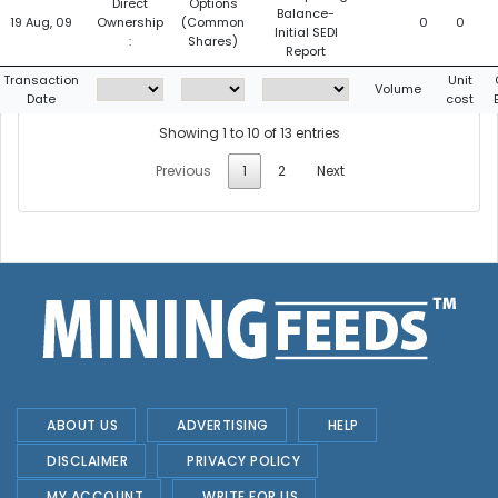
Direct
Options
Balance-
19 Aug, 09
Ownership
(Common
0
0
Initial SEDI
:
Shares)
Report
Transaction
Unit
Volume
Date
cost
Showing 1 to 10 of 13 entries
Previous
1
2
Next
ABOUT US
ADVERTISING
HELP
DISCLAIMER
PRIVACY POLICY
MY ACCOUNT
WRITE FOR US