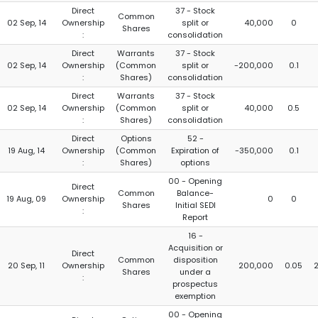
Direct
37 - Stock
Common
02 Sep, 14
Ownership
split or
40,000
0
Shares
:
consolidation
Direct
Warrants
37 - Stock
02 Sep, 14
Ownership
(Common
split or
-200,000
0.1
:
Shares)
consolidation
Direct
Warrants
37 - Stock
02 Sep, 14
Ownership
(Common
split or
40,000
0.5
:
Shares)
consolidation
Direct
Options
52 -
19 Aug, 14
Ownership
(Common
Expiration of
-350,000
0.1
:
Shares)
options
00 - Opening
Direct
Common
Balance-
19 Aug, 09
Ownership
0
0
Shares
Initial SEDI
:
Report
16 -
Acquisition or
Direct
Common
disposition
20 Sep, 11
Ownership
200,000
0.05
Shares
under a
:
prospectus
exemption
00 - Opening