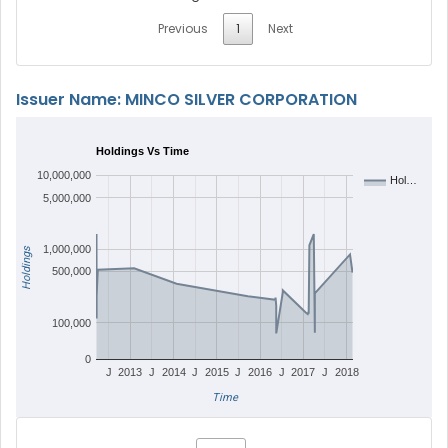
Previous
1
Next
Issuer Name: MINCO SILVER CORPORATION
Holdings Vs Time
10,000,000
Hol…
5,000,000
1,000,000
Holdings
500,000
100,000
0
J
2013
J
2014
J
2015
J
2016
J
2017
J
2018
Time