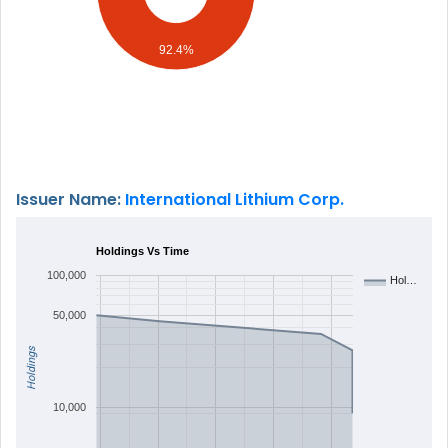
92.4%
Issuer Name:
International Lithium Corp.
Holdings Vs Time
100,000
Hol…
50,000
Holdings
10,000