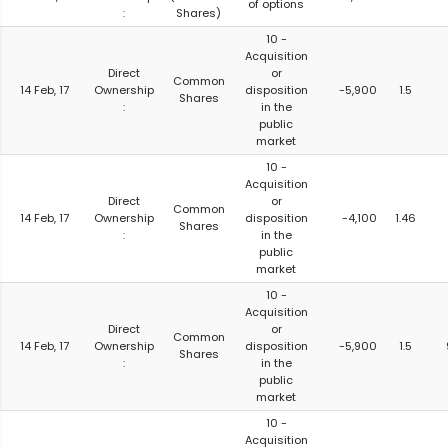
of options
:
Shares)
10 -
Acquisition
Direct
or
Common
14 Feb, 17
Ownership
disposition
-5,900
1.5
Shares
:
in the
public
market
10 -
Acquisition
Direct
or
Common
14 Feb, 17
Ownership
disposition
-4,100
1.46
Shares
:
in the
public
market
10 -
Acquisition
Direct
or
Common
14 Feb, 17
Ownership
disposition
-5,900
1.5
Shares
:
in the
public
market
10 -
Acquisition