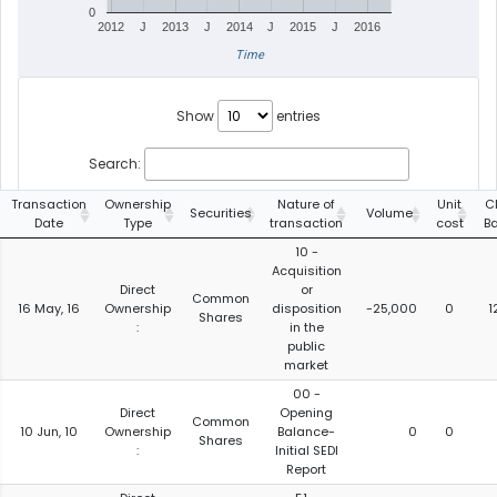
0
2012
J
2013
J
2014
J
2015
J
2016
Time
Show
entries
Search:
Transaction
Ownership
Nature of
Unit
C
Securities
Volume
Date
Type
transaction
cost
B
10 -
Acquisition
Direct
or
Common
16 May, 16
Ownership
disposition
-25,000
0
1
Shares
:
in the
public
market
00 -
Direct
Opening
Common
10 Jun, 10
Ownership
Balance-
0
0
Shares
:
Initial SEDI
Report