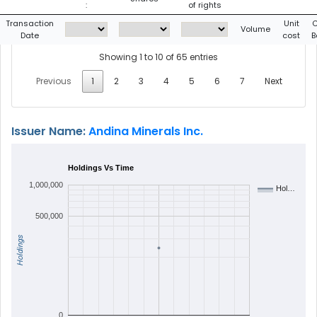
:
of rights
Transaction
Unit
C
Volume
Date
cost
B
Showing 1 to 10 of 65 entries
Previous
1
2
3
4
5
6
7
Next
Issuer Name:
Andina Minerals Inc.
Holdings Vs Time
1,000,000
Hol…
500,000
Holdings
0