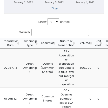
January 2, 2012
January 3, 2012
January 4, 2012
Time
Show
entries
Search:
Transaction
Ownership
Nature of
Unit
C
Securities
Volume
Date
Type
transaction
cost
B
22 -
Acquisition
or
Direct
Options
disposition
02 Jan, 13
Ownership
(Common
pursuant to
-300,000
0
:
Shares)
a take-over
bid, merger
or
acquisition
00 -
Direct
Opening
Common
01 Jan, 12
Ownership
Balance-
0
0
Shares
:
Initial SEDI
Report