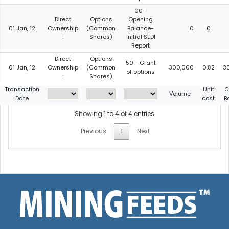
00 -
Direct
Options
Opening
01 Jan, 12
Ownership
(Common
Balance-
0
0
:
Shares)
Initial SEDI
Report
Direct
Options
50 - Grant
01 Jan, 12
Ownership
(Common
300,000
0.82
3
of options
:
Shares)
Transaction
Unit
C
Volume
Date
cost
B
Showing 1 to 4 of 4 entries
Previous
1
Next