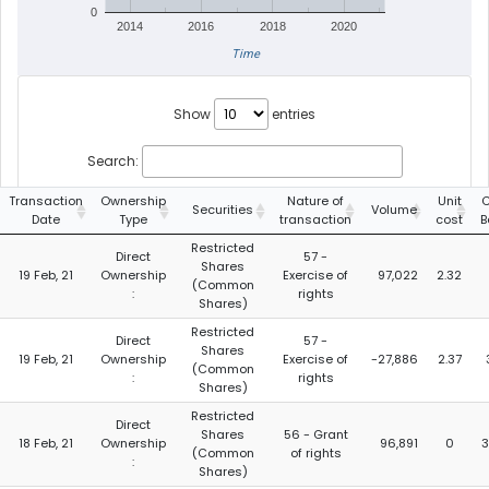
0
2014
2016
2018
2020
Time
Show
entries
Search:
Transaction
Ownership
Nature of
Unit
C
Securities
Volume
Date
Type
transaction
cost
B
Restricted
Direct
57 -
Shares
19 Feb, 21
Ownership
Exercise of
97,022
2.32
(Common
:
rights
Shares)
Restricted
Direct
57 -
Shares
19 Feb, 21
Ownership
Exercise of
-27,886
2.37
(Common
:
rights
Shares)
Restricted
Direct
Shares
56 - Grant
18 Feb, 21
Ownership
96,891
0
3
(Common
of rights
:
Shares)