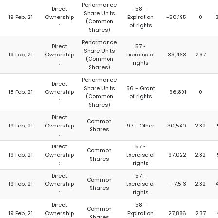
Performance
Direct
58 -
Share Units
19 Feb, 21
Ownership
Expiration
-50,195
0
(Common
:
of rights
Shares)
Performance
Direct
57 -
Share Units
19 Feb, 21
Ownership
Exercise of
-33,463
2.37
(Common
:
rights
Shares)
Performance
Direct
Share Units
56 - Grant
18 Feb, 21
Ownership
96,891
0
(Common
of rights
:
Shares)
Direct
Common
19 Feb, 21
Ownership
97 - Other
-30,540
2.32
Shares
:
Direct
57 -
Common
19 Feb, 21
Ownership
Exercise of
97,022
2.32
Shares
:
rights
Direct
57 -
Common
19 Feb, 21
Ownership
Exercise of
-7,513
2.32
Shares
:
rights
Direct
58 -
Common
19 Feb, 21
Ownership
Expiration
27,886
2.37
Shares