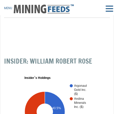
MENU
INSIDER: WILLIAM ROBERT ROSE
Insider`s Holdings
Argonaut
Gold Inc.
($)
Andina
Minerals
Inc. ($)
40.5%