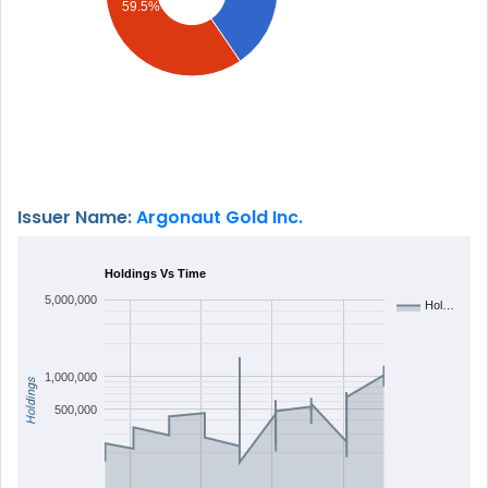
59.5%
Issuer Name:
Argonaut Gold Inc.
Holdings Vs Time
5,000,000
Hol…
1,000,000
Holdings
500,000