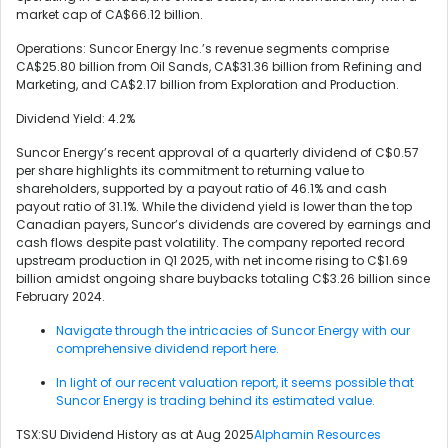
market cap of CA$66.12 billion.
Operations: Suncor Energy Inc.’s revenue segments comprise
CA$25.80 billion from Oil Sands, CA$31.36 billion from Refining and
Marketing, and CA$2.17 billion from Exploration and Production.
Dividend Yield: 4.2%
Suncor Energy’s recent approval of a quarterly dividend of C$0.57
per share highlights its commitment to returning value to
shareholders, supported by a payout ratio of 46.1% and cash
payout ratio of 31.1%. While the dividend yield is lower than the top
Canadian payers, Suncor’s dividends are covered by earnings and
cash flows despite past volatility. The company reported record
upstream production in Q1 2025, with net income rising to C$1.69
billion amidst ongoing share buybacks totaling C$3.26 billion since
February 2024.
Navigate through the intricacies of Suncor Energy with our
comprehensive dividend report here.
In light of our recent valuation report, it seems possible that
Suncor Energy is trading behind its estimated value.
TSX:SU Dividend History as at Aug 2025
Alphamin Resources