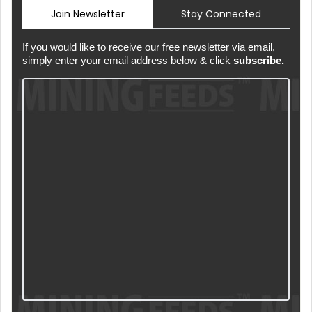
Join Newsletter
Stay Connected
If you would like to receive our free newsletter via email,
simply enter your email address below & click
subscribe.