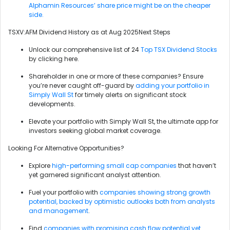
Alphamin Resources’ share price might be on the cheaper
side.
TSXV:AFM Dividend History as at Aug 2025Next Steps
Unlock our comprehensive list of 24
Top TSX Dividend Stocks
by clicking here.
Shareholder in one or more of these companies? Ensure
you’re never caught off-guard by
adding your portfolio in
Simply Wall St
for timely alerts on significant stock
developments.
Elevate your portfolio with Simply Wall St, the ultimate app for
investors seeking global market coverage.
Looking For Alternative Opportunities?
Explore
high-performing small cap companies
that haven’t
yet garnered significant analyst attention.
Fuel your portfolio with
companies showing strong growth
potential, backed by optimistic outlooks both from analysts
and management
.
Find
companies with promising cash flow potential yet