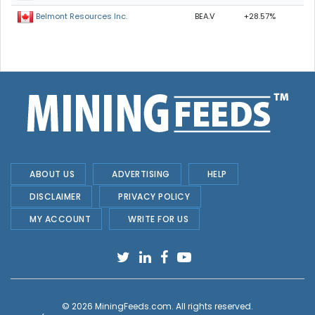
BEA.V
+28.57%
Belmont Resources Inc.
ABOUT US
ADVERTISING
HELP
DISCLAIMER
PRIVACY POLICY
MY ACCOUNT
WRITE FOR US
© 2026
MiningFeeds.com
. All rights reserved.