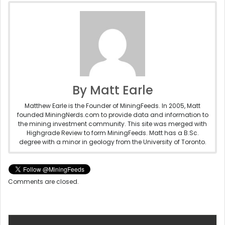
By Matt Earle
Matthew Earle is the Founder of MiningFeeds. In 2005, Matt
founded MiningNerds.com to provide data and information to
the mining investment community. This site was merged with
Highgrade Review to form MiningFeeds. Matt has a B.Sc.
degree with a minor in geology from the University of Toronto.
Comments are closed.