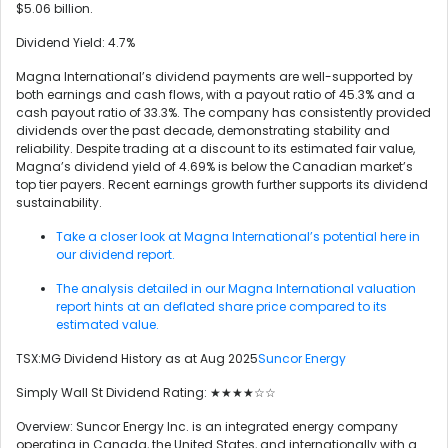
$5.06 billion.
Dividend Yield: 4.7%
Magna International’s dividend payments are well-supported by
both earnings and cash flows, with a payout ratio of 45.3% and a
cash payout ratio of 33.3%. The company has consistently provided
dividends over the past decade, demonstrating stability and
reliability. Despite trading at a discount to its estimated fair value,
Magna’s dividend yield of 4.69% is below the Canadian market’s
top tier payers. Recent earnings growth further supports its dividend
sustainability.
Take a closer look at Magna International’s potential here in
our dividend report.
The analysis detailed in our Magna International valuation
report hints at an deflated share price compared to its
estimated value.
TSX:MG Dividend History as at Aug 2025
Suncor Energy
Simply Wall St Dividend Rating: ★★★★☆☆
Overview: Suncor Energy Inc. is an integrated energy company
operating in Canada, the United States, and internationally with a