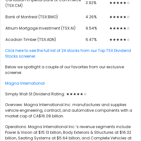
3.92%
★★★★★☆
(TSX:CM)
Bank of Montreal (TSX:BMO)
4.26%
★★★★★☆
Atrium Mortgage Investment (TSX:AI)
9.54%
★★★★★☆
Acadian Timber (TSX:ADN)
6.47%
★★★★★☆
Click here to see the full list of 24 stocks from our Top TSX Dividend
Stocks screener.
Below we spotlight a couple of our favorites from our exclusive
screener.
Magna International
Simply Wall St Dividend Rating: ★★★★★☆
Overview: Magna International Inc. manufactures and supplies
vehicle engineering, contract, and automotive components with a
market cap of CA$16.08 billion.
Operations: Magna International Inc.’s revenue segments include
Power & Vision at $15.13 billion, Body Exteriors & Structures at $16.32
billion, Seating Systems at $5.64 billion, and Complete Vehicles at