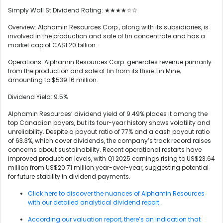
Simply Wall St Dividend Rating: ★★★★☆☆
Overview: Alphamin Resources Corp., along with its subsidiaries, is
involved in the production and sale of tin concentrate and has a
market cap of CA$1.20 billion.
Operations: Alphamin Resources Corp. generates revenue primarily
from the production and sale of tin from its Bisie Tin Mine,
amounting to $539.16 million.
Dividend Yield: 9.5%
Alphamin Resources’ dividend yield of 9.49% places it among the
top Canadian payers, but its four-year history shows volatility and
unreliability. Despite a payout ratio of 77% and a cash payout ratio
of 63.3%, which cover dividends, the company’s track record raises
concerns about sustainability. Recent operational restarts have
improved production levels, with Q1 2025 earnings rising to US$23.64
million from US$20.71 million year-over-year, suggesting potential
for future stability in dividend payments.
Click here to discover the nuances of Alphamin Resources
with our detailed analytical dividend report.
According our valuation report, there’s an indication that