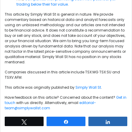
trading below their fair value
.
This article by Simply Wall St is general in nature. We provide
commentary based on historical data and analyst forecasts only
using an unbiased methodology and our articles are not intended
to be financial advice. It does not constitute a recommendation to
buy or sell any stock, and does not take account of your objectives,
or your financial situation. We aim to bring you long-term focused
analysis driven by fundamental data. Note that our analysis may
not factor in the latest price-sensitive company announcements or
qualitative material. Simply Wall St has no position in any stocks
mentioned.
Companies discussed in this article include TSX:MG TSX:SU and
TSXV:AFM.
This article was originally published by
Simply Wall St
.
Have feedback on this article? Concerned about the content?
Get in
touch
with us directly. Alternatively, email
editorial-
team@simplywallst.com
Tweet
Share
Share