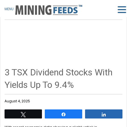
MENU
3 TSX Dividend Stocks With
Yields Up To 9.4%
August 4, 2025
Tweet
Share
Share