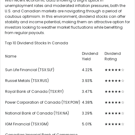
With recent economic data showing a slight uptick in
unemployment rates and moderated inflation pressures, both the
U.S. and Canadian markets are navigating through a period of
cautious optimism. In this environment, dividend stocks can offer
stability and income potential, making them an attractive option for
investors looking to weather market fluctuations while benefiting
from regular payouts.
Top 10 Dividend Stocks In Canada
Dividend
Dividend
Name
Yield
Rating
Sun Life Financial (TSX:SLF)
4.22%
★★★★★☆
Russel Metals (TSX:RUS)
3.93%
★★★★★☆
Royal Bank of Canada (TSX:RY)
3.47%
★★★★★☆
Power Corporation of Canada (TSX:POW)
4.38%
★★★★★☆
National Bank of Canada (TSX:NA)
3.29%
★★★★★☆
IGM Financial (TSX:IGM)
5.01%
★★★★★☆
Canadian Imperial Bank of Commerce