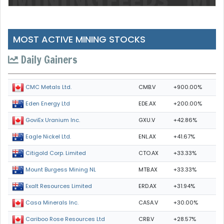
MOST ACTIVE MINING STOCKS
Daily Gainers
CMB.V
+900.00%
CMC Metals Ltd.
EDE.AX
+200.00%
Eden Energy Ltd
GXU.V
+42.86%
GoviEx Uranium Inc.
ENL.AX
+41.67%
Eagle Nickel Ltd.
CTO.AX
+33.33%
Citigold Corp. Limited
MTB.AX
+33.33%
Mount Burgess Mining NL
ERD.AX
+31.94%
Exalt Resources Limited
CASA.V
+30.00%
Casa Minerals Inc.
CRB.V
+28.57%
Cariboo Rose Resources Ltd