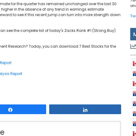
Tw
timate for the quarter has remained unchanged over the last 30
and
 higher in the absence of any trend in earnings estimate
orward to see if this recent jump can turn into more strength down
Tw
can see the complete list of today's Zacks Rank #1 (Strong Buy)
ent Research? Today, you can download 7 Best Stocks for the
 Report
lysis Report
Share
Share
le