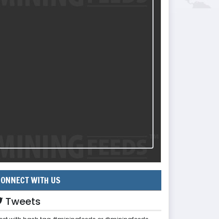
ONNECT WITH US
Tweets