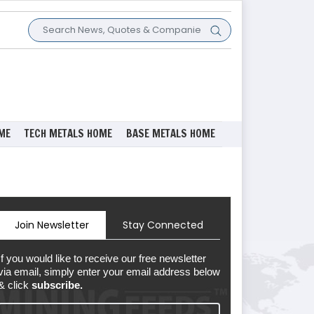
ME
TECH METALS HOME
BASE METALS HOME
Join Newsletter
Stay Connected
If you would like to receive our free newsletter
via email, simply enter your email address below
& click
subscribe.