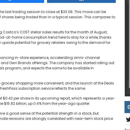
the last trading session to close at $33.08. This move can be
f shares being traded than in a typical session. This compares to
 Costco’s COST stellar sales results for the month of August,
d-at-home consumption trend here to stay for a while, thanks
r upside potential for grocery retailers owing to the demand for
hancing in-store experience, accelerating omni-channel
sh and Own Brands offerings. The company has started rolling out
s program, and expects the same to be available in
grocery shopping more convenient, and the launch of the Deals
 FreshPass subscription service reflects the same.
f $0.42 per share in its upcoming report, which represents a year-
 $15.82 billion, up 0.4% from the year-ago quarter.
C
e a good sense of the potential strength in a stock, but
ate revisions are strongly correlated with near-term stock price