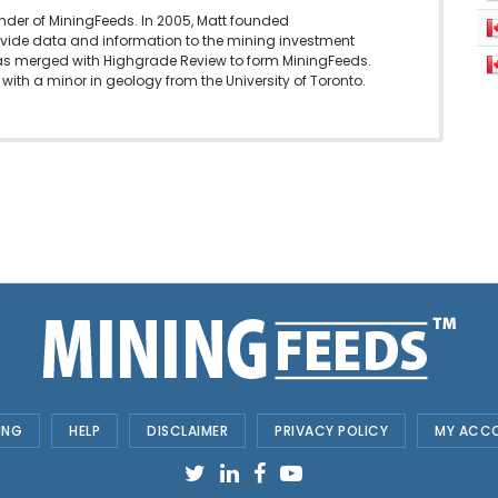
under of MiningFeeds. In 2005, Matt founded
vide data and information to the mining investment
as merged with Highgrade Review to form MiningFeeds.
with a minor in geology from the University of Toronto.
ING
HELP
DISCLAIMER
PRIVACY POLICY
MY ACC