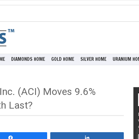
ME
DIAMONDS HOME
GOLD HOME
SILVER HOME
URANIUM HO
Inc. (ACI) Moves 9.6%
th Last?
Share
Share