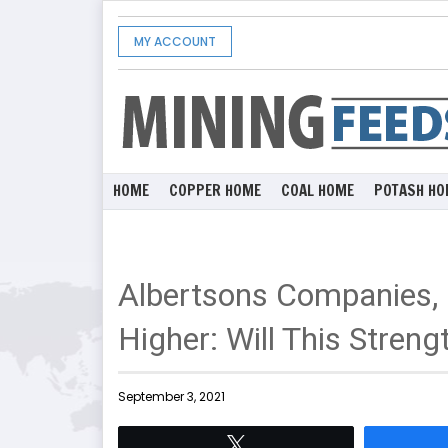
MY ACCOUNT
HOME
COPPER HOME
COAL HOME
POTASH HO
Albertsons Companies, 
Higher: Will This Streng
September 3, 2021
Tweet