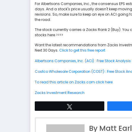
For Albertsons Companies, Inc., the consensus EPS es
days. And a stock's price usually doesn't keep moving
revisions. So, make sure to keep an eye on ACI going f
the road.
The stock currently carries a Zacks Rank 2 (Buy). You 
stocks here >>>>
Want the latest recommendations from Zacks Investm
Next 30 Days.
Click to get this free report
Albertsons Companies, Inc. (ACI) : Free Stock Analysis
Costco Wholesale Corporation (COST) : Free Stock Ana
To read this article on Zacks.com click here.
Zacks Investment Research
Tweet
By Matt Ear