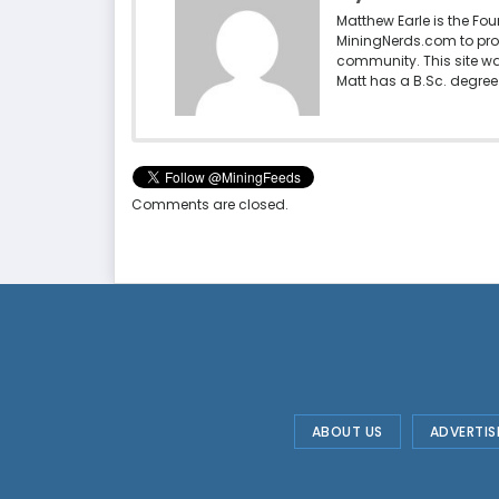
Matthew Earle is the Fo
MiningNerds.com to pro
community. This site w
Matt has a B.Sc. degree 
Comments are closed.
ABOUT US
ADVERTIS