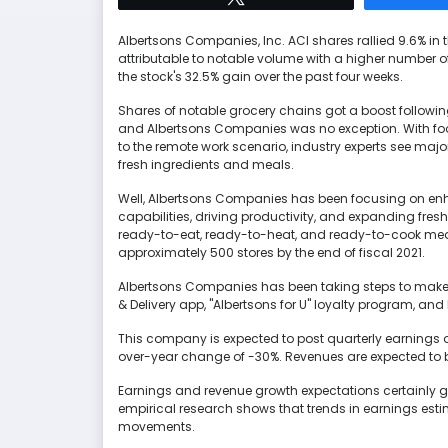
Albertsons Companies, Inc. ACI shares rallied 9.6% in 
attributable to notable volume with a higher number o
the stock's 32.5% gain over the past four weeks.
Shares of notable grocery chains got a boost following
and Albertsons Companies was no exception. With foo
to the remote work scenario, industry experts see majo
fresh ingredients and meals.
Well, Albertsons Companies has been focusing on en
capabilities, driving productivity, and expanding fre
ready-to-eat, ready-to-heat, and ready-to-cook meal
approximately 500 stores by the end of fiscal 2021.
Albertsons Companies has been taking steps to make 
& Delivery app, "Albertsons for U" loyalty program, and
This company is expected to post quarterly earnings o
over-year change of -30%. Revenues are expected to be
Earnings and revenue growth expectations certainly giv
empirical research shows that trends in earnings estim
movements.