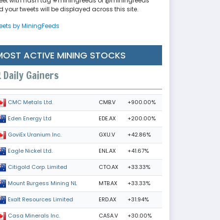
eet with hash tag #miningfeeds or @miningfeeds
 your tweets will be displayed across this site.
eets by MiningFeeds
MOST ACTIVE MINING STOCKS
Daily Gainers
CMB.V
+900.00%
CMC Metals Ltd.
EDE.AX
+200.00%
Eden Energy Ltd
GXU.V
+42.86%
GoviEx Uranium Inc.
ENL.AX
+41.67%
Eagle Nickel Ltd.
CTO.AX
+33.33%
Citigold Corp. Limited
MTB.AX
+33.33%
Mount Burgess Mining NL
ERD.AX
+31.94%
Exalt Resources Limited
CASA.V
+30.00%
Casa Minerals Inc.