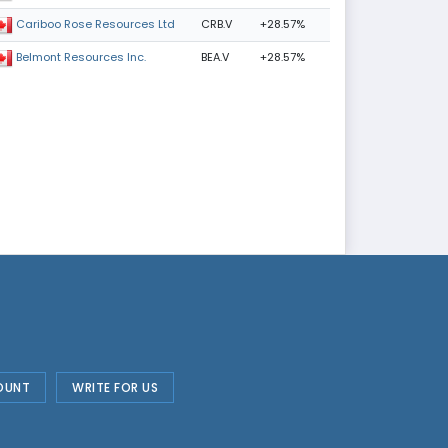
CRB.V
+28.57%
Cariboo Rose Resources Ltd
BEA.V
+28.57%
Belmont Resources Inc.
OUNT
WRITE FOR US