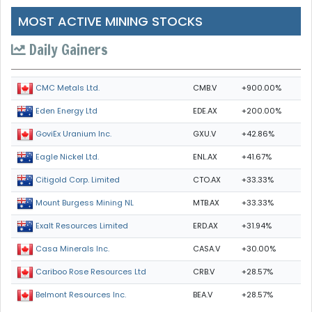
MOST ACTIVE MINING STOCKS
Daily Gainers
CMB.V
+900.00%
CMC Metals Ltd.
EDE.AX
+200.00%
Eden Energy Ltd
GXU.V
+42.86%
GoviEx Uranium Inc.
ENL.AX
+41.67%
Eagle Nickel Ltd.
CTO.AX
+33.33%
Citigold Corp. Limited
MTB.AX
+33.33%
Mount Burgess Mining NL
ERD.AX
+31.94%
Exalt Resources Limited
CASA.V
+30.00%
Casa Minerals Inc.
CRB.V
+28.57%
Cariboo Rose Resources Ltd
BEA.V
+28.57%
Belmont Resources Inc.