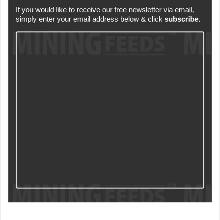
If you would like to receive our free newsletter via email,
simply enter your email address below & click
subscribe.