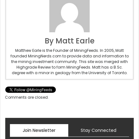
By Matt Earle
Matthew Earle is the Founder of MiningFeeds. In 2005, Matt
founded MiningNerds.com to provide data and information to
the mining investment community. This site was merged with
Highgrade Review to form MiningFeeds. Matt has a B.Sc.
degree with a minor in geology from the University of Toronto.
Comments are closed.
Join Newsletter
Stay Connected