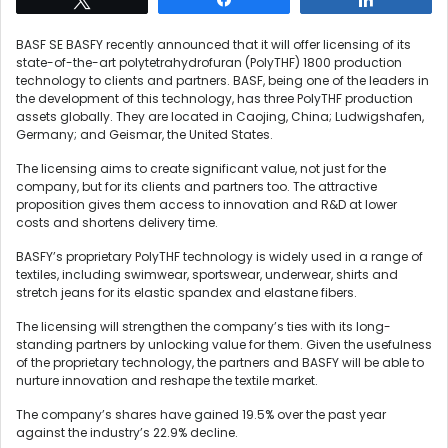
BASF SE BASFY recently announced that it will offer licensing of its
state-of-the-art polytetrahydrofuran (PolyTHF) 1800 production
technology to clients and partners. BASF, being one of the leaders in
the development of this technology, has three PolyTHF production
assets globally. They are located in Caojing, China; Ludwigshafen,
Germany; and Geismar, the United States.
The licensing aims to create significant value, not just for the
company, but for its clients and partners too. The attractive
proposition gives them access to innovation and R&D at lower
costs and shortens delivery time.
BASFY’s proprietary PolyTHF technology is widely used in a range of
textiles, including swimwear, sportswear, underwear, shirts and
stretch jeans for its elastic spandex and elastane fibers.
The licensing will strengthen the company’s ties with its long-
standing partners by unlocking value for them. Given the usefulness
of the proprietary technology, the partners and BASFY will be able to
nurture innovation and reshape the textile market.
The company’s shares have gained 19.5% over the past year
against the industry’s 22.9% decline.