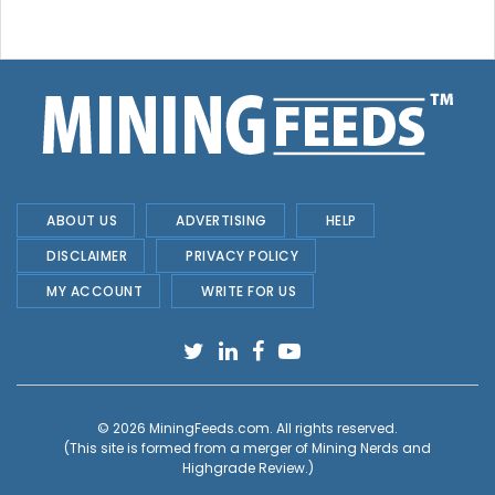
ABOUT US
ADVERTISING
HELP
DISCLAIMER
PRIVACY POLICY
MY ACCOUNT
WRITE FOR US
© 2026
MiningFeeds.com
. All rights reserved.
(This site is formed from a merger of
Mining Nerds and
Highgrade Review.
)