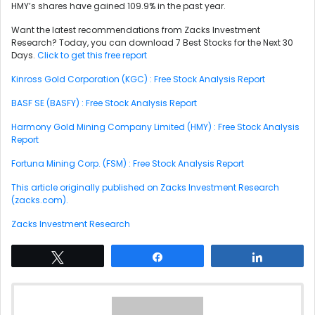
HMY’s shares have gained 109.9% in the past year.
Want the latest recommendations from Zacks Investment
Research? Today, you can download 7 Best Stocks for the Next 30
Days.
Click to get this free report
Kinross Gold Corporation (KGC) : Free Stock Analysis Report
BASF SE (BASFY) : Free Stock Analysis Report
Harmony Gold Mining Company Limited (HMY) : Free Stock Analysis
Report
Fortuna Mining Corp. (FSM) : Free Stock Analysis Report
This article originally published on Zacks Investment Research
(zacks.com).
Zacks Investment Research
Tweet
Share
Share