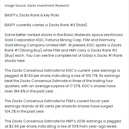
Image Source: Zacks Investment Research
BASFY’s Zacks Rank & Key Picks
BASFY currently carries a Zacks Rank #3 (Hold).
Some better-ranked stocks in the Basic Materials space are Kinross
Gold Corporation KGC, Fortuna Mining Corp. FSM and Harmony
Gold Mining Company Limited HMY. At present, KGC sports a Zacks
Rank #1 (Strong Buy), while FSM and HMY carry a Zacks Rank #2
(Buy) each. You can see the complete list of today’s Zacks #1 Rank
stocks here.
The Zacks Consensus Estimate for KGC’s current-year earnings is
pegged at $1.63 per share, indicating a rise of 139.71%. Its earnings
beat the Zacks Consensus Estimate in three of the trailing four
quarters, with an average surprise of 17.37%. KGC’s shares have
risen 184.8% in the past year.
The Zacks Consensus Estimate for FSM’s current fiscal-year
earnings stands at 83 cents per share.Its shares have surged
104.2% in the past year.
The Zacks Consensus Estimate for HMY’s 2026 earnings is pegged
at $2.66 per share, indicating a rise of 112% from year-ago levels.