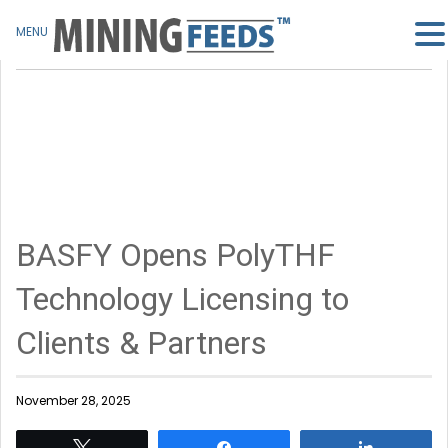
MENU
BASFY Opens PolyTHF
Technology Licensing to
Clients & Partners
November 28, 2025
Tweet
Share
Share