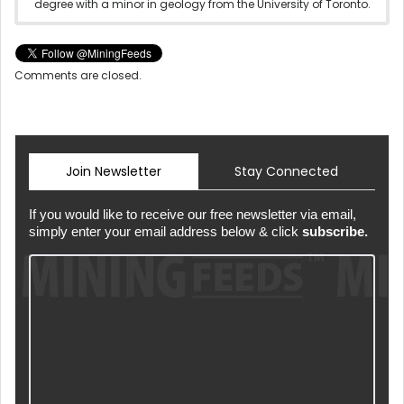
degree with a minor in geology from the University of Toronto.
Comments are closed.
Join Newsletter
Stay Connected
If you would like to receive our free newsletter via email,
simply enter your email address below & click
subscribe.