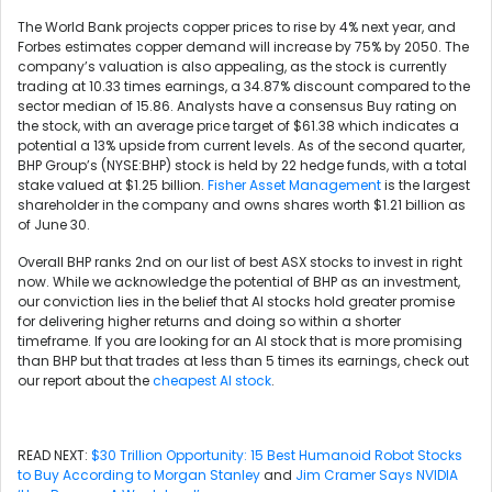
The World Bank projects copper prices to rise by 4% next year, and
Forbes estimates copper demand will increase by 75% by 2050. The
company’s valuation is also appealing, as the stock is currently
trading at 10.33 times earnings, a 34.87% discount compared to the
sector median of 15.86. Analysts have a consensus Buy rating on
the stock, with an average price target of $61.38 which indicates a
potential a 13% upside from current levels. As of the second quarter,
BHP Group’s (NYSE:BHP) stock is held by 22 hedge funds, with a total
stake valued at $1.25 billion.
Fisher Asset Management
is the largest
shareholder in the company and owns shares worth $1.21 billion as
of June 30.
Overall BHP ranks 2nd on our list of best ASX stocks to invest in right
now. While we acknowledge the potential of BHP as an investment,
our conviction lies in the belief that AI stocks hold greater promise
for delivering higher returns and doing so within a shorter
timeframe. If you are looking for an AI stock that is more promising
than BHP but that trades at less than 5 times its earnings, check out
our report about the
cheapest AI stock
.
READ NEXT:
$30 Trillion Opportunity: 15 Best Humanoid Robot Stocks
to Buy According to Morgan Stanley
and
Jim Cramer Says NVIDIA