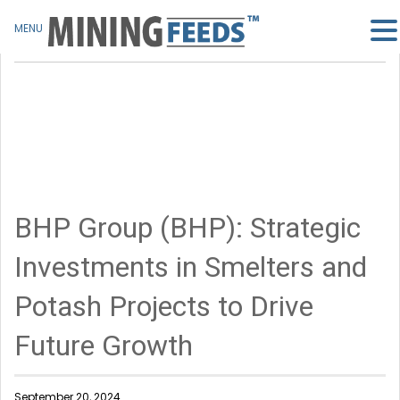
MENU
BHP Group (BHP): Strategic
Investments in Smelters and
Potash Projects to Drive
Future Growth
September 20, 2024