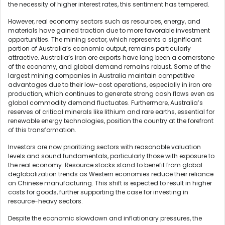
the necessity of higher interest rates, this sentiment has tempered.
However, real economy sectors such as resources, energy, and
materials have gained traction due to more favorable investment
opportunities. The mining sector, which represents a significant
portion of Australia’s economic output, remains particularly
attractive. Australia’s iron ore exports have long been a cornerstone
of the economy, and global demand remains robust. Some of the
largest mining companies in Australia maintain competitive
advantages due to their low-cost operations, especially in iron ore
production, which continues to generate strong cash flows even as
global commodity demand fluctuates. Furthermore, Australia’s
reserves of critical minerals like lithium and rare earths, essential for
renewable energy technologies, position the country at the forefront
of this transformation.
Investors are now prioritizing sectors with reasonable valuation
levels and sound fundamentals, particularly those with exposure to
the real economy. Resource stocks stand to benefit from global
deglobalization trends as Western economies reduce their reliance
on Chinese manufacturing. This shift is expected to result in higher
costs for goods, further supporting the case for investing in
resource-heavy sectors.
Despite the economic slowdown and inflationary pressures, the