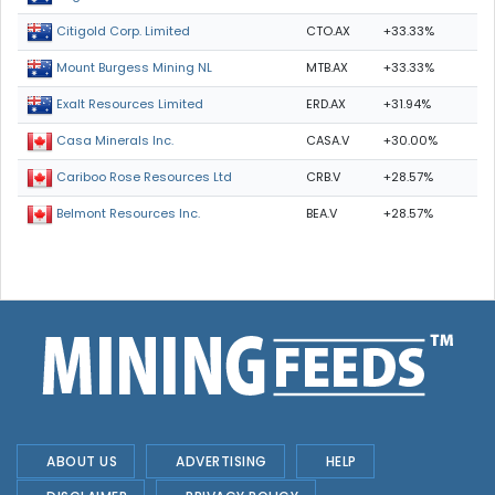
CTO.AX
+33.33%
Citigold Corp. Limited
MTB.AX
+33.33%
Mount Burgess Mining NL
ERD.AX
+31.94%
Exalt Resources Limited
CASA.V
+30.00%
Casa Minerals Inc.
CRB.V
+28.57%
Cariboo Rose Resources Ltd
BEA.V
+28.57%
Belmont Resources Inc.
ABOUT US
ADVERTISING
HELP