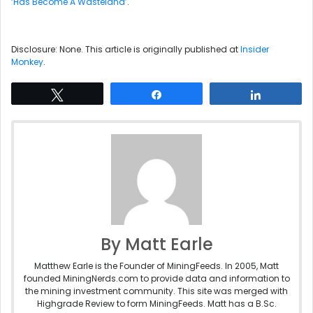
‘Has Become A Wasteland’
.
Disclosure: None. This article is originally published at
Insider
Monkey
.
Tweet
Share
Share
By Matt Earle
Matthew Earle is the Founder of MiningFeeds. In 2005, Matt
founded MiningNerds.com to provide data and information to
the mining investment community. This site was merged with
Highgrade Review to form MiningFeeds. Matt has a B.Sc.