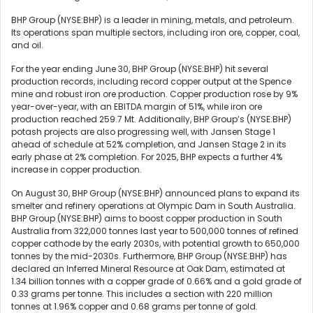
BHP Group (NYSE:BHP) is a leader in mining, metals, and petroleum.
Its operations span multiple sectors, including iron ore, copper, coal,
and oil.
For the year ending June 30, BHP Group (NYSE:BHP) hit several
production records, including record copper output at the Spence
mine and robust iron ore production. Copper production rose by 9%
year-over-year, with an EBITDA margin of 51%, while iron ore
production reached 259.7 Mt. Additionally, BHP Group’s (NYSE:BHP)
potash projects are also progressing well, with Jansen Stage 1
ahead of schedule at 52% completion, and Jansen Stage 2 in its
early phase at 2% completion. For 2025, BHP expects a further 4%
increase in copper production.
On August 30, BHP Group (NYSE:BHP) announced plans to expand its
smelter and refinery operations at Olympic Dam in South Australia.
BHP Group (NYSE:BHP) aims to boost copper production in South
Australia from 322,000 tonnes last year to 500,000 tonnes of refined
copper cathode by the early 2030s, with potential growth to 650,000
tonnes by the mid-2030s. Furthermore, BHP Group (NYSE:BHP) has
declared an Inferred Mineral Resource at Oak Dam, estimated at
1.34 billion tonnes with a copper grade of 0.66% and a gold grade of
0.33 grams per tonne. This includes a section with 220 million
tonnes at 1.96% copper and 0.68 grams per tonne of gold.