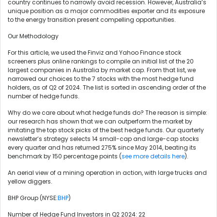
country continues to narrowly avoid recession. However, Australia’s
unique position as a major commodities exporter and its exposure
to the energy transition present compelling opportunities.
Our Methodology
For this article, we used the Finviz and Yahoo Finance stock
screeners plus online rankings to compile an initial list of the 20
largest companies in Australia by market cap. From that list, we
narrowed our choices to the 7 stocks with the most hedge fund
holders, as of Q2 of 2024. The list is sorted in ascending order of the
number of hedge funds.
Why do we care about what hedge funds do? The reason is simple:
our research has shown that we can outperform the market by
imitating the top stock picks of the best hedge funds. Our quarterly
newsletter’s strategy selects 14 small-cap and large-cap stocks
every quarter and has returned 275% since May 2014, beating its
benchmark by 150 percentage points (
see more details here
).
An aerial view of a mining operation in action, with large trucks and
yellow diggers.
BHP Group (NYSE:
BHP
)
Number of Hedge Fund Investors in Q2 2024: 22