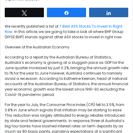
Tweet
Share
Share
We recently published a list of
7 Best ASX Stocks To Invest In Right
Now
. In this article, we are going to take a look at where BHP Group
(NYSE:BHP) stands against other ASX stocks to invest in right now.
Overview of the Australian Economy
According to a report by the Australian Bureau of Statistics,
Australia’s economy is growing at a sluggish pace as GDP for the
June quarter increased by just 0.2%, bringing the annual growth rate
to 1% for the year to June however, Australia continues to narrowly
avoid a recession. According to Katherine Keenan, head of national
accounts at the Australian Bureau of Statistics, the annual financial
year economic growth was the lowest since 1991-92 excluding the
Covid-19 pandemic period.
For the year to July, the Consumer Price Index (CPI) fell to 3.5%, from
3.8% in June which signals that inflation may be starting to ease.
This reduction was largely attributed to energy rebates introduced
by state and federal governments. In response, three of Australia’s
big four banks have slashed interest rates on term deposits by as
much as 80 basis points, signaling expectations of a significant