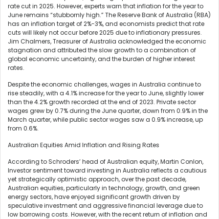
rate cut in 2025. However, experts warn that inflation for the year to
June remains “stubbornly high.” The Reserve Bank of Australia (RBA)
has an inflation target of 2%-3%, and economists predict that rate
cuts will likely not occur before 2025 due to inflationary pressures.
Jim Chalmers, Treasurer of Australia acknowledged the economic
stagnation and attributed the slow growth to a combination of
global economic uncertainty, and the burden of higher interest
rates.
Despite the economic challenges, wages in Australia continue to
rise steadily, with a 4.1% increase for the year to June, slightly lower
than the 4.2% growth recorded at the end of 2023. Private sector
wages grew by 0.7% during the June quarter, down from 0.9% in the
March quarter, while public sector wages saw a 0.9% increase, up
from 0.6%.
Australian Equities Amid Inflation and Rising Rates
According to Schroders’ head of Australian equity, Martin Conlon,
Investor sentiment toward investing in Australia reflects a cautious
yet strategically optimistic approach, over the past decade,
Australian equities, particularly in technology, growth, and green
energy sectors, have enjoyed significant growth driven by
speculative investment and aggressive financial leverage due to
low borrowing costs. However, with the recent return of inflation and