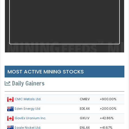
MOST ACTIVE MINING STOCKS
Daily Gainers
CMB.V
+900.00%
CMC Metals Ltd.
EDE.AX
+200.00%
Eden Energy Ltd
GXU.V
+42.86%
GoviEx Uranium Inc.
ENL.AX
+41.67%
Eagle Nickel Ltd.