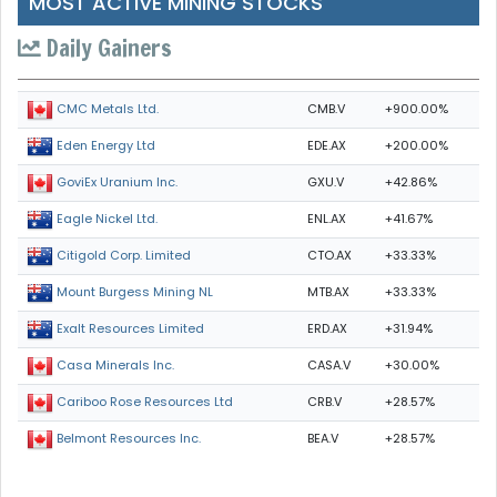
MOST ACTIVE MINING STOCKS
Daily Gainers
CMB.V
+900.00%
CMC Metals Ltd.
EDE.AX
+200.00%
Eden Energy Ltd
GXU.V
+42.86%
GoviEx Uranium Inc.
ENL.AX
+41.67%
Eagle Nickel Ltd.
CTO.AX
+33.33%
Citigold Corp. Limited
MTB.AX
+33.33%
Mount Burgess Mining NL
ERD.AX
+31.94%
Exalt Resources Limited
CASA.V
+30.00%
Casa Minerals Inc.
CRB.V
+28.57%
Cariboo Rose Resources Ltd
BEA.V
+28.57%
Belmont Resources Inc.