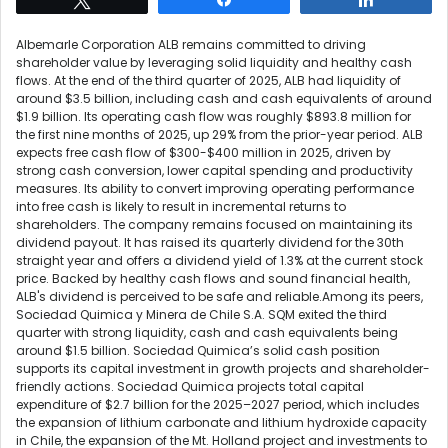
Albemarle Corporation ALB remains committed to driving
shareholder value by leveraging solid liquidity and healthy cash
flows. At the end of the third quarter of 2025, ALB had liquidity of
around $3.5 billion, including cash and cash equivalents of around
$1.9 billion. Its operating cash flow was roughly $893.8 million for
the first nine months of 2025, up 29% from the prior-year period. ALB
expects free cash flow of $300-$400 million in 2025, driven by
strong cash conversion, lower capital spending and productivity
measures. Its ability to convert improving operating performance
into free cash is likely to result in incremental returns to
shareholders. The company remains focused on maintaining its
dividend payout. It has raised its quarterly dividend for the 30th
straight year and offers a dividend yield of 1.3% at the current stock
price. Backed by healthy cash flows and sound financial health,
ALB's dividend is perceived to be safe and reliable.Among its peers,
Sociedad Quimica y Minera de Chile S.A. SQM exited the third
quarter with strong liquidity, cash and cash equivalents being
around $1.5 billion. Sociedad Quimica’s solid cash position
supports its capital investment in growth projects and shareholder-
friendly actions. Sociedad Quimica projects total capital
expenditure of $2.7 billion for the 2025–2027 period, which includes
the expansion of lithium carbonate and lithium hydroxide capacity
in Chile, the expansion of the Mt. Holland project and investments to