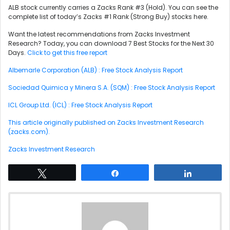
ALB stock currently carries a Zacks Rank #3 (Hold). You can see the
complete list of today’s Zacks #1 Rank (Strong Buy) stocks here.
Want the latest recommendations from Zacks Investment
Research? Today, you can download 7 Best Stocks for the Next 30
Days.
Click to get this free report
Albemarle Corporation (ALB) : Free Stock Analysis Report
Sociedad Quimica y Minera S.A. (SQM) : Free Stock Analysis Report
ICL Group Ltd. (ICL) : Free Stock Analysis Report
This article originally published on Zacks Investment Research
(zacks.com).
Zacks Investment Research
Tweet
Share
Share