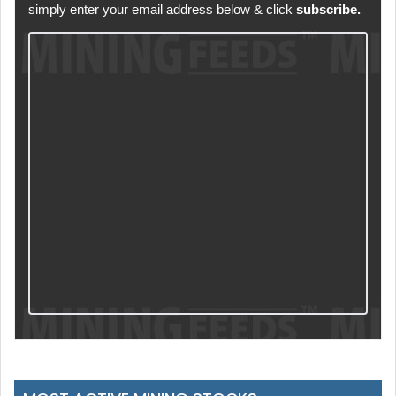
simply enter your email address below & click
subscribe.