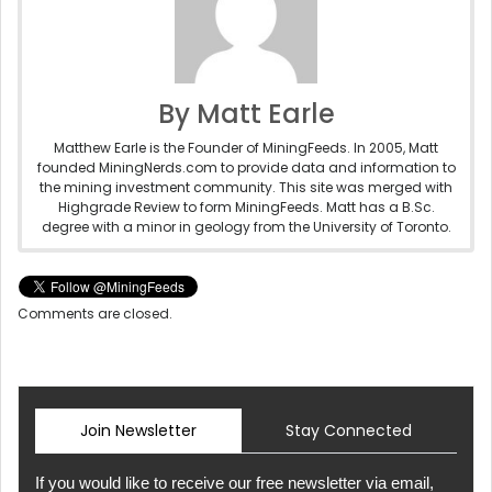
By Matt Earle
Matthew Earle is the Founder of MiningFeeds. In 2005, Matt
founded MiningNerds.com to provide data and information to
the mining investment community. This site was merged with
Highgrade Review to form MiningFeeds. Matt has a B.Sc.
degree with a minor in geology from the University of Toronto.
Comments are closed.
Join Newsletter
Stay Connected
If you would like to receive our free newsletter via email,