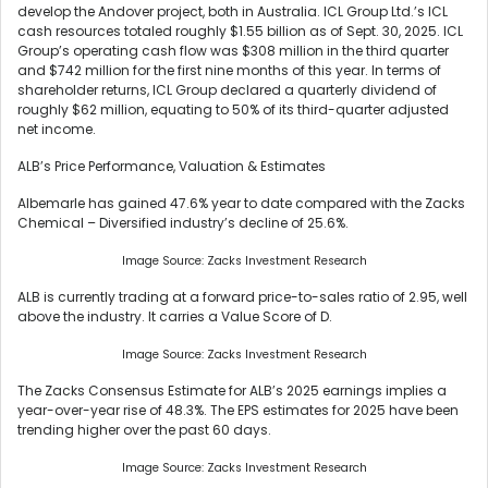
develop the Andover project, both in Australia. ICL Group Ltd.’s ICL
cash resources totaled roughly $1.55 billion as of Sept. 30, 2025. ICL
Group’s operating cash flow was $308 million in the third quarter
and $742 million for the first nine months of this year. In terms of
shareholder returns, ICL Group declared a quarterly dividend of
roughly $62 million, equating to 50% of its third-quarter adjusted
net income.
ALB’s Price Performance, Valuation & Estimates
Albemarle has gained 47.6% year to date compared with the Zacks
Chemical – Diversified industry’s decline of 25.6%.
Image Source: Zacks Investment Research
ALB is currently trading at a forward price-to-sales ratio of 2.95, well
above the industry. It carries a Value Score of D.
Image Source: Zacks Investment Research
The Zacks Consensus Estimate for ALB’s 2025 earnings implies a
year-over-year rise of 48.3%. The EPS estimates for 2025 have been
trending higher over the past 60 days.
Image Source: Zacks Investment Research