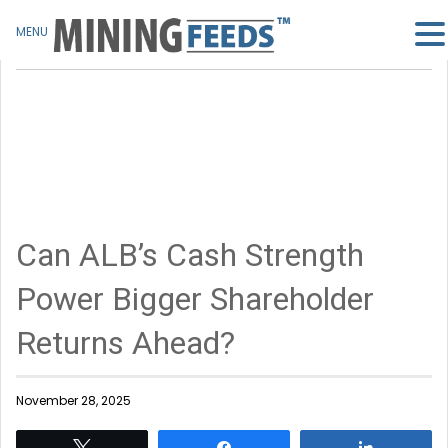
MENU
Can ALB’s Cash Strength
Power Bigger Shareholder
Returns Ahead?
November 28, 2025
Tweet
Share
Share