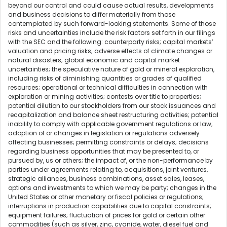
beyond our control and could cause actual results, developments
and business decisions to differ materially from those
contemplated by such forward-looking statements. Some of those
risks and uncertainties include the risk factors set forth in our filings
with the SEC and the following: counterparty risks; capital markets’
valuation and pricing risks; adverse effects of climate changes or
natural disasters; global economic and capital market
uncertainties; the speculative nature of gold or mineral exploration,
including risks of diminishing quantities or grades of qualified
resources; operational or technical difficulties in connection with
exploration or mining activities; contests over title to properties;
potential dilution to our stockholders from our stock issuances and
recapitalization and balance sheet restructuring activities; potential
inability to comply with applicable government regulations or law;
adoption of or changes in legislation or regulations adversely
affecting businesses; permitting constraints or delays; decisions
regarding business opportunities that may be presented to, or
pursued by, us or others; the impact of, or the non-performance by
parties under agreements relating to, acquisitions, joint ventures,
strategic alliances, business combinations, asset sales, leases,
options and investments to which we may be party; changes in the
United States or other monetary or fiscal policies or regulations;
interruptions in production capabilities due to capital constraints;
equipment failures; fluctuation of prices for gold or certain other
commodities (such as silver, zinc, cyanide, water, diesel fuel and