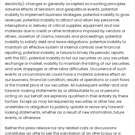
electricity); changes in generally accepted accounting principles;
adverse effects of terrorism and geopolitical events; potential
inability to implement business strategies; potential inability to grow
revenues; potential inability to attract and retain key personnel;
interruptions in delivery of critical supplies, equipment and raw
materials due to credit or other limitations imposed by vendors or
others; assertion of claims, lawsuits and proceedings; potential
inability to satisfy debt and lease obligations; potential inability to
maintain an effective system of internal controls over financial
reporting; potential inability or failure to timely file periodic reports
with the SEC; potential inability to list our securities on any securities
exchange or market; inability to maintain the listing of our securities;
and work stoppages or other labor difficulties. Occurrence of such
events or circumstances could have a material adverse effect on
our business, financial condition, results of operations or cash flows
or the market price of our securities. All subsequent written and oral
forward-looking statements by or attributable to us or persons
acting on our behalf are expressly qualified in their entirety by these
factors. Except as may be required by securities or other law, we
undertake no obligation to publicly update or revise any forward-
looking statements, whether as a result of new information, future
events, or otherwise.
Neither this press release nor any related calls or discussions
constitutes an offer to sell, the solicitation of an offer to buy or a