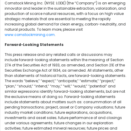
Comstock Mining Inc. (NYSE: LODE) (the “Company”) is an emerging
innovator and leader in the sustainable extraction, valorization, and
production of scarce natural resources, with a focus on high value
strategic materials that are essential to meeting the rapidly
increasing global demand for clean energy, carbon-neutrality, and
natural products. To learn more, please visit
www.comstockmining.com
.
Forward-Looking Statements
This press release and any related calls or discussions may
include forward-looking statements within the meaning of Section
27A of the Securities Act of 1933, as amended, and Section 21E of the
Securities Exchange Act of 1934, as amended. All statements, other
than statements of historical facts, are forward-looking statements.
The words “believe,” “expect,” “anticipate,” “estimate,” “project,”
“plan,” “should,” “intend,” “may,” “will,” “would,” “potential” and
similar expressions identify forward-looking statements, but are not
the exclusive means of doing so. Forward-looking statements
include statements about matters such as: consummation of all
pending transactions; project, asset or Company valuations; future
industry market conditions; future explorations, acquisitions,
investments and asset sales; future performance of and closings
under various agreements; future changes in our exploration
activities; future estimated mineral resources; future prices and