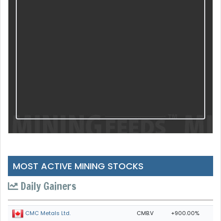
MOST ACTIVE MINING STOCKS
Daily Gainers
CMB.V
+900.00%
CMC Metals Ltd.