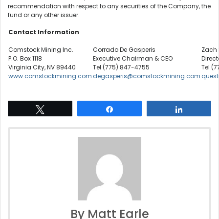
recommendation with respect to any securities of the Company, the
fund or any other issuer.
Contact Information
Comstock Mining Inc.
Corrado De Gasperis
Zach 
P.O. Box 1118
Executive Chairman & CEO
Direct
Virginia City, NV 89440
Tel (775) 847-4755
Tel (7
www.comstockmining.com
degasperis@comstockmining.com
ques
Tweet
Share
Share
By Matt Earle