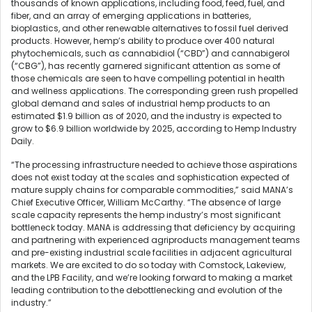
thousands of known applications, including food, feed, fuel, and
fiber, and an array of emerging applications in batteries,
bioplastics, and other renewable alternatives to fossil fuel derived
products. However, hemp’s ability to produce over 400 natural
phytochemicals, such as cannabidiol (“CBD”) and cannabigerol
(“CBG”), has recently garnered significant attention as some of
those chemicals are seen to have compelling potential in health
and wellness applications. The corresponding green rush propelled
global demand and sales of industrial hemp products to an
estimated $1.9 billion as of 2020, and the industry is expected to
grow to $6.9 billion worldwide by 2025, according to Hemp Industry
Daily.
“The processing infrastructure needed to achieve those aspirations
does not exist today at the scales and sophistication expected of
mature supply chains for comparable commodities,” said MANA’s
Chief Executive Officer, William McCarthy. “The absence of large
scale capacity represents the hemp industry’s most significant
bottleneck today. MANA is addressing that deficiency by acquiring
and partnering with experienced agriproducts management teams
and pre-existing industrial scale facilities in adjacent agricultural
markets. We are excited to do so today with Comstock, Lakeview,
and the LPB Facility, and we’re looking forward to making a market
leading contribution to the debottlenecking and evolution of the
industry.”