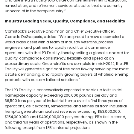
and use the LPB Facility to provide comprehensive hemp extraction,
remediation, and refinement services at scales that are currently
unheard of in the hemp industry.”
Industry Leading Scale, Quality, Compliance, and Flexibility
Comstock’s Executive Chairman and Chief Executive Officer,
Corrado DeGasperis, added: “We are proud to have assembled a
world class asset with a team of industry veterans, process
engineers, and partners to rapidly retrofit and commence
operations with the LPB Facility, thereby setting a global standard for
quality, compliance, consistency, flexibility and speed at an
extraordinary scale. Once retrofits are complete in mid-2022, the LPB
Facility will generate significant free cash flow by servicing the most
astute, demanding, and rapidly growing buyers of wholesale hemp
products with custom tailored solutions.”
The LPB Facility is conservatively expected to scale up to its initial
nameplate capacity exceeding 200,000 pounds per day and
36,500 tons per year of industrial hemp over its first three years of
operations, as it extracts, remediates, and refines oil from industrial
hemp to generate annualized revenues exceeding $53,000,000,
$154,000,000, and $409,000,000 per year during LPB’s first, second,
and third full years of operations, respectively, as shown in the
following excerpt from LPB’s internal projections: