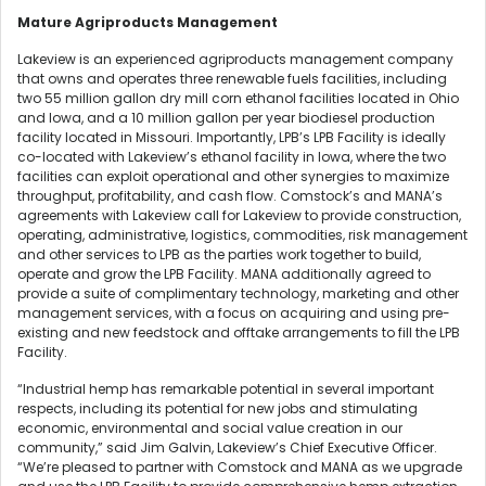
Mature Agriproducts Management
Lakeview is an experienced agriproducts management company
that owns and operates three renewable fuels facilities, including
two 55 million gallon dry mill corn ethanol facilities located in Ohio
and Iowa, and a 10 million gallon per year biodiesel production
facility located in Missouri. Importantly, LPB’s LPB Facility is ideally
co-located with Lakeview’s ethanol facility in Iowa, where the two
facilities can exploit operational and other synergies to maximize
throughput, profitability, and cash flow. Comstock’s and MANA’s
agreements with Lakeview call for Lakeview to provide construction,
operating, administrative, logistics, commodities, risk management
and other services to LPB as the parties work together to build,
operate and grow the LPB Facility. MANA additionally agreed to
provide a suite of complimentary technology, marketing and other
management services, with a focus on acquiring and using pre-
existing and new feedstock and offtake arrangements to fill the LPB
Facility.
“Industrial hemp has remarkable potential in several important
respects, including its potential for new jobs and stimulating
economic, environmental and social value creation in our
community,” said Jim Galvin, Lakeview’s Chief Executive Officer.
“We’re pleased to partner with Comstock and MANA as we upgrade