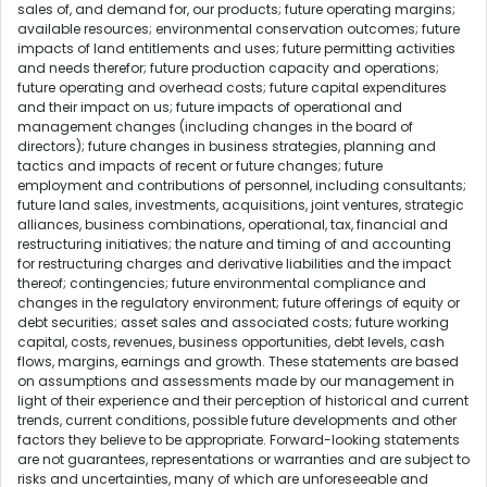
sales of, and demand for, our products; future operating margins;
available resources; environmental conservation outcomes; future
impacts of land entitlements and uses; future permitting activities
and needs therefor; future production capacity and operations;
future operating and overhead costs; future capital expenditures
and their impact on us; future impacts of operational and
management changes (including changes in the board of
directors); future changes in business strategies, planning and
tactics and impacts of recent or future changes; future
employment and contributions of personnel, including consultants;
future land sales, investments, acquisitions, joint ventures, strategic
alliances, business combinations, operational, tax, financial and
restructuring initiatives; the nature and timing of and accounting
for restructuring charges and derivative liabilities and the impact
thereof; contingencies; future environmental compliance and
changes in the regulatory environment; future offerings of equity or
debt securities; asset sales and associated costs; future working
capital, costs, revenues, business opportunities, debt levels, cash
flows, margins, earnings and growth. These statements are based
on assumptions and assessments made by our management in
light of their experience and their perception of historical and current
trends, current conditions, possible future developments and other
factors they believe to be appropriate. Forward-looking statements
are not guarantees, representations or warranties and are subject to
risks and uncertainties, many of which are unforeseeable and