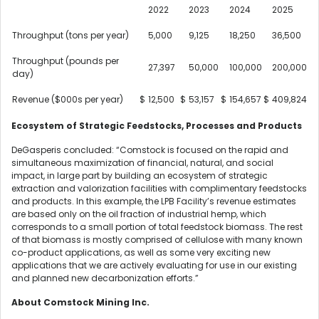
2022
2023
2024
2025
Throughput (tons per year)
5,000
9,125
18,250
36,500
Throughput (pounds per
27,397
50,000
100,000
200,000
day)
Revenue ($000s per year)
$
12,500
$
53,157
$
154,657
$
409,824
Ecosystem of Strategic Feedstocks, Processes and Products
DeGasperis concluded: “Comstock is focused on the rapid and
simultaneous maximization of financial, natural, and social
impact, in large part by building an ecosystem of strategic
extraction and valorization facilities with complimentary feedstocks
and products. In this example, the LPB Facility’s revenue estimates
are based only on the oil fraction of industrial hemp, which
corresponds to a small portion of total feedstock biomass. The rest
of that biomass is mostly comprised of cellulose with many known
co-product applications, as well as some very exciting new
applications that we are actively evaluating for use in our existing
and planned new decarbonization efforts.”
About Comstock Mining Inc.