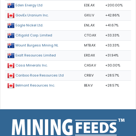
EDE.AX
+200.00%
Eden Energy Ltd
GXU.V
+42.86%
GoviEx Uranium Inc.
ENL.AX
+41.67%
Eagle Nickel Ltd.
CTO.AX
+33.33%
Citigold Corp. Limited
MTB.AX
+33.33%
Mount Burgess Mining NL
ERD.AX
+31.94%
Exalt Resources Limited
CASA.V
+30.00%
Casa Minerals Inc.
CRB.V
+28.57%
Cariboo Rose Resources Ltd
BEA.V
+28.57%
Belmont Resources Inc.