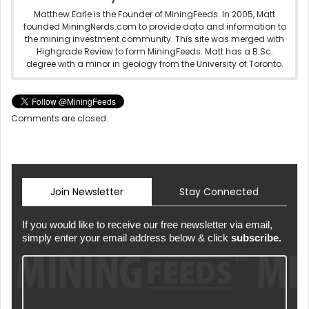
Matthew Earle is the Founder of MiningFeeds. In 2005, Matt
founded MiningNerds.com to provide data and information to
the mining investment community. This site was merged with
Highgrade Review to form MiningFeeds. Matt has a B.Sc.
degree with a minor in geology from the University of Toronto.
Comments are closed.
Join Newsletter
Stay Connected
If you would like to receive our free newsletter via email,
simply enter your email address below & click
subscribe.