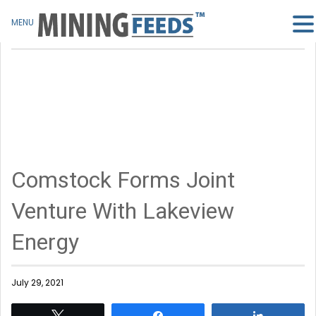
MENU
Comstock Forms Joint
Venture With Lakeview
Energy
July 29, 2021
Tweet
Share
Share