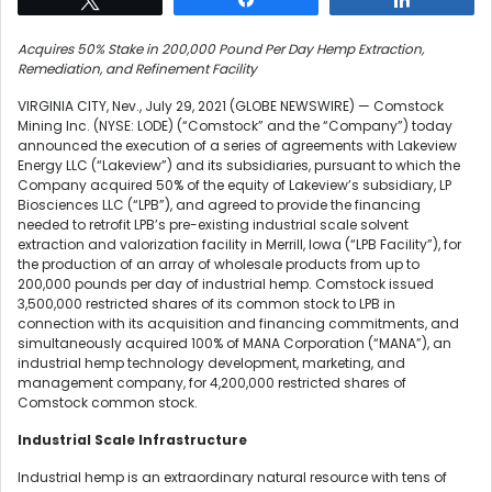
Acquires 50% Stake in 200,000 Pound Per Day Hemp Extraction,
Remediation, and Refinement Facility
VIRGINIA CITY, Nev., July 29, 2021 (GLOBE NEWSWIRE) — Comstock
Mining Inc. (NYSE: LODE) (“Comstock” and the “Company”) today
announced the execution of a series of agreements with Lakeview
Energy LLC (“Lakeview”) and its subsidiaries, pursuant to which the
Company acquired 50% of the equity of Lakeview’s subsidiary, LP
Biosciences LLC (“LPB”), and agreed to provide the financing
needed to retrofit LPB’s pre-existing industrial scale solvent
extraction and valorization facility in Merrill, Iowa (“LPB Facility”), for
the production of an array of wholesale products from up to
200,000 pounds per day of industrial hemp. Comstock issued
3,500,000 restricted shares of its common stock to LPB in
connection with its acquisition and financing commitments, and
simultaneously acquired 100% of MANA Corporation (“MANA”), an
industrial hemp technology development, marketing, and
management company, for 4,200,000 restricted shares of
Comstock common stock.
Industrial Scale Infrastructure
Industrial hemp is an extraordinary natural resource with tens of