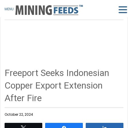
MENU
Freeport Seeks Indonesian
Copper Export Extension
After Fire
October 22, 2024
Tweet
Share
Share