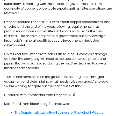
subsidiary “is working with the Indonesia government to allow
continuity of copper concentrate exports until smelter operations are
restored.”
Freeport secured licenses in July to export copper concentrates and
anodes until the end of the year, following requirements that
producers commission smelters in Indonesia to refine the raw
material. The permits are part of a government push to leverage
Indonesia’s mineral wealth to secure investment in industrial
development.
Chief Executive Officer Kathleen Quirk said on Tuesday’s earnings
call that the company will need to replace some equipment and
piping that was damaged during the fire. She declined to give a
timeline for the repairs.
“Our teams have been on the ground, inspecting the damaged
equipment and determining what needs to be replaced,” she said.
“We’re working to figure out the root cause of this.”
(Updated with comments from Freeport CEO)
Most Read from Bloomberg Businessweek
The Surprisingly Lucrative Business of Recycled E-Waste