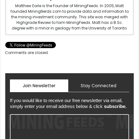
Matthew Earle is the Founder of MiningFeeds. In 2005, Matt
founded MiningNerds.com to provide data and information to
the mining investment community. This site was merged with
Highgrade Review to form MiningFeeds. Matt has a B.Sc.
degree with a minor in geology from the University of Toronto.
Comments are closed.
Join Newsletter
Stay Connected
If you would like to receive our free newsletter via email,
simply enter your email address below & click
subscribe.