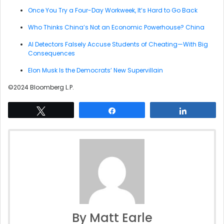
Once You Try a Four-Day Workweek, It’s Hard to Go Back
Who Thinks China’s Not an Economic Powerhouse? China
AI Detectors Falsely Accuse Students of Cheating—With Big
Consequences
Elon Musk Is the Democrats’ New Supervillain
©2024 Bloomberg L.P.
Tweet
Share
Share
By Matt Earle