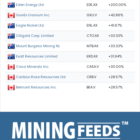
EDE.AX
+200.00%
Eden Energy Ltd
GXU.V
+42.86%
GoviEx Uranium Inc.
ENL.AX
+41.67%
Eagle Nickel Ltd.
CTO.AX
+33.33%
Citigold Corp. Limited
MTB.AX
+33.33%
Mount Burgess Mining NL
ERD.AX
+31.94%
Exalt Resources Limited
CASA.V
+30.00%
Casa Minerals Inc.
CRB.V
+28.57%
Cariboo Rose Resources Ltd
BEA.V
+28.57%
Belmont Resources Inc.