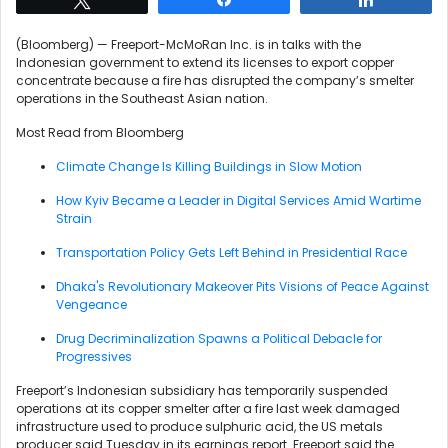
(Bloomberg) — Freeport-McMoRan Inc. is in talks with the
Indonesian government to extend its licenses to export copper
concentrate because a fire has disrupted the company’s smelter
operations in the Southeast Asian nation.
Most Read from Bloomberg
Climate Change Is Killing Buildings in Slow Motion
How Kyiv Became a Leader in Digital Services Amid Wartime
Strain
Transportation Policy Gets Left Behind in Presidential Race
Dhaka's Revolutionary Makeover Pits Visions of Peace Against
Vengeance
Drug Decriminalization Spawns a Political Debacle for
Progressives
Freeport’s Indonesian subsidiary has temporarily suspended
operations at its copper smelter after a fire last week damaged
infrastructure used to produce sulphuric acid, the US metals
producer said Tuesday in its earnings report. Freeport said the