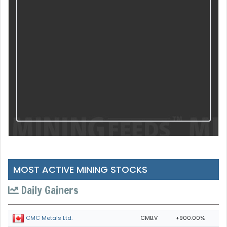
MOST ACTIVE MINING STOCKS
Daily Gainers
CMB.V
+900.00%
CMC Metals Ltd.