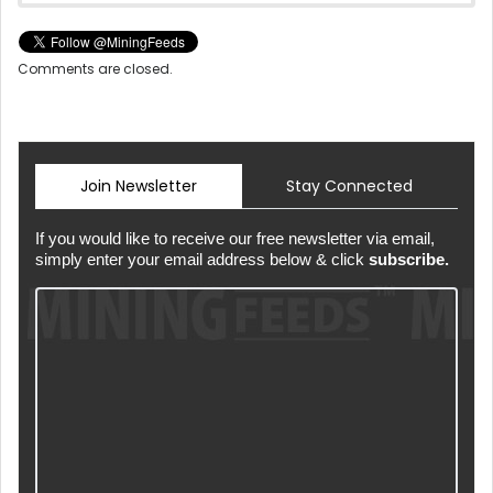
Comments are closed.
Join Newsletter
Stay Connected
If you would like to receive our free newsletter via email,
simply enter your email address below & click
subscribe.