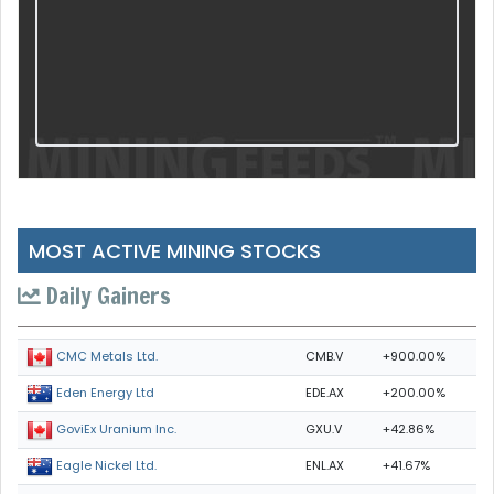
MOST ACTIVE MINING STOCKS
Daily Gainers
CMB.V
+900.00%
CMC Metals Ltd.
EDE.AX
+200.00%
Eden Energy Ltd
GXU.V
+42.86%
GoviEx Uranium Inc.
ENL.AX
+41.67%
Eagle Nickel Ltd.