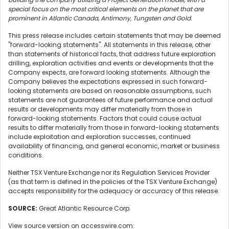
special focus on the most critical elements on the planet that are
prominent in Atlantic Canada, Antimony, Tungsten and Gold.
This press release includes certain statements that may be deemed
"forward-looking statements". All statements in this release, other
than statements of historical facts, that address future exploration
drilling, exploration activities and events or developments that the
Company expects, are forward looking statements. Although the
Company believes the expectations expressed in such forward-
looking statements are based on reasonable assumptions, such
statements are not guarantees of future performance and actual
results or developments may differ materially from those in
forward-looking statements. Factors that could cause actual
results to differ materially from those in forward-looking statements
include exploitation and exploration successes, continued
availability of financing, and general economic, market or business
conditions.
Neither TSX Venture Exchange nor its Regulation Services Provider
(as that term is defined in the policies of the TSX Venture Exchange)
accepts responsibility for the adequacy or accuracy of this release.
SOURCE:
Great Atlantic Resource Corp.
View source version on accesswire.com: