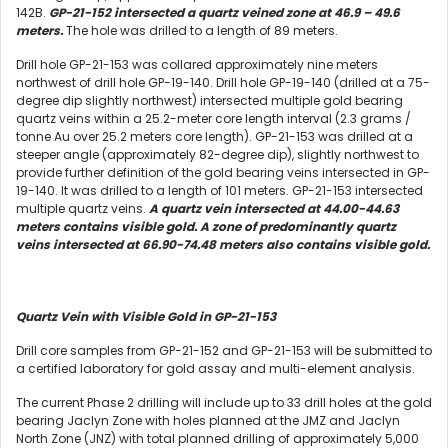
142B.
GP-21-152 intersected a quartz veined zone at 46.9 – 49.6
meters.
The hole was drilled to a length of 89 meters.
Drill hole GP-21-153 was collared approximately nine meters
northwest of drill hole GP-19-140. Drill hole GP-19-140 (drilled at a 75-
degree dip slightly northwest) intersected multiple gold bearing
quartz veins within a 25.2-meter core length interval (2.3 grams /
tonne Au over 25.2 meters core length). GP-21-153 was drilled at a
steeper angle (approximately 82-degree dip), slightly northwest to
provide further definition of the gold bearing veins intersected in GP-
19-140. It was drilled to a length of 101 meters. GP-21-153 intersected
multiple quartz veins.
A quartz vein intersected at 44.00-44.63
meters contains visible gold. A zone of predominantly quartz
veins intersected at 66.90-74.48 meters also contains visible gold.
Quartz Vein with Visible Gold in GP-21-153
Drill core samples from GP-21-152 and GP-21-153 will be submitted to
a certified laboratory for gold assay and multi-element analysis.
The current Phase 2 drilling will include up to 33 drill holes at the gold
bearing Jaclyn Zone with holes planned at the JMZ and Jaclyn
North Zone (JNZ) with total planned drilling of approximately 5,000