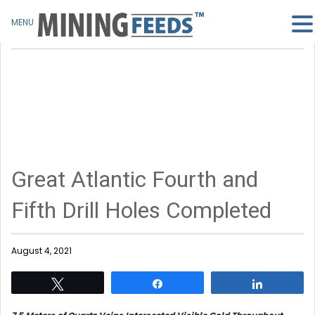
MENU
Great Atlantic Fourth and
Fifth Drill Holes Completed
August 4, 2021
Tweet
Share
Share