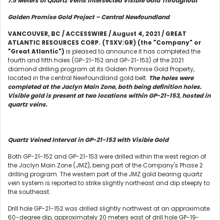
7.5 Meters of Quartz Veins Intersected Visible Gold Throughout
Golden Promise Gold Project – Central Newfoundland
VANCOUVER, BC / ACCESSWIRE / August 4, 2021 / GREAT
ATLANTIC RESOURCES CORP. (TSXV:GR) (the "Company" or
"Great Atlantic")
is pleased to announce it has completed the
fourth and fifth holes (GP-21-152 and GP-21-153) of the 2021
diamond drilling program at its Golden Promise Gold Property,
located in the central Newfoundland gold belt.
The holes were
completed at the Jaclyn Main Zone, both being definition holes.
Visible gold is present at two locations within GP-21-153, hosted in
quartz veins.
Quartz Veined Interval in GP-21-153 with Visible Gold
Both GP-21-152 and GP-21-153 were drilled within the west region of
the Jaclyn Main Zone (JMZ), being part of the Company's Phase 2
drilling program. The western part of the JMZ gold bearing quartz
vein system is reported to strike slightly northeast and dip steeply to
the southeast.
Drill hole GP-21-152 was drilled slightly northwest at an approximate
60-degree dip, approximately 20 meters east of drill hole GP-19-