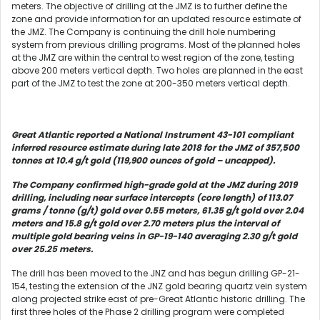
meters. The objective of drilling at the JMZ is to further define the
zone and provide information for an updated resource estimate of
the JMZ. The Company is continuing the drill hole numbering
system from previous drilling programs. Most of the planned holes
at the JMZ are within the central to west region of the zone, testing
above 200 meters vertical depth. Two holes are planned in the east
part of the JMZ to test the zone at 200-350 meters vertical depth.
Great Atlantic reported a National Instrument 43-101 compliant
inferred resource estimate during late 2018 for the JMZ of 357,500
tonnes at 10.4 g/t gold (119,900 ounces of gold – uncapped).
The Company confirmed high-grade gold at the JMZ during 2019
drilling, including near surface intercepts (core length) of 113.07
grams / tonne (g/t) gold over 0.55 meters, 61.35 g/t gold over 2.04
meters and 15.8 g/t gold over 2.70 meters plus the interval of
multiple gold bearing veins in GP-19-140 averaging 2.30 g/t gold
over 25.25 meters.
The drill has been moved to the JNZ and has begun drilling GP-21-
154, testing the extension of the JNZ gold bearing quartz vein system
along projected strike east of pre-Great Atlantic historic drilling. The
first three holes of the Phase 2 drilling program were completed