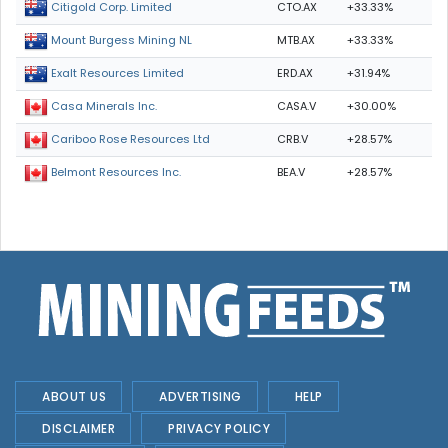
CTO.AX
+33.33%
Citigold Corp. Limited
MTB.AX
+33.33%
Mount Burgess Mining NL
ERD.AX
+31.94%
Exalt Resources Limited
CASA.V
+30.00%
Casa Minerals Inc.
CRB.V
+28.57%
Cariboo Rose Resources Ltd
BEA.V
+28.57%
Belmont Resources Inc.
ABOUT US
ADVERTISING
HELP
DISCLAIMER
PRIVACY POLICY