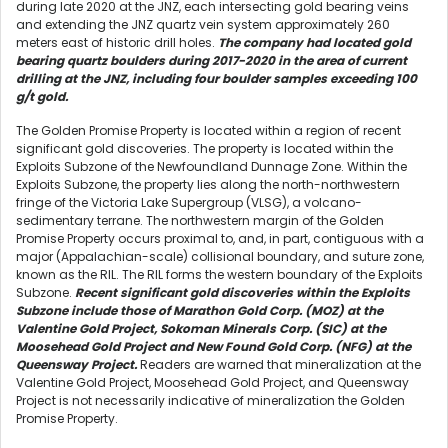
during late 2020 at the JNZ, each intersecting gold bearing veins
and extending the JNZ quartz vein system approximately 260
meters east of historic drill holes.
The company had located gold
bearing quartz boulders during 2017-2020 in the area of current
drilling at the JNZ, including four boulder samples exceeding 100
g/t gold.
The Golden Promise Property is located within a region of recent
significant gold discoveries. The property is located within the
Exploits Subzone of the Newfoundland Dunnage Zone. Within the
Exploits Subzone, the property lies along the north-northwestern
fringe of the Victoria Lake Supergroup (VLSG), a volcano-
sedimentary terrane. The northwestern margin of the Golden
Promise Property occurs proximal to, and, in part, contiguous with a
major (Appalachian-scale) collisional boundary, and suture zone,
known as the RIL. The RIL forms the western boundary of the Exploits
Subzone.
Recent significant gold discoveries within the Exploits
Subzone include those of Marathon Gold Corp. (MOZ) at the
Valentine Gold Project, Sokoman Minerals Corp. (SIC) at the
Moosehead Gold Project and New Found Gold Corp. (NFG) at the
Queensway Project.
Readers are warned that mineralization at the
Valentine Gold Project, Moosehead Gold Project, and Queensway
Project is not necessarily indicative of mineralization the Golden
Promise Property.