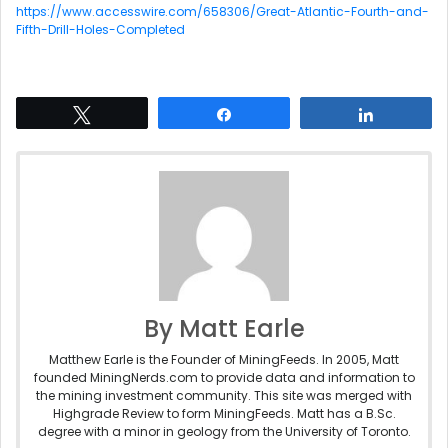
https://www.accesswire.com/658306/Great-Atlantic-Fourth-and-
Fifth-Drill-Holes-Completed
Tweet
Share
Share
By Matt Earle
Matthew Earle is the Founder of MiningFeeds. In 2005, Matt
founded MiningNerds.com to provide data and information to
the mining investment community. This site was merged with
Highgrade Review to form MiningFeeds. Matt has a B.Sc.
degree with a minor in geology from the University of Toronto.