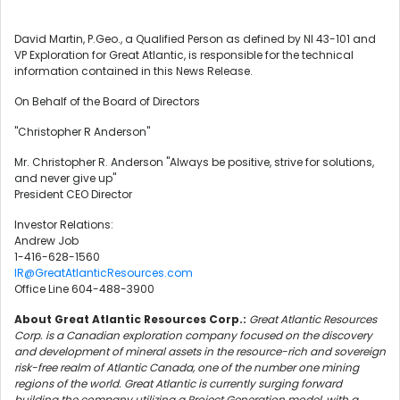
David Martin, P.Geo., a Qualified Person as defined by NI 43-101 and
VP Exploration for Great Atlantic, is responsible for the technical
information contained in this News Release.
On Behalf of the Board of Directors
"Christopher R Anderson"
Mr. Christopher R. Anderson "Always be positive, strive for solutions,
and never give up"
President CEO Director
Investor Relations:
Andrew Job
1-416-628-1560
IR@GreatAtlanticResources.com
Office Line 604-488-3900
About Great Atlantic Resources Corp.:
Great Atlantic Resources
Corp. is a Canadian exploration company focused on the discovery
and development of mineral assets in the resource-rich and sovereign
risk-free realm of Atlantic Canada, one of the number one mining
regions of the world. Great Atlantic is currently surging forward
building the company utilizing a Project Generation model, with a