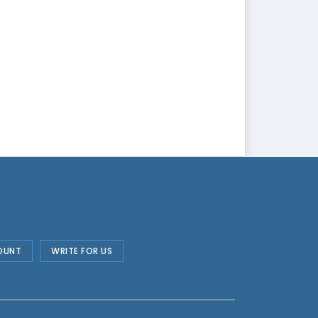
OUNT
WRITE FOR US