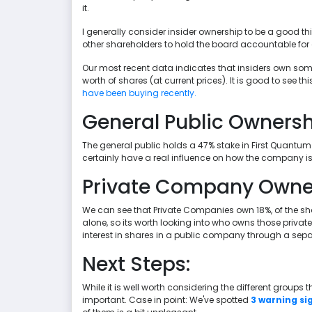
it.
I generally consider insider ownership to be a good th
other shareholders to hold the board accountable for 
Our most recent data indicates that insiders own som
worth of shares (at current prices). It is good to see th
have been buying recently.
General Public Owners
The general public holds a 47% stake in First Quantum M
certainly have a real influence on how the company is
Private Company Owne
We can see that Private Companies own 18%, of the sha
alone, so its worth looking into who owns those priva
interest in shares in a public company through a sep
Next Steps:
While it is well worth considering the different groups
important. Case in point: We've spotted
3 warning si