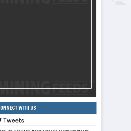
ONNECT WITH US
Tweets