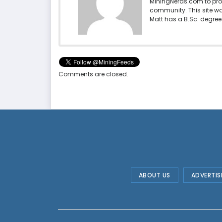
MiningNerds.com to pro
community. This site w
Matt has a B.Sc. degree 
Comments are closed.
ABOUT US
ADVERTIS