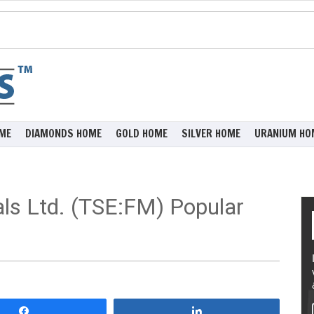
ME
DIAMONDS HOME
GOLD HOME
SILVER HOME
URANIUM HO
als Ltd. (TSE:FM) Popular
Share
Share