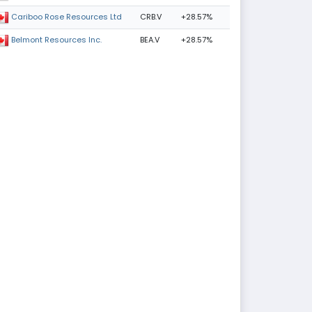
CRB.V
+28.57%
Cariboo Rose Resources Ltd
BEA.V
+28.57%
Belmont Resources Inc.