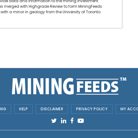
vide data and information to the mining investment
as merged with Highgrade Review to form MiningFeeds.
with a minor in geology from the University of Toronto.
ING
HELP
DISCLAIMER
PRIVACY POLICY
MY ACC