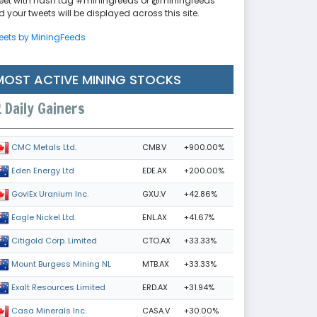
eet with hash tag #miningfeeds or @miningfeeds
 your tweets will be displayed across this site.
eets by MiningFeeds
MOST ACTIVE MINING STOCKS
Daily Gainers
CMB.V
+900.00%
CMC Metals Ltd.
EDE.AX
+200.00%
Eden Energy Ltd
GXU.V
+42.86%
GoviEx Uranium Inc.
ENL.AX
+41.67%
Eagle Nickel Ltd.
CTO.AX
+33.33%
Citigold Corp. Limited
MTB.AX
+33.33%
Mount Burgess Mining NL
ERD.AX
+31.94%
Exalt Resources Limited
CASA.V
+30.00%
Casa Minerals Inc.