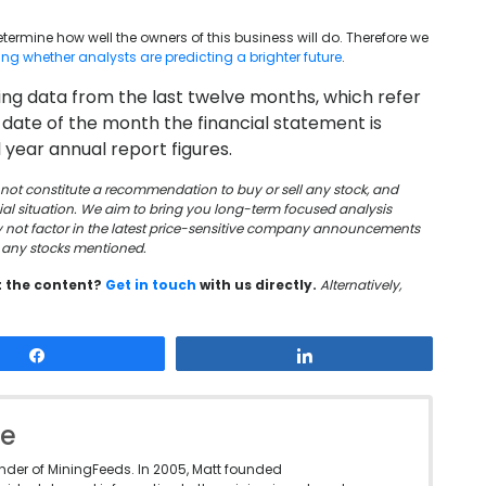
 determine how well the owners of this business will do. Therefore we
wing whether analysts are predicting a brighter future
.
using data from the last twelve months, which refer
 date of the month the financial statement is
 year annual report figures.
oes not constitute a recommendation to buy or sell any stock, and
cial situation. We aim to bring you long-term focused analysis
y not factor in the latest price-sensitive company announcements
in any stocks mentioned.
t the content?
Get in touch
with us directly.
Alternatively,
Share
Share
le
under of MiningFeeds. In 2005, Matt founded