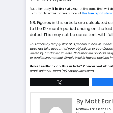
of them is a bit unpleasant.
But ultimately
it is the future
, not the past, that will
think it advisable to take a look at
this free report sho
NB: Figures in this article are calculated 
to the 12-month period ending on the last
dated. This may not be consistent with full
This article by Simply Wall St is general in nature. It d
does not take account of your objectives, or your finan
driven by fundamental data. Note that our analysis ma
or qualitative material. Simply Wall St has no position 
Have feedback on this article? Concerned abou
email editorial-team (at) simplywallst.com.
Tweet
By Matt Ear
Matthew Earle is the Fo