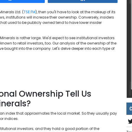
inerals Ltd. (
TSE:FM
), then you'll have to look at the makeup of its
 institutions will increase their ownership. Conversely, insiders
hat used to be publicly owned tend to have lower insider
inerals is rather large. We'd expect to see institutional investors
 known to retail investors, too. Our analysis of the ownership of the
ve bought into the company. Let's delve deeper into each type of
.
onal Ownership Tell Us
nerals?
C
an index that approximates the local market. So they usually pay
or indices.
itutional investors; and they hold a good portion of the