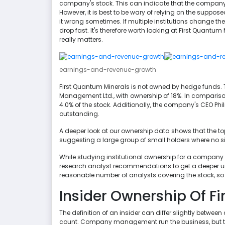
company's stock. This can indicate that the company 
However, it is best to be wary of relying on the suppose
it wrong sometimes. If multiple institutions change the
drop fast. It's therefore worth looking at First Quantum 
really matters.
earnings-and-revenue-growth
First Quantum Minerals is not owned by hedge funds.
Management Ltd., with ownership of 18%. In compariso
4.0% of the stock. Additionally, the company's CEO Phili
outstanding.
A deeper look at our ownership data shows that the top 
suggesting a large group of small holders where no s
While studying institutional ownership for a company 
research analyst recommendations to get a deeper un
reasonable number of analysts covering the stock, so it
Insider Ownership Of F
The definition of an insider can differ slightly betwee
count. Company management run the business, but the 