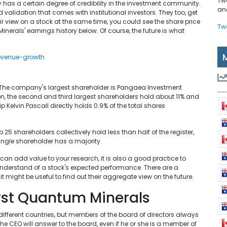
Tw
has a certain degree of credibility in the investment community.
and
d validation that comes with institutional investors. They too, get
ir view on a stock at the same time, you could see the share price
Tw
Minerals' earnings history below. Of course, the future is what
 The company's largest shareholder is Pangaea Investment
n, the second and third largest shareholders hold about 11% and
p Kelvin Pascall directly holds 0.9% of the total shares
25 shareholders collectively hold less than half of the register,
ingle shareholder has a majority.
can add value to your research, it is also a good practice to
derstand of a stock's expected performance. There are a
 might be useful to find out their aggregate view on the future.
irst Quantum Minerals
n different countries, but members of the board of directors always
CEO will answer to the board, even if he or she is a member of