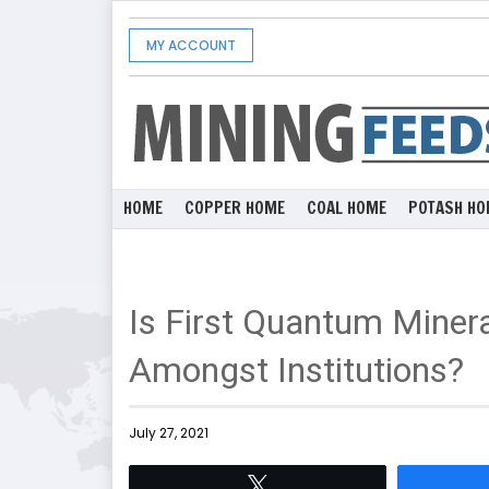
MY ACCOUNT
HOME
COPPER HOME
COAL HOME
POTASH HO
Is First Quantum Miner
Amongst Institutions?
July 27, 2021
Tweet