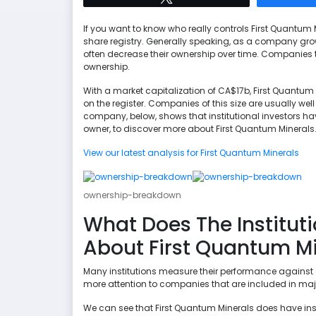
If you want to know who really controls First Quantum M
share registry. Generally speaking, as a company grows,
often decrease their ownership over time. Companies t
ownership.
With a market capitalization of CA$17b, First Quantum M
on the register. Companies of this size are usually well
company, below, shows that institutional investors ha
owner, to discover more about First Quantum Minerals
View our latest analysis for First Quantum Minerals
ownership-breakdown
What Does The Instituti
About First Quantum Mi
Many institutions measure their performance against 
more attention to companies that are included in maj
We can see that First Quantum Minerals does have inst