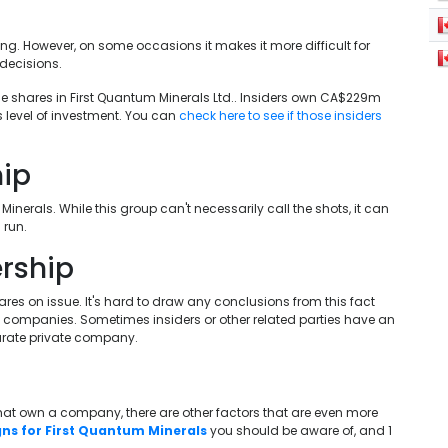
ing. However, on some occasions it makes it more difficult for
decisions.
e shares in First Quantum Minerals Ltd.. Insiders own CA$229m
is level of investment. You can
check here to see if those insiders
hip
inerals. While this group can't necessarily call the shots, it can
 run.
rship
res on issue. It's hard to draw any conclusions from this fact
te companies. Sometimes insiders or other related parties have an
arate private company.
 that own a company, there are other factors that are even more
gns for First Quantum Minerals
you should be aware of, and 1