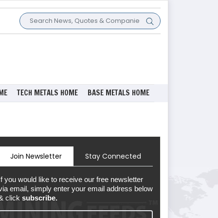
ME
TECH METALS HOME
BASE METALS HOME
Join Newsletter
Stay Connected
If you would like to receive our free newsletter
via email, simply enter your email address below
& click
subscribe.