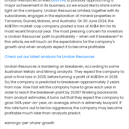
Lindian Resources Limited (
ASX:LIN
) is possibly approaching a
major achievement in its business, so we would like to shine some
light on the company. Lindian Resources Limited, together with its
subsidiaries, engages in the exploration of mineral properties in
Tanzania, Guinea, Malawi, and Australia. On 30 June 2024, the
AU$111m market-cap company posted a loss of AU$4.8m for its
most recent financial year. The most pressing concern for investors
is Lindian Resources' path to profitability – when will it breakeven? In
this article, we will touch on the expectations for the company's
growth and when analysts expect it to become profitable.
Check out our latest analysis for Lindian Resources
Lindian Resources is bordering on breakeven, according to some
Australian Metals and Mining analysts. They expect the company to
post a final loss in 2025, before turning a profit of AU$13m in 2026.
So, the company is predicted to breakeven approximately 2 years
from now. How fast will the company have to grow each year in
order to reach the breakeven point by 2026? Working backwards
from analyst estimates, it turns out that they expect the company to
grow 114% year-on-year, on average, which is extremely buoyant. If
this rate turns out to be too aggressive, the company may become
profitable much later than analysts predict.
earnings-per-share-growth