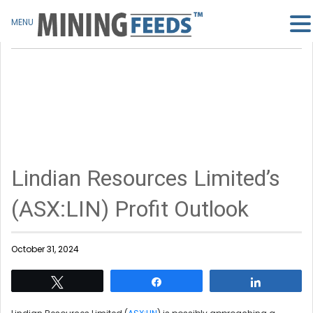
MENU
Lindian Resources Limited’s
(ASX:LIN) Profit Outlook
October 31, 2024
Tweet
Share
Share