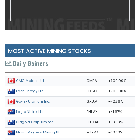
MOST ACTIVE MINING STOCKS
Daily Gainers
CMB.V
+900.00%
CMC Metals Ltd.
EDE.AX
+200.00%
Eden Energy Ltd
GXU.V
+42.86%
GoviEx Uranium Inc.
ENL.AX
+41.67%
Eagle Nickel Ltd.
CTO.AX
+33.33%
Citigold Corp. Limited
MTB.AX
+33.33%
Mount Burgess Mining NL