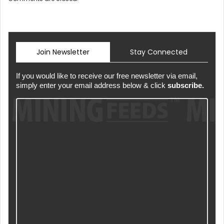
Join Newsletter
Stay Connected
If you would like to receive our free newsletter via email,
simply enter your email address below & click
subscribe.