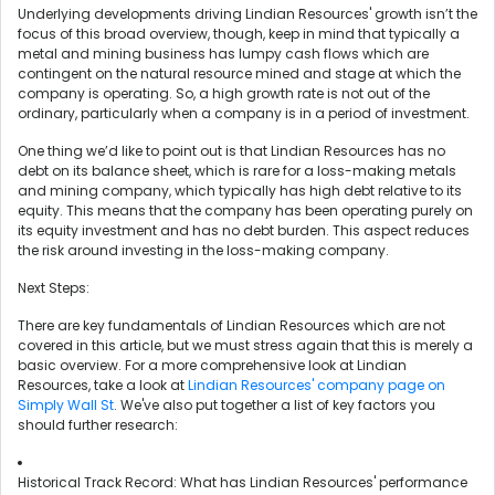
Underlying developments driving Lindian Resources' growth isn’t the
focus of this broad overview, though, keep in mind that typically a
metal and mining business has lumpy cash flows which are
contingent on the natural resource mined and stage at which the
company is operating. So, a high growth rate is not out of the
ordinary, particularly when a company is in a period of investment.
One thing we’d like to point out is that Lindian Resources has no
debt on its balance sheet, which is rare for a loss-making metals
and mining company, which typically has high debt relative to its
equity. This means that the company has been operating purely on
its equity investment and has no debt burden. This aspect reduces
the risk around investing in the loss-making company.
Next Steps:
There are key fundamentals of Lindian Resources which are not
covered in this article, but we must stress again that this is merely a
basic overview. For a more comprehensive look at Lindian
Resources, take a look at
Lindian Resources' company page on
Simply Wall St
. We've also put together a list of key factors you
should further research:
Historical Track Record: What has Lindian Resources' performance