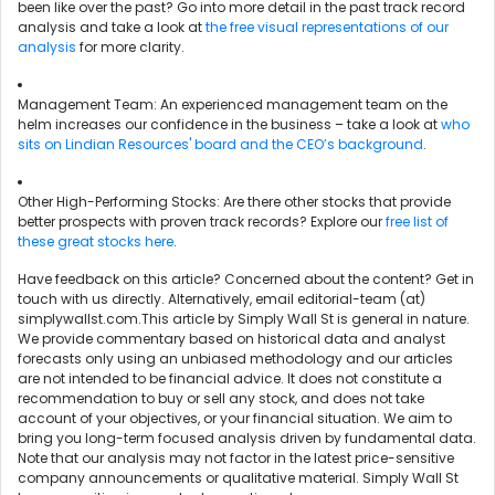
been like over the past? Go into more detail in the past track record
analysis and take a look at
the free visual representations of our
analysis
for more clarity.
Management Team: An experienced management team on the
helm increases our confidence in the business – take a look at
who
sits on Lindian Resources' board and the CEO’s background
.
Other High-Performing Stocks: Are there other stocks that provide
better prospects with proven track records? Explore our
free list of
these great stocks here
.
Have feedback on this article? Concerned about the content?
Get in
touch
with us directly. Alternatively, email editorial-team (at)
simplywallst.com.This article by Simply Wall St is general in nature.
We provide commentary based on historical data and analyst
forecasts only using an unbiased methodology and our articles
are not intended to be financial advice. It does not constitute a
recommendation to buy or sell any stock, and does not take
account of your objectives, or your financial situation. We aim to
bring you long-term focused analysis driven by fundamental data.
Note that our analysis may not factor in the latest price-sensitive
company announcements or qualitative material. Simply Wall St