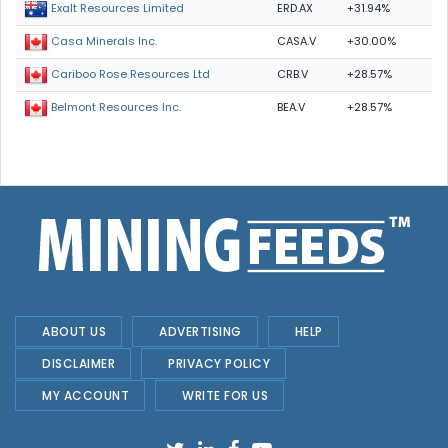
ERD.AX
+31.94%
Exalt Resources Limited
CASA.V
+30.00%
Casa Minerals Inc.
CRB.V
+28.57%
Cariboo Rose Resources Ltd
BEA.V
+28.57%
Belmont Resources Inc.
ABOUT US
ADVERTISING
HELP
DISCLAIMER
PRIVACY POLICY
MY ACCOUNT
WRITE FOR US