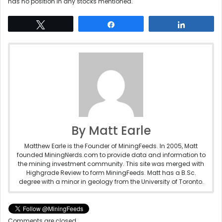
has no position in any stocks mentioned.
Tweet
Share
Share
By Matt Earle
Matthew Earle is the Founder of MiningFeeds. In 2005, Matt
founded MiningNerds.com to provide data and information to
the mining investment community. This site was merged with
Highgrade Review to form MiningFeeds. Matt has a B.Sc.
degree with a minor in geology from the University of Toronto.
Comments are closed.