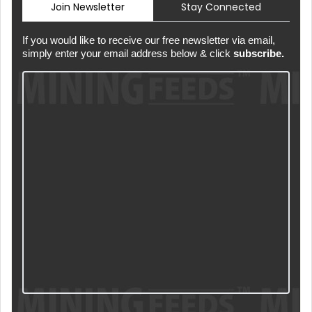
Join Newsletter
Stay Connected
If you would like to receive our free newsletter via email,
simply enter your email address below & click
subscribe.