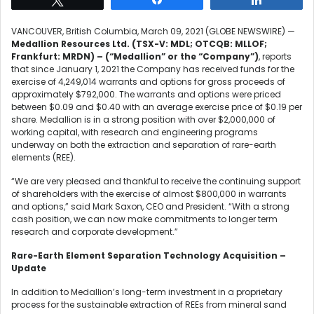
VANCOUVER, British Columbia, March 09, 2021 (GLOBE NEWSWIRE) —
Medallion Resources Ltd. (TSX-V: MDL; OTCQB: MLLOF;
Frankfurt: MRDN) – (“Medallion” or the “Company”)
, reports
that since January 1, 2021 the Company has received funds for the
exercise of 4,249,014 warrants and options for gross proceeds of
approximately $792,000. The warrants and options were priced
between $0.09 and $0.40 with an average exercise price of $0.19 per
share. Medallion is in a strong position with over $2,000,000 of
working capital, with research and engineering programs
underway on both the extraction and separation of rare-earth
elements (REE).
“We are very pleased and thankful to receive the continuing support
of shareholders with the exercise of almost $800,000 in warrants
and options,” said Mark Saxon, CEO and President. “With a strong
cash position, we can now make commitments to longer term
research and corporate development.”
Rare-Earth Element Separation Technology Acquisition –
Update
In addition to Medallion’s long-term investment in a proprietary
process for the sustainable extraction of REEs from mineral sand