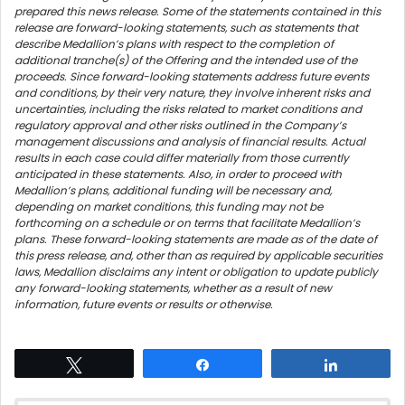
prepared this news release. Some of the statements contained in this
release are forward-looking statements, such as statements that
describe Medallion’s plans with respect to the completion of
additional tranche(s) of the Offering and the intended use of the
proceeds. Since forward-looking statements address future events
and conditions, by their very nature, they involve inherent risks and
uncertainties, including the risks related to market conditions and
regulatory approval and other risks outlined in the Company’s
management discussions and analysis of financial results. Actual
results in each case could differ materially from those currently
anticipated in these statements. Also, in order to proceed with
Medallion’s plans, additional funding will be necessary and,
depending on market conditions, this funding may not be
forthcoming on a schedule or on terms that facilitate Medallion’s
plans. These forward-looking statements are made as of the date of
this press release, and, other than as required by applicable securities
laws, Medallion disclaims any intent or obligation to update publicly
any forward-looking statements, whether as a result of new
information, future events or results or otherwise.
Tweet
Share
Share