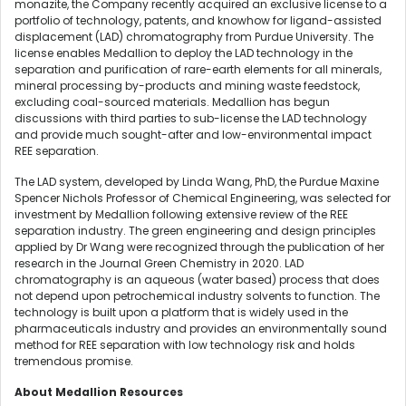
monazite, the Company recently acquired an exclusive license to a
portfolio of technology, patents, and knowhow for ligand-assisted
displacement (LAD) chromatography from Purdue University. The
license enables Medallion to deploy the LAD technology in the
separation and purification of rare-earth elements for all minerals,
mineral processing by-products and mining waste feedstock,
excluding coal-sourced materials. Medallion has begun
discussions with third parties to sub-license the LAD technology
and provide much sought-after and low-environmental impact
REE separation.
The LAD system, developed by Linda Wang, PhD, the Purdue Maxine
Spencer Nichols Professor of Chemical Engineering, was selected for
investment by Medallion following extensive review of the REE
separation industry. The green engineering and design principles
applied by Dr Wang were recognized through the publication of her
research in the Journal Green Chemistry in 2020. LAD
chromatography is an aqueous (water based) process that does
not depend upon petrochemical industry solvents to function. The
technology is built upon a platform that is widely used in the
pharmaceuticals industry and provides an environmentally sound
method for REE separation with low technology risk and holds
tremendous promise.
About Medallion Resources