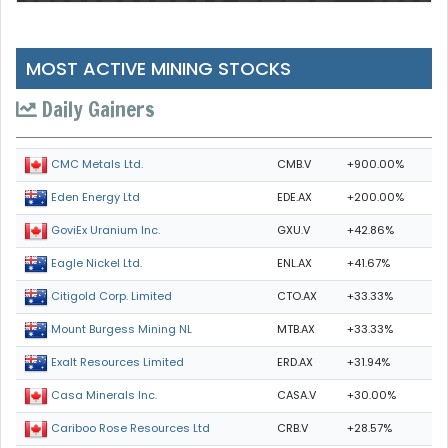
MOST ACTIVE MINING STOCKS
Daily Gainers
CMB.V
+900.00%
CMC Metals Ltd.
EDE.AX
+200.00%
Eden Energy Ltd
GXU.V
+42.86%
GoviEx Uranium Inc.
ENL.AX
+41.67%
Eagle Nickel Ltd.
CTO.AX
+33.33%
Citigold Corp. Limited
MTB.AX
+33.33%
Mount Burgess Mining NL
ERD.AX
+31.94%
Exalt Resources Limited
CASA.V
+30.00%
Casa Minerals Inc.
CRB.V
+28.57%
Cariboo Rose Resources Ltd