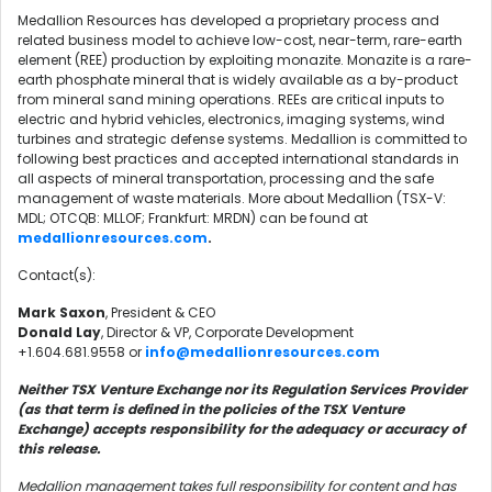
Medallion Resources has developed a proprietary process and
related business model to achieve low-cost, near-term, rare-earth
element (REE) production by exploiting monazite. Monazite is a rare-
earth phosphate mineral that is widely available as a by-product
from mineral sand mining operations. REEs are critical inputs to
electric and hybrid vehicles, electronics, imaging systems, wind
turbines and strategic defense systems. Medallion is committed to
following best practices and accepted international standards in
all aspects of mineral transportation, processing and the safe
management of waste materials. More about Medallion (TSX-V:
MDL; OTCQB: MLLOF; Frankfurt: MRDN) can be found at
medallionresources.com
.
Contact(s):
Mark Saxon
, President & CEO
Donald Lay
, Director & VP, Corporate Development
+1.604.681.9558 or
info@medallionresources.com
Neither TSX Venture Exchange nor its Regulation Services Provider
(as that term is defined in the policies of the TSX Venture
Exchange) accepts responsibility for the adequacy or accuracy of
this release.
Medallion management takes full responsibility for content and has