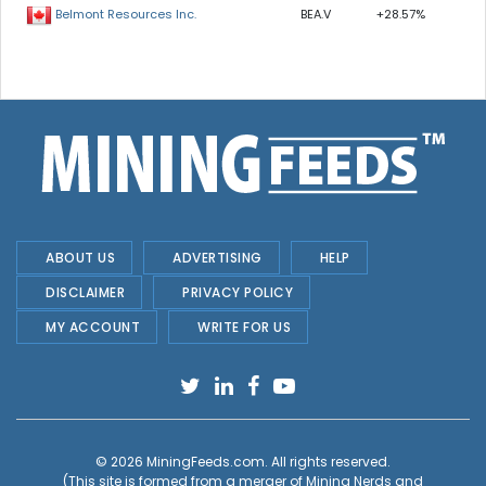
BEA.V
+28.57%
Belmont Resources Inc.
ABOUT US
ADVERTISING
HELP
DISCLAIMER
PRIVACY POLICY
MY ACCOUNT
WRITE FOR US
© 2026
MiningFeeds.com
. All rights reserved.
(This site is formed from a merger of
Mining Nerds and