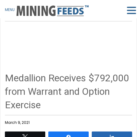
MENU
Medallion Receives $792,000
from Warrant and Option
Exercise
March 9, 2021
Tweet
Share
Share