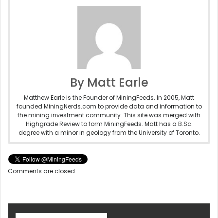
By Matt Earle
Matthew Earle is the Founder of MiningFeeds. In 2005, Matt
founded MiningNerds.com to provide data and information to
the mining investment community. This site was merged with
Highgrade Review to form MiningFeeds. Matt has a B.Sc.
degree with a minor in geology from the University of Toronto.
Comments are closed.