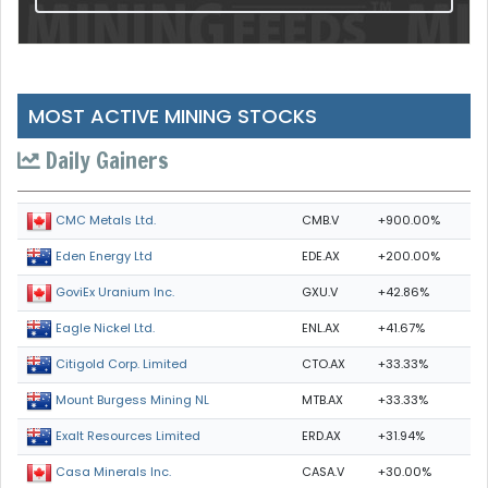
MOST ACTIVE MINING STOCKS
Daily Gainers
CMB.V
+900.00%
CMC Metals Ltd.
EDE.AX
+200.00%
Eden Energy Ltd
GXU.V
+42.86%
GoviEx Uranium Inc.
ENL.AX
+41.67%
Eagle Nickel Ltd.
CTO.AX
+33.33%
Citigold Corp. Limited
MTB.AX
+33.33%
Mount Burgess Mining NL
ERD.AX
+31.94%
Exalt Resources Limited
CASA.V
+30.00%
Casa Minerals Inc.