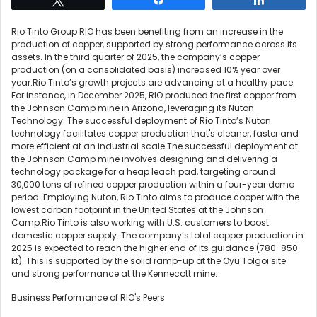
Rio Tinto Group RIO has been benefiting from an increase in the
production of copper, supported by strong performance across its
assets. In the third quarter of 2025, the company’s copper
production (on a consolidated basis) increased 10% year over
year.Rio Tinto’s growth projects are advancing at a healthy pace.
For instance, in December 2025, RIO produced the first copper from
the Johnson Camp mine in Arizona, leveraging its Nuton
Technology. The successful deployment of Rio Tinto’s Nuton
technology facilitates copper production that's cleaner, faster and
more efficient at an industrial scale.The successful deployment at
the Johnson Camp mine involves designing and delivering a
technology package for a heap leach pad, targeting around
30,000 tons of refined copper production within a four-year demo
period. Employing Nuton, Rio Tinto aims to produce copper with the
lowest carbon footprint in the United States at the Johnson
Camp.Rio Tinto is also working with U.S. customers to boost
domestic copper supply. The company’s total copper production in
2025 is expected to reach the higher end of its guidance (780-850
kt). This is supported by the solid ramp-up at the Oyu Tolgoi site
and strong performance at the Kennecott mine.
Business Performance of RIO's Peers