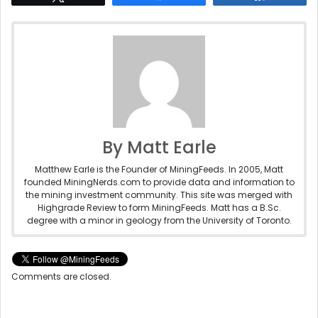
By Matt Earle
Matthew Earle is the Founder of MiningFeeds. In 2005, Matt
founded MiningNerds.com to provide data and information to
the mining investment community. This site was merged with
Highgrade Review to form MiningFeeds. Matt has a B.Sc.
degree with a minor in geology from the University of Toronto.
Comments are closed.