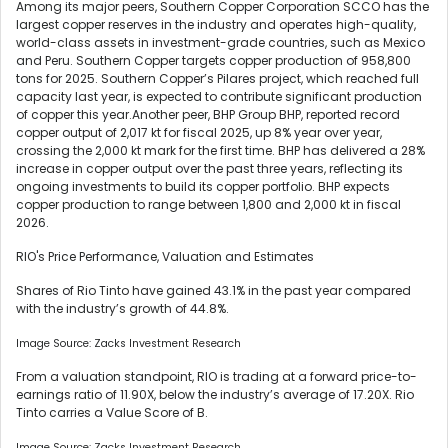
Among its major peers, Southern Copper Corporation SCCO has the
largest copper reserves in the industry and operates high-quality,
world-class assets in investment-grade countries, such as Mexico
and Peru. Southern Copper targets copper production of 958,800
tons for 2025. Southern Copper’s Pilares project, which reached full
capacity last year, is expected to contribute significant production
of copper this year.Another peer, BHP Group BHP, reported record
copper output of 2,017 kt for fiscal 2025, up 8% year over year,
crossing the 2,000 kt mark for the first time. BHP has delivered a 28%
increase in copper output over the past three years, reflecting its
ongoing investments to build its copper portfolio. BHP expects
copper production to range between 1,800 and 2,000 kt in fiscal
2026.
RIO's Price Performance, Valuation and Estimates
Shares of Rio Tinto have gained 43.1% in the past year compared
with the industry’s growth of 44.8%.
Image Source: Zacks Investment Research
From a valuation standpoint, RIO is trading at a forward price-to-
earnings ratio of 11.90X, below the industry’s average of 17.20X. Rio
Tinto carries a Value Score of B.
Image Source: Zacks Investment Research