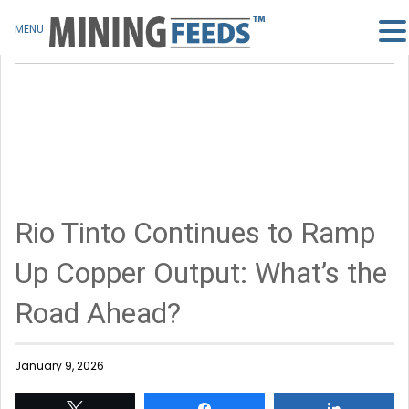
MENU
Rio Tinto Continues to Ramp
Up Copper Output: What’s the
Road Ahead?
January 9, 2026
Tweet
Share
Share