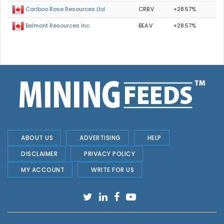
CRB.V
+28.57%
Cariboo Rose Resources Ltd
BEA.V
+28.57%
Belmont Resources Inc.
ABOUT US
ADVERTISING
HELP
DISCLAIMER
PRIVACY POLICY
MY ACCOUNT
WRITE FOR US