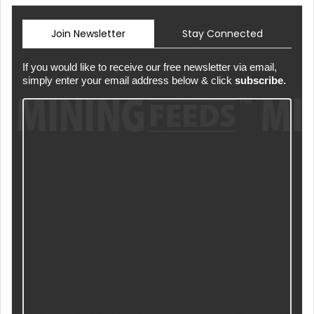
Join Newsletter
Stay Connected
If you would like to receive our free newsletter via email,
simply enter your email address below & click
subscribe.