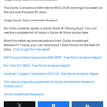
The Zacks Consensus Estimate for RIO’s 2025 earnings has been on
the rise over the past 60 days.
Image Source: Zacks Investment Research
Rio Tinto currently sports a Zacks Rank #1 (Strong Buy). You can
see the complete list of today’s Zacks #1 Rank stocks here.
Want the latest recommendations from Zacks Investment
Research? Today, you can download 7 Best Stocks for the Next 30
Days.
Click to get this free report
BHP Group Limited Sponsored ADR (BHP) : Free Stock Analysis Report
Rio Tinto PLC (RIO) : Free Stock Analysis Report
Southern Copper Corporation (SCCO) : Free Stock Analysis Report
This article originally published on Zacks Investment Research
(zacks.com).
Zacks Investment Research
Tweet
Share
Share