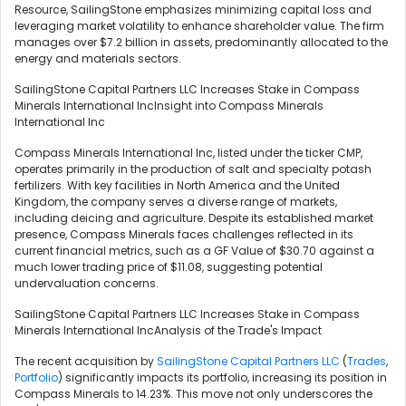
Resource, SailingStone emphasizes minimizing capital loss and
leveraging market volatility to enhance shareholder value. The firm
manages over $7.2 billion in assets, predominantly allocated to the
energy and materials sectors.
SailingStone Capital Partners LLC Increases Stake in Compass
Minerals International IncInsight into Compass Minerals
International Inc
Compass Minerals International Inc, listed under the ticker CMP,
operates primarily in the production of salt and specialty potash
fertilizers. With key facilities in North America and the United
Kingdom, the company serves a diverse range of markets,
including deicing and agriculture. Despite its established market
presence, Compass Minerals faces challenges reflected in its
current financial metrics, such as a GF Value of $30.70 against a
much lower trading price of $11.08, suggesting potential
undervaluation concerns.
SailingStone Capital Partners LLC Increases Stake in Compass
Minerals International IncAnalysis of the Trade's Impact
The recent acquisition by
SailingStone Capital Partners LLC
(
Trades
,
Portfolio
) significantly impacts its portfolio, increasing its position in
Compass Minerals to 14.23%. This move not only underscores the