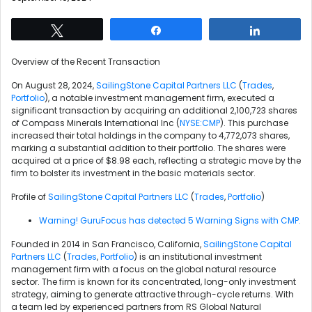
Tweet
Share
Share
Overview of the Recent Transaction
On August 28, 2024,
SailingStone Capital Partners LLC
(
Trades
,
Portfolio
), a notable investment management firm, executed a
significant transaction by acquiring an additional 2,100,723 shares
of Compass Minerals International Inc (
NYSE:CMP
). This purchase
increased their total holdings in the company to 4,772,073 shares,
marking a substantial addition to their portfolio. The shares were
acquired at a price of $8.98 each, reflecting a strategic move by the
firm to bolster its investment in the basic materials sector.
Profile of
SailingStone Capital Partners LLC
(
Trades
,
Portfolio
)
Warning! GuruFocus has detected 5 Warning Signs with CMP.
Founded in 2014 in San Francisco, California,
SailingStone Capital
Partners LLC
(
Trades
,
Portfolio
) is an institutional investment
management firm with a focus on the global natural resource
sector. The firm is known for its concentrated, long-only investment
strategy, aiming to generate attractive through-cycle returns. With
a team led by experienced partners from RS Global Natural