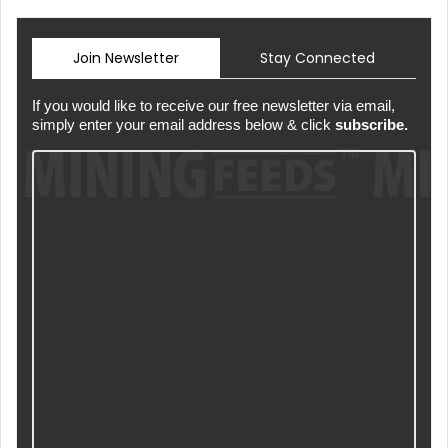
Join Newsletter
Stay Connected
If you would like to receive our free newsletter via email,
simply enter your email address below & click
subscribe.