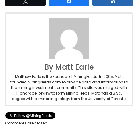
Tweet
Share
Share
By Matt Earle
Matthew Earle is the Founder of MiningFeeds. In 2005, Matt
founded MiningNerds.com to provide data and information to
the mining investment community. This site was merged with
Highgrade Review to form MiningFeeds. Matt has a B.Sc.
degree with a minor in geology from the University of Toronto.
Comments are closed.