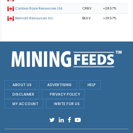
CRB.V
+28.57%
Cariboo Rose Resources Ltd
BEA.V
+28.57%
Belmont Resources Inc.
ABOUT US
ADVERTISING
HELP
DISCLAIMER
PRIVACY POLICY
MY ACCOUNT
WRITE FOR US