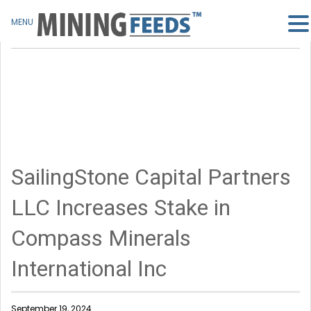
MENU
SailingStone Capital Partners
LLC Increases Stake in
Compass Minerals
International Inc
September 19, 2024