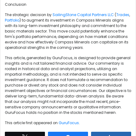
Conclusion
The strategic decision by
SailingStone Capital Partners LLC
(
Trades
,
Portfolio
) to augment its investment in Compass Minerals aligns
with its long-term investment philosophy and commitment to the
basic materials sector. This move could potentially enhance the
firm's portfolio performance, depending on how market conditions
evolve and how effectively Compass Minerals can capitalize on its
operational strengths in the coming years.
This article, generated by GuruFocus, is designed to provide general
insights and is not tailored financial advice. Our commentary is
rooted in historical data and analyst projections, utilizing an
impartial methodology, and is not intended to serve as specific
investment guidance. It does not formulate a recommendation to
purchase or divest any stock and does not consider individual
investment objectives or financial circumstances. Our objective is to
deliver long-term, fundamental data-driven analysis. Be aware
that our analysis might not incorporate the most recent, price-
sensitive company announcements or qualitative information.
GuruFocus holds no position in the stocks mentioned herein.
This article first appeared on
GuruFocus
.