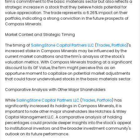
firm's commitment to the basic materials sector but also reflects a
strategic increase in a stock that they believe holds potential for
value appreciation. The trade represents a 6.26% impact on their
portfolio, indicating a strong conviction in the future prospects of
Compass Minerals.
Market Context and Strategic Timing
The timing of
SailingStone Capital Partners LLC
(
Trades
,
Portfolio
)'s
increased stake in Compass Minerals may be influenced by the
current market conditions and the firm's analysis of the stock's
valuation metrics. With Compass Minerals trading at a significant
discount to its GF Value, the firm might perceive this as an
opportune moment to capitalize on potential market adjustments
that could favor undervalued stocks in the basic materials sector.
Comparative Analysis with Other Major Shareholders
While
SailingStone Capital Partners LLC
(
Trades
,
Portfolio
) has
significantly increased its holdings in Compass Minerals, it is
important to note other major shareholders like Hotchkis & Wiley
Capital Management LLC. A comparative analysis of holding
percentages could provide deeper insights into the stock's appeal
to institutional investors and the broader investment community's
outlook on its future performance.