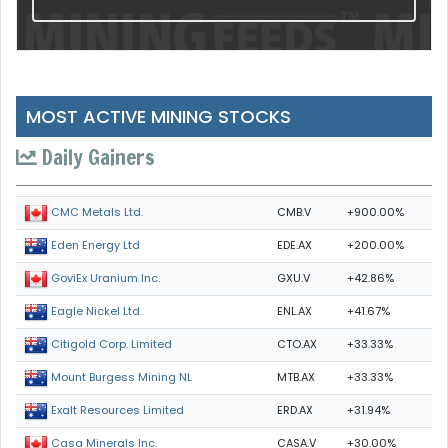
MOST ACTIVE MINING STOCKS
Daily Gainers
CMB.V
+900.00%
CMC Metals Ltd.
EDE.AX
+200.00%
Eden Energy Ltd
GXU.V
+42.86%
GoviEx Uranium Inc.
ENL.AX
+41.67%
Eagle Nickel Ltd.
CTO.AX
+33.33%
Citigold Corp. Limited
MTB.AX
+33.33%
Mount Burgess Mining NL
ERD.AX
+31.94%
Exalt Resources Limited
CASA.V
+30.00%
Casa Minerals Inc.