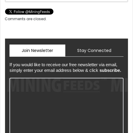
Comments are closed.
Join Newsletter
Stay Connected
If you would like to receive our free newsletter via email,
simply enter your email address below & click
subscribe.