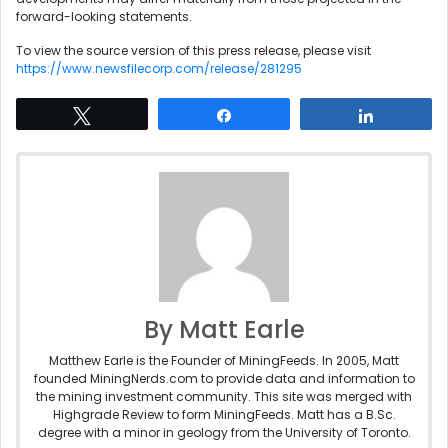
forward-looking statements.
To view the source version of this press release, please visit
https://www.newsfilecorp.com/release/281295
Tweet
Share
Share
By Matt Earle
Matthew Earle is the Founder of MiningFeeds. In 2005, Matt
founded MiningNerds.com to provide data and information to
the mining investment community. This site was merged with
Highgrade Review to form MiningFeeds. Matt has a B.Sc.
degree with a minor in geology from the University of Toronto.