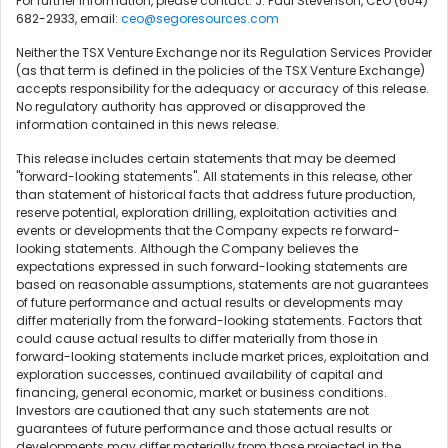
For further information, please contact: J. Paul Stevenson, CEO (604)
682-2933, email:
ceo@segoresources.com
Neither the TSX Venture Exchange nor its Regulation Services Provider
(as that term is defined in the policies of the TSX Venture Exchange)
accepts responsibility for the adequacy or accuracy of this release.
No regulatory authority has approved or disapproved the
information contained in this news release.
This release includes certain statements that may be deemed
"forward-looking statements". All statements in this release, other
than statement of historical facts that address future production,
reserve potential, exploration drilling, exploitation activities and
events or developments that the Company expects re forward-
looking statements. Although the Company believes the
expectations expressed in such forward-looking statements are
based on reasonable assumptions, statements are not guarantees
of future performance and actual results or developments may
differ materially from the forward-looking statements. Factors that
could cause actual results to differ materially from those in
forward-looking statements include market prices, exploitation and
exploration successes, continued availability of capital and
financing, general economic, market or business conditions.
Investors are cautioned that any such statements are not
guarantees of future performance and those actual results or
developments may differ materially from those projected in the