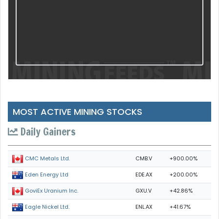
MOST ACTIVE MINING STOCKS
Daily Gainers
CMB.V
+900.00%
CMC Metals Ltd.
EDE.AX
+200.00%
Eden Energy Ltd
GXU.V
+42.86%
GoviEx Uranium Inc.
ENL.AX
+41.67%
Eagle Nickel Ltd.