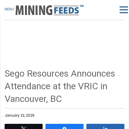
MENU
Sego Resources Announces
Attendance at the VRIC in
Vancouver, BC
January 22, 2026
Tweet
Share
Share