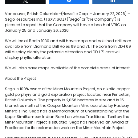
Vancouver, British Columbia–(Newsfile Corp. – January 22, 2026) –
Sego Resources Inc. (TSXV: SGZ) ("Sego" or "the Company") is
pleased to report that the Company will have a booth at VRIC on
January 25 and January 26, 2026.
We will be at Booth 1030 and will have maps and polished drill core
available from Diamond Drill Holes 69 and 71. The core from DDH 69
will display clearly the potassic alteration and DDH 71 core will
display phyllic alteration.
We will also have maps available of the complete areas of interest.
About the Project
Sego is 100% owner of the Miner Mountain Project, an alkalic copper-
gold porphyry and gold exploration project located near Princeton,
British Columbia. The property is 2,056 hectares in size and is 15
kilometres north of the Copper Mountain Mine operated by Hudbay
Minerals Inc. Sego has a Memorandum of Understanding with the
Upper Similkameen Indian Band on whose Traditional Territory the
Miner Mountain Project is situated. Sego has received an Award of
Excellence for its reclamation work on the Miner Mountain Project.