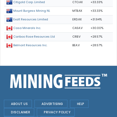
CTO.AX
+33.33%
Citigold Corp. Limited
MTB.AX
+33.33%
Mount Burgess Mining NL
ERD.AX
+31.94%
Exalt Resources Limited
CASA.V
+30.00%
Casa Minerals Inc.
CRB.V
+28.57%
Cariboo Rose Resources Ltd
BEA.V
+28.57%
Belmont Resources Inc.
ABOUT US
ADVERTISING
HELP
DISCLAIMER
PRIVACY POLICY