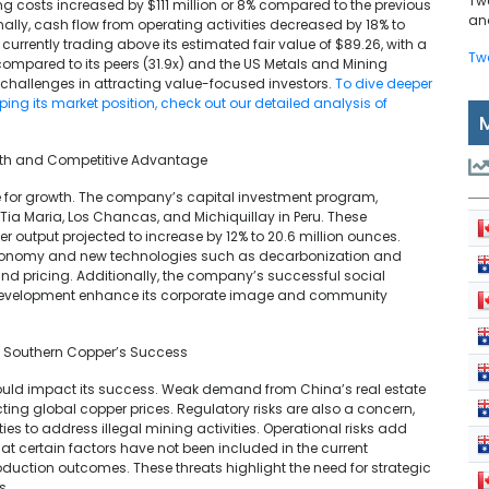
Tw
ng costs increased by $111 million or 8% compared to the previous
and
nally, cash flow from operating activities decreased by 18% to
is currently trading above its estimated fair value of $89.26, with a
Tw
 compared to its peers (31.9x) and the US Metals and Mining
 challenges in attracting value-focused investors.
To dive deeper
ing its market position, check out our detailed analysis of
rowth and Competitive Advantage
e for growth. The company’s capital investment program,
ke Tia Maria, Los Chancas, and Michiquillay in Peru. These
er output projected to increase by 12% to 20.6 million ounces.
 economy and new technologies such as decarbonization and
and pricing. Additionally, the company’s successful social
 development enhance its corporate image and community
t Southern Copper’s Success
could impact its success. Weak demand from China’s real estate
cting global copper prices. Regulatory risks are also a concern,
es to address illegal mining activities. Operational risks add
hat certain factors have not been included in the current
roduction outcomes. These threats highlight the need for strategic
s.