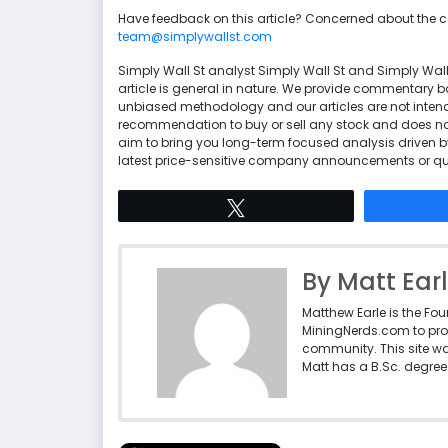
Have feedback on this article? Concerned about the 
team@simplywallst.com
Simply Wall St analyst Simply Wall St and Simply Wal
article is general in nature. We provide commentary 
unbiased methodology and our articles are not intende
recommendation to buy or sell any stock and does not 
aim to bring you long-term focused analysis driven b
latest price-sensitive company announcements or qua
Tweet
By Matt Ear
Matthew Earle is the Fo
MiningNerds.com to pro
community. This site w
Matt has a B.Sc. degree 