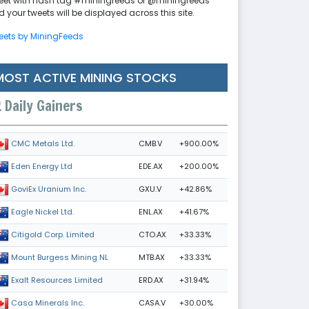
eet with hash tag #miningfeeds or @miningfeeds
 your tweets will be displayed across this site.
eets by MiningFeeds
MOST ACTIVE MINING STOCKS
Daily Gainers
CMB.V
+900.00%
CMC Metals Ltd.
EDE.AX
+200.00%
Eden Energy Ltd
GXU.V
+42.86%
GoviEx Uranium Inc.
ENL.AX
+41.67%
Eagle Nickel Ltd.
CTO.AX
+33.33%
Citigold Corp. Limited
MTB.AX
+33.33%
Mount Burgess Mining NL
ERD.AX
+31.94%
Exalt Resources Limited
CASA.V
+30.00%
Casa Minerals Inc.