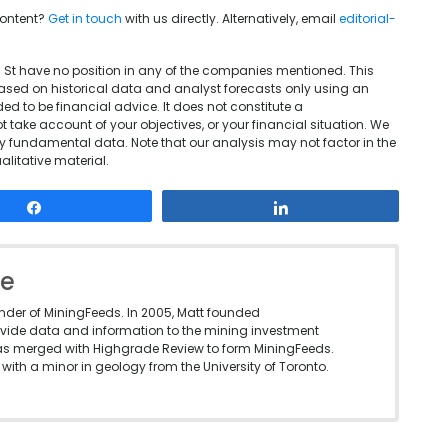
content?
Get in touch
with us directly. Alternatively, email
editorial-
l St have no position in any of the companies mentioned. This
based on historical data and analyst forecasts only using an
d to be financial advice. It does not constitute a
take account of your objectives, or your financial situation. We
y fundamental data. Note that our analysis may not factor in the
litative material.
Share
Share
le
under of MiningFeeds. In 2005, Matt founded
vide data and information to the mining investment
as merged with Highgrade Review to form MiningFeeds.
with a minor in geology from the University of Toronto.