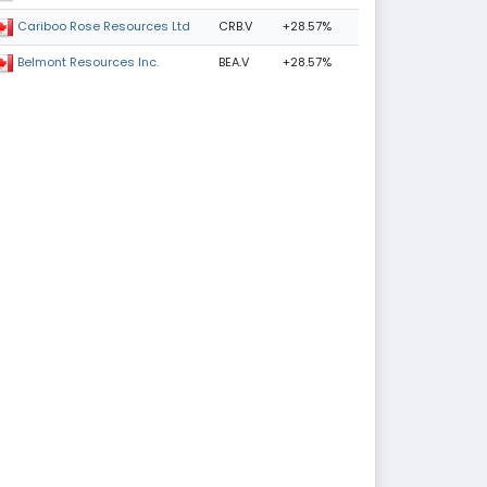
CRB.V
+28.57%
Cariboo Rose Resources Ltd
BEA.V
+28.57%
Belmont Resources Inc.