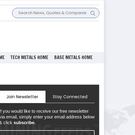
ME
TECH METALS HOME
BASE METALS HOME
Join Newsletter
Stay Connected
If you would like to receive our free newsletter
via email, simply enter your email address below
& click
subscribe.