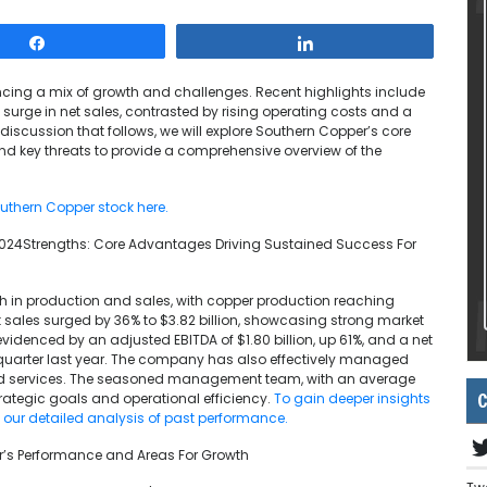
Share
Share
encing a mix of growth and challenges. Recent highlights include
 surge in net sales, contrasted by rising operating costs and a
 discussion that follows, we will explore Southern Copper’s core
and key threats to provide a comprehensive overview of the
uthern Copper stock here.
024Strengths: Core Advantages Driving Sustained Success For
 in production and sales, with copper production reaching
Net sales surged by 36% to $3.82 billion, showcasing strong market
videnced by an adjusted EBITDA of $1.80 billion, up 61%, and a net
quarter last year. The company has also effectively managed
 and services. The seasoned management team, with an average
C
trategic goals and operational efficiency.
To gain deeper insights
e our detailed analysis of past performance.
er’s Performance and Areas For Growth