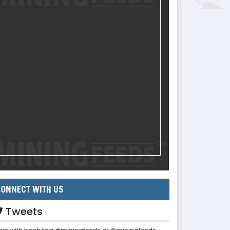
ONNECT WITH US
Tweets