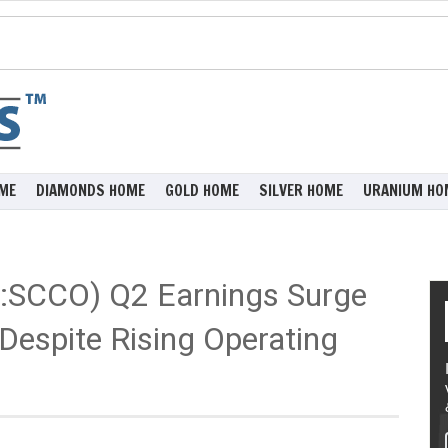
ME
DIAMONDS HOME
GOLD HOME
SILVER HOME
URANIUM HO
:SCCO) Q2 Earnings Surge
Despite Rising Operating