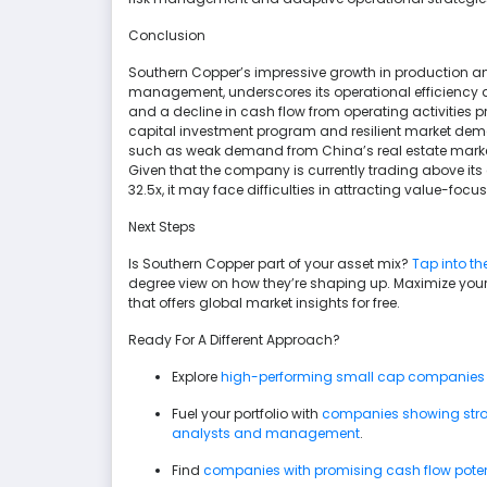
Conclusion
Southern Copper’s impressive growth in production and
management, underscores its operational efficiency 
and a decline in cash flow from operating activities p
capital investment program and resilient market deman
such as weak demand from China’s real estate market 
Given that the company is currently trading above its 
32.5x, it may face difficulties in attracting value-focu
Next Steps
Is Southern Copper part of your asset mix?
Tap into th
degree view on how they’re shaping up. Maximize your
that offers global market insights for free.
Ready For A Different Approach?
Explore
high-performing small cap companies
Fuel your portfolio with
companies showing stron
analysts and management
.
Find
companies with promising cash flow potenti