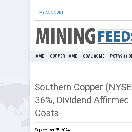
MY ACCOUNT
HOME
COPPER HOME
COAL HOME
POTASH HO
Southern Copper (NYSE
36%, Dividend Affirmed 
Costs
September 25, 2024