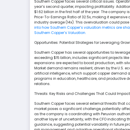
Southern Copper faces several critical issues. Operati
year’s second quarter, impacting profitability. Additio
$1.62 billion in the first half of the year. The company 
Price-To-Earnings Ratio of 32.5x, making it expensive
industry average (14x). This overvaluation could pose
into how Southern Copper’s valuation metrics are shap
Southern Copper’s Valuation.
Opportunities: Potential Strategies for Leveraging G
Southern Copper has several opportunities to leverag
exceeding $15 billion, includes significant projects li
expansions are expected to boost production, with silv
Market demand remains resilient, driven by the U.S.
artificial intelligence, which support copper demand 
programs in education, healthcare, and productive
relations.
Threats: Key Risks and Challenges That Could Impac
Southern Copper faces several external threats that 
market poses a significant challenge, potentially affe
as the company is coordinating with Peruvian authoriti
another layer of uncertainty, with the CFO indicating t
guidance, suggesting potential variability in future p
risk management and adaptive operational strategie