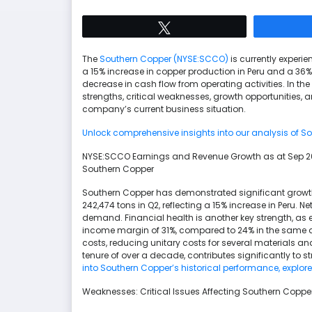
Tweet
The
Southern Copper (NYSE:SCCO)
is currently experi
a 15% increase in copper production in Peru and a 36%
decrease in cash flow from operating activities. In the
strengths, critical weaknesses, growth opportunities, 
company’s current business situation.
Unlock comprehensive insights into our analysis of So
NYSE:SCCO Earnings and Revenue Growth as at Sep 2
Southern Copper
Southern Copper has demonstrated significant growth
242,474 tons in Q2, reflecting a 15% increase in Peru. 
demand. Financial health is another key strength, as e
income margin of 31%, compared to 24% in the same 
costs, reducing unitary costs for several materials
tenure of over a decade, contributes significantly to s
into Southern Copper’s historical performance, explor
Weaknesses: Critical Issues Affecting Southern Copp