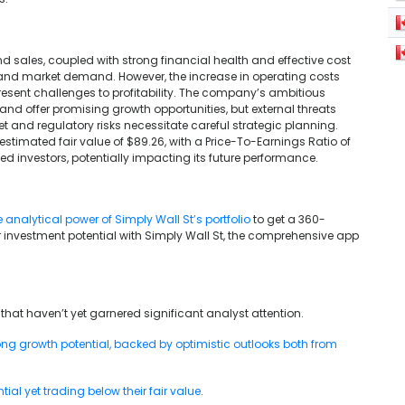
 sales, coupled with strong financial health and effective cost
and market demand. However, the increase in operating costs
resent challenges to profitability. The company’s ambitious
d offer promising growth opportunities, but external threats
and regulatory risks necessitate careful strategic planning.
estimated fair value of $89.26, with a Price-To-Earnings Ratio of
sed investors, potentially impacting its future performance.
e analytical power of Simply Wall St’s portfolio
to get a 360-
 investment potential with Simply Wall St, the comprehensive app
that haven’t yet garnered significant analyst attention.
g growth potential, backed by optimistic outlooks both from
al yet trading below their fair value
.