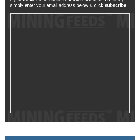
simply enter your email address below & click
subscribe.