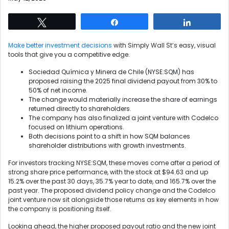
Tweet
Share
Share
Make better investment decisions
with Simply Wall St’s easy, visual
tools that give you a competitive edge.
Sociedad Química y Minera de Chile (NYSE:SQM) has
proposed raising the 2025 final dividend payout from 30% to
50% of net income.
The change would materially increase the share of earnings
returned directly to shareholders.
The company has also finalized a joint venture with Codelco
focused on lithium operations.
Both decisions point to a shift in how SQM balances
shareholder distributions with growth investments.
For investors tracking NYSE:SQM, these moves come after a period of
strong share price performance, with the stock at $94.63 and up
15.2% over the past 30 days, 35.7% year to date, and 165.7% over the
past year. The proposed dividend policy change and the Codelco
joint venture now sit alongside those returns as key elements in how
the company is positioning itself.
Looking ahead, the higher proposed payout ratio and the new joint