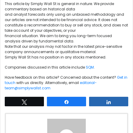
This article by Simply Wall St is general in nature. We provide
commentary based on historical data
and analyst forecasts only using an unbiased methodology and
our articles are not intended to be financial advice. It does not
constitute a recommendation to buy or sell any stock, and does not
take account of your objectives, or your
financial situation. We aim to bring you long-term focused
analysis driven by fundamental data.
Note that our analysis may not factor in the latest price-sensitive
company announcements or qualitative material.
Simply Wall St has no position in any stocks mentioned.
Companies discussed in this article include
SQM
.
Have feedback on this article? Concerned about the content?
Get in
touch
with us directly. Alternatively, email
editorial-
team@simplywallst.com
Tweet
Share
Share