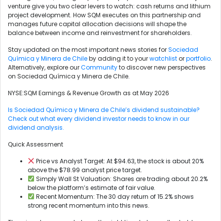
venture give you two clear levers to watch: cash returns and lithium
project development. How SQM executes on this partnership and
manages future capital allocation decisions will shape the
balance between income and reinvestment for shareholders.
Stay updated on the most important news stories for
Sociedad
Química y Minera de Chile
by adding it to your
watchlist
or
portfolio
.
Alternatively, explore our
Community
to discover new perspectives
on Sociedad Química y Minera de Chile.
NYSE:SQM Earnings & Revenue Growth as at May 2026
Is Sociedad Química y Minera de Chile’s dividend sustainable?
Check out what every dividend investor needs to know in our
dividend analysis.
Quick Assessment
Price vs Analyst Target: At $94.63, the stock is about 20%
above the $78.99 analyst price target.
Simply Wall St Valuation: Shares are trading about 20.2%
below the platform’s estimate of fair value.
Recent Momentum: The 30 day return of 15.2% shows
strong recent momentum into this news.