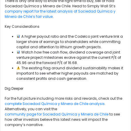
There is only one way to know the right time to buy, sell or hold
Sociedad Química y Minera de Chile. Head to Simply Wall St’s
company report for the latest analysis of Sociedad Química y
Minera de Chile’s fair value
.
Key Considerations
A higher payout ratio and the Codelco joint venture link a
larger share of earnings to shareholders while committing
capital and attention to lithium growth projects.
Watch how free cash flow, dividend coverage and joint
venture project milestones evolve against the current P/E of
45.96 and the forward P/E of 16.68.
The existing flag around dividend sustainability makes it
important to see whether higher payouts are matched by
consistent profits and cash generation.
Dig Deeper
For the full picture including more risks and rewards, check out the
complete Sociedad Química y Minera de Chile analysis
.
Alternatively, you can visit the
community page for Sociedad Química y Minera de Chile
to see
how other investors believe this latest news will impact the
company’s narrative.