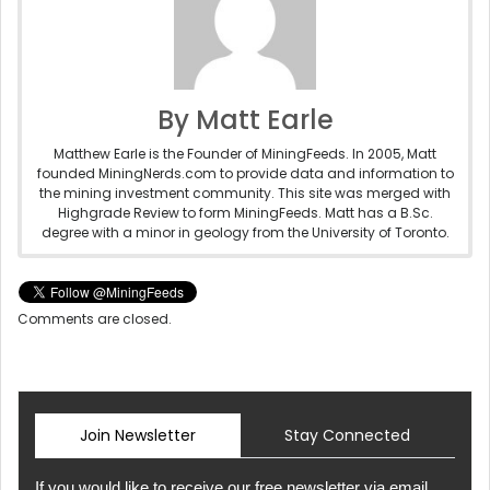
By Matt Earle
Matthew Earle is the Founder of MiningFeeds. In 2005, Matt
founded MiningNerds.com to provide data and information to
the mining investment community. This site was merged with
Highgrade Review to form MiningFeeds. Matt has a B.Sc.
degree with a minor in geology from the University of Toronto.
Comments are closed.
Join Newsletter
Stay Connected
If you would like to receive our free newsletter via email,