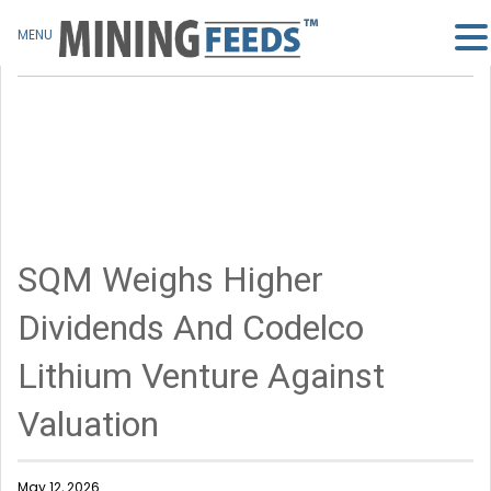
MENU
SQM Weighs Higher
Dividends And Codelco
Lithium Venture Against
Valuation
May 12, 2026