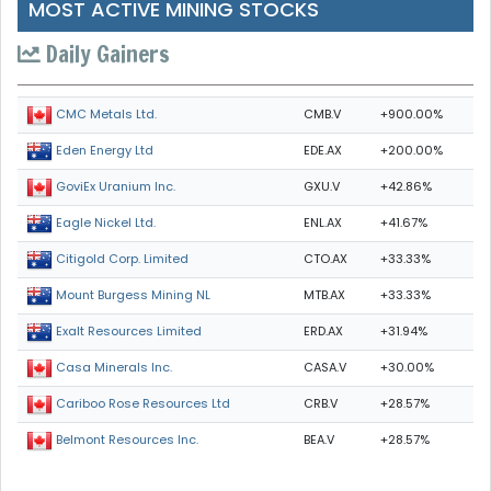
MOST ACTIVE MINING STOCKS
Daily Gainers
CMB.V
+900.00%
CMC Metals Ltd.
EDE.AX
+200.00%
Eden Energy Ltd
GXU.V
+42.86%
GoviEx Uranium Inc.
ENL.AX
+41.67%
Eagle Nickel Ltd.
CTO.AX
+33.33%
Citigold Corp. Limited
MTB.AX
+33.33%
Mount Burgess Mining NL
ERD.AX
+31.94%
Exalt Resources Limited
CASA.V
+30.00%
Casa Minerals Inc.
CRB.V
+28.57%
Cariboo Rose Resources Ltd
BEA.V
+28.57%
Belmont Resources Inc.