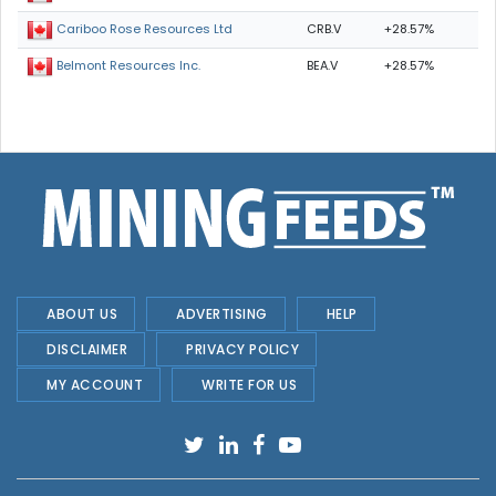
CRB.V
+28.57%
Cariboo Rose Resources Ltd
BEA.V
+28.57%
Belmont Resources Inc.
ABOUT US
ADVERTISING
HELP
DISCLAIMER
PRIVACY POLICY
MY ACCOUNT
WRITE FOR US