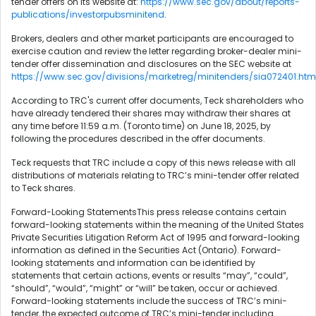
tender offers on its website at:
https://www.sec.gov/about/reports-
publications/investorpubsminitend
.
Brokers, dealers and other market participants are encouraged to
exercise caution and review the letter regarding broker-dealer mini-
tender offer dissemination and disclosures on the SEC website at
https://www.sec.gov/divisions/marketreg/minitenders/sia072401.htm
According to TRC's current offer documents, Teck shareholders who
have already tendered their shares may withdraw their shares at
any time before 11:59 a.m. (Toronto time) on June 18, 2025, by
following the procedures described in the offer documents.
Teck requests that TRC include a copy of this news release with all
distributions of materials relating to TRC’s mini-tender offer related
to Teck shares.
Forward-Looking StatementsThis press release contains certain
forward-looking statements within the meaning of the United States
Private Securities Litigation Reform Act of 1995 and forward-looking
information as defined in the Securities Act (Ontario). Forward-
looking statements and information can be identified by
statements that certain actions, events or results “may”, “could”,
“should”, “would”, “might” or “will” be taken, occur or achieved.
Forward-looking statements include the success of TRC’s mini-
tender, the expected outcome of TRC’s mini-tender including