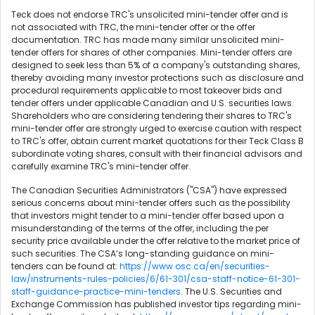
Teck does not endorse TRC's unsolicited mini-tender offer and is
not associated with TRC, the mini-tender offer or the offer
documentation. TRC has made many similar unsolicited mini-
tender offers for shares of other companies. Mini-tender offers are
designed to seek less than 5% of a company's outstanding shares,
thereby avoiding many investor protections such as disclosure and
procedural requirements applicable to most takeover bids and
tender offers under applicable Canadian and U.S. securities laws.
Shareholders who are considering tendering their shares to TRC's
mini-tender offer are strongly urged to exercise caution with respect
to TRC's offer, obtain current market quotations for their Teck Class B
subordinate voting shares, consult with their financial advisors and
carefully examine TRC's mini-tender offer.
The Canadian Securities Administrators ("CSA") have expressed
serious concerns about mini-tender offers such as the possibility
that investors might tender to a mini-tender offer based upon a
misunderstanding of the terms of the offer, including the per
security price available under the offer relative to the market price of
such securities. The CSA’s long-standing guidance on mini-
tenders can be found at:
https://www.osc.ca/en/securities-
law/instruments-rules-policies/6/61-301/csa-staff-notice-61-301-
staff-guidance-practice-mini-tenders
. The U.S. Securities and
Exchange Commission has published investor tips regarding mini-