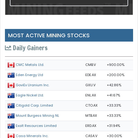
MOST ACTIVE MINING STOCKS
Daily Gainers
CMB.V
+900.00%
CMC Metals Ltd.
EDE.AX
+200.00%
Eden Energy Ltd
GXU.V
+42.86%
GoviEx Uranium Inc.
ENL.AX
+41.67%
Eagle Nickel Ltd.
CTO.AX
+33.33%
Citigold Corp. Limited
MTB.AX
+33.33%
Mount Burgess Mining NL
ERD.AX
+31.94%
Exalt Resources Limited
CASA.V
+30.00%
Casa Minerals Inc.