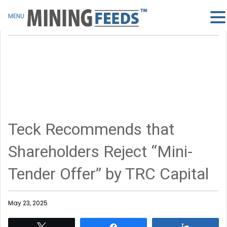
MENU
Teck Recommends that
Shareholders Reject “Mini-
Tender Offer” by TRC Capital
May 23, 2025
Tweet
Share
Share