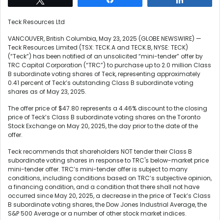
Teck Resources Ltd
VANCOUVER, British Columbia, May 23, 2025 (GLOBE NEWSWIRE) —
Teck Resources Limited (TSX: TECK.A and TECK.B, NYSE: TECK)
(“Teck”) has been notified of an unsolicited “mini-tender” offer by
TRC Capital Corporation (“TRC”) to purchase up to 2.0 million Class
B subordinate voting shares of Teck, representing approximately
0.41 percent of Teck’s outstanding Class B subordinate voting
shares as of May 23, 2025.
The offer price of $47.80 represents a 4.46% discount to the closing
price of Teck’s Class B subordinate voting shares on the Toronto
Stock Exchange on May 20, 2025, the day prior to the date of the
offer.
Teck recommends that shareholders NOT tender their Class B
subordinate voting shares in response to TRC's below-market price
mini-tender offer. TRC’s mini-tender offer is subject to many
conditions, including conditions based on TRC’s subjective opinion,
a financing condition, and a condition that there shall not have
occurred since May 20, 2025, a decrease in the price of Teck’s Class
B subordinate voting shares, the Dow Jones Industrial Average, the
S&P 500 Average or a number of other stock market indices.