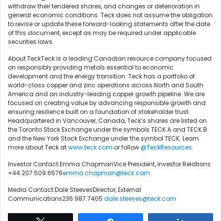
withdraw their tendered shares, and changes or deterioration in
general economic conditions. Teck does not assume the obligation
to revise or update these forward-looking statements after the date
of this document, except as may be required under applicable
securities laws.
About TeckTeck is a leading Canadian resource company focused
on responsibly providing metals essential to economic
development and the energy transition. Teck has a portfolio of
world-class copper and zinc operations across North and South
America and an industry-leading copper growth pipeline. We are
focused on creating value by advancing responsible growth and
ensuring resilience built on a foundation of stakeholder trust.
Headquartered in Vancouver, Canada, Teck’s shares are listed on
the Toronto Stock Exchange under the symbols TECK.A and TECK.B
and the New York Stock Exchange under the symbol TECK. Learn
more about Teck at
www.teck.com
or follow
@TeckResources
.
Investor Contact:Emma ChapmanVice President, Investor Relations
+44.207.509.6576
emma.chapman@teck.com
Media Contact:Dale SteevesDirector, External
Communications236.987.7405
dale.steeves@teck.com