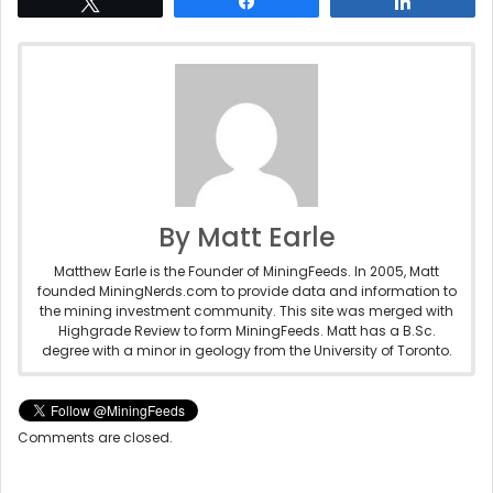
Tweet
Share
Share
By Matt Earle
Matthew Earle is the Founder of MiningFeeds. In 2005, Matt
founded MiningNerds.com to provide data and information to
the mining investment community. This site was merged with
Highgrade Review to form MiningFeeds. Matt has a B.Sc.
degree with a minor in geology from the University of Toronto.
Comments are closed.