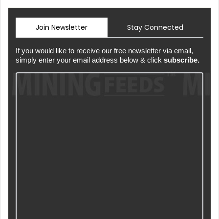
Join Newsletter
Stay Connected
If you would like to receive our free newsletter via email,
simply enter your email address below & click
subscribe.