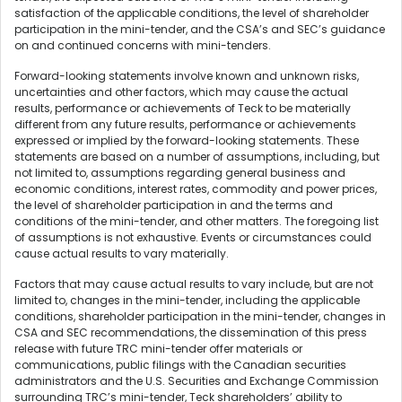
satisfaction of the applicable conditions, the level of shareholder
participation in the mini-tender, and the CSA’s and SEC’s guidance
on and continued concerns with mini-tenders.
Forward-looking statements involve known and unknown risks,
uncertainties and other factors, which may cause the actual
results, performance or achievements of Teck to be materially
different from any future results, performance or achievements
expressed or implied by the forward-looking statements. These
statements are based on a number of assumptions, including, but
not limited to, assumptions regarding general business and
economic conditions, interest rates, commodity and power prices,
the level of shareholder participation in and the terms and
conditions of the mini-tender, and other matters. The foregoing list
of assumptions is not exhaustive. Events or circumstances could
cause actual results to vary materially.
Factors that may cause actual results to vary include, but are not
limited to, changes in the mini-tender, including the applicable
conditions, shareholder participation in the mini-tender, changes in
CSA and SEC recommendations, the dissemination of this press
release with future TRC mini-tender offer materials or
communications, public filings with the Canadian securities
administrators and the U.S. Securities and Exchange Commission
surrounding TRC’s mini-tender, Teck shareholders’ ability to