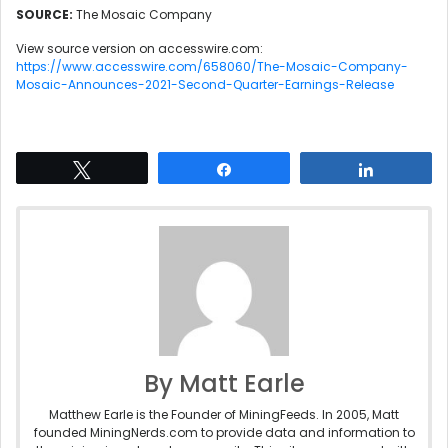
SOURCE:
The Mosaic Company
View source version on accesswire.com:
https://www.accesswire.com/658060/The-Mosaic-Company-
Mosaic-Announces-2021-Second-Quarter-Earnings-Release
Tweet
Share
Share
By Matt Earle
Matthew Earle is the Founder of MiningFeeds. In 2005, Matt
founded MiningNerds.com to provide data and information to