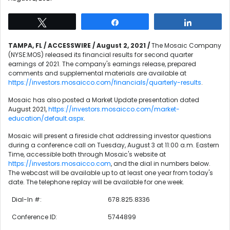
Tweet
Share
Share
TAMPA, FL / ACCESSWIRE / August 2, 2021 /
The Mosaic Company
(NYSE:MOS) released its financial results for second quarter
earnings of 2021. The company's earnings release, prepared
comments and supplemental materials are available at
https://investors.mosaicco.com/financials/quarterly-results
.
Mosaic has also posted a Market Update presentation dated
August 2021,
https://investors.mosaicco.com/market-
education/default.aspx
.
Mosaic will present a fireside chat addressing investor questions
during a conference call on Tuesday, August 3 at 11:00 a.m. Eastern
Time, accessible both through Mosaic's website at
https://investors.mosaicco.com
, and the dial in numbers below.
The webcast will be available up to at least one year from today's
date. The telephone replay will be available for one week.
Dial-In #:
678.825.8336
Conference ID:
5744899