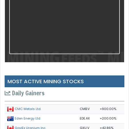
MOST ACTIVE MINING STOCKS
Daily Gainers
CMB.V
+900.00%
CMC Metals Ltd.
EDE.AX
+200.00%
Eden Energy Ltd
GXU.V
+42.86%
GoviEx Uranium Inc.