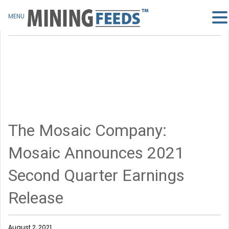
MENU
The Mosaic Company:
Mosaic Announces 2021
Second Quarter Earnings
Release
August 2, 2021