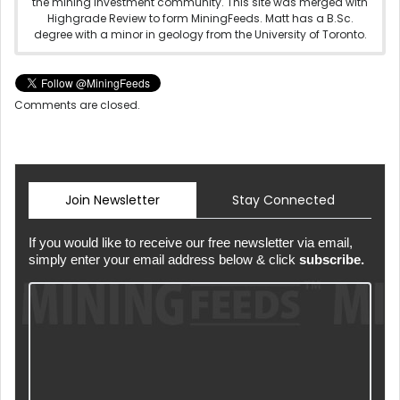
the mining investment community. This site was merged with
Highgrade Review to form MiningFeeds. Matt has a B.Sc.
degree with a minor in geology from the University of Toronto.
Comments are closed.
Join Newsletter
Stay Connected
If you would like to receive our free newsletter via email,
simply enter your email address below & click
subscribe.