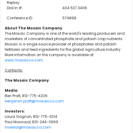
Replay:
Dial In #:
404.537.3406
Conference ID:
574899
About The Mosaic Company
The Mosaic Company is one of the world's leading producers and
marketers of concentrated phosphate and potash crop nutrients.
Mosaic is a single source provider of phosphates and potash
fertilizers and feed ingredients for the global agriculture industry.
More information on the company is available at
www.mosaicco.com
.
Contacts:
The Mosaic Company
Media:
Ben Pratt, 813-775-4206
benjamin.pratt@mosaicco.com
Investors:
Laura Gagnon, 813-775-4214
Paul Massoud, 813-244-0669
investor@mosaicco.com