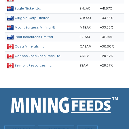
ENL.AX
+41.67%
Eagle Nickel Ltd.
CTO.AX
+33.33%
Citigold Corp. Limited
MTB.AX
+33.33%
Mount Burgess Mining NL
ERD.AX
+31.94%
Exalt Resources Limited
CASA.V
+30.00%
Casa Minerals Inc.
CRB.V
+28.57%
Cariboo Rose Resources Ltd
BEA.V
+28.57%
Belmont Resources Inc.