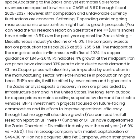
space.According to the Zacks analyst estimates Salesforce
revenues are expected to witness a CAGR of 8.6% through fiscal
2025-2027. However, stiff competition and unfavorable currency
fluctuations are concerns. Softening IT spending amid ongoing
macroeconomic uncertainties might hurt its growth prospects.(You
can read the full research report on Salesforce here >>>)BHP’s shares
have declined -3.5% over the past year against the Zacks Mining –
Miscellaneous industry’s decline of -5.0%. The company expects
iron ore production for fiscal 2025 at 255-265.5 Mt. The midpoint of
the range indicates in-line results with fiscal 2024. Its copper
guidance of 1,845-2,045 kt indicates 4% growth at the midpoint. Iron
ore prices have declined 33% year to date due to weak demand in
China.Copper prices will also likely be impacted by contraction in
the manufacturing sector. While the increase in production might
boost BHP’s results, it will be offset by lower prices and higher costs.
The Zacks analyst expects a recovery in iron ore prices aided by
infrastructure demand in the United States.The long-term outlook
for copper prices remains positive, supported by demand for electric
vehicles. BHP’s investment in projects focused on future-facing
commodities and its efforts to improve operational efficiency
through technology will also drive growth.(You can read the full
research report on BHP here >>>)Shares of Oil-Dri have outperformed
the Zacks Chemical – Diversified industry over the past year (+6.9%
vs. -0.5%). This microcap company with market capitalization of
$494.38 million has acquired Ultra Pet Company, which strengthens