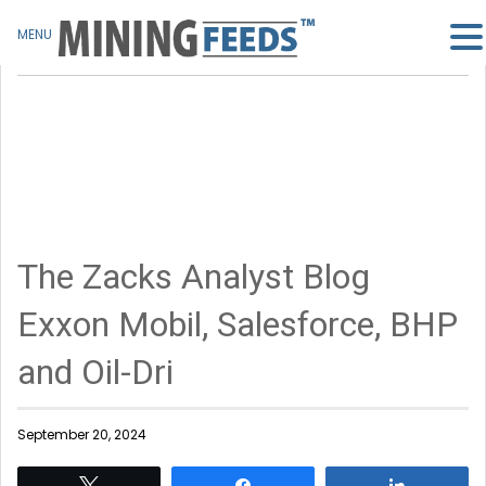
MENU
The Zacks Analyst Blog
Exxon Mobil, Salesforce, BHP
and Oil-Dri
September 20, 2024
Tweet
Share
Share