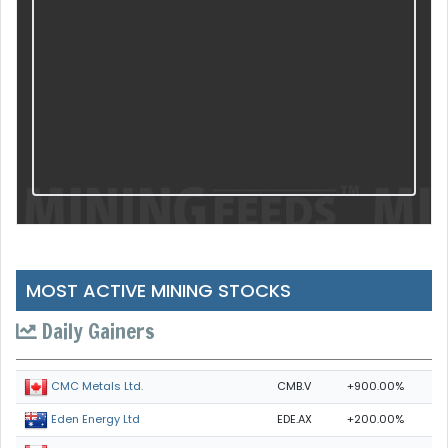
MOST ACTIVE MINING STOCKS
Daily Gainers
CMB.V
+900.00%
CMC Metals Ltd.
EDE.AX
+200.00%
Eden Energy Ltd