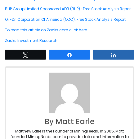
BHP Group Limited Sponsored ADR (BHP) : Free Stock Analysis Report
Oil-Dri Corporation Of America (ODC): Free Stock Analysis Report
To read this article on Zacks.com click here.
Zacks Investment Research
Tweet
Share
Share
By Matt Earle
Matthew Earle is the Founder of MiningFeeds. In 2005, Matt
founded MiningNerds.com to provide data and information to