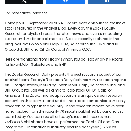
For Immediate Releases
Chicago, IL – September 20 2024 – Zacks.com announces the list of
stocks featured in the Analyst Blog. Every day the Zacks Equity
Research analysts discuss the latest news and events impacting
stocks and the financial markets. Stocks recently featured in the
blog include: Exxon Mobil Corp. XOM, Salesforce, Inc. CRM and BHP
Group Ltd. BHP and Oil-Dri Corp. of America ODC.
Here are highlights from Friday’s Analyst Blog: Top Analyst Reports
for ExxonMobil, Salesforce and BHP
The Zacks Research Daily presents the best research output of our
analyst team. Today's Research Daily features new research reports
on 16 major stocks, including Exxon Mobil Corp., Salesforce, Inc. and
BHP Group Ltd. , as well as a micro-cap stock Oil-Dri Corp. of
America . The Zacks microcap research is unique as our research
content on these small and under-the-radar companies is the only
research of its type in the country.These research reports have been
hand-picked from the roughly 70 reports published by our analyst
team today.You can see all of today’s research reports here
>>>Exxon Mobil shares have outperformed the Zacks Oil and Gas –
Integrated – International industry over the past year (+2.2% vs.