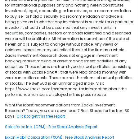
for informational purposes only and nothing herein constitutes
investment, legal, accounting or tax advice, or a recommendation
to buy, sell or hold a security. No recommendation or advice is
being given as to whether any investment is suitable for a particular
investor. It should not be assumed that any investments in
securities, companies, sectors or markets identified and described
were or will be profitable. All information is current as of the date of
herein and is subject to change without notice. Any views or
opinions expressed may not reflect those of the firm as a whole.
Zacks Investment Research does not engage in investment
banking, market making or asset management activities of any
securities. These returns are from hypothetical portfolios consisting
of stocks with Zacks Rank = 1 that were rebalanced monthly with
zero transaction costs. These are not the returns of actual portfolios
of stocks. The S&P 500 is an unmanaged index. Visit
https://www.zacks.com/performance for information about the
performance numbers displayed in this press release.
Want the latest recommendations from Zacks Investment
Research? Today, you can download 7 Best Stocks for the Next 30
Days.
Click to get this free report
Salesforce Inc. (CRM) : Free Stock Analysis Report
Exxon Mobil Corporation (XOM) : Free Stock Analysis Report