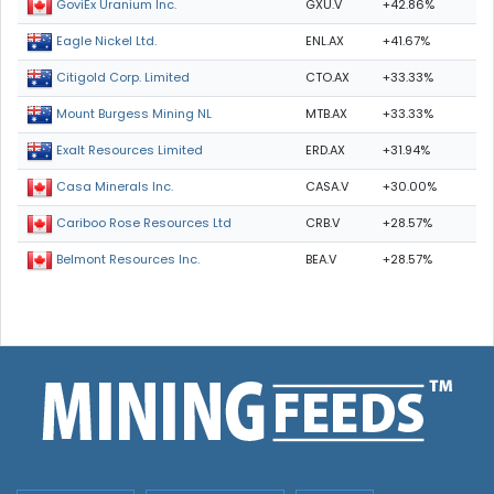
GXU.V
+42.86%
GoviEx Uranium Inc.
ENL.AX
+41.67%
Eagle Nickel Ltd.
CTO.AX
+33.33%
Citigold Corp. Limited
MTB.AX
+33.33%
Mount Burgess Mining NL
ERD.AX
+31.94%
Exalt Resources Limited
CASA.V
+30.00%
Casa Minerals Inc.
CRB.V
+28.57%
Cariboo Rose Resources Ltd
BEA.V
+28.57%
Belmont Resources Inc.