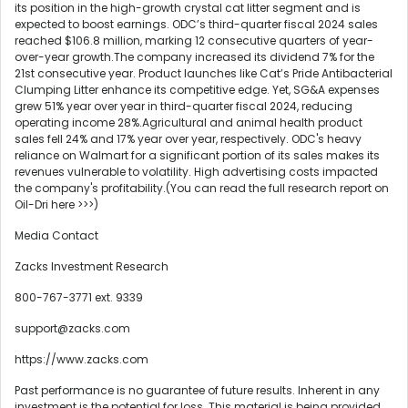
its position in the high-growth crystal cat litter segment and is
expected to boost earnings. ODC’s third-quarter fiscal 2024 sales
reached $106.8 million, marking 12 consecutive quarters of year-
over-year growth.The company increased its dividend 7% for the
21st consecutive year. Product launches like Cat’s Pride Antibacterial
Clumping Litter enhance its competitive edge. Yet, SG&A expenses
grew 51% year over year in third-quarter fiscal 2024, reducing
operating income 28%.Agricultural and animal health product
sales fell 24% and 17% year over year, respectively. ODC's heavy
reliance on Walmart for a significant portion of its sales makes its
revenues vulnerable to volatility. High advertising costs impacted
the company's profitability.(You can read the full research report on
Oil-Dri here >>>)
Media Contact
Zacks Investment Research
800-767-3771 ext. 9339
support@zacks.com
https://www.zacks.com
Past performance is no guarantee of future results. Inherent in any
investment is the potential for loss. This material is being provided