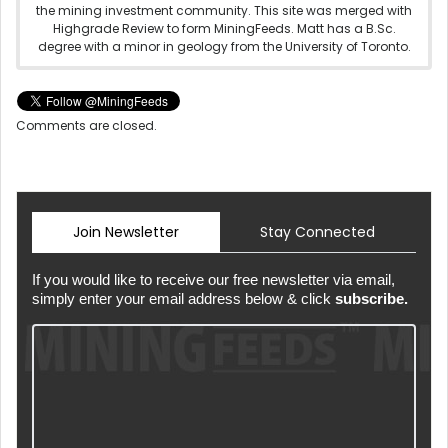
the mining investment community. This site was merged with
Highgrade Review to form MiningFeeds. Matt has a B.Sc.
degree with a minor in geology from the University of Toronto.
Comments are closed.
Join Newsletter
Stay Connected
If you would like to receive our free newsletter via email,
simply enter your email address below & click
subscribe.