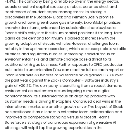
-1.4%). The company being a reliable player in the energy sector,
boasts a resilient capital structure, a robust balance sheet and
track record of prudent capex management.Its strategic
discoveries in the Stabroek Block and Permian Basin promise
growth and lower greenhouse gas intensity. ExxonMobil prioritizes
shareholder returns, evidenced by substantial share buybacks.
ExxonMobil’s entry into the lithium market positions it for long-term
gains as the demand for lithium is poised to increase with the
growing adoption of electric vehicles.However, challenges loom,
notably in the upstream operations, which are susceptible to volatile
oil prices and regulatory hurdles. Increasing societal focus on
environmental risks and climate change pose a threat to its
traditional oil & gas business. Further, exposure to OPEC production
cuts adds to uncertainties.(You can read the full research report on
Exxon Mobil here >>>)Shares of Salesforce have gained +17.7% over
the past year against the Zacks Computer – Software industry’s
gain of +30.2%. The company is benefiting from a robust demand
environment as customers are undergoing a major digital
transformation. Its sustained focus on aligning products with
customer needs is driving the top line. Continued deal wins in the
international market are another growth driver.The buyout of Slack
has positioned it as a leader in enterprise team collaboration and
improved its competitive standing versus Microsoft Teams.
Salesforce’s strategy of continuous expansion of generative AI
offerings will help it tap the growing opportunities in the