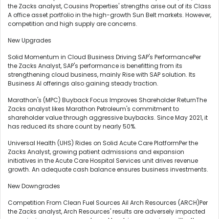
the Zacks analyst, Cousins Properties' strengths arise out of its Class
A office asset portfolio in the high-growth Sun Belt markets. However,
competition and high supply are concerns.
New Upgrades
Solid Momentum in Cloud Business Driving SAP's PerformancePer
the Zacks Analyst, SAP's performance is benefitting from its
strengthening cloud business, mainly Rise with SAP solution. Its
Business AI offerings also gaining steady traction.
Marathon's (MPC) Buyback Focus Improves Shareholder ReturnThe
Zacks analyst likes Marathon Petroleum's commitment to
shareholder value through aggressive buybacks. Since May 2021, it
has reduced its share count by nearly 50%.
Universal Health (UHS) Rides on Solid Acute Care PlatformPer the
Zacks Analyst, growing patient admissions and expansion
initiatives in the Acute Care Hospital Services unit drives revenue
growth. An adequate cash balance ensures business investments.
New Downgrades
Competition From Clean Fuel Sources Ail Arch Resources (ARCH)Per
the Zacks analyst, Arch Resources' results are adversely impacted