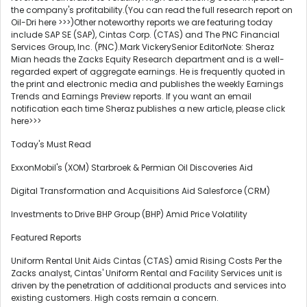
the company's profitability.(You can read the full research report on
Oil-Dri here >>>)Other noteworthy reports we are featuring today
include SAP SE (SAP), Cintas Corp. (CTAS) and The PNC Financial
Services Group, Inc. (PNC).Mark VickerySenior EditorNote: Sheraz
Mian heads the Zacks Equity Research department and is a well-
regarded expert of aggregate earnings. He is frequently quoted in
the print and electronic media and publishes the weekly Earnings
Trends and Earnings Preview reports. If you want an email
notification each time Sheraz publishes a new article, please click
here>>>
Today's Must Read
ExxonMobil's (XOM) Starbroek & Permian Oil Discoveries Aid
Digital Transformation and Acquisitions Aid Salesforce (CRM)
Investments to Drive BHP Group (BHP) Amid Price Volatility
Featured Reports
Uniform Rental Unit Aids Cintas (CTAS) amid Rising Costs Per the
Zacks analyst, Cintas' Uniform Rental and Facility Services unit is
driven by the penetration of additional products and services into
existing customers. High costs remain a concern.