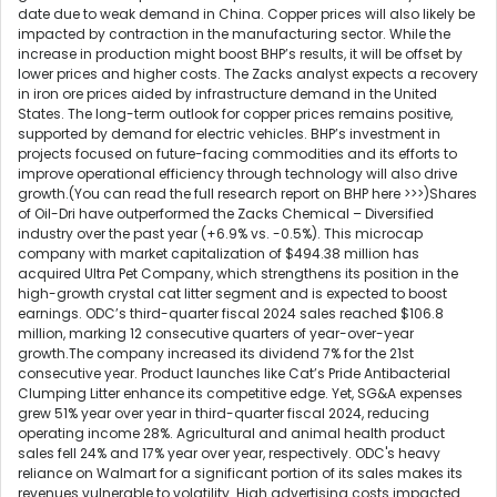
date due to weak demand in China. Copper prices will also likely be
impacted by contraction in the manufacturing sector. While the
increase in production might boost BHP’s results, it will be offset by
lower prices and higher costs. The Zacks analyst expects a recovery
in iron ore prices aided by infrastructure demand in the United
States. The long-term outlook for copper prices remains positive,
supported by demand for electric vehicles. BHP’s investment in
projects focused on future-facing commodities and its efforts to
improve operational efficiency through technology will also drive
growth.(You can read the full research report on BHP here >>>)Shares
of Oil-Dri have outperformed the Zacks Chemical – Diversified
industry over the past year (+6.9% vs. -0.5%). This microcap
company with market capitalization of $494.38 million has
acquired Ultra Pet Company, which strengthens its position in the
high-growth crystal cat litter segment and is expected to boost
earnings. ODC’s third-quarter fiscal 2024 sales reached $106.8
million, marking 12 consecutive quarters of year-over-year
growth.The company increased its dividend 7% for the 21st
consecutive year. Product launches like Cat’s Pride Antibacterial
Clumping Litter enhance its competitive edge. Yet, SG&A expenses
grew 51% year over year in third-quarter fiscal 2024, reducing
operating income 28%. Agricultural and animal health product
sales fell 24% and 17% year over year, respectively. ODC's heavy
reliance on Walmart for a significant portion of its sales makes its
revenues vulnerable to volatility. High advertising costs impacted