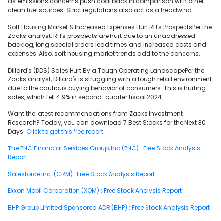
as emissions concerns push coal back in comparison with other
clean fuel sources. Strict regulations also act as a headwind.
Soft Housing Market & Increased Expenses Hurt RH's ProspectsPer the
Zacks analyst, RH's prospects are hurt due to an unaddressed
backlog, long special orders lead times and increased costs and
expenses. Also, soft housing market trends add to the concerns.
Dillard's (DDS) Sales Hurt By a Tough Operating LandscapePer the
Zacks analyst, Dillard's is struggling with a tough retail environment
due to the cautious buying behavior of consumers. This is hurting
sales, which fell 4.9% in second-quarter fiscal 2024.
Want the latest recommendations from Zacks Investment
Research? Today, you can download 7 Best Stocks for the Next 30
Days.
Click to get this free report
The PNC Financial Services Group, Inc (PNC) : Free Stock Analysis
Report
Salesforce Inc. (CRM) : Free Stock Analysis Report
Exxon Mobil Corporation (XOM) : Free Stock Analysis Report
BHP Group Limited Sponsored ADR (BHP) : Free Stock Analysis Report