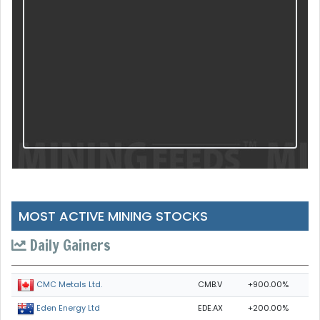
MOST ACTIVE MINING STOCKS
Daily Gainers
CMB.V
+900.00%
CMC Metals Ltd.
EDE.AX
+200.00%
Eden Energy Ltd