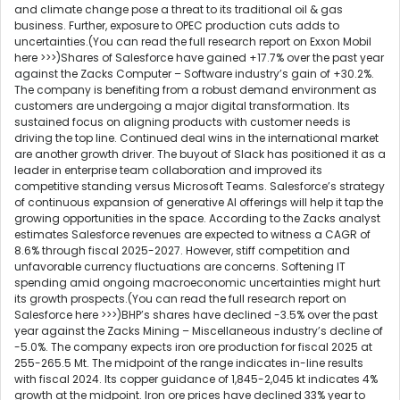
and climate change pose a threat to its traditional oil & gas
business. Further, exposure to OPEC production cuts adds to
uncertainties.(You can read the full research report on Exxon Mobil
here >>>)Shares of Salesforce have gained +17.7% over the past year
against the Zacks Computer – Software industry’s gain of +30.2%.
The company is benefiting from a robust demand environment as
customers are undergoing a major digital transformation. Its
sustained focus on aligning products with customer needs is
driving the top line. Continued deal wins in the international market
are another growth driver. The buyout of Slack has positioned it as a
leader in enterprise team collaboration and improved its
competitive standing versus Microsoft Teams. Salesforce’s strategy
of continuous expansion of generative AI offerings will help it tap the
growing opportunities in the space. According to the Zacks analyst
estimates Salesforce revenues are expected to witness a CAGR of
8.6% through fiscal 2025-2027. However, stiff competition and
unfavorable currency fluctuations are concerns. Softening IT
spending amid ongoing macroeconomic uncertainties might hurt
its growth prospects.(You can read the full research report on
Salesforce here >>>)BHP’s shares have declined -3.5% over the past
year against the Zacks Mining – Miscellaneous industry’s decline of
-5.0%. The company expects iron ore production for fiscal 2025 at
255-265.5 Mt. The midpoint of the range indicates in-line results
with fiscal 2024. Its copper guidance of 1,845-2,045 kt indicates 4%
growth at the midpoint. Iron ore prices have declined 33% year to