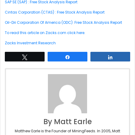
SAP SE (SAP) : Free Stock Analysis Report
Cintas Corporation (CTAS) : Free Stock Analysis Report
Oil-Dri Corporation Of America (ODC): Free Stock Analysis Report
To read this article on Zacks.com click here.
Zacks Investment Research
Tweet
Share
Share
By Matt Earle
Matthew Earle is the Founder of MiningFeeds. In 2005, Matt