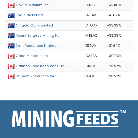
GXU.V
+42.86%
GoviEx Uranium Inc.
ENL.AX
+41.67%
Eagle Nickel Ltd.
CTO.AX
+33.33%
Citigold Corp. Limited
MTB.AX
+33.33%
Mount Burgess Mining NL
ERD.AX
+31.94%
Exalt Resources Limited
CASA.V
+30.00%
Casa Minerals Inc.
CRB.V
+28.57%
Cariboo Rose Resources Ltd
BEA.V
+28.57%
Belmont Resources Inc.