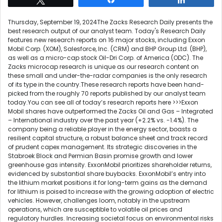
Thursday, September 19, 2024The Zacks Research Daily presents the
best research output of our analyst team. Today's Research Daily
features new research reports on 16 major stocks, including Exxon
Mobil Corp. (XOM), Salesforce, Inc. (CRM) and BHP Group Ltd. (BHP),
as well as a micro-cap stock Oil-Dri Corp. of America (ODC). The
Zacks microcap research is unique as our research content on
these small and under-the-radar companies is the only research
of its type in the country.These research reports have been hand-
picked from the roughly 70 reports published by our analyst team
today.You can see all of today’s research reports here >>>Exxon
Mobil shares have outperformed the Zacks Oil and Gas – Integrated
– International industry over the past year (+2.2% vs. -1.4%). The
company being a reliable player in the energy sector, boasts a
resilient capital structure, a robust balance sheet and track record
of prudent capex management. Its strategic discoveries in the
Stabroek Block and Permian Basin promise growth and lower
greenhouse gas intensity. ExxonMobil prioritizes shareholder returns,
evidenced by substantial share buybacks. ExxonMobil’s entry into
the lithium market positions it for long-term gains as the demand
for lithium is poised to increase with the growing adoption of electric
vehicles. However, challenges loom, notably in the upstream
operations, which are susceptible to volatile oil prices and
regulatory hurdles. Increasing societal focus on environmental risks