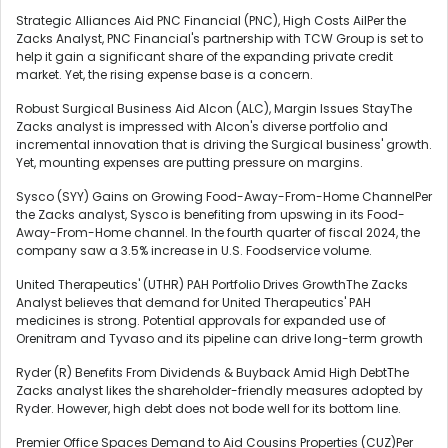
Strategic Alliances Aid PNC Financial (PNC), High Costs AilPer the
Zacks Analyst, PNC Financial's partnership with TCW Group is set to
help it gain a significant share of the expanding private credit
market. Yet, the rising expense base is a concern.
Robust Surgical Business Aid Alcon (ALC), Margin Issues StayThe
Zacks analyst is impressed with Alcon's diverse portfolio and
incremental innovation that is driving the Surgical business' growth.
Yet, mounting expenses are putting pressure on margins.
Sysco (SYY) Gains on Growing Food-Away-From-Home ChannelPer
the Zacks analyst, Sysco is benefiting from upswing in its Food-
Away-From-Home channel. In the fourth quarter of fiscal 2024, the
company saw a 3.5% increase in U.S. Foodservice volume.
United Therapeutics' (UTHR) PAH Portfolio Drives GrowthThe Zacks
Analyst believes that demand for United Therapeutics' PAH
medicines is strong. Potential approvals for expanded use of
Orenitram and Tyvaso and its pipeline can drive long-term growth
Ryder (R) Benefits From Dividends & Buyback Amid High DebtThe
Zacks analyst likes the shareholder-friendly measures adopted by
Ryder. However, high debt does not bode well for its bottom line.
Premier Office Spaces Demand to Aid Cousins Properties (CUZ)Per