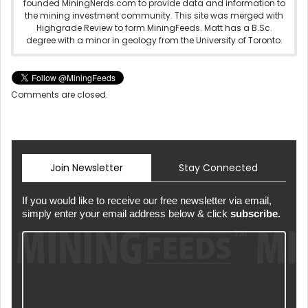
founded MiningNerds.com to provide data and information to
the mining investment community. This site was merged with
Highgrade Review to form MiningFeeds. Matt has a B.Sc.
degree with a minor in geology from the University of Toronto.
Comments are closed.
Join Newsletter
Stay Connected
If you would like to receive our free newsletter via email,
simply enter your email address below & click
subscribe.