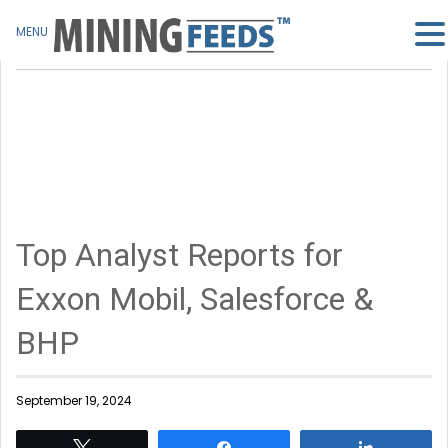
MENU
Top Analyst Reports for
Exxon Mobil, Salesforce &
BHP
September 19, 2024
Tweet
Share
Share