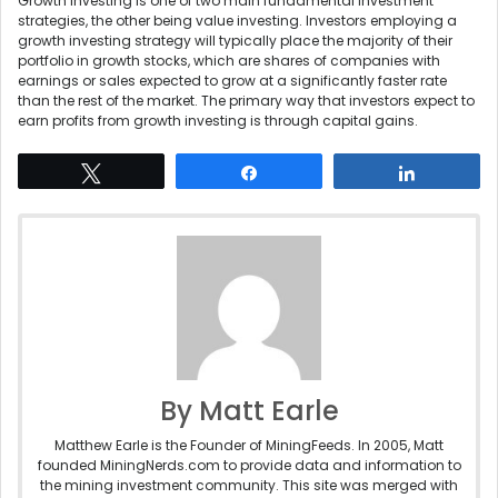
Growth investing is one of two main fundamental investment
strategies, the other being value investing. Investors employing a
growth investing strategy will typically place the majority of their
portfolio in growth stocks, which are shares of companies with
earnings or sales expected to grow at a significantly faster rate
than the rest of the market. The primary way that investors expect to
earn profits from growth investing is through capital gains.
Tweet
Share
Share
By Matt Earle
Matthew Earle is the Founder of MiningFeeds. In 2005, Matt
founded MiningNerds.com to provide data and information to
the mining investment community. This site was merged with