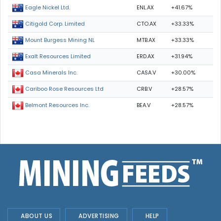
ENL.AX
+41.67%
Eagle Nickel Ltd.
CTO.AX
+33.33%
Citigold Corp. Limited
MTB.AX
+33.33%
Mount Burgess Mining NL
ERD.AX
+31.94%
Exalt Resources Limited
CASA.V
+30.00%
Casa Minerals Inc.
CRB.V
+28.57%
Cariboo Rose Resources Ltd
BEA.V
+28.57%
Belmont Resources Inc.
ABOUT US
ADVERTISING
HELP