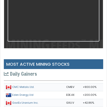
MOST ACTIVE MINING STOCKS
Daily Gainers
CMB.V
+900.00%
CMC Metals Ltd.
EDE.AX
+200.00%
Eden Energy Ltd
GXU.V
+42.86%
GoviEx Uranium Inc.