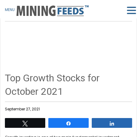
MENU
Top Growth Stocks for
October 2021
September 27, 2021
Tweet
Share
Share