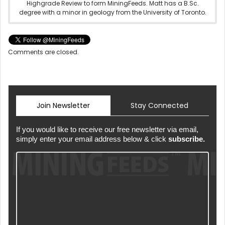
Highgrade Review to form MiningFeeds. Matt has a B.Sc.
degree with a minor in geology from the University of Toronto.
Comments are closed.
Join Newsletter
Stay Connected
If you would like to receive our free newsletter via email,
simply enter your email address below & click
subscribe.