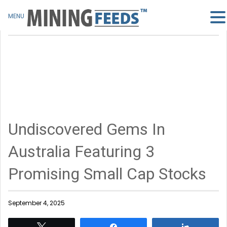
MENU
Undiscovered Gems In
Australia Featuring 3
Promising Small Cap Stocks
September 4, 2025
Tweet
Share
Share