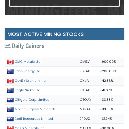
MOST ACTIVE MINING STOCKS
Daily Gainers
CMB.V
+900.00%
CMC Metals Ltd.
EDE.AX
+200.00%
Eden Energy Ltd
GXU.V
+42.86%
GoviEx Uranium Inc.
ENL.AX
+41.67%
Eagle Nickel Ltd.
CTO.AX
+33.33%
Citigold Corp. Limited
MTB.AX
+33.33%
Mount Burgess Mining NL
ERD.AX
+31.94%
Exalt Resources Limited
CASA.V
+30.00%
Casa Minerals Inc.