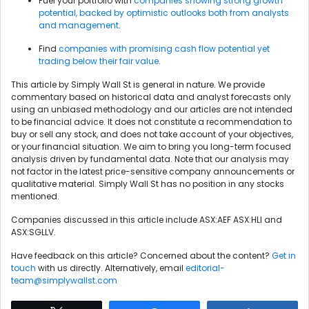
Fuel your portfolio with
companies showing strong growth
potential, backed by optimistic outlooks both from analysts
and management
.
Find
companies with promising cash flow potential yet
trading below their fair value
.
This article by Simply Wall St is general in nature. We provide
commentary based on historical data and analyst forecasts only
using an unbiased methodology and our articles are not intended
to be financial advice. It does not constitute a recommendation to
buy or sell any stock, and does not take account of your objectives,
or your financial situation. We aim to bring you long-term focused
analysis driven by fundamental data. Note that our analysis may
not factor in the latest price-sensitive company announcements or
qualitative material. Simply Wall St has no position in any stocks
mentioned.
Companies discussed in this article include ASX:AEF ASX:HLI and
ASX:SGLLV.
Have feedback on this article? Concerned about the content?
Get in
touch
with us directly. Alternatively, email
editorial-
team@simplywallst.com