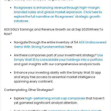
Ricegrowers is enhancing revenue through high-margin
branded sales and global market expansion. Click here to
explore the full narrative on Ricegrowers’ strategic growth
initiatives.
ASX:SGLLV Earnings and Revenue Growth as at Sep 2025Where To
Now?
Navigate through the entire inventory of 54
ASX Undiscovered
Gems With Strong Fundamentals
here.
Are these companies part of your investment strategy?
Use
Simply Wall St to consolidate your holdings into a portfolio
and gain insights with our comprehensive analysis tools.
Enhance your investing ability with the Simply Wall St app
and enjoy free access to essential market intelligence
spanning every continent.
Contemplating Other Strategies?
Explore
high-performing small cap companies
that haven’t
yet garnered significant analyst attention.