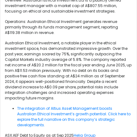
Overview: Australian Ethical Investment Ltd is a publicly owned
investment manager with a market cap of A$807.55 million,
focusing on ethical and sustainable investment strategies.
Operations: Australian Ethical Investment generates revenue
primarily through its funds management segment, reporting
A$119.38 million in revenue.
Australian Ethical Investment, a notable player in the ethical
investment space, has demonstrated impressive growth. Over the
past year, earnings soared by 75%, significantly outpacing the
Capital Markets industry average of 5.8%. The company reported
net income of A$20.2 million for the fiscal year ending June 2025, up
from A$11.53 million previously. With no debt on its books and
positive free cash flow standing at A$24 million as of September
2024, it appears well-positioned financially. Despite a recent
dividend increase to A$0.09 per share, potential risks include
integration challenges and increased operating expenses
impacting future margins.
The integration of Altius Asset Management boosts
Australian Ethical Investment’s growth potential. Click here to
explore the full narrative on this company’s strategic
developments.
ASX:AEF Debt to Equity as at Sep 2025
Helia Group