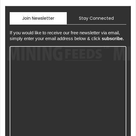
Join Newsletter
Stay Connected
If you would like to receive our free newsletter via email,
simply enter your email address below & click
subscribe.