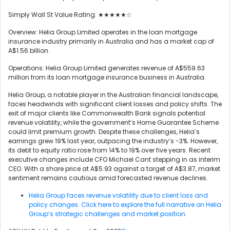
Simply Wall St Value Rating: ★★★★★☆
Overview: Helia Group Limited operates in the loan mortgage
insurance industry primarily in Australia and has a market cap of
A$1.56 billion.
Operations: Helia Group Limited generates revenue of A$559.63
million from its loan mortgage insurance business in Australia.
Helia Group, a notable player in the Australian financial landscape,
faces headwinds with significant client losses and policy shifts. The
exit of major clients like Commonwealth Bank signals potential
revenue volatility, while the government’s Home Guarantee Scheme
could limit premium growth. Despite these challenges, Helia’s
earnings grew 19% last year, outpacing the industry’s -3%. However,
its debt to equity ratio rose from 14% to 19% over five years. Recent
executive changes include CFO Michael Cant stepping in as interim
CEO. With a share price at A$5.93 against a target of A$3.87, market
sentiment remains cautious amid forecasted revenue declines.
Helia Group faces revenue volatility due to client loss and
policy changes. Click here to explore the full narrative on Helia
Group’s strategic challenges and market position.