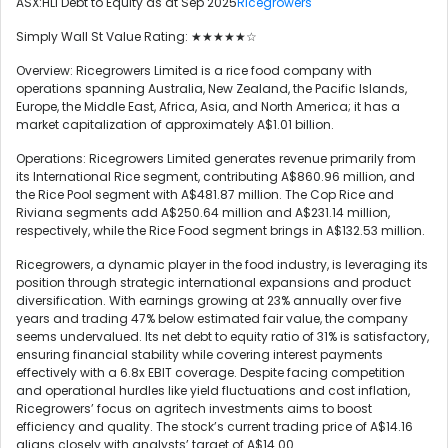
ASX:HLI Debt to Equity as at Sep 2025
Ricegrowers
Simply Wall St Value Rating: ★★★★★☆
Overview: Ricegrowers Limited is a rice food company with
operations spanning Australia, New Zealand, the Pacific Islands,
Europe, the Middle East, Africa, Asia, and North America; it has a
market capitalization of approximately A$1.01 billion.
Operations: Ricegrowers Limited generates revenue primarily from
its International Rice segment, contributing A$860.96 million, and
the Rice Pool segment with A$481.87 million. The Cop Rice and
Riviana segments add A$250.64 million and A$231.14 million,
respectively, while the Rice Food segment brings in A$132.53 million.
Ricegrowers, a dynamic player in the food industry, is leveraging its
position through strategic international expansions and product
diversification. With earnings growing at 23% annually over five
years and trading 47% below estimated fair value, the company
seems undervalued. Its net debt to equity ratio of 31% is satisfactory,
ensuring financial stability while covering interest payments
effectively with a 6.8x EBIT coverage. Despite facing competition
and operational hurdles like yield fluctuations and cost inflation,
Ricegrowers’ focus on agritech investments aims to boost
efficiency and quality. The stock’s current trading price of A$14.16
aligns closely with analysts’ target of A$14.00.