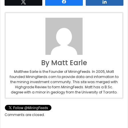
Tweet
Share
Share
By Matt Earle
Matthew Earle is the Founder of MiningFeeds. In 2005, Matt
founded MiningNerds.com to provide data and information to
the mining investment community. This site was merged with
Highgrade Review to form MiningFeeds. Matt has a B.Sc.
degree with a minor in geology from the University of Toronto.
Comments are closed.