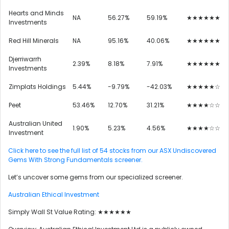
Hearts and Minds
NA
56.27%
59.19%
★★★★★★
Investments
Red Hill Minerals
NA
95.16%
40.06%
★★★★★★
Djerriwarrh
2.39%
8.18%
7.91%
★★★★★★
Investments
Zimplats Holdings
5.44%
-9.79%
-42.03%
★★★★★☆
Peet
53.46%
12.70%
31.21%
★★★★☆☆
Australian United
1.90%
5.23%
4.56%
★★★★☆☆
Investment
Click here to see the full list of 54 stocks from our ASX Undiscovered
Gems With Strong Fundamentals screener.
Let’s uncover some gems from our specialized screener.
Australian Ethical Investment
Simply Wall St Value Rating: ★★★★★★