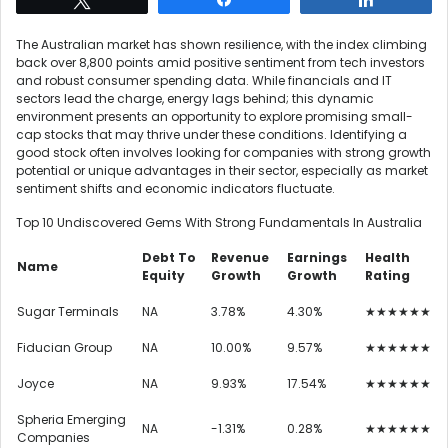
The Australian market has shown resilience, with the index climbing
back over 8,800 points amid positive sentiment from tech investors
and robust consumer spending data. While financials and IT
sectors lead the charge, energy lags behind; this dynamic
environment presents an opportunity to explore promising small-
cap stocks that may thrive under these conditions. Identifying a
good stock often involves looking for companies with strong growth
potential or unique advantages in their sector, especially as market
sentiment shifts and economic indicators fluctuate.
Top 10 Undiscovered Gems With Strong Fundamentals In Australia
Debt To
Revenue
Earnings
Health
Name
Equity
Growth
Growth
Rating
Sugar Terminals
NA
3.78%
4.30%
★★★★★★
Fiducian Group
NA
10.00%
9.57%
★★★★★★
Joyce
NA
9.93%
17.54%
★★★★★★
Spheria Emerging
NA
-1.31%
0.28%
★★★★★★
Companies