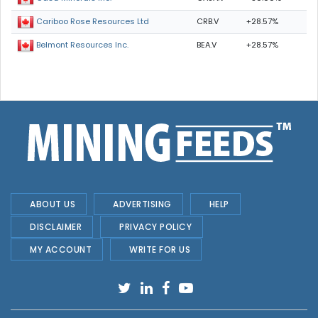
CRB.V
+28.57%
Cariboo Rose Resources Ltd
BEA.V
+28.57%
Belmont Resources Inc.
ABOUT US
ADVERTISING
HELP
DISCLAIMER
PRIVACY POLICY
MY ACCOUNT
WRITE FOR US