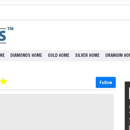
ME
DIAMONDS HOME
GOLD HOME
SILVER HOME
URANIUM HO
Follow