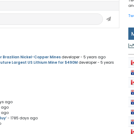
Tw
and
Tw
r Brazilian Nickel-Copper Mines
developer
- 5 years ago
uture Largest US Lithium Mine for $490M
developer
- 5 years
ays ago
s ago
s ago
Buy’
- 1785 days ago
o