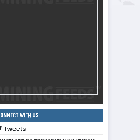
ONNECT WITH US
Tweets