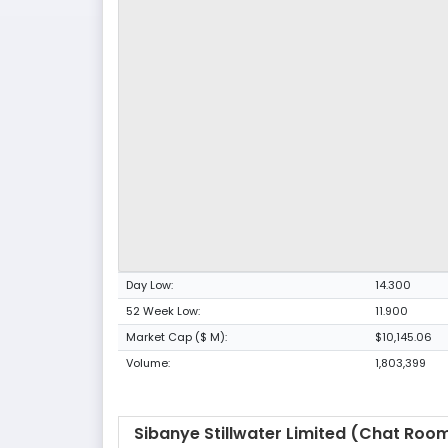
Day Low:
14.300
52 Week Low:
11.900
Market Cap ($ M):
$10,145.06
Volume:
1,803,399
Sibanye Stillwater Limited (Chat Roo