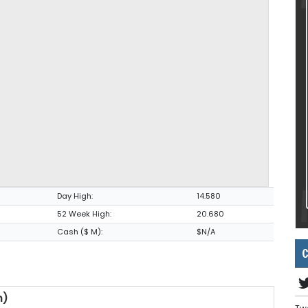
Day High:
14.580
52 Week High:
20.680
Cash ($ M):
$N/A
C
m)