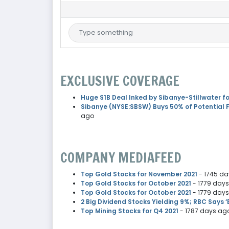
EXCLUSIVE COVERAGE
Huge $1B Deal Inked by Sibanye-Stillwater fo
Sibanye (NYSE:SBSW) Buys 50% of Potential F
ago
COMPANY MEDIAFEED
Top Gold Stocks for November 2021
- 1745 d
Top Gold Stocks for October 2021
- 1779 day
Top Gold Stocks for October 2021
- 1779 day
2 Big Dividend Stocks Yielding 9%; RBC Says ‘
Top Mining Stocks for Q4 2021
- 1787 days ag