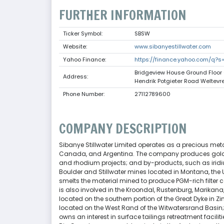
FURTHER INFORMATION
Ticker Symbol:
SBSW
Website:
www.sibanyestillwater.com
Yahoo Finance:
https://finance.yahoo.com/q?
Bridgeview House Ground Floor 
Address:
Hendrik Potgieter Road Weltevre
Phone Number:
27112789600
COMPANY DESCRIPTION
Sibanye Stillwater Limited operates as a precious met
Canada, and Argentina. The company produces gold; 
and rhodium projects; and by-products, such as iridiu
Boulder and Stillwater mines located in Montana, the
smelts the material mined to produce PGM-rich filter 
is also involved in the Kroondal, Rustenburg, Marikana
located on the southern portion of the Great Dyke in Z
located on the West Rand of the Witwatersrand Basin; an
owns an interest in surface tailings retreatment facili