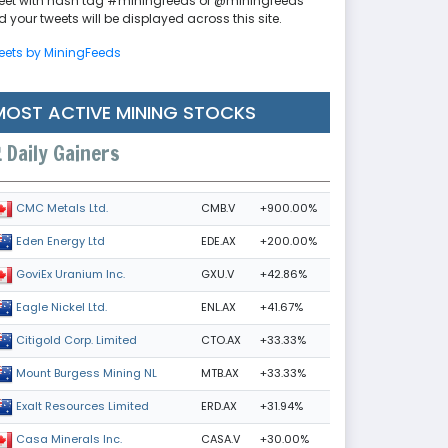
eet with hash tag #miningfeeds or @miningfeeds
 your tweets will be displayed across this site.
eets by MiningFeeds
MOST ACTIVE MINING STOCKS
Daily Gainers
CMB.V
+900.00%
CMC Metals Ltd.
EDE.AX
+200.00%
Eden Energy Ltd
GXU.V
+42.86%
GoviEx Uranium Inc.
ENL.AX
+41.67%
Eagle Nickel Ltd.
CTO.AX
+33.33%
Citigold Corp. Limited
MTB.AX
+33.33%
Mount Burgess Mining NL
ERD.AX
+31.94%
Exalt Resources Limited
CASA.V
+30.00%
Casa Minerals Inc.