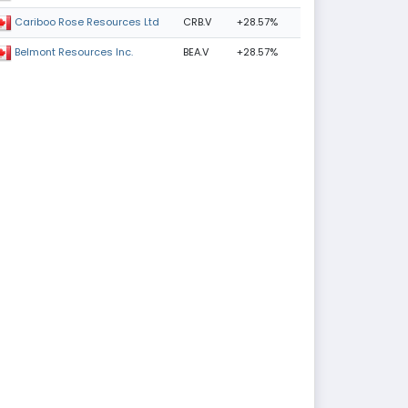
CRB.V
+28.57%
Cariboo Rose Resources Ltd
BEA.V
+28.57%
Belmont Resources Inc.