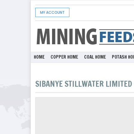
MY ACCOUNT
HOME
COPPER HOME
COAL HOME
POTASH HO
SIBANYE STILLWATER LIMITED