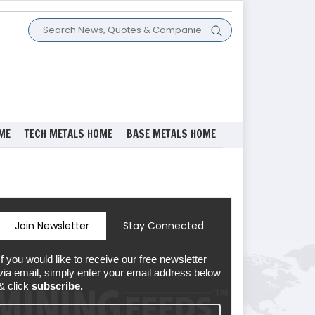
ME
TECH METALS HOME
BASE METALS HOME
Join Newsletter
Stay Connected
If you would like to receive our free newsletter
via email, simply enter your email address below
& click
subscribe.