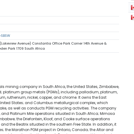
s=SBSW
(Lakeview Avenue) Constantia Office Park Corner 14th Avenue &
den Park 1709 South Africa
als mining company in South Africa, the United States, Zimbabwe,
platinum group metals (PGMs), including palladium, platinum,
m, ruthenium, nickel, copper, and chrome. It owns the East
 United States; and Columbus metallurgical complex, which
cake, as well as conducts PGM recycling activities. The company
, and Platinum Mile operations situated in South Africa; Mimosa
imbabwe; the Driefontein, Kloof, and Cooke surface operations
d the Beatrix situated in the southern Free State. In addition, it
ties; the Marathon PGM project in Ontario, Canada; the Altar and