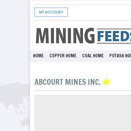
MY ACCOUNT
HOME
COPPER HOME
COAL HOME
POTASH HO
ABCOURT MINES INC.