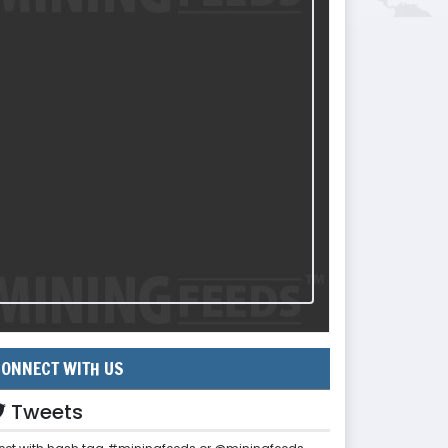
ONNECT WITH US
Tweets