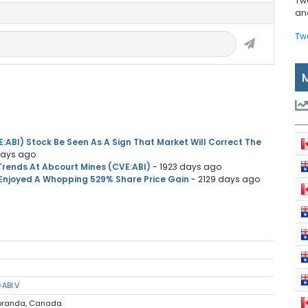
Tw
and
Tw
:ABI) Stock Be Seen As A Sign That Market Will Correct The
days ago
Trends At Abcourt Mines (CVE:ABI)
- 1923 days ago
Enjoyed A Whopping 529% Share Price Gain
- 2129 days ago
ABI.V
Noranda, Canada