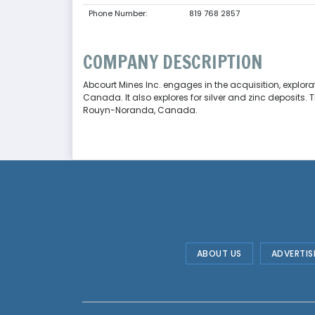
Phone Number:
819 768 2857
COMPANY DESCRIPTION
Abcourt Mines Inc. engages in the acquisition, explorat
Canada. It also explores for silver and zinc deposits
Rouyn-Noranda, Canada.
ABOUT US
ADVERTIS