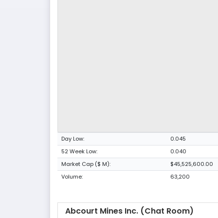
Day Low:
0.045
52 Week Low:
0.040
Market Cap ($ M):
$45,525,600.00
Volume:
63,200
Abcourt Mines Inc. (Chat Room)