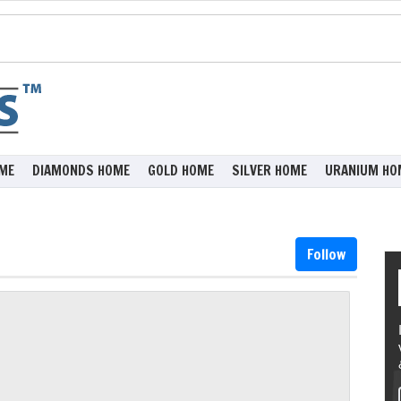
ME
DIAMONDS HOME
GOLD HOME
SILVER HOME
URANIUM HO
Follow