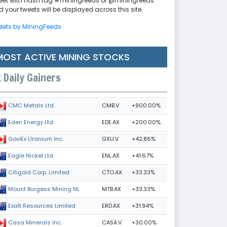
eet with hash tag #miningfeeds or @miningfeeds
 your tweets will be displayed across this site.
eets by MiningFeeds
MOST ACTIVE MINING STOCKS
Daily Gainers
CMB.V
+900.00%
CMC Metals Ltd.
EDE.AX
+200.00%
Eden Energy Ltd
GXU.V
+42.86%
GoviEx Uranium Inc.
ENL.AX
+41.67%
Eagle Nickel Ltd.
CTO.AX
+33.33%
Citigold Corp. Limited
MTB.AX
+33.33%
Mount Burgess Mining NL
ERD.AX
+31.94%
Exalt Resources Limited
CASA.V
+30.00%
Casa Minerals Inc.