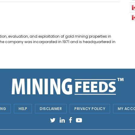
ion, evaluation, and exploitation of gold mining properties in
. The company was incorporated in 1971 and is headquartered in
ING
HELP
DISCLAIMER
PRIVACY POLICY
MY ACC