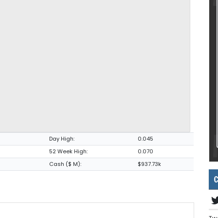
Day High:
0.045
52 Week High:
0.070
Cash ($ M):
$937.73k
C