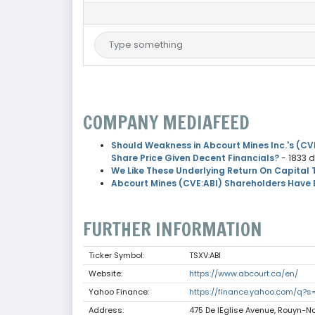
COMPANY MEDIAFEED
Should Weakness in Abcourt Mines Inc.'s (CVE
Share Price Given Decent Financials?
- 1833 
We Like These Underlying Return On Capital 
Abcourt Mines (CVE:ABI) Shareholders Have 
FURTHER INFORMATION
Ticker Symbol:
TSXV:ABI
Website:
https://www.abcourt.ca/en/
Yahoo Finance:
https://finance.yahoo.com/q?s=
Address:
475 De lEglise Avenue, Rouyn-