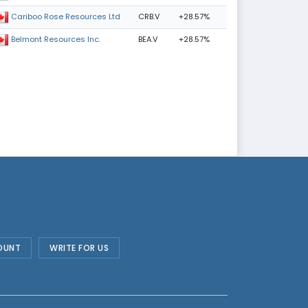
CRB.V
+28.57%
Cariboo Rose Resources Ltd
BEA.V
+28.57%
Belmont Resources Inc.
OUNT
WRITE FOR US