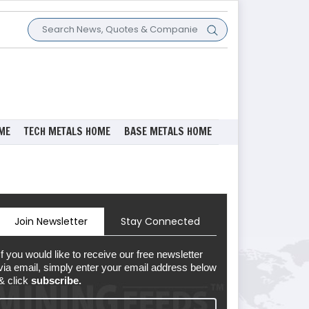
ME
TECH METALS HOME
BASE METALS HOME
Join Newsletter
Stay Connected
If you would like to receive our free newsletter
via email, simply enter your email address below
& click
subscribe.