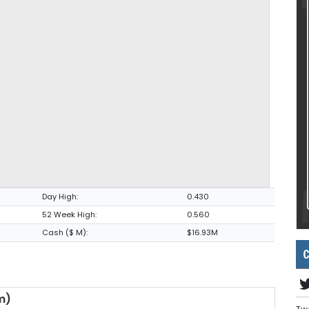
Day High:
0.430
52 Week High:
0.560
Cash ($ M):
$16.93M
C
m)