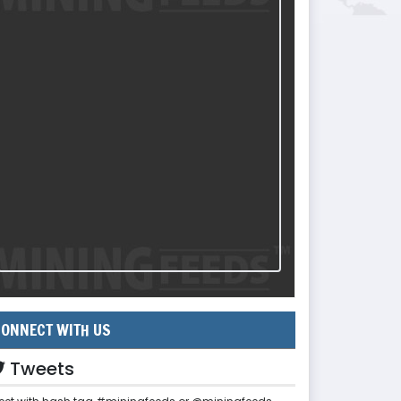
ONNECT WITH US
Tweets