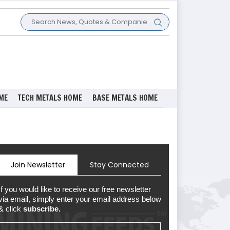
ME
TECH METALS HOME
BASE METALS HOME
Join Newsletter
Stay Connected
If you would like to receive our free newsletter
via email, simply enter your email address below
& click
subscribe.