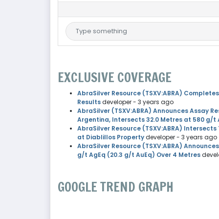
EXCLUSIVE COVERAGE
AbraSilver Resource (TSXV:ABRA) Completes Pha
Results
developer
- 3 years ago
AbraSilver (TSXV:ABRA) Announces Assay Resul
Argentina, Intersects 32.0 Metres at 580 g/t
AbraSilver Resource (TSXV:ABRA) Intersects 
at Diablillos Property
developer
- 3 years ago
AbraSilver Resource (TSXV:ABRA) Announces A
g/t AgEq (20.3 g/t AuEq) Over 4 Metres
devel
GOOGLE TREND GRAPH