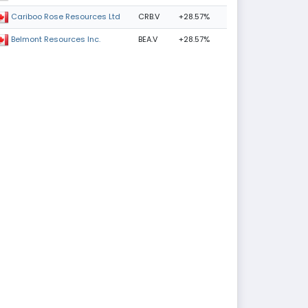
CRB.V
+28.57%
Cariboo Rose Resources Ltd
BEA.V
+28.57%
Belmont Resources Inc.