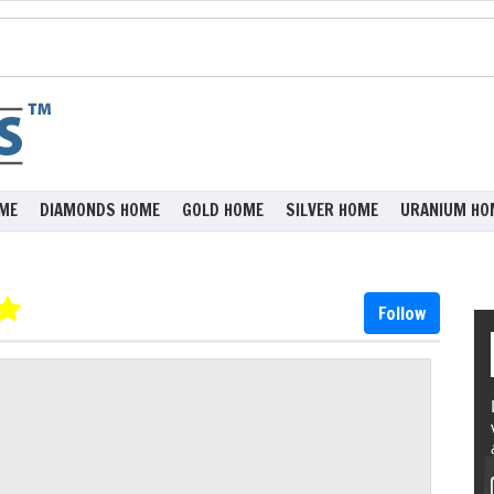
ME
DIAMONDS HOME
GOLD HOME
SILVER HOME
URANIUM HO
Follow