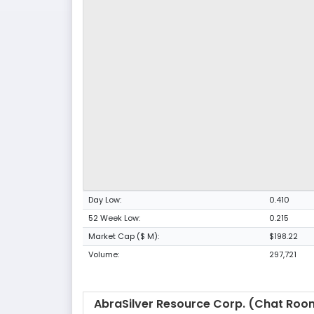
Day Low:
0.410
52 Week Low:
0.215
Market Cap ($ M):
$198.22
Volume:
297,721
AbraSilver Resource Corp. (Chat Roo