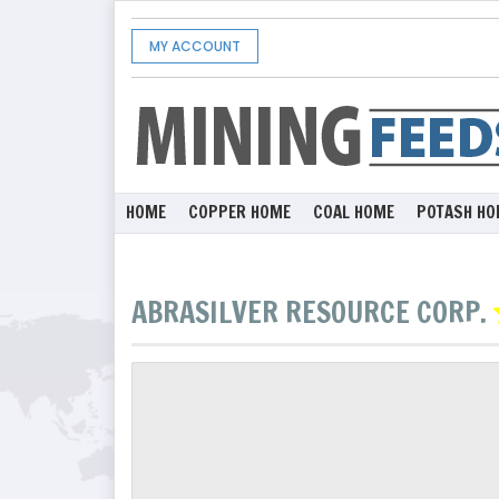
MY ACCOUNT
HOME
COPPER HOME
COAL HOME
POTASH HO
ABRASILVER RESOURCE CORP.