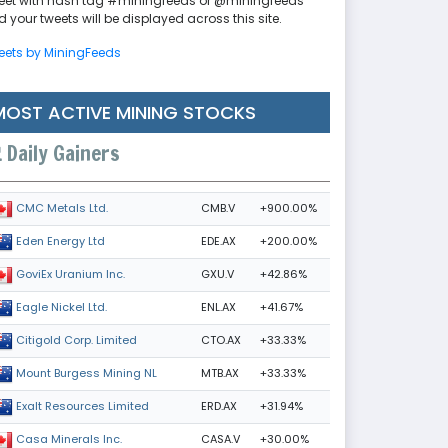
eet with hash tag #miningfeeds or @miningfeeds
 your tweets will be displayed across this site.
eets by MiningFeeds
MOST ACTIVE MINING STOCKS
Daily Gainers
CMB.V
+900.00%
CMC Metals Ltd.
EDE.AX
+200.00%
Eden Energy Ltd
GXU.V
+42.86%
GoviEx Uranium Inc.
ENL.AX
+41.67%
Eagle Nickel Ltd.
CTO.AX
+33.33%
Citigold Corp. Limited
MTB.AX
+33.33%
Mount Burgess Mining NL
ERD.AX
+31.94%
Exalt Resources Limited
CASA.V
+30.00%
Casa Minerals Inc.