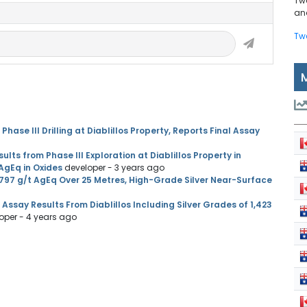
Tw
and
Tw
se III Drilling at Diablillos Property, Reports Final Assay
ts from Phase III Exploration at Diablillos Property in
 AgEq in Oxides
developer
- 3 years ago
797 g/t AgEq Over 25 Metres, High-Grade Silver Near-Surface
ssay Results From Diablillos Including Silver Grades of 1,423
oper
- 4 years ago