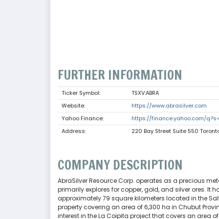
FURTHER INFORMATION
Ticker Symbol:
TSXV:ABRA
Website:
https://www.abrasilver.com
Yahoo Finance:
https://finance.yahoo.com/q?s
Address:
220 Bay Street Suite 550 Toro
COMPANY DESCRIPTION
AbraSilver Resource Corp. operates as a precious met
primarily explores for copper, gold, and silver ores. It 
approximately 79 square kilometers located in the Sa
property covering an area of 6,300 ha in Chubut Provi
interest in the La Coipita project that covers an area