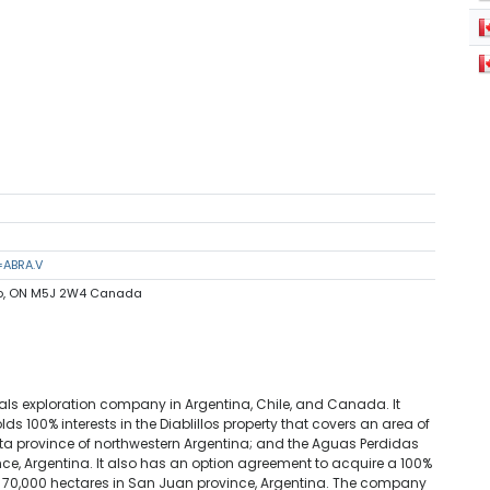
=ABRA.V
nto, ON M5J 2W4 Canada
als exploration company in Argentina, Chile, and Canada. It
holds 100% interests in the Diablillos property that covers an area of
lta province of northwestern Argentina; and the Aguas Perdidas
nce, Argentina. It also has an option agreement to acquire a 100%
 of 70,000 hectares in San Juan province, Argentina. The company