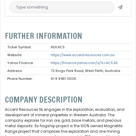
FURTHER INFORMATION
Ticker Symbol:
ASX:ACS
Website:
https://www.accentresources.com.au
Yahoo Finance:
https://finance.yahoo.com/q?s=ACS.AX
Address:
72 Kings Park Road, West Perth, Australia
Phone Number:
61 8 9481 3006
COMPANY DESCRIPTION
Accent Resources NL engages in the exploration, evaluation, and
development of mineral properties in Western Australia. The
company explores for iron ore, gold, base metals, and precious
metal deposits. Its flagship project is the 100% owned Magnetite
Range project that comprises five exploration and one mining