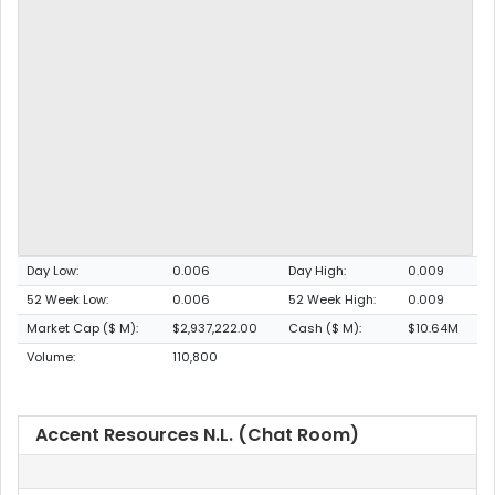
Day Low:
0.006
Day High:
0.009
52 Week Low:
0.006
52 Week High:
0.009
Market Cap ($ M):
$2,937,222.00
Cash ($ M):
$10.64M
Volume:
110,800
Accent Resources N.L. (Chat Room)