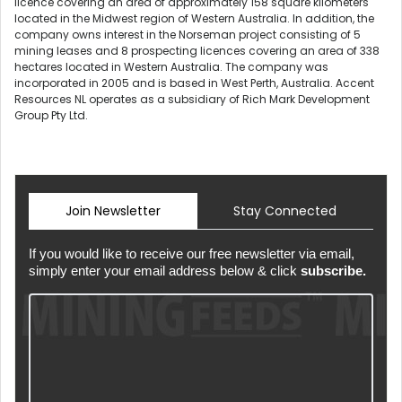
licence covering an area of approximately 158 square kilometers
located in the Midwest region of Western Australia. In addition, the
company owns interest in the Norseman project consisting of 5
mining leases and 8 prospecting licences covering an area of 338
hectares located in Western Australia. The company was
incorporated in 2005 and is based in West Perth, Australia. Accent
Resources NL operates as a subsidiary of Rich Mark Development
Group Pty Ltd.
Join Newsletter
Stay Connected
If you would like to receive our free newsletter via email,
simply enter your email address below & click
subscribe.