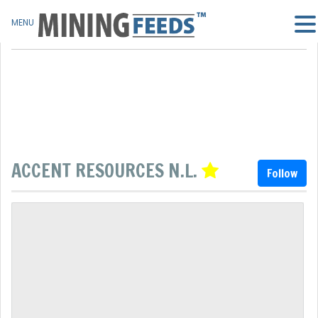
MENU
ACCENT RESOURCES N.L.
Follow