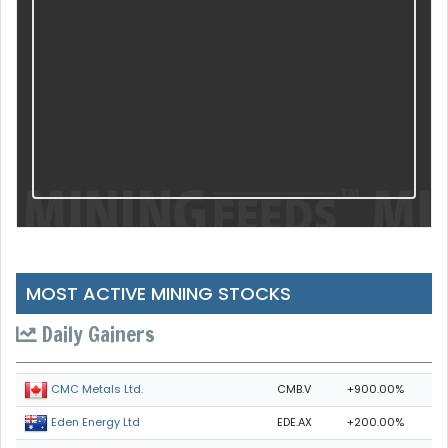
MOST ACTIVE MINING STOCKS
Daily Gainers
CMB.V
+900.00%
CMC Metals Ltd.
EDE.AX
+200.00%
Eden Energy Ltd