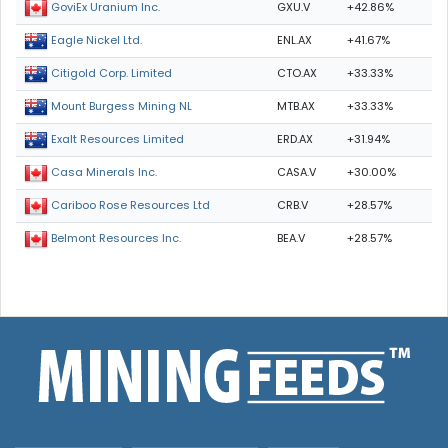
GXU.V
+42.86%
GoviEx Uranium Inc.
ENL.AX
+41.67%
Eagle Nickel Ltd.
CTO.AX
+33.33%
Citigold Corp. Limited
MTB.AX
+33.33%
Mount Burgess Mining NL
ERD.AX
+31.94%
Exalt Resources Limited
CASA.V
+30.00%
Casa Minerals Inc.
CRB.V
+28.57%
Cariboo Rose Resources Ltd
BEA.V
+28.57%
Belmont Resources Inc.